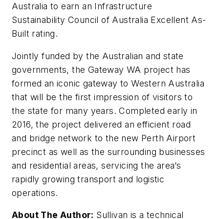
Australia to earn an Infrastructure
Sustainability Council of Australia Excellent As-
Built rating.
Jointly funded by the Australian and state
governments, the Gateway WA project has
formed an iconic gateway to Western Australia
that will be the first impression of visitors to
the state for many years. Completed early in
2016, the project delivered an efficient road
and bridge network to the new Perth Airport
precinct as well as the surrounding businesses
and residential areas, servicing the area’s
rapidly growing transport and logistic
operations.
About The Author:
Sullivan is a technical