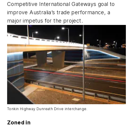
Competitive International Gateways goal to
improve Australia’s trade performance, a
major impetus for the project.
Tonkin Highway Dunreath Drive interchange.
Zoned in