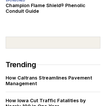
SPONSORED
Champion Flame Shield® Phenolic
Conduit Guide
Trending
How Caltrans Streamlines Pavement
Management
How Iowa Cut Traffic Fatalities by