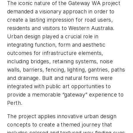
The iconic nature of the Gateway WA project
demanded a visionary approach in order to
create a lasting impression for road users,
residents and visitors to Western Australia.
Urban design played a crucial role in
integrating function, form and aesthetic
outcomes for infrastructure elements,
including bridges, retaining systems, noise
walls, barriers, fencing, lighting, gantries, paths
and drainage. Built and natural forms were
integrated with public art opportunities to
provide a memorable “gateway” experience to
Perth.
The project applies innovative urban design
concepts to create a themed journey that
includes colored and textured way-finding cues