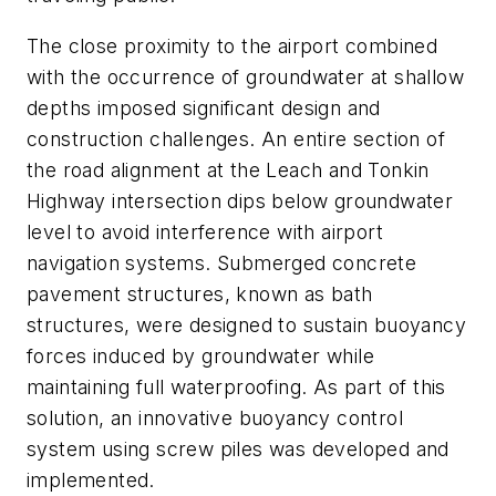
The close proximity to the airport combined
with the occurrence of groundwater at shallow
depths imposed significant design and
construction challenges. An entire section of
the road alignment at the Leach and Tonkin
Highway intersection dips below groundwater
level to avoid interference with airport
navigation systems. Submerged concrete
pavement structures, known as bath
structures, were designed to sustain buoyancy
forces induced by groundwater while
maintaining full waterproofing. As part of this
solution, an innovative buoyancy control
system using screw piles was developed and
implemented.