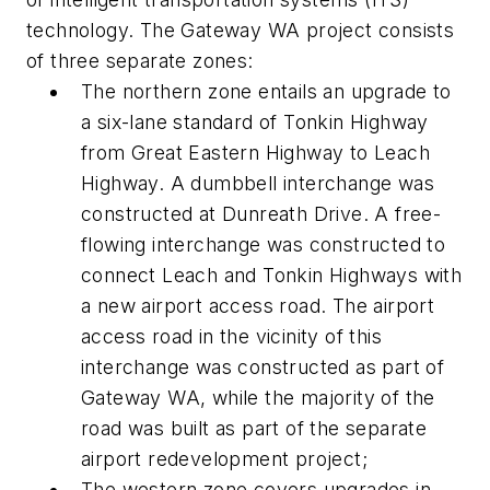
technology. The Gateway WA project consists
of three separate zones:
The northern zone entails an upgrade to
a six-lane standard of Tonkin Highway
from Great Eastern Highway to Leach
Highway. A dumbbell interchange was
constructed at Dunreath Drive. A free-
flowing interchange was constructed to
connect Leach and Tonkin Highways with
a new airport access road. The airport
access road in the vicinity of this
interchange was constructed as part of
Gateway WA, while the majority of the
road was built as part of the separate
airport redevelopment project;
The western zone covers upgrades in