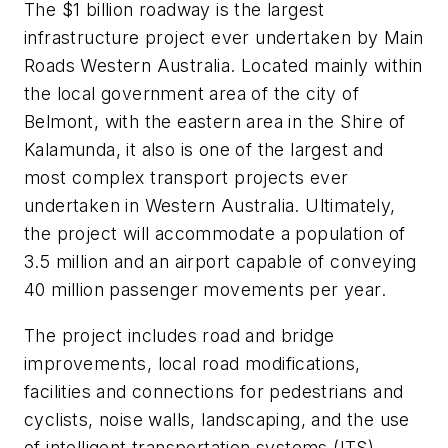
The $1 billion roadway is the largest
infrastructure project ever undertaken by Main
Roads Western Australia. Located mainly within
the local government area of the city of
Belmont, with the eastern area in the Shire of
Kalamunda, it also is one of the largest and
most complex transport projects ever
undertaken in Western Australia. Ultimately,
the project will accommodate a population of
3.5 million and an airport capable of conveying
40 million passenger movements per year.
The project includes road and bridge
improvements, local road modifications,
facilities and connections for pedestrians and
cyclists, noise walls, landscaping, and the use
of intelligent transportation systems (ITS)