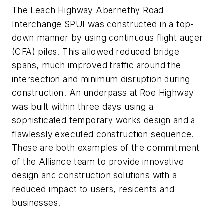
The Leach Highway Abernethy Road
Interchange SPUI was constructed in a top-
down manner by using continuous flight auger
(CFA) piles. This allowed reduced bridge
spans, much improved traffic around the
intersection and minimum disruption during
construction. An underpass at Roe Highway
was built within three days using a
sophisticated temporary works design and a
flawlessly executed construction sequence.
These are both examples of the commitment
of the Alliance team to provide innovative
design and construction solutions with a
reduced impact to users, residents and
businesses.