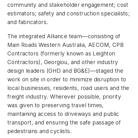
community and stakeholder engagement; cost
estimators; safety and construction specialists;
and fabricators.
The integrated Alliance team—consisting of
Main Roads Western Australia, AECOM, CPB
Contractors (formerly known as Leighton
Contractors), Georgiou, and other industry
design leaders (GHD and BG&E)—staged the
work on site in order to minimize disruption to
local businesses, residents, road users and the
freight industry. Wherever possible, priority
was given to preserving travel times,
maintaining access to driveways and public
transport, and ensuring the safe passage of
pedestrians and cyclists.