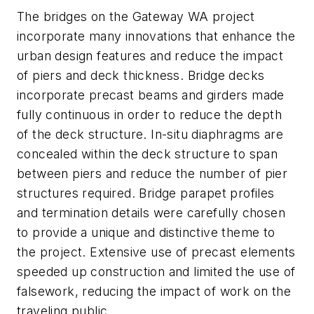
The bridges on the Gateway WA project
incorporate many innovations that enhance the
urban design features and reduce the impact
of piers and deck thickness. Bridge decks
incorporate precast beams and girders made
fully continuous in order to reduce the depth
of the deck structure. In-situ diaphragms are
concealed within the deck structure to span
between piers and reduce the number of pier
structures required. Bridge parapet profiles
and termination details were carefully chosen
to provide a unique and distinctive theme to
the project. Extensive use of precast elements
speeded up construction and limited the use of
falsework, reducing the impact of work on the
traveling public.