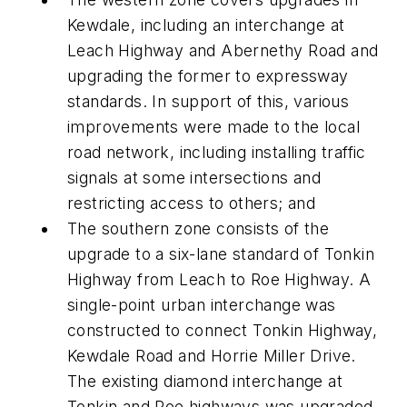
Kewdale, including an interchange at
Leach Highway and Abernethy Road and
upgrading the former to expressway
standards. In support of this, various
improvements were made to the local
road network, including installing traffic
signals at some intersections and
restricting access to others; and
The southern zone consists of the
upgrade to a six-lane standard of Tonkin
Highway from Leach to Roe Highway. A
single-point urban interchange was
constructed to connect Tonkin Highway,
Kewdale Road and Horrie Miller Drive.
The existing diamond interchange at
Tonkin and Roe highways was upgraded