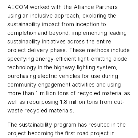
AECOM worked with the Alliance Partners
using an inclusive approach, exploring the
sustainability impact from inception to
completion and beyond, implementing leading
sustainability initiatives across the entire
project delivery phase. These methods include
specifying energy-efficient light-emitting diode
technology in the highway lighting system,
purchasing electric vehicles for use during
community engagement activities and using
more than 1 million tons of recycled material as
well as repurposing 1.8 million tons from cut-
waste recycled materials.
The sustainability program has resulted in the
project becoming the first road project in