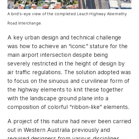
A bird’s-eye view of the completed Leach Highway Abernethy
Road Interchange.
A key urban design and technical challenge
was how to achieve an “iconic” stature for the
main airport intersection despite being
severely restricted in the height of design by
air traffic regulations. The solution adopted was
to focus on the sinuous and curvilinear form of
the highway elements to knit these together
with the landscape ground plane into a
composition of colorful “ribbon-like” elements.
A project of this nature had never been carried
out in Western Australia previously and
required designers from various disciplines