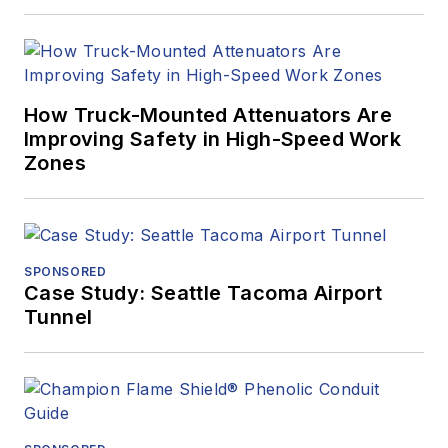
How Truck-Mounted Attenuators Are
Improving Safety in High-Speed Work
Zones
SPONSORED
Case Study: Seattle Tacoma Airport
Tunnel