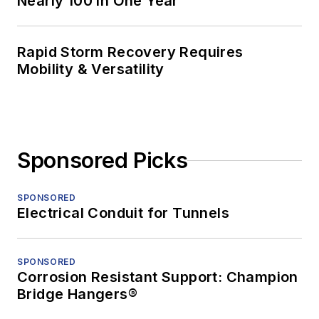
Nearly 100 in One Year
Rapid Storm Recovery Requires
Mobility & Versatility
Sponsored Picks
SPONSORED
Electrical Conduit for Tunnels
SPONSORED
Corrosion Resistant Support: Champion
Bridge Hangers®