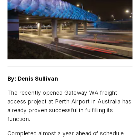
By: Denis Sullivan
The recently opened Gateway WA freight
access project at Perth Airport in Australia has
already proven successful in fulfilling its
function.
Completed almost a year ahead of schedule