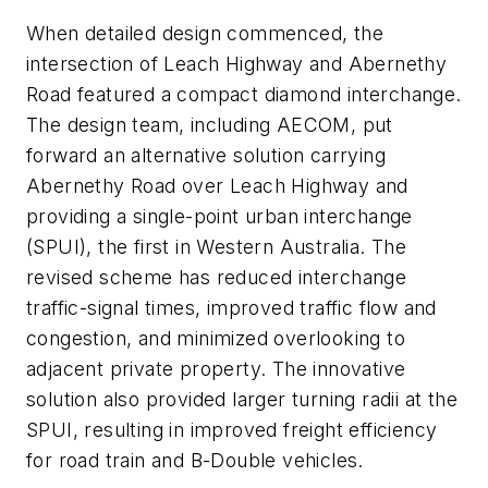
When detailed design commenced, the
intersection of Leach Highway and Abernethy
Road featured a compact diamond interchange.
The design team, including AECOM, put
forward an alternative solution carrying
Abernethy Road over Leach Highway and
providing a single-point urban interchange
(SPUI), the first in Western Australia. The
revised scheme has reduced interchange
traffic-signal times, improved traffic flow and
congestion, and minimized overlooking to
adjacent private property. The innovative
solution also provided larger turning radii at the
SPUI, resulting in improved freight efficiency
for road train and B-Double vehicles.