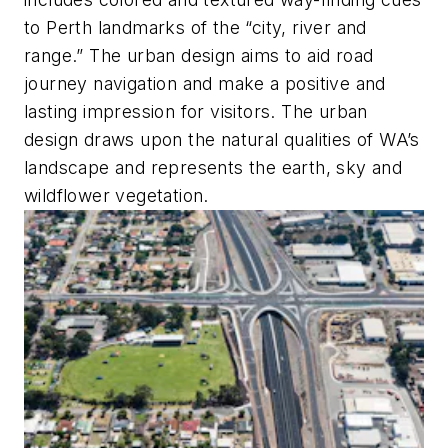
to Perth landmarks of the “city, river and
range.” The urban design aims to aid road
journey navigation and make a positive and
lasting impression for visitors. The urban
design draws upon the natural qualities of WA’s
landscape and represents the earth, sky and
wildflower vegetation.