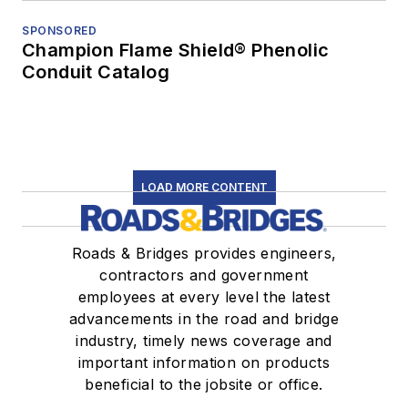
SPONSORED
Champion Flame Shield® Phenolic
Conduit Catalog
LOAD MORE CONTENT
Roads & Bridges provides engineers,
contractors and government
employees at every level the latest
advancements in the road and bridge
industry, timely news coverage and
important information on products
beneficial to the jobsite or office.