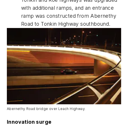
with additional ramps, and an entrance
ramp was constructed from Abernethy
Road to Tonkin Highway southbound.
Abernethy Road bridge over Leach Highway.
Innovation surge