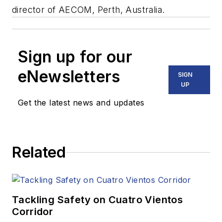
director of AECOM, Perth, Australia.
Sign up for our
eNewsletters
SIGN
UP
Get the latest news and updates
Related
Tackling Safety on Cuatro Vientos
Corridor