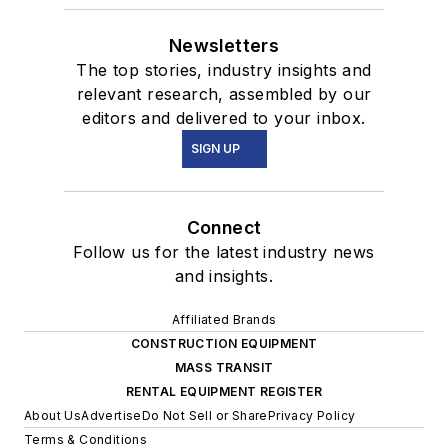
Newsletters
The top stories, industry insights and
relevant research, assembled by our
editors and delivered to your inbox.
SIGN UP
Connect
Follow us for the latest industry news
and insights.
Affiliated Brands
CONSTRUCTION EQUIPMENT
MASS TRANSIT
RENTAL EQUIPMENT REGISTER
About Us
Advertise
Do Not Sell or Share
Privacy Policy
Terms & Conditions