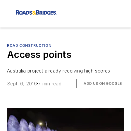
ROAD CONSTRUCTION
Access points
Australia project already receiving high scores
Sept. 6, 2016
7 min read
ADD US ON GOOGLE