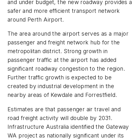
and under budget, the new roadway provides a
safer and more efficient transport network
around Perth Airport.
The area around the airport serves as a major
passenger and freight network hub for the
metropolitan district. Strong growth in
passenger traffic at the airport has added
significant roadway congestion to the region.
Further traffic growth is expected to be
created by industrial development in the
nearby areas of Kewdale and Forrestfield.
Estimates are that passenger air travel and
road freight activity will double by 2031.
Infrastructure Australia identified the Gateway
WA project as nationally significant under its