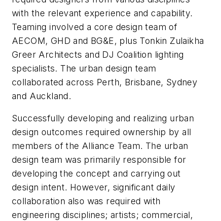
with the relevant experience and capability.
Teaming involved a core design team of
AECOM, GHD and BG&E, plus Tonkin Zulaikha
Greer Architects and DJ Coalition lighting
specialists. The urban design team
collaborated across Perth, Brisbane, Sydney
and Auckland.
Successfully developing and realizing urban
design outcomes required ownership by all
members of the Alliance Team. The urban
design team was primarily responsible for
developing the concept and carrying out
design intent. However, significant daily
collaboration also was required with
engineering disciplines; artists; commercial,