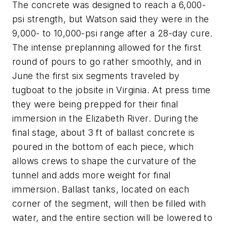
The concrete was designed to reach a 6,000-
psi strength, but Watson said they were in the
9,000- to 10,000-psi range after a 28-day cure.
The intense preplanning allowed for the first
round of pours to go rather smoothly, and in
June the first six segments traveled by
tugboat to the jobsite in Virginia. At press time
they were being prepped for their final
immersion in the Elizabeth River. During the
final stage, about 3 ft of ballast concrete is
poured in the bottom of each piece, which
allows crews to shape the curvature of the
tunnel and adds more weight for final
immersion. Ballast tanks, located on each
corner of the segment, will then be filled with
water, and the entire section will be lowered to