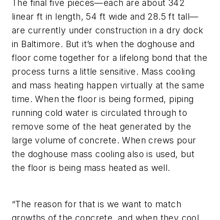
The final five pieces—each are about 342
linear ft in length, 54 ft wide and 28.5 ft tall—
are currently under construction in a dry dock
in Baltimore. But it’s when the doghouse and
floor come together for a lifelong bond that the
process turns a little sensitive. Mass cooling
and mass heating happen virtually at the same
time. When the floor is being formed, piping
running cold water is circulated through to
remove some of the heat generated by the
large volume of concrete. When crews pour
the doghouse mass cooling also is used, but
the floor is being mass heated as well.
“The reason for that is we want to match
growths of the concrete, and when they cool