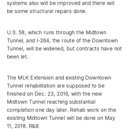
systems also will be improved and there will
be some structural repairs done.
U.S. 58, which runs through the Midtown
Tunnel, and I-264, the route of the Downtown
Tunnel, will be widened, but contracts have not
been let.
The MLK Extension and existing Downtown
Tunnel rehabilitation are supposed to be
finished on Dec. 23, 2016, with the new
Midtown Tunnel reaching substantial
completion one day later. Rehab work on the
existing Midtown Tunnel will be done on May
11, 2018. R&B