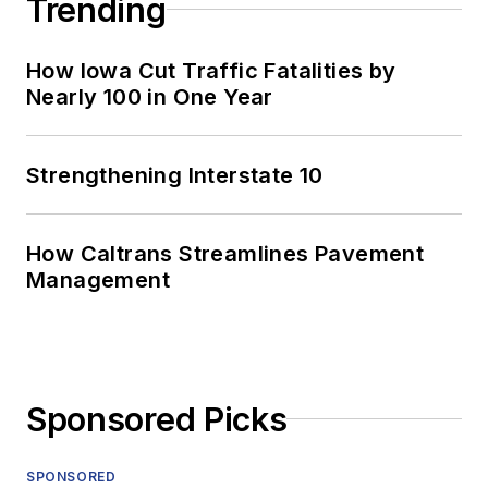
Trending
How Iowa Cut Traffic Fatalities by
Nearly 100 in One Year
Strengthening Interstate 10
How Caltrans Streamlines Pavement
Management
Sponsored Picks
SPONSORED