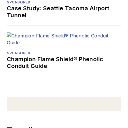
SPONSORED
Case Study: Seattle Tacoma Airport
Tunnel
SPONSORED
Champion Flame Shield® Phenolic
Conduit Guide