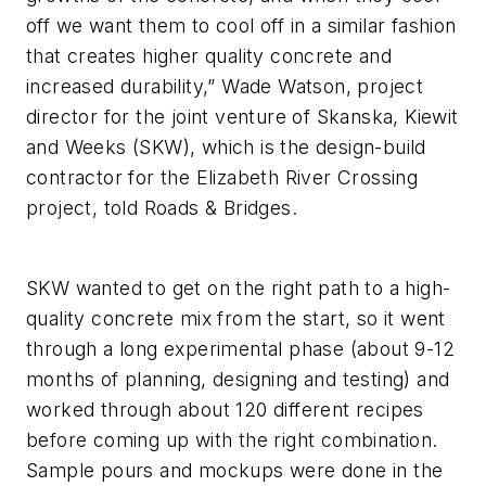
off we want them to cool off in a similar fashion
that creates higher quality concrete and
increased durability,” Wade Watson, project
director for the joint venture of Skanska, Kiewit
and Weeks (SKW), which is the design-build
contractor for the Elizabeth River Crossing
project, told Roads & Bridges.
SKW wanted to get on the right path to a high-
quality concrete mix from the start, so it went
through a long experimental phase (about 9-12
months of planning, designing and testing) and
worked through about 120 different recipes
before coming up with the right combination.
Sample pours and mockups were done in the