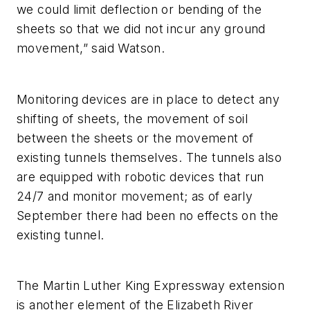
we could limit deflection or bending of the
sheets so that we did not incur any ground
movement,” said Watson.
Monitoring devices are in place to detect any
shifting of sheets, the movement of soil
between the sheets or the movement of
existing tunnels themselves. The tunnels also
are equipped with robotic devices that run
24/7 and monitor movement; as of early
September there had been no effects on the
existing tunnel.
The Martin Luther King Expressway extension
is another element of the Elizabeth River