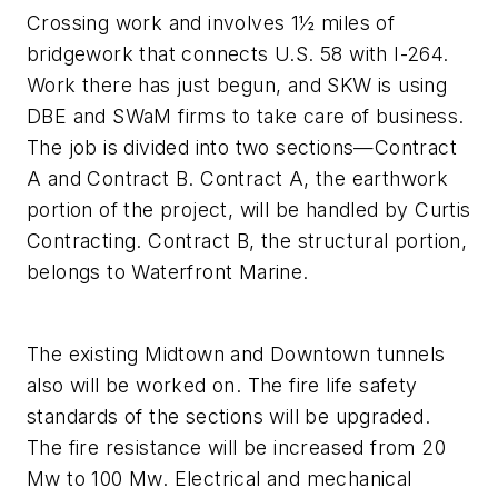
Crossing work and involves 1½ miles of
bridgework that connects U.S. 58 with I-264.
Work there has just begun, and SKW is using
DBE and SWaM firms to take care of business.
The job is divided into two sections—Contract
A and Contract B. Contract A, the earthwork
portion of the project, will be handled by Curtis
Contracting. Contract B, the structural portion,
belongs to Waterfront Marine.
The existing Midtown and Downtown tunnels
also will be worked on. The fire life safety
standards of the sections will be upgraded.
The fire resistance will be increased from 20
Mw to 100 Mw. Electrical and mechanical