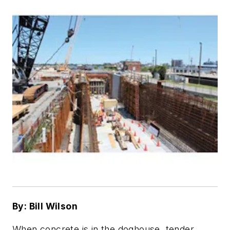
By: Bill Wilson
When concrete is in the doghouse, tender