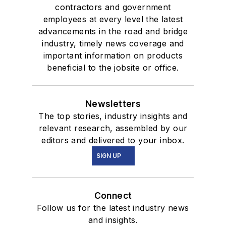
contractors and government
employees at every level the latest
advancements in the road and bridge
industry, timely news coverage and
important information on products
beneficial to the jobsite or office.
Newsletters
The top stories, industry insights and
relevant research, assembled by our
editors and delivered to your inbox.
SIGN UP
Connect
Follow us for the latest industry news
and insights.