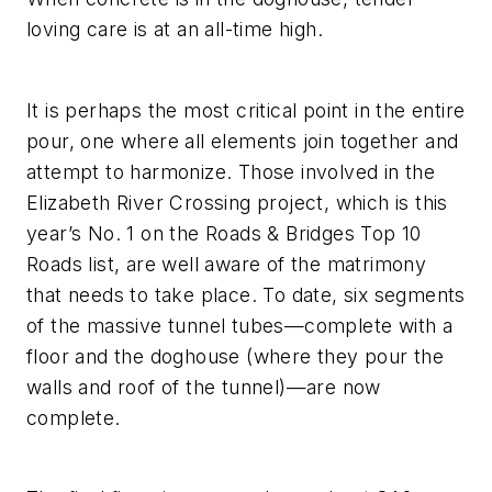
loving care is at an all-time high.
It is perhaps the most critical point in the entire
pour, one where all elements join together and
attempt to harmonize. Those involved in the
Elizabeth River Crossing project, which is this
year’s No. 1 on the Roads & Bridges Top 10
Roads list, are well aware of the matrimony
that needs to take place. To date, six segments
of the massive tunnel tubes—complete with a
floor and the doghouse (where they pour the
walls and roof of the tunnel)—are now
complete.