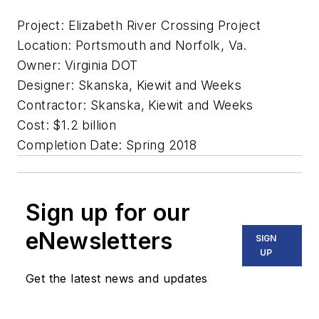
Project: Elizabeth River Crossing Project
Location: Portsmouth and Norfolk, Va.
Owner: Virginia DOT
Designer: Skanska, Kiewit and Weeks
Contractor: Skanska, Kiewit and Weeks
Cost: $1.2 billion
Completion Date: Spring 2018
Sign up for our
eNewsletters
SIGN
UP
Get the latest news and updates