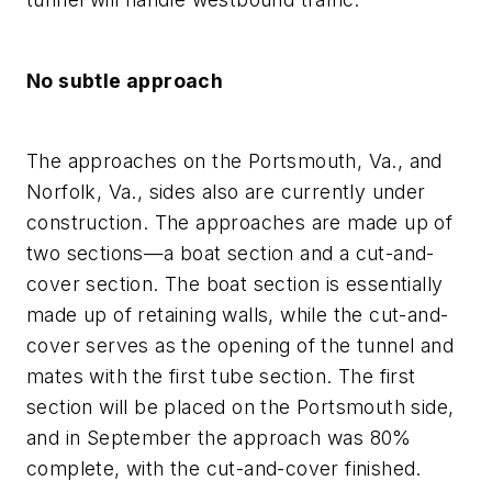
No subtle approach
The approaches on the Portsmouth, Va., and
Norfolk, Va., sides also are currently under
construction. The approaches are made up of
two sections—a boat section and a cut-and-
cover section. The boat section is essentially
made up of retaining walls, while the cut-and-
cover serves as the opening of the tunnel and
mates with the first tube section. The first
section will be placed on the Portsmouth side,
and in September the approach was 80%
complete, with the cut-and-cover finished.