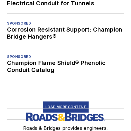
Electrical Conduit for Tunnels
SPONSORED
Corrosion Resistant Support: Champion
Bridge Hangers®
SPONSORED
Champion Flame Shield® Phenolic
Conduit Catalog
LOAD MORE CONTENT
Roads & Bridges provides engineers,