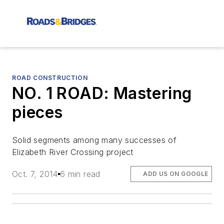
ROAD CONSTRUCTION
NO. 1 ROAD: Mastering
pieces
Solid segments among many successes of
Elizabeth River Crossing project
Oct. 7, 2014
6 min read
ADD US ON GOOGLE