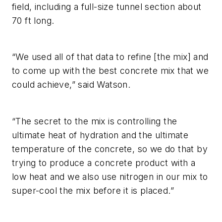
field, including a full-size tunnel section about
70 ft long.
“We used all of that data to refine [the mix] and
to come up with the best concrete mix that we
could achieve,” said Watson.
“The secret to the mix is controlling the
ultimate heat of hydration and the ultimate
temperature of the concrete, so we do that by
trying to produce a concrete product with a
low heat and we also use nitrogen in our mix to
super-cool the mix before it is placed.”