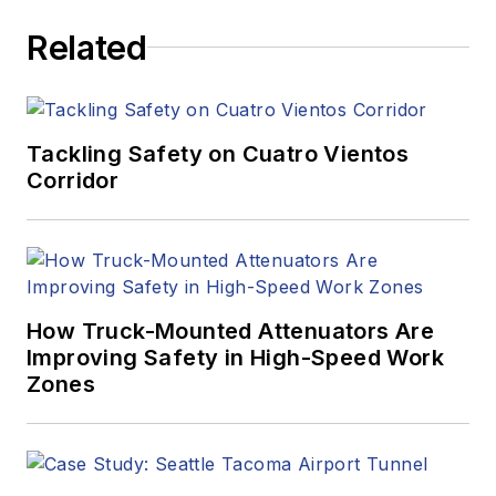
Related
Tackling Safety on Cuatro Vientos
Corridor
How Truck-Mounted Attenuators Are
Improving Safety in High-Speed Work
Zones