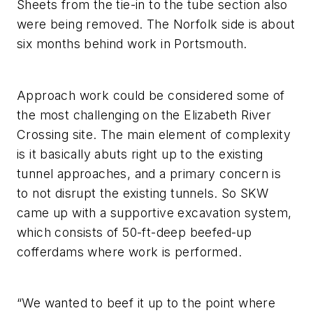
Sheets from the tie-in to the tube section also
were being removed. The Norfolk side is about
six months behind work in Portsmouth.
Approach work could be considered some of
the most challenging on the Elizabeth River
Crossing site. The main element of complexity
is it basically abuts right up to the existing
tunnel approaches, and a primary concern is
to not disrupt the existing tunnels. So SKW
came up with a supportive excavation system,
which consists of 50-ft-deep beefed-up
cofferdams where work is performed.
“We wanted to beef it up to the point where