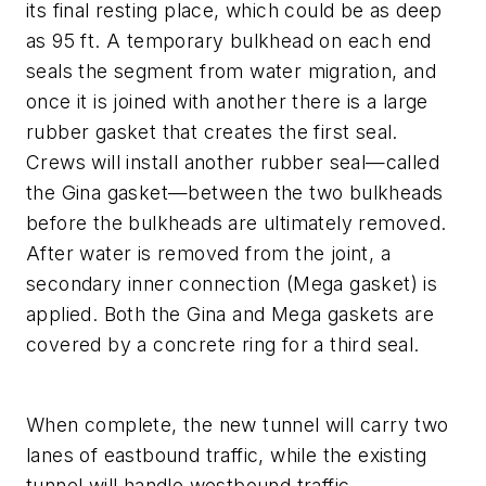
its final resting place, which could be as deep
as 95 ft. A temporary bulkhead on each end
seals the segment from water migration, and
once it is joined with another there is a large
rubber gasket that creates the first seal.
Crews will install another rubber seal—called
the Gina gasket—between the two bulkheads
before the bulkheads are ultimately removed.
After water is removed from the joint, a
secondary inner connection (Mega gasket) is
applied. Both the Gina and Mega gaskets are
covered by a concrete ring for a third seal.
When complete, the new tunnel will carry two
lanes of eastbound traffic, while the existing
tunnel will handle westbound traffic.