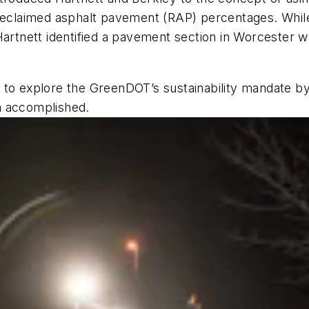
h reclaimed asphalt pavement (RAP) percentages. Whi
Hartnett identified a pavement section in Worcester w
 to explore the GreenDOT’s sustainability mandate b
m accomplished.