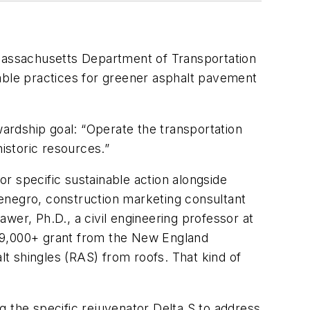
 Massachusetts Department of Transportation
nable practices for greener asphalt pavement
ardship goal: “Operate the transportation
istoric resources.”
r specific sustainable action alongside
enegro, construction marketing consultant
wer, Ph.D., a civil engineering professor at
9,000+ grant from the New England
t shingles (RAS) from roofs. That kind of
the specific rejuvenator Delta S to address