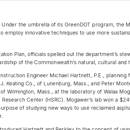
eat. Under the umbrella of its GreenDOT program, the
y to employ innovative techniques to use more sustai
n Plan, officials spelled out the department’s stew
dship of the Commonwealth’s natural, cultural and h
ruction Engineer Michael Hartnett, P.E., planning fo
.J. Keating Co., of Lunenburg, Mass., and Peter Mont
of Wilmington, Mass., at the laboratory of Walaa Moga
y Research Center (HSRC). Mogawer’s lab won a $24
purpose of studying new ways to use reclaimed asphal
r.
duced Hartnett and Berkley to the concept of using 