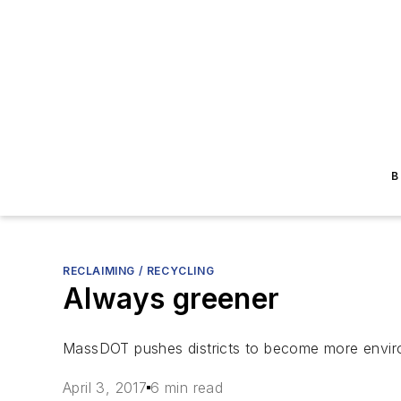
B
RECLAIMING / RECYCLING
Always greener
MassDOT pushes districts to become more environ
April 3, 2017
6 min read