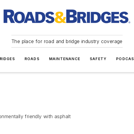
The place for road and bridge industry coverage
RIDGES
ROADS
MAINTENANCE
SAFETY
PODCA
mentally friendly with asphalt