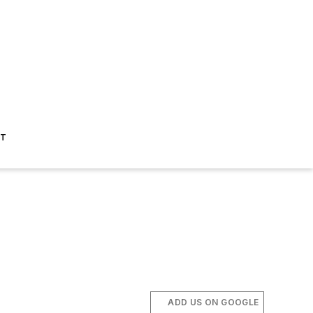
ST
ADD US ON GOOGLE