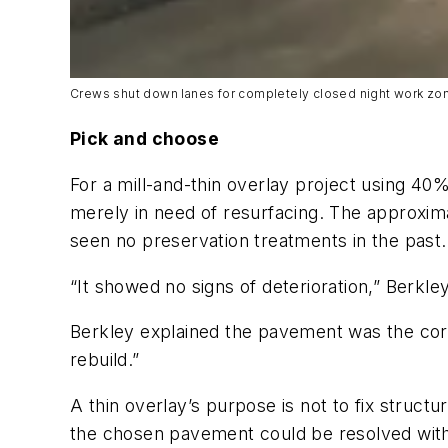
Crews shut down lanes for completely closed night work zo
Pick and choose
For a mill-and-thin overlay project using 40%
merely in need of resurfacing. The approxim
seen no preservation treatments in the past.
“It showed no signs of deterioration,” Berk
Berkley explained the pavement was the corr
rebuild.”
A thin overlay’s purpose is not to fix struct
the chosen pavement could be resolved with t