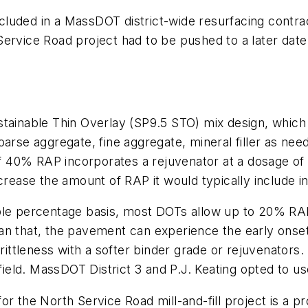
 included in a MassDOT district-wide resurfacing cont
Service Road project had to be pushed to a later dat
able Thin Overlay (SP9.5 STO) mix design, which is 
oarse aggregate, fine aggregate, mineral filler as nee
 40% RAP incorporates a rejuvenator at a dosage of 
crease the amount of RAP it would typically include in
ple percentage basis, most DOTs allow up to 20% RAP
an that, the pavement can experience the early onset
brittleness with a softer binder grade or rejuvenators.
field. MassDOT District 3 and P.J. Keating opted to use
or the North Service Road mill-and-fill project is a 