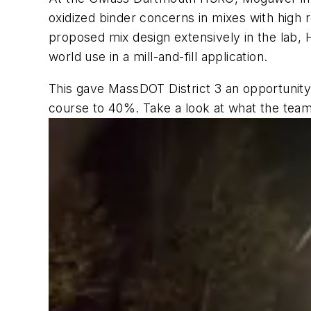
oxidized binder concerns in mixes with hig
proposed mix design extensively in the lab, 
world use in a mill-and-fill application.
This gave MassDOT District 3 an opportunity
course to 40%. Take a look at what the tea