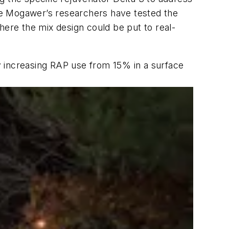
le Mogawer’s researchers have tested the
here the mix design could be put to real-
y increasing RAP use from 15% in a surface