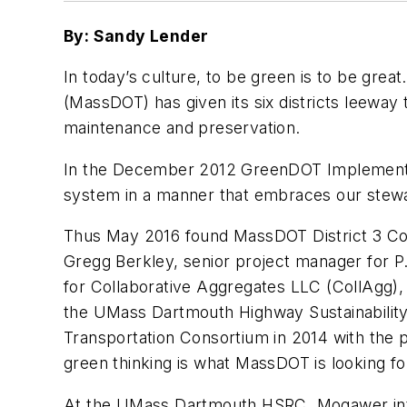
By: Sandy Lender
In today’s culture, to be green is to be gr
(MassDOT) has given its six districts leewa
maintenance and preservation.
In the December 2012 GreenDOT Implementatio
system in a manner that embraces our stewar
Thus May 2016 found MassDOT District 3 Const
Gregg Berkley, senior project manager for P
for Collaborative Aggregates LLC (CollAgg), 
the UMass Dartmouth Highway Sustainabilit
Transportation Consortium in 2014 with the 
green thinking is what MassDOT is looking fo
At the UMass Dartmouth HSRC, Mogawer intro