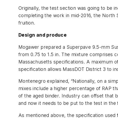
Originally, the test section was going to be
completing the work in mid-2016, the North 
fruition.
Design and produce
Mogawer prepared a Superpave 9.5-mm Sustain
from 0.75 to 1.5 in. The mixture comprises c
Massachusetts specifications. A maximum of
specification allows MassDOT District 3 to in
Montenegro explained, “Nationally, on a sim
mixes include a higher percentage of RAP th
of the aged binder. Industry can offset that 
and now it needs to be put to the test in the 
As mentioned above, the specification used f