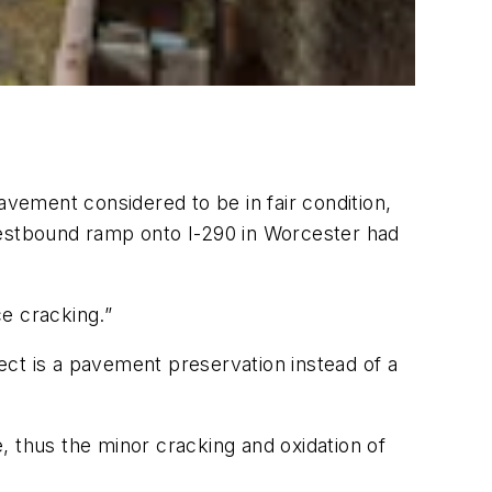
avement considered to be in fair condition,
westbound ramp onto I-290 in Worcester had
e cracking.”
ect is a pavement preservation instead of a
e, thus the minor cracking and oxidation of