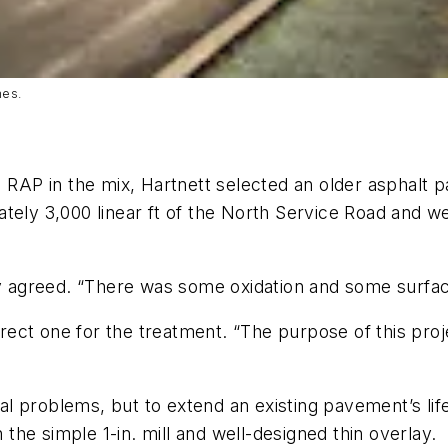
nes.
 RAP in the mix, Hartnett selected an older asphalt p
ately 3,000 linear ft of the North Service Road and 
ley agreed. “There was some oxidation and some surfac
ect one for the treatment. “The purpose of this proj
ural problems, but to extend an existing pavement’s lif
he simple 1-in. mill and well-designed thin overlay.