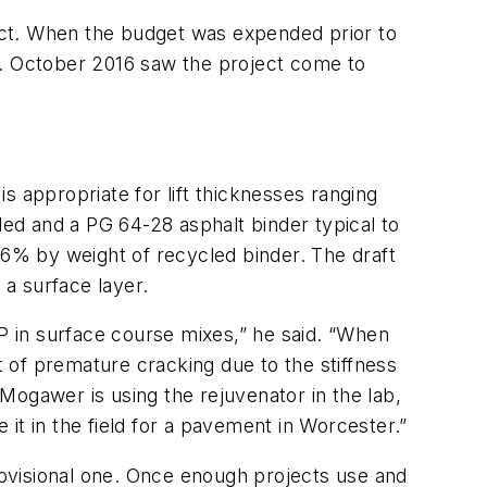
ract. When the budget was expended prior to
e. October 2016 saw the project come to
appropriate for lift thicknesses ranging
ded and a PG 64-28 asphalt binder typical to
6% by weight of recycled binder. The draft
 a surface layer.
 in surface course mixes,” he said. “When
 of premature cracking due to the stiffness
 Mogawer is using the rejuvenator in the lab,
 it in the field for a pavement in Worcester.”
provisional one. Once enough projects use and