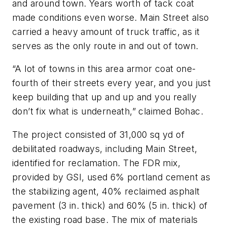
and around town. Years worth of tack coat
made conditions even worse. Main Street also
carried a heavy amount of truck traffic, as it
serves as the only route in and out of town.
“A lot of towns in this area armor coat one-
fourth of their streets every year, and you just
keep building that up and up and you really
don’t fix what is underneath,” claimed Bohac.
The project consisted of 31,000 sq yd of
debilitated roadways, including Main Street,
identified for reclamation. The FDR mix,
provided by GSI, used 6% portland cement as
the stabilizing agent, 40% reclaimed asphalt
pavement (3 in. thick) and 60% (5 in. thick) of
the existing road base. The mix of materials