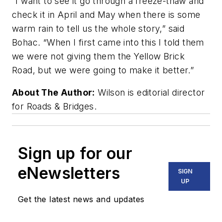
“I want to see it go through a freeze-thaw and
check it in April and May when there is some
warm rain to tell us the whole story,” said
Bohac. “When I first came into this I told them
we were not giving them the Yellow Brick
Road, but we were going to make it better.”
About The Author:
Wilson is editorial director
for Roads & Bridges.
Sign up for our
eNewsletters
SIGN
UP
Get the latest news and updates