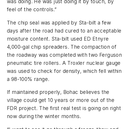
was doing. He was just doing it by touch, by
feel of the controls.”
The chip seal was applied by Sta-bilt a few
days after the road had cured to an acceptable
moisture content. Sta-bilt used ED Etnyre
4,000-gal chip spreaders. The compaction of
the roadway was completed with two Ferguson
pneumatic tire rollers. A Troxler nuclear gauge
was used to check for density, which fell within
a 98-100% range.
If maintained properly, Bohac believes the
village could get 10 years or more out of the
FDR project. The first real test is going on right
now during the winter months.