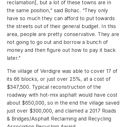
reclamation], but a lot of these towns are in
the same position,” said Bohac. “They only
have so much they can afford to put towards
the streets out of their general budget. In this
area, people are pretty conservative. They are
not going to go out and borrow a bunch of
money and then figure out how to pay it back
later.”
The village of Verdigre was able to cover 17 of
its 66 blocks, or just over 25%, at a cost of
$347,500. Typical reconstruction of the
roadway with hot-mix asphalt would have cost
about $650,000, so in the end the village saved
just over $300,000, and claimed a 2017 Roads
& Bridges/Asphalt Reclaiming and Recycling
Association Recycling Award.