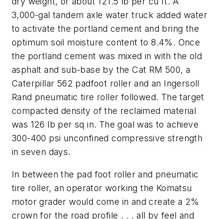
dry weight, or about 121.5 lb per cu ft. A
3,000-gal tandem axle water truck added water
to activate the portland cement and bring the
optimum soil moisture content to 8.4%. Once
the portland cement was mixed in with the old
asphalt and sub-base by the Cat RM 500, a
Caterpillar 562 padfoot roller and an Ingersoll
Rand pneumatic tire roller followed. The target
compacted density of the reclaimed material
was 126 lb per sq in. The goal was to achieve
300-400 psi unconfined compressive strength
in seven days.
In between the pad foot roller and pneumatic
tire roller, an operator working the Komatsu
motor grader would come in and create a 2%
crown for the road profile . . . all by feel and