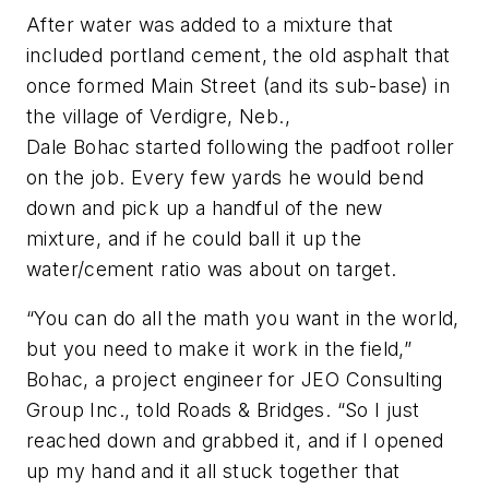
After water was added to a mixture that
included portland cement, the old asphalt that
once formed Main Street (and its sub-base) in
the village of Verdigre, Neb.,
Dale Bohac started following the padfoot roller
on the job. Every few yards he would bend
down and pick up a handful of the new
mixture, and if he could ball it up the
water/cement ratio was about on target.
“You can do all the math you want in the world,
but you need to make it work in the field,”
Bohac, a project engineer for JEO Consulting
Group Inc., told Roads & Bridges. “So I just
reached down and grabbed it, and if I opened
up my hand and it all stuck together that