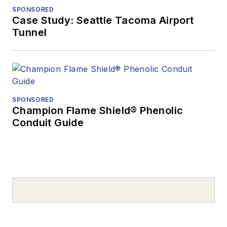
SPONSORED
Case Study: Seattle Tacoma Airport
Tunnel
SPONSORED
Champion Flame Shield® Phenolic
Conduit Guide