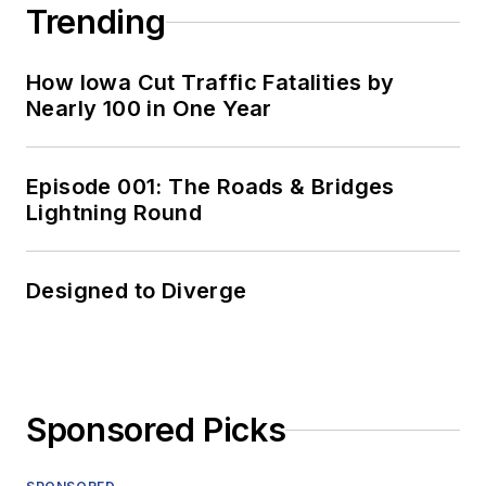
Trending
How Iowa Cut Traffic Fatalities by
Nearly 100 in One Year
Episode 001: The Roads & Bridges
Lightning Round
Designed to Diverge
Sponsored Picks