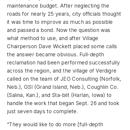
maintenance budget. After neglecting the
roads for nearly 25 years, city officials thought
it was time to improve as much as possible
and passed a bond. Now the question was
what method to use, and after Village
Chairperson Dave Wickett placed some calls
the answer became obvious. Full-depth
reclamation had been performed successfully
across the region, and the village of Verdigre
called on the team of JEO Consulting (Norfolk,
Neb.), GSI (Grand Island, Neb.), Coughlin Co.
(Salina, Kan.), and Sta-bilt (Harlan, Iowa) to
handle the work that began Sept. 26 and took
just seven days to complete.
“They would like to do more [full-depth