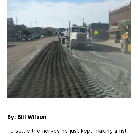
By: Bill Wilson
To settle the nerves he just kept making a fist.