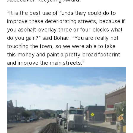
“It is the best use of funds they could do to
improve these deteriorating streets, because if
you asphalt-overlay three or four blocks what
do you gain?” said Bohac. “You are really not
touching the town, so we were able to take
this money and paint a pretty broad footprint
and improve the main streets.”