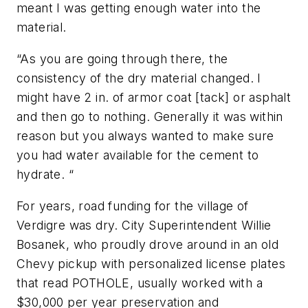
meant I was getting enough water into the
material.
“As you are going through there, the
consistency of the dry material changed. I
might have 2 in. of armor coat [tack] or asphalt
and then go to nothing. Generally it was within
reason but you always wanted to make sure
you had water available for the cement to
hydrate. “
For years, road funding for the village of
Verdigre was dry. City Superintendent Willie
Bosanek, who proudly drove around in an old
Chevy pickup with personalized license plates
that read POTHOLE, usually worked with a
$30,000 per year preservation and