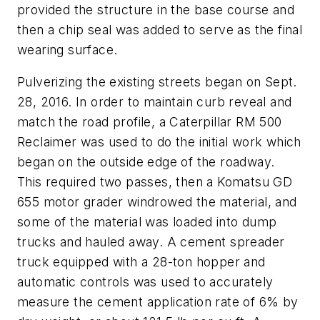
provided the structure in the base course and
then a chip seal was added to serve as the final
wearing surface.
Pulverizing the existing streets began on Sept.
28, 2016. In order to maintain curb reveal and
match the road profile, a Caterpillar RM 500
Reclaimer was used to do the initial work which
began on the outside edge of the roadway.
This required two passes, then a Komatsu GD
655 motor grader windrowed the material, and
some of the material was loaded into dump
trucks and hauled away. A cement spreader
truck equipped with a 28-ton hopper and
automatic controls was used to accurately
measure the cement application rate of 6% by