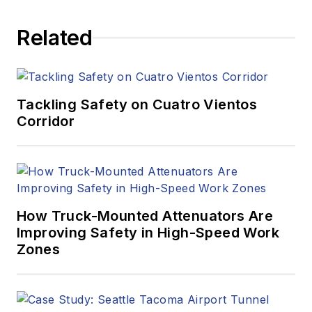
Related
Tackling Safety on Cuatro Vientos
Corridor
How Truck-Mounted Attenuators Are
Improving Safety in High-Speed Work
Zones