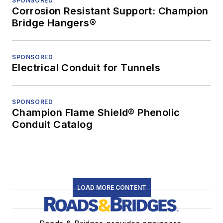
SPONSORED
Corrosion Resistant Support: Champion
Bridge Hangers®
SPONSORED
Electrical Conduit for Tunnels
SPONSORED
Champion Flame Shield® Phenolic
Conduit Catalog
LOAD MORE CONTENT