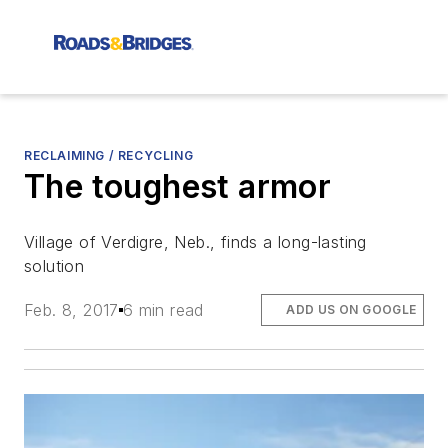
RECLAIMING / RECYCLING
The toughest armor
Village of Verdigre, Neb., finds a long-lasting
solution
Feb. 8, 2017
6 min read
ADD US ON GOOGLE