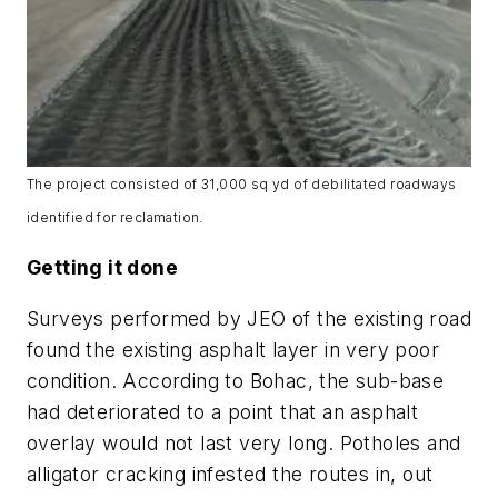
The project consisted of 31,000 sq yd of debilitated roadways
identified for reclamation.
Getting it done
Surveys performed by JEO of the existing road
found the existing asphalt layer in very poor
condition. According to Bohac, the sub-base
had deteriorated to a point that an asphalt
overlay would not last very long. Potholes and
alligator cracking infested the routes in, out