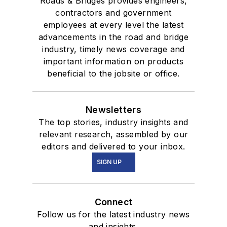
Roads & Bridges provides engineers,
contractors and government
employees at every level the latest
advancements in the road and bridge
industry, timely news coverage and
important information on products
beneficial to the jobsite or office.
Newsletters
The top stories, industry insights and
relevant research, assembled by our
editors and delivered to your inbox.
SIGN UP
Connect
Follow us for the latest industry news
and insights.