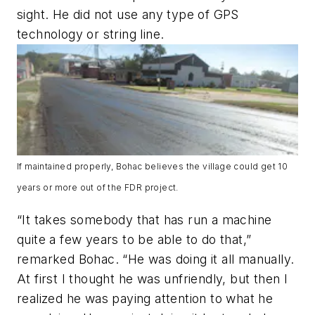
sight. He did not use any type of GPS
technology or string line.
If maintained properly, Bohac believes the village could get 10
years or more out of the FDR project.
“It takes somebody that has run a machine
quite a few years to be able to do that,”
remarked Bohac. “He was doing it all manually.
At first I thought he was unfriendly, but then I
realized he was paying attention to what he