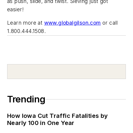
as push, slide, and twist. Sieving just got
easier!
Learn more at
www.globalgilson.com
or call
1.800.444.1508.
Trending
How Iowa Cut Traffic Fatalities by
Nearly 100 in One Year