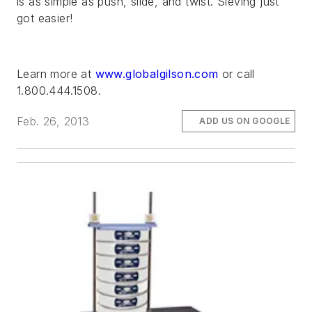
is as simple as push, slide, and twist. Sieving just
got easier!
Learn more at
www.globalgilson.com
or call
1.800.444.1508.
Feb. 26, 2013
ADD US ON GOOGLE