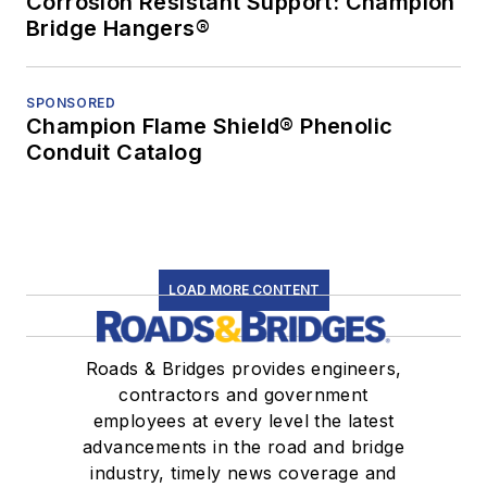
Corrosion Resistant Support: Champion
Bridge Hangers®
SPONSORED
Champion Flame Shield® Phenolic
Conduit Catalog
LOAD MORE CONTENT
Roads & Bridges provides engineers,
contractors and government
employees at every level the latest
advancements in the road and bridge
industry, timely news coverage and