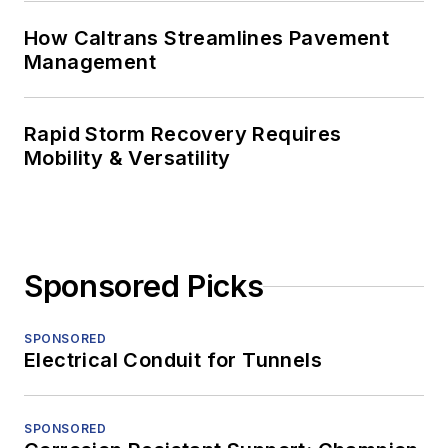
How Caltrans Streamlines Pavement
Management
Rapid Storm Recovery Requires
Mobility & Versatility
Sponsored Picks
SPONSORED
Electrical Conduit for Tunnels
SPONSORED