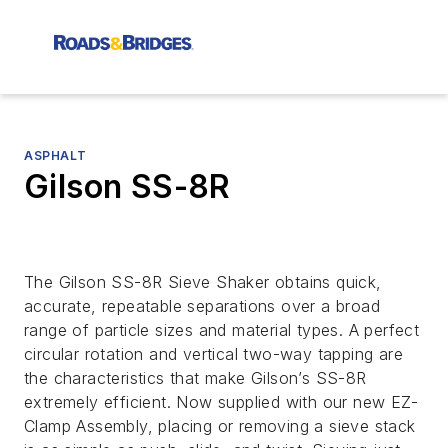
ASPHALT
Gilson SS-8R
The Gilson SS-8R Sieve Shaker obtains quick,
accurate, repeatable separations over a broad
range of particle sizes and material types. A perfect
circular rotation and vertical two-way tapping are
the characteristics that make Gilson’s SS-8R
extremely efficient. Now supplied with our new EZ-
Clamp Assembly, placing or removing a sieve stack