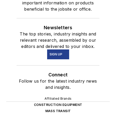
important information on products
beneficial to the jobsite or office.
Newsletters
The top stories, industry insights and
relevant research, assembled by our
editors and delivered to your inbox.
SIGN UP
Connect
Follow us for the latest industry news
and insights.
Affiliated Brands
CONSTRUCTION EQUIPMENT
MASS TRANSIT