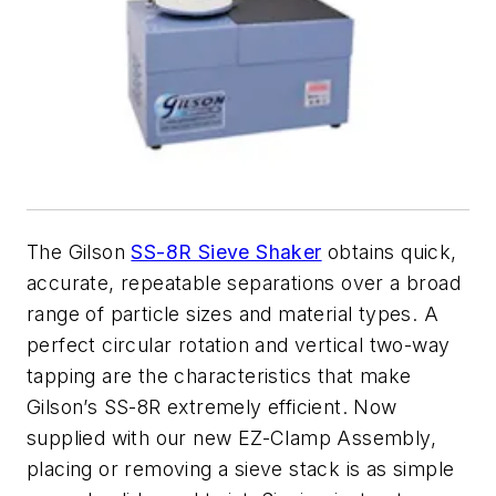
The Gilson
SS-8R Sieve Shaker
obtains quick,
accurate, repeatable separations over a broad
range of particle sizes and material types. A
perfect circular rotation and vertical two-way
tapping are the characteristics that make
Gilson’s SS-8R extremely efficient. Now
supplied with our new EZ-Clamp Assembly,
placing or removing a sieve stack is as simple