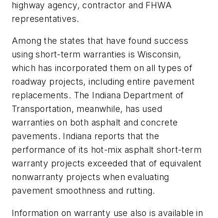
highway agency, contractor and FHWA
representatives.
Among the states that have found success
using short-term warranties is Wisconsin,
which has incorporated them on all types of
roadway projects, including entire pavement
replacements. The Indiana Department of
Transportation, meanwhile, has used
warranties on both asphalt and concrete
pavements. Indiana reports that the
performance of its hot-mix asphalt short-term
warranty projects exceeded that of equivalent
nonwarranty projects when evaluating
pavement smoothness and rutting.
Information on warranty use also is available in