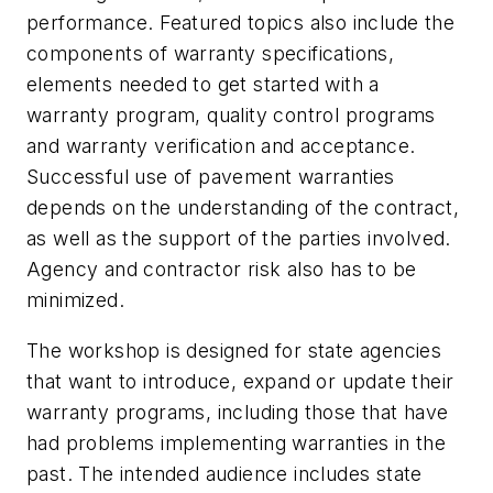
performance. Featured topics also include the
components of warranty specifications,
elements needed to get started with a
warranty program, quality control programs
and warranty verification and acceptance.
Successful use of pavement warranties
depends on the understanding of the contract,
as well as the support of the parties involved.
Agency and contractor risk also has to be
minimized.
The workshop is designed for state agencies
that want to introduce, expand or update their
warranty programs, including those that have
had problems implementing warranties in the
past. The intended audience includes state