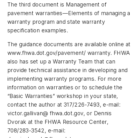
The third document is Management of
pavement warranties—Elements of managing a
warranty program and state warranty
specification examples.
The guidance documents are available online at
www.fhwa.dot.gov/pavement/ warranty. FHWA
also has set up a Warranty Team that can
provide technical assistance in developing and
implementing warranty programs. For more
information on warranties or to schedule the
“Basic Warranties” workshop in your state,
contact the author at 317/226-7493, e-mail:
victor.gallivan@ fhwa.dot.gov, or Dennis
Dvorak at the FHWA Resource Center,
708/283-3542, e-mail: ­