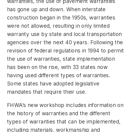
warranties, the use of pavement warranties
has gone up and down. When interstate
construction began in the 1950s, warranties
were not allowed, resulting in only limited
warranty use by state and local transportation
agencies over the next 40 years. Following the
revision of federal regulations in 1994 to permit
the use of warranties, state implementation
has been on the rise, with 33 states now
having used different types of warranties.
Some states have adopted legislative
mandates that require their use.
FHWA’s new workshop includes information on
the history of warranties and the different
types of warranties that can be implemented,
including materials, workmanship and