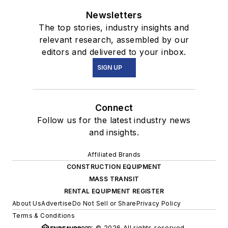
Newsletters
The top stories, industry insights and
relevant research, assembled by our
editors and delivered to your inbox.
SIGN UP
Connect
Follow us for the latest industry news
and insights.
Affiliated Brands
CONSTRUCTION EQUIPMENT
MASS TRANSIT
RENTAL EQUIPMENT REGISTER
About Us
Advertise
Do Not Sell or Share
Privacy Policy
Terms & Conditions
© 2026 All rights reserved.