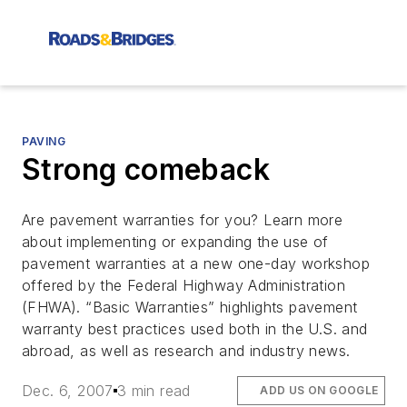
PAVING
Strong comeback
Are pavement warranties for you? Learn more
about implementing or expanding the use of
pavement warranties at a new one-day workshop
offered by the Federal Highway Administration
(FHWA). “Basic Warranties” highlights pavement
warranty best practices used both in the U.S. and
abroad, as well as research and industry news.
Dec. 6, 2007
3 min read
ADD US ON GOOGLE