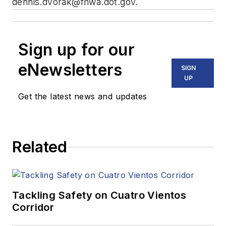
dennis.dvorak@fhwa.dot.gov
.
Sign up for our
eNewsletters
SIGN
UP
Get the latest news and updates
Related
Tackling Safety on Cuatro Vientos
Corridor