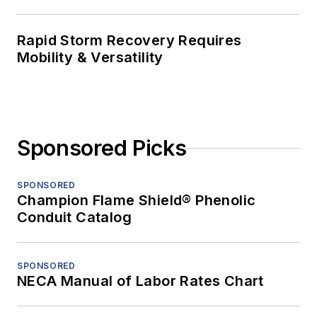
Rapid Storm Recovery Requires
Mobility & Versatility
Sponsored Picks
SPONSORED
Champion Flame Shield® Phenolic
Conduit Catalog
SPONSORED
NECA Manual of Labor Rates Chart