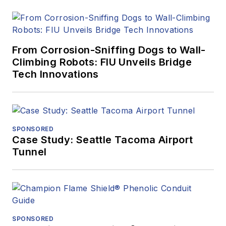
From Corrosion-Sniffing Dogs to Wall-
Climbing Robots: FIU Unveils Bridge
Tech Innovations
SPONSORED
Case Study: Seattle Tacoma Airport
Tunnel
SPONSORED