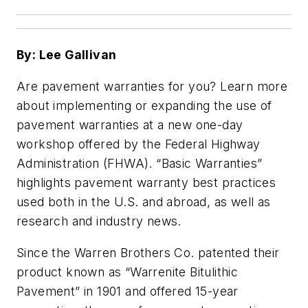
By: Lee Gallivan
Are pavement warranties for you? Learn more
about implementing or expanding the use of
pavement warranties at a new one-day
workshop offered by the Federal Highway
Administration (FHWA). “Basic Warranties”
highlights pavement warranty best practices
used both in the U.S. and abroad, as well as
research and industry news.
Since the Warren Brothers Co. patented their
product known as “Warrenite Bitulithic
Pavement” in 1901 and offered 15-year