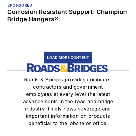
SPONSORED
Corrosion Resistant Support: Champion
Bridge Hangers®
LOAD MORE CONTENT
Roads & Bridges provides engineers,
contractors and government
employees at every level the latest
advancements in the road and bridge
industry, timely news coverage and
important information on products
beneficial to the jobsite or office.