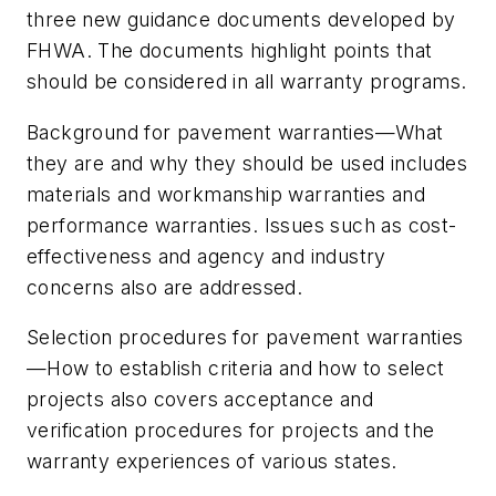
three new guidance documents developed by
FHWA. The documents highlight points that
should be considered in all warranty programs.
Background for pavement warranties—What
they are and why they should be used includes
materials and workmanship warranties and
performance warranties. Issues such as cost-
effectiveness and agency and industry
concerns also are addressed.
Selection procedures for pavement warranties
—How to establish criteria and how to select
projects also covers acceptance and
verification procedures for projects and the
warranty experiences of various states.