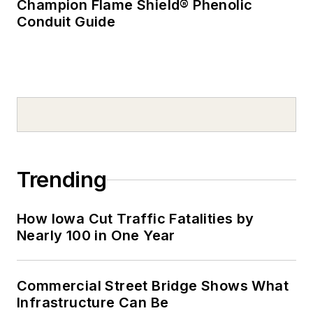
Champion Flame Shield® Phenolic
Conduit Guide
Trending
How Iowa Cut Traffic Fatalities by
Nearly 100 in One Year
Commercial Street Bridge Shows What
Infrastructure Can Be