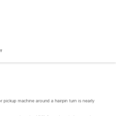
ST
 or pickup machine around a hairpin turn is nearly