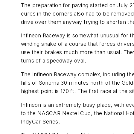
The preparation for paving started on July 2
curbs in the corners also had to be removed.
drive over them anyway trying to shorten th
Infineon Raceway is somewhat unusual for the
winding snake of a course that forces driver
use their brakes much more than usual. They 
turns of a speedway oval.
The Infineon Raceway complex, including the 
hills of Sonoma 30 minutes north of the Golden
highest point is 170 ft. The first race at the
Infineon is an extremely busy place, with 
to the NASCAR Nextel Cup, the National Hot
IndyCar Series.