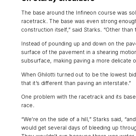
The base around the Infineon course was sol
racetrack. The base was even strong enough 
construction itself,” said Starks. “Other than 
Instead of pounding up and down on the pave
surface of the pavement in a shearing motio
subsurface, making paving a more delicate o
When Ghilotti turned out to be the lowest b
that it’s different than paving an interstate.”
One problem with the racetrack and its base
race.
“We’re on the side of a hill,” Starks said, “
would get several days of bleeding up through