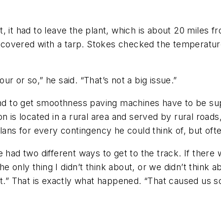
, it had to leave the plant, which is about 20 miles 
nd covered with a tarp. Stokes checked the temperatur
our or so,” he said. “That’s not a big issue.”
 and to get smoothness paving machines have to be s
on is located in a rural area and served by rural roa
lans for every contingency he could think of, but ofte
 had two different ways to get to the track. If there
 only thing I didn’t think about, or we didn’t think 
ant.” That is exactly what happened. “That caused us