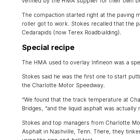
verified by the HMA supplier for their own b
The compaction started right at the paving m
roller got to work. Stokes recalled that th
Cedarapids (now Terex Roadbuilding).
Special recipe
The HMA used to overlay Infineon was a spe
Stokes said he was the first one to start pu
the Charlotte Motor Speedway.
“We found that the track temperature at Cha
Bridges, “and the liquid asphalt was actually
Stokes and top managers from Charlotte Mo
Asphalt in Nashville, Tenn. There, they tinke