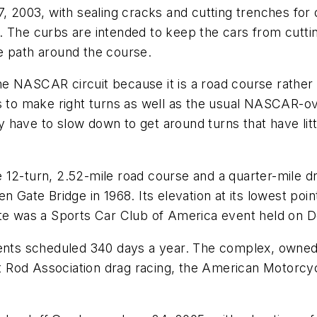
7, 2003, with sealing cracks and cutting trenches for
 The curbs are intended to keep the cars from cuttin
e path around the course.
 NASCAR circuit because it is a road course rather t
s to make right turns as well as the usual NASCAR-ova
have to slow down to get around turns that have litt
12-turn, 2.52-mile road course and a quarter-mile dr
 Gate Bridge in 1968. Its elevation at its lowest point 
 site was a Sports Car Club of America event held on D
events scheduled 340 days a year. The complex, owne
 Rod Association drag racing, the American Motorcyc