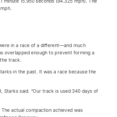
f 1 minute 15.950 seconds (94.325 mph). The
 mph.
were in a race of a different—and much
ths overlapped enough to prevent forming a
the track.
arks in the past. It was a race because the
, Starks said. “Our track is used 340 days of
. The actual compaction achieved was