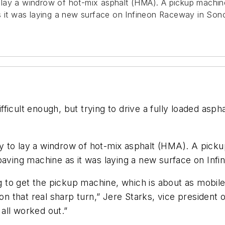
o lay a windrow of hot-mix asphalt (HMA). A pickup mach
s it was laying a new surface on Infineon Raceway in Sono
difficult enough, but trying to drive a fully loaded as
y to lay a windrow of hot-mix asphalt (HMA). A pi
paving machine as it was laying a new surface on Infi
ing to get the pickup machine, which is about as mobi
on that real sharp turn,” Jere Starks, vice president o
 all worked out.”