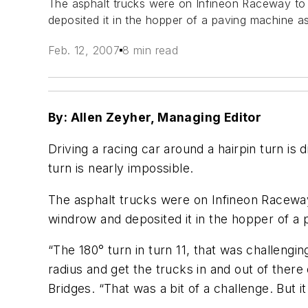
The asphalt trucks were on Infineon Raceway t
deposited it in the hopper of a paving machine a
Feb. 12, 2007
8 min read
By: Allen Zeyher, Managing Editor
Driving a racing car around a hairpin turn is 
turn is nearly impossible.
The asphalt trucks were on Infineon Racewa
windrow and deposited it in the hopper of a 
“The 180° turn in turn 11, that was challeng
radius and get the trucks in and out of there 
Bridges. “That was a bit of a challenge. But it