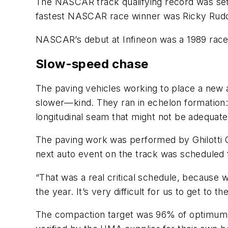
The NASCAR track qualifying record was set
fastest NASCAR race winner was Ricky Rudd
NASCAR’s debut at Infineon was a 1989 rac
Slow-speed chase
The paving vehicles working to place a new 
slower—kind. They ran in echelon formation:
longitudinal seam that might not be adequate
The paving work was performed by Ghilotti Co
next auto event on the track was scheduled f
“That was a real critical schedule, because 
the year. It’s very difficult for us to get to th
The compaction target was 96% of optimum f