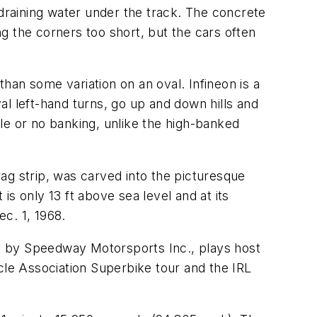
 draining water under the track. The concrete
g the corners too short, but the cars often
han some variation on an oval. Infineon is a
l left-hand turns, go up and down hills and
le or no banking, unlike the high-banked
ag strip, was carved into the picturesque
is only 13 ft above sea level and at its
ec. 1, 1968.
d by Speedway Motorsports Inc., plays host
le Association Superbike tour and the IRL