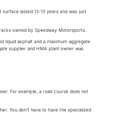
t surface lasted 12-13 years and was just
e tracks owned by Speedway Motorsports.
fied liquid asphalt and a maximum aggregate
egate supplier and HMA plant owner was
asier. For example, a road course does not
ther. You don’t have to have the specialized