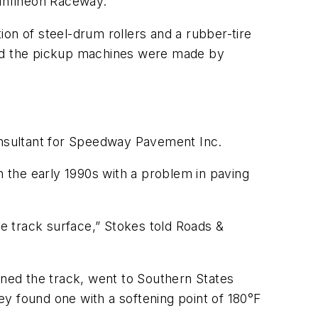
 Infineon Raceway.
on of steel-drum rollers and a rubber-tire
and the pickup machines were made by
nsultant for Speedway Pavement Inc.
n the early 1990s with a problem in paving
e track surface,” Stokes told Roads &
d the track, went to Southern States
hey found one with a softening point of 180°F