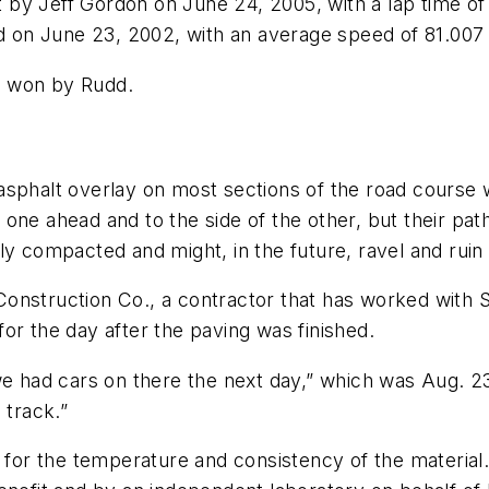
 by Jeff Gordon on June 24, 2005, with a lap time o
 on June 23, 2002, with an average speed of 81.007
e won by Rudd.
asphalt overlay on most sections of the road course 
 one ahead and to the side of the other, but their pa
ly compacted and might, in the future, ravel and ruin 
nstruction Co., a contractor that has worked with St
or the day after the paving was finished.
we had cars on there the next day,” which was Aug. 23
e track.”
or the temperature and consistency of the material