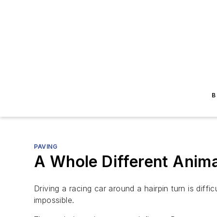
B
PAVING
A Whole Different Anima
Driving a racing car around a hairpin turn is diffi
impossible.