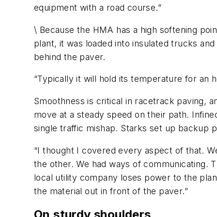
equipment with a road course.”
\ Because the HMA has a high softening point
plant, it was loaded into insulated trucks a
behind the paver.
“Typically it will hold its temperature for an h
Smoothness is critical in racetrack paving,
move at a steady speed on their path. Infine
single traffic mishap. Starks set up backup p
“I thought I covered every aspect of that. We
the other. We had ways of communicating. The
local utility company loses power to the pl
the material out in front of the paver.”
On sturdy shoulders