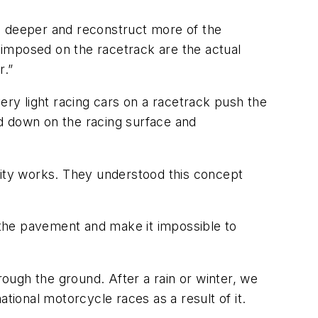
g deeper and reconstruct more of the
 imposed on the racetrack are the actual
r.”
ry light racing cars on a racetrack push the
d down on the racing surface and
lity works. They understood this concept
the pavement and make it impossible to
rough the ground. After a rain or winter, we
tional motorcycle races as a result of it.