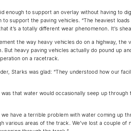
id enough to support an overlay without having to di
to support the paving vehicles. “The heaviest loads
that it’s a totally different wear phenomenon. It’s shea
ment the way heavy vehicles do on a highway, the ve
n. But heavy paving vehicles actually do pound up an
peration on a racetrack.
idder, Starks was glad: “They understood how our faci
 was that water would occasionally seep up through 
and we have a terrible problem with water coming up th
 various areas of the track. We’ve lost a couple of na