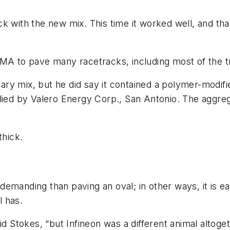
k with the new mix. This time it worked well, and tha
 HMA to pave many racetracks, including most of th
etary mix, but he did say it contained a polymer-modi
plied by Valero Energy Corp., San Antonio. The aggr
thick.
emanding than paving an oval; in other ways, it is e
l has.
id Stokes, “but Infineon was a different animal altoge