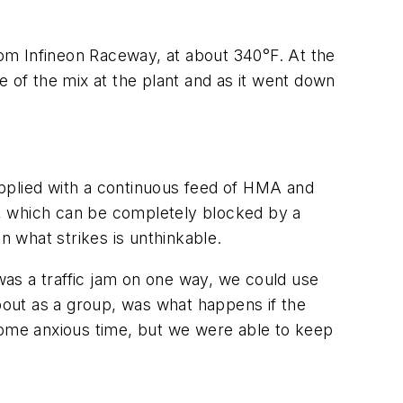
from Infineon Raceway, at about 340°F. At the
e of the mix at the plant and as it went down
upplied with a continuous feed of HMA and
ds, which can be completely blocked by a
n what strikes is unthinkable.
 was a traffic jam on one way, we could use
about as a group, was what happens if the
 some anxious time, but we were able to keep