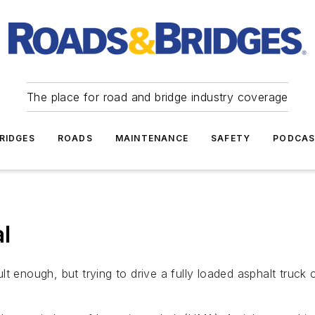
The place for road and bridge industry coverage
RIDGES
ROADS
MAINTENANCE
SAFETY
PODCA
l
cult enough, but trying to drive a fully loaded asphalt truck