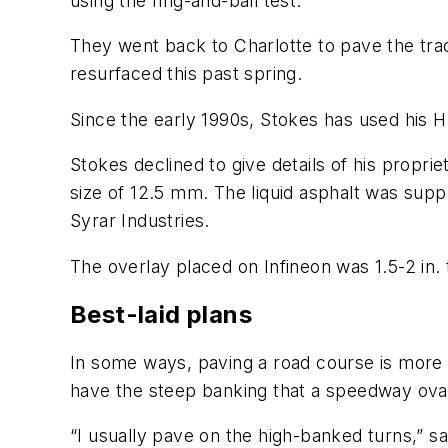
using the ring-and-ball test.
They went back to Charlotte to pave the trac
resurfaced this past spring.
Since the early 1990s, Stokes has used his
Stokes declined to give details of his propri
size of 12.5 mm. The liquid asphalt was sup
Syrar Industries.
The overlay placed on Infineon was 1.5-2 in. 
Best-laid plans
In some ways, paving a road course is more d
have the steep banking that a speedway ova
“I usually pave on the high-banked turns,” sa