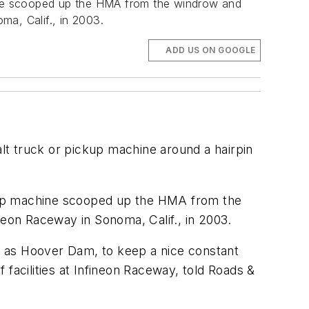
ine scooped up the HMA from the windrow and
ma, Calif., in 2003.
ADD US ON GOOGLE
phalt truck or pickup machine around a hairpin
ckup machine scooped up the HMA from the
neon Raceway in Sonoma, Calif., in 2003.
le as Hoover Dam, to keep a nice constant
f facilities at Infineon Raceway, told Roads &