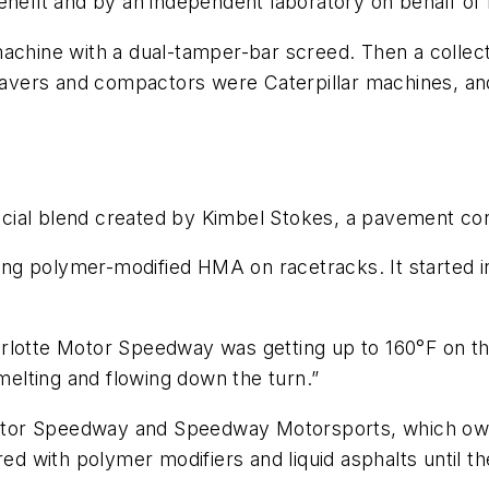
enefit and by an independent laboratory on behalf of
achine with a dual-tamper-bar screed. Then a collecti
e pavers and compactors were Caterpillar machines, 
cial blend created by Kimbel Stokes, a pavement co
tting polymer-modified HMA on racetracks. It started i
rlotte Motor Speedway was getting up to 160°F on th
 melting and flowing down the turn.”
tor Speedway and Speedway Motorsports, which owne
red with polymer modifiers and liquid asphalts until t