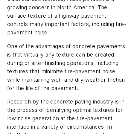
growing concern in North America. The
surface texture of a highway pavement
controls many important factors, including tire-
pavement noise.
One of the advantages of concrete pavements
is that virtually any texture can be created
during or after finishing operations, including
textures that minimize tire-pavement noise
while maintaining wet- and dry-weather friction
for the life of the pavement.
Research by the concrete paving industry is in
the process of identifying optimal textures for
low noise generation at the tire-pavement
interface in a variety of circumstances. In