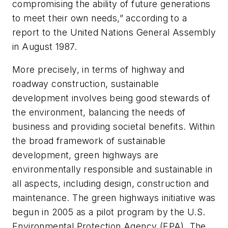
compromising the ability of future generations
to meet their own needs,” according to a
report to the United Nations General Assembly
in August 1987.
More precisely, in terms of highway and
roadway construction, sustainable
development involves being good stewards of
the environment, balancing the needs of
business and providing societal benefits. Within
the broad framework of sustainable
development, green highways are
environmentally responsible and sustainable in
all aspects, including design, construction and
maintenance. The green highways initiative was
begun in 2005 as a pilot program by the U.S.
Environmental Protection Agency (EPA). The