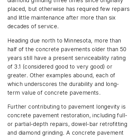
diamond grinding three times since originally
placed, but otherwise has required few repairs
and little maintenance after more than six
decades of service.
Heading due north to Minnesota, more than
half of the concrete pavements older than 50
years still have a present serviceability rating
of 3.1 (considered good to very good) or
greater. Other examples abound, each of
which underscores the durability and long-
term value of concrete pavements.
Further contributing to pavement longevity is
concrete pavement restoration, including full-
or partial-depth repairs, dowel-bar retrofitting
and diamond grinding. A concrete pavement