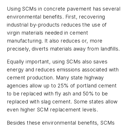
Using SCMs in concrete pavement has several
environmental benefits. First, recovering
industrial by-products reduces the use of
virgin materials needed in cement
manufacturing. It also reduces or, more
precisely, diverts materials away from landfills.
Equally important, using SCMs also saves
energy and reduces emissions associated with
cement production. Many state highway
agencies allow up to 25% of portland cement
to be replaced with fly ash and 50% to be
replaced with slag cement. Some states allow
even higher SCM replacement levels.
Besides these environmental benefits, SCMs