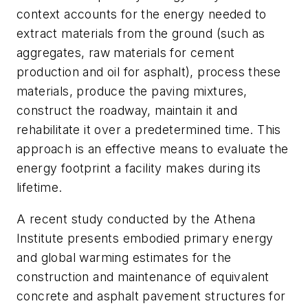
context accounts for the energy needed to
extract materials from the ground (such as
aggregates, raw materials for cement
production and oil for asphalt), process these
materials, produce the paving mixtures,
construct the roadway, maintain it and
rehabilitate it over a predetermined time. This
approach is an effective means to evaluate the
energy footprint a facility makes during its
lifetime.
A recent study conducted by the Athena
Institute presents embodied primary energy
and global warming estimates for the
construction and maintenance of equivalent
concrete and asphalt pavement structures for