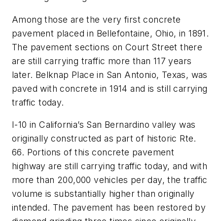
Among those are the very first concrete
pavement placed in Bellefontaine, Ohio, in 1891.
The pavement sections on Court Street there
are still carrying traffic more than 117 years
later. Belknap Place in San Antonio, Texas, was
paved with concrete in 1914 and is still carrying
traffic today.
I-10 in California’s San Bernardino valley was
originally constructed as part of historic Rte.
66. Portions of this concrete pavement
highway are still carrying traffic today, and with
more than 200,000 vehicles per day, the traffic
volume is substantially higher than originally
intended. The pavement has been restored by