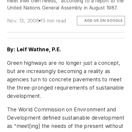
meet their own needs,” according to a report to the
United Nations General Assembly in August 1987.
Nov. 13, 2008
13 min read
ADD US ON GOOGLE
By: Leif Wathne, P.E.
Green highways are no longer just a concept,
but are increasingly becoming a reality as
agencies turn to concrete pavements to meet
the three-pronged requirements of sustainable
development.
The World Commission on Environment and
Development defined sustainable development
as “meet[ing] the needs of the present without