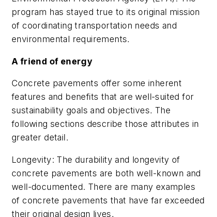
program has stayed true to its original mission
of coordinating transportation needs and
environmental requirements.
A friend of energy
Concrete pavements offer some inherent
features and benefits that are well-suited for
sustainability goals and objectives. The
following sections describe those attributes in
greater detail.
Longevity: The durability and longevity of
concrete pavements are both well-known and
well-documented. There are many examples
of concrete pavements that have far exceeded
their original design lives.