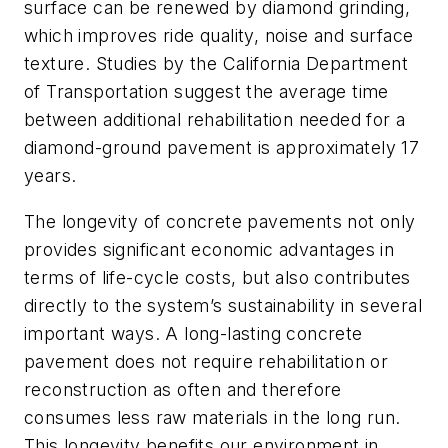
surface can be renewed by diamond grinding,
which improves ride quality, noise and surface
texture. Studies by the California Department
of Transportation suggest the average time
between additional rehabilitation needed for a
diamond-ground pavement is approximately 17
years.
The longevity of concrete pavements not only
provides significant economic advantages in
terms of life-cycle costs, but also contributes
directly to the system’s sustainability in several
important ways. A long-lasting concrete
pavement does not require rehabilitation or
reconstruction as often and therefore
consumes less raw materials in the long run.
This longevity benefits our environment in