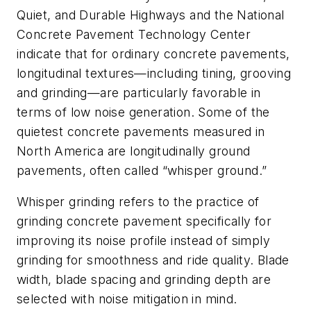
Quiet, and Durable Highways and the National
Concrete Pavement Technology Center
indicate that for ordinary concrete pavements,
longitudinal textures—including tining, grooving
and grinding—are particularly favorable in
terms of low noise generation. Some of the
quietest concrete pavements measured in
North America are longitudinally ground
pavements, often called “whisper ground.”
Whisper grinding refers to the practice of
grinding concrete pavement specifically for
improving its noise profile instead of simply
grinding for smoothness and ride quality. Blade
width, blade spacing and grinding depth are
selected with noise mitigation in mind.