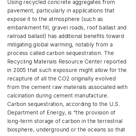
Using recycled concrete aggregates from
pavement, particularly in applications that
expose it to the atmosphere (such as
embankment fill, gravel roads, roof ballast and
railroad ballast) has additional benefits toward
mitigating global warming, notably from a
process called carbon sequestration. The
Recycling Materials Resource Center reported
in 2005 that such exposure might allow for the
recapture of all the CO2 originally evolved
from the cement raw materials associated with
calcination during cement manufacture.
Carbon sequestration, according to the U.S.
Department of Energy, is “the provision of
long-term storage of carbon in the terrestrial
biosphere, underground or the oceans so that