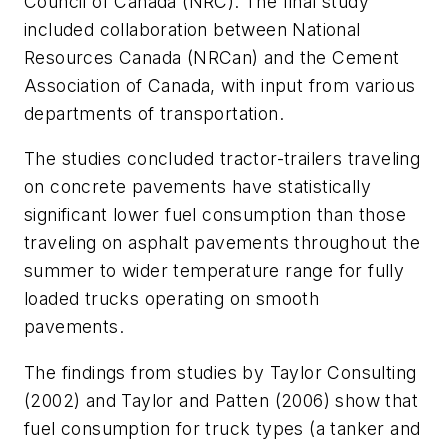
Council of Canada (NRC). The final study
included collaboration between National
Resources Canada (NRCan) and the Cement
Association of Canada, with input from various
departments of transportation.
The studies concluded tractor-trailers traveling
on concrete pavements have statistically
significant lower fuel consumption than those
traveling on asphalt pavements throughout the
summer to wider temperature range for fully
loaded trucks operating on smooth
pavements.
The findings from studies by Taylor Consulting
(2002) and Taylor and Patten (2006) show that
fuel consumption for truck types (a tanker and