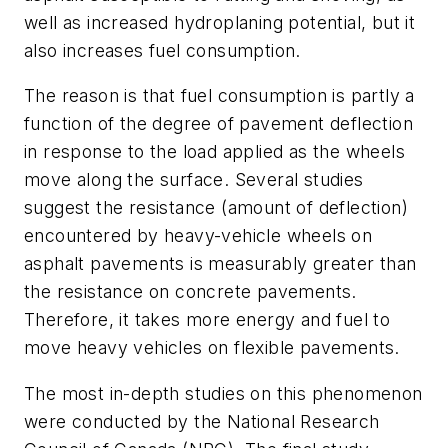
well as increased hydroplaning potential, but it
also increases fuel consumption.
The reason is that fuel consumption is partly a
function of the degree of pavement deflection
in response to the load applied as the wheels
move along the surface. Several studies
suggest the resistance (amount of deflection)
encountered by heavy-vehicle wheels on
asphalt pavements is measurably greater than
the resistance on concrete pavements.
Therefore, it takes more energy and fuel to
move heavy vehicles on flexible pavements.
The most in-depth studies on this phenomenon
were conducted by the National Research