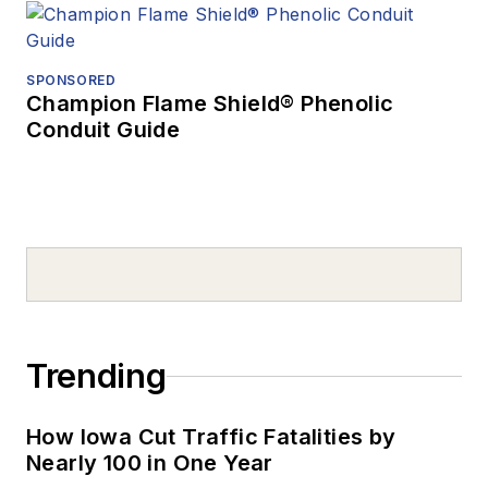
SPONSORED
Champion Flame Shield® Phenolic
Conduit Guide
Trending
How Iowa Cut Traffic Fatalities by
Nearly 100 in One Year