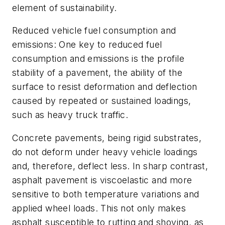
element of sustainability.
Reduced vehicle fuel consumption and
emissions: One key to reduced fuel
consumption and emissions is the profile
stability of a pavement, the ability of the
surface to resist deformation and deflection
caused by repeated or sustained loadings,
such as heavy truck traffic.
Concrete pavements, being rigid substrates,
do not deform under heavy vehicle loadings
and, therefore, deflect less. In sharp contrast,
asphalt pavement is viscoelastic and more
sensitive to both temperature variations and
applied wheel loads. This not only makes
asphalt susceptible to rutting and shoving, as