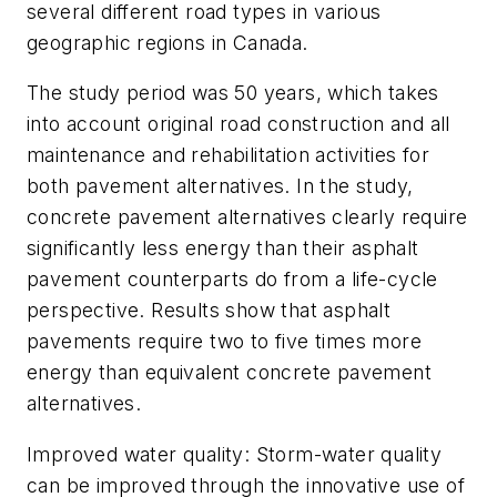
several different road types in various
geographic regions in Canada.
The study period was 50 years, which takes
into account original road construction and all
maintenance and rehabilitation activities for
both pavement alternatives. In the study,
concrete pavement alternatives clearly require
significantly less energy than their asphalt
pavement counterparts do from a life-cycle
perspective. Results show that asphalt
pavements require two to five times more
energy than equivalent concrete pavement
alternatives.
Improved water quality: Storm-water quality
can be improved through the innovative use of