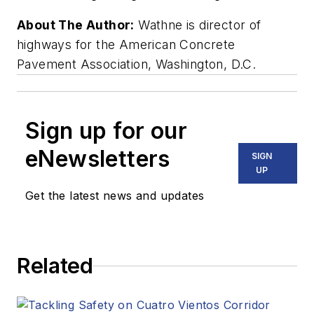
About The Author:
Wathne is director of
highways for the American Concrete
Pavement Association, Washington, D.C.
Sign up for our
eNewsletters
SIGN
UP
Get the latest news and updates
Related