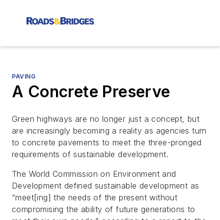
PAVING
A Concrete Preserve
Green highways are no longer just a concept, but
are increasingly becoming a reality as agencies turn
to concrete pavements to meet the three-pronged
requirements of sustainable development.
The World Commission on Environment and
Development defined sustainable development as
“meet[ing] the needs of the present without
compromising the ability of future generations to