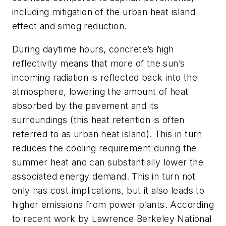
including mitigation of the urban heat island
effect and smog reduction.
During daytime hours, concrete’s high
reflectivity means that more of the sun’s
incoming radiation is reflected back into the
atmosphere, lowering the amount of heat
absorbed by the pavement and its
surroundings (this heat retention is often
referred to as urban heat island). This in turn
reduces the cooling requirement during the
summer heat and can substantially lower the
associated energy demand. This in turn not
only has cost implications, but it also leads to
higher emissions from power plants. According
to recent work by Lawrence Berkeley National