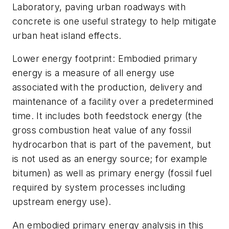
Laboratory, paving urban roadways with
concrete is one useful strategy to help mitigate
urban heat island effects.
Lower energy footprint: Embodied primary
energy is a measure of all energy use
associated with the production, delivery and
maintenance of a facility over a predetermined
time. It includes both feedstock energy (the
gross combustion heat value of any fossil
hydrocarbon that is part of the pavement, but
is not used as an energy source; for example
bitumen) as well as primary energy (fossil fuel
required by system processes including
upstream energy use).
An embodied primary energy analysis in this