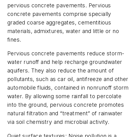
pervious concrete pavements. Pervious
concrete pavements comprise specially
graded coarse aggregates, cementitious
materials, admixtures, water and little or no
fines.
Pervious concrete pavements reduce storm-
water runoff and help recharge groundwater
aquifers. They also reduce the amount of
pollutants, such as car oil, antifreeze and other
automobile fluids, contained in nonrunoff storm
water. By allowing some rainfall to percolate
into the ground, pervious concrete promotes
natural filtration and “treatment” of rainwater
via soil chemistry and microbial activity.
Quiet surface textures: Noise pollution is a