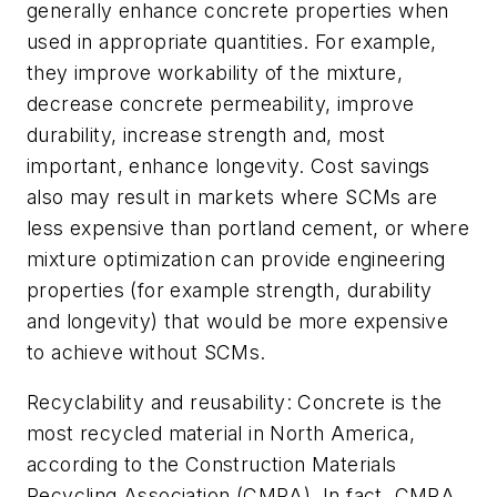
generally enhance concrete properties when
used in appropriate quantities. For example,
they improve workability of the mixture,
decrease concrete permeability, improve
durability, increase strength and, most
important, enhance longevity. Cost savings
also may result in markets where SCMs are
less expensive than portland cement, or where
mixture optimization can provide engineering
properties (for example strength, durability
and longevity) that would be more expensive
to achieve without SCMs.
Recyclability and reusability: Concrete is the
most recycled material in North America,
according to the Construction Materials
Recycling Association (CMRA). In fact, CMRA