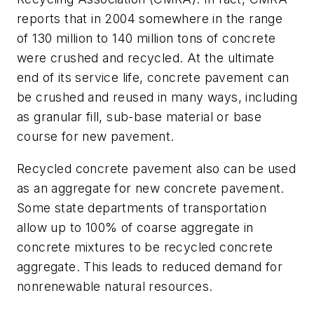
reports that in 2004 somewhere in the range
of 130 million to 140 million tons of concrete
were crushed and recycled. At the ultimate
end of its service life, concrete pavement can
be crushed and reused in many ways, including
as granular fill, sub-base material or base
course for new pavement.
Recycled concrete pavement also can be used
as an aggregate for new concrete pavement.
Some state departments of transportation
allow up to 100% of coarse aggregate in
concrete mixtures to be recycled concrete
aggregate. This leads to reduced demand for
nonrenewable natural resources.