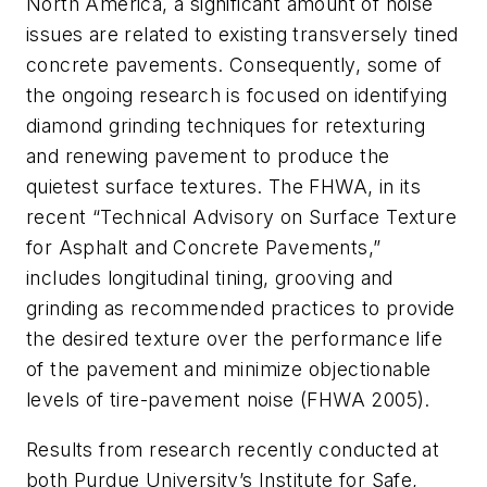
North America, a significant amount of noise
issues are related to existing transversely tined
concrete pavements. Consequently, some of
the ongoing research is focused on identifying
diamond grinding techniques for retexturing
and renewing pavement to produce the
quietest surface textures. The FHWA, in its
recent “Technical Advisory on Surface Texture
for Asphalt and Concrete Pavements,”
includes longitudinal tining, grooving and
grinding as recommended practices to provide
the desired texture over the performance life
of the pavement and minimize objectionable
levels of tire-pavement noise (FHWA 2005).
Results from research recently conducted at
both Purdue University’s Institute for Safe,