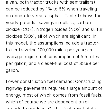
a van, both tractor trucks with semitrailers)
can be reduced by 1% to 6% when traveling
on concrete versus asphalt. Table 1 shows the
yearly potential savings in dollars, carbon
dioxide (CO2), nitrogen oxides (NOx) and sulfur
dioxides (SOx), all of which are significant. In
this model, the assumptions include a tractor-
trailer traveling 100,000 miles per year; an
average engine fuel consumption of 5.5 miles
per gallon; and a diesel-fuel cost of $3.99 per
gallon.
Lower construction fuel demand: Constructing
highway pavements requires a large amount of
energy, most of which comes from fossil fuels,
which of course we are dependent on oil
imports to produce. Of that fuel, most of it is