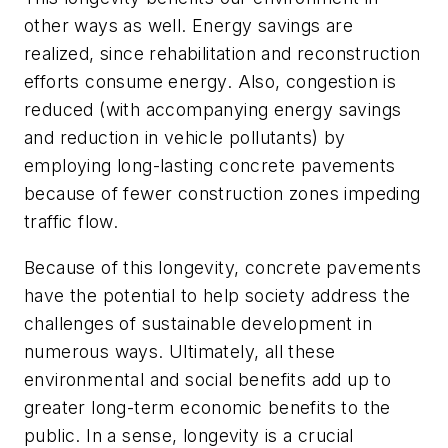
other ways as well. Energy savings are
realized, since rehabilitation and reconstruction
efforts consume energy. Also, congestion is
reduced (with accompanying energy savings
and reduction in vehicle pollutants) by
employing long-lasting concrete pavements
because of fewer construction zones impeding
traffic flow.
Because of this longevity, concrete pavements
have the potential to help society address the
challenges of sustainable development in
numerous ways. Ultimately, all these
environmental and social benefits add up to
greater long-term economic benefits to the
public. In a sense, longevity is a crucial