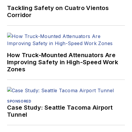
Tackling Safety on Cuatro Vientos
Corridor
How Truck-Mounted Attenuators Are
Improving Safety in High-Speed Work
Zones
SPONSORED
Case Study: Seattle Tacoma Airport
Tunnel