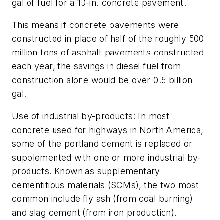
gal of fuel for a 10-in. concrete pavement.
This means if concrete pavements were
constructed in place of half of the roughly 500
million tons of asphalt pavements constructed
each year, the savings in diesel fuel from
construction alone would be over 0.5 billion
gal.
Use of industrial by-products: In most
concrete used for highways in North America,
some of the portland cement is replaced or
supplemented with one or more industrial by-
products. Known as supplementary
cementitious materials (SCMs), the two most
common include fly ash (from coal burning)
and slag cement (from iron production).