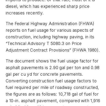
diesel, which has experienced sharp price
increases recently.
The Federal Highway Administration (FHWA)
reports on fuel usage for various aspects of
construction, including highway paving, in its
“Technical Advisory T 5080.3 on Price
Adjustment Contract Provisions” (FHWA 1980).
The document shows the fuel usage factor for
asphalt pavements is 2.90 gal per ton and 0.98
gal per cu yd for concrete pavements.
Converting construction fuel usage factors to
fuel required per mile of roadway constructed,
the figures are as follows: 10,718 gal of fuel for
a 10-in. asphalt pavement, compared with 1,916