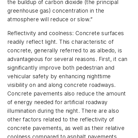
the buildup of carbon dioxide (the principal
greenhouse gas) concentration in the
atmosphere will reduce or slow.”
Reflectivity and coolness: Concrete surfaces
readily reflect light. This characteristic of
concrete, generally referred to as albedo, is
advantageous for several reasons. First, it can
significantly improve both pedestrian and
vehicular safety by enhancing nighttime
visibility on and along concrete roadways.
Concrete pavements also reduce the amount
of energy needed for artificial roadway
illumination during the night. There are also
other factors related to the reflectivity of
concrete pavements, as well as their relative
coolness compared to asphalt pavements,