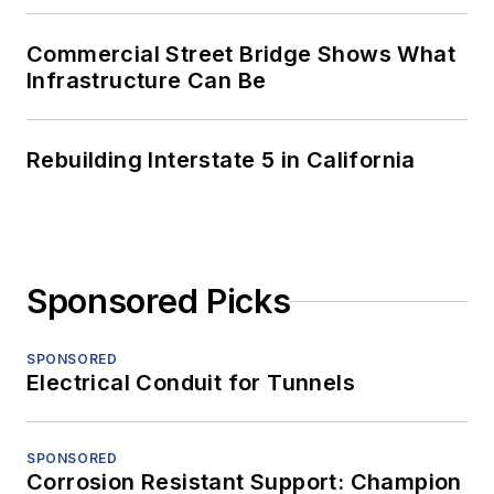
Commercial Street Bridge Shows What
Infrastructure Can Be
Rebuilding Interstate 5 in California
Sponsored Picks
SPONSORED
Electrical Conduit for Tunnels
SPONSORED
Corrosion Resistant Support: Champion