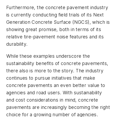
Furthermore, the concrete pavement industry
is currently conducting field trials of its Next
Generation Concrete Surface (NGCS), which is
showing great promise, both in terms of its
relative tire-pavement noise features and its
durability.
While these examples underscore the
sustainability benefits of concrete pavements,
there also is more to the story. The industry
continues to pursue initiatives that make
concrete pavements an even better value to
agencies and road users. With sustainability
and cost considerations in mind, concrete
pavements are increasingly becoming the right
choice for a growing number of agencies.