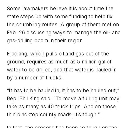
Some lawmakers believe it is about time the
state steps up with some funding to help fix
the crumbling routes. A group of them met on
Feb. 26 discussing ways to manage the oil- and
gas-drilling boom in their region.
Fracking, which pulls oil and gas out of the
ground, requires as much as 5 million gal of
water to be drilled, and that water is hauled in
by a number of trucks.
“It has to be hauled in, it has to be hauled out,”
Rep. Phil King said. “To move a full rig unit may
take as many as 40 truck trips. And on those
thin blacktop county roads, it’s tough.”
In fact, the process has been so tough on the