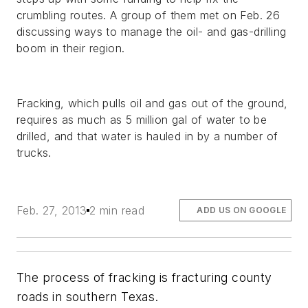
crumbling routes. A group of them met on Feb. 26
discussing ways to manage the oil- and gas-drilling
boom in their region.
Fracking, which pulls oil and gas out of the ground,
requires as much as 5 million gal of water to be
drilled, and that water is hauled in by a number of
trucks.
Feb. 27, 2013
2 min read
ADD US ON GOOGLE
The process of fracking is fracturing county
roads in southern Texas.