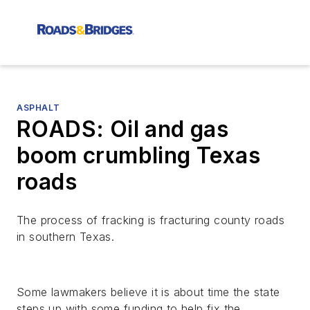
ASPHALT
ROADS: Oil and gas
boom crumbling Texas
roads
The process of fracking is fracturing county roads
in southern Texas.
Some lawmakers believe it is about time the state
steps up with some funding to help fix the