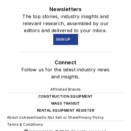
Newsletters
The top stories, industry insights and
relevant research, assembled by our
editors and delivered to your inbox.
SIGN UP
Connect
Follow us for the latest industry news
and insights.
Affiliated Brands
CONSTRUCTION EQUIPMENT
MASS TRANSIT
RENTAL EQUIPMENT REGISTER
About Us
Advertise
Do Not Sell or Share
Privacy Policy
Terms & Conditions