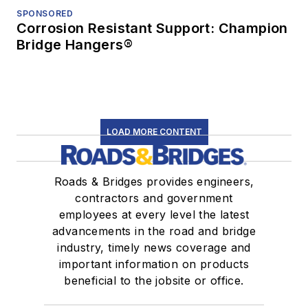
SPONSORED
Corrosion Resistant Support: Champion
Bridge Hangers®
LOAD MORE CONTENT
Roads & Bridges provides engineers,
contractors and government
employees at every level the latest
advancements in the road and bridge
industry, timely news coverage and
important information on products
beneficial to the jobsite or office.