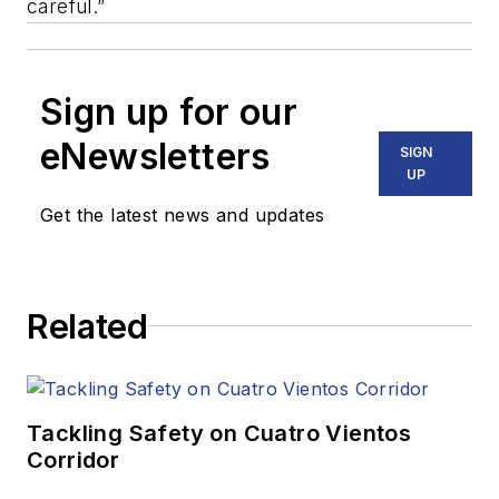
careful.”
Sign up for our
eNewsletters
SIGN
UP
Get the latest news and updates
Related
Tackling Safety on Cuatro Vientos
Corridor