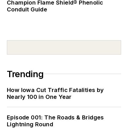
Champion Flame Shield® Phenolic
Conduit Guide
Trending
How Iowa Cut Traffic Fatalities by
Nearly 100 in One Year
Episode 001: The Roads & Bridges
Lightning Round