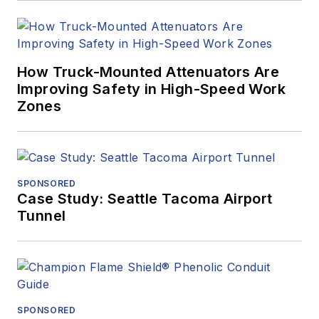
How Truck-Mounted Attenuators Are
Improving Safety in High-Speed Work
Zones
SPONSORED
Case Study: Seattle Tacoma Airport
Tunnel
SPONSORED