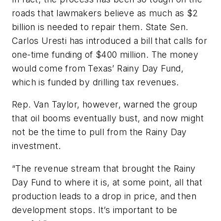
roads that lawmakers believe as much as $2
billion is needed to repair them. State Sen.
Carlos Uresti has introduced a bill that calls for
one-time funding of $400 million. The money
would come from Texas’ Rainy Day Fund,
which is funded by drilling tax revenues.
Rep. Van Taylor, however, warned the group
that oil booms eventually bust, and now might
not be the time to pull from the Rainy Day
investment.
“The revenue stream that brought the Rainy
Day Fund to where it is, at some point, all that
production leads to a drop in price, and then
development stops. It’s important to be