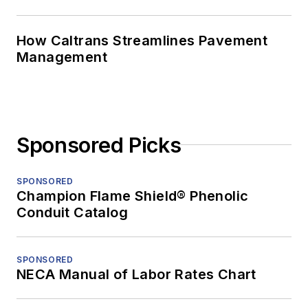
How Caltrans Streamlines Pavement
Management
Sponsored Picks
SPONSORED
Champion Flame Shield® Phenolic
Conduit Catalog
SPONSORED
NECA Manual of Labor Rates Chart