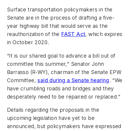
Surface transportation policymakers in the
Senate are in the process of drafting a five-
year highway bill that would serve as the
reauthorization of the
FAST Act
, which expires
in October 2020.
“It is our shared goal to advance a bill out of
committee this summer," Senator John
Barrasso (R-WY), chairman of the Senate EPW
Committee,
said during a Senate hearing
. “We
have crumbling roads and bridges and they
desperately need to be repaired or replaced."
Details regarding the proposals in the
upcoming legislation have yet to be
announced, but policymakers have expressed