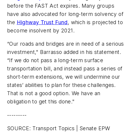
before the FAST Act expires. Many groups
have also advocated for long-term solvency of
the
Highway Trust Fund
, which is projected to
become insolvent by 2021.
“Our roads and bridges are in need of a serious
investment," Barrasso added in his statement.
“If we do not pass a long-term surface
transportation bill, and instead pass a series of
short-term extensions, we will undermine our
states’ abilities to plan for these challenges.
That is not a good option. We have an
obligation to get this done."
---------
SOURCE: Transport Topics | Senate EPW