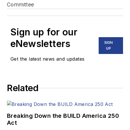
Committee
Sign up for our
eNewsletters
SIGN
UP
Get the latest news and updates
Related
Breaking Down the BUILD America 250
Act