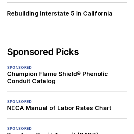
Rebuilding Interstate 5 in California
Sponsored Picks
SPONSORED
Champion Flame Shield® Phenolic
Conduit Catalog
SPONSORED
NECA Manual of Labor Rates Chart
SPONSORED