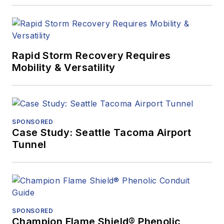
Rapid Storm Recovery Requires
Mobility & Versatility
SPONSORED
Case Study: Seattle Tacoma Airport
Tunnel
SPONSORED
Champion Flame Shield® Phenolic