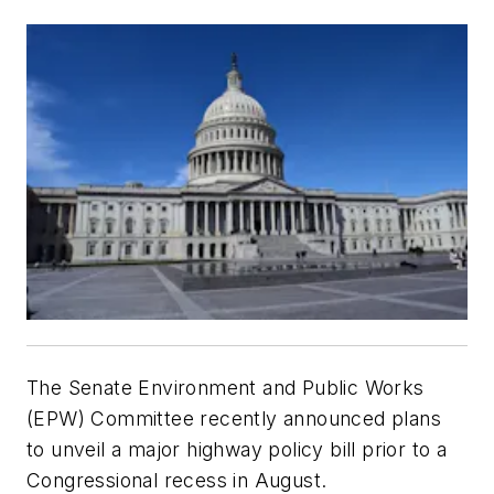
The Senate Environment and Public Works
(EPW) Committee recently announced plans
to unveil a major highway policy bill prior to a
Congressional recess in August.