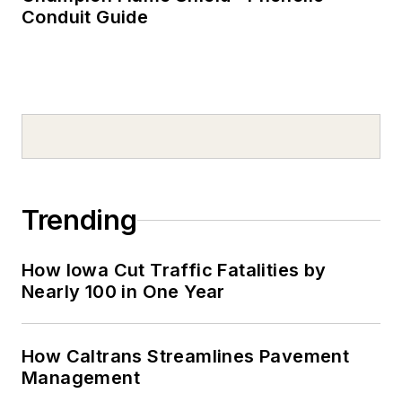
Conduit Guide
Trending
How Iowa Cut Traffic Fatalities by
Nearly 100 in One Year
How Caltrans Streamlines Pavement
Management