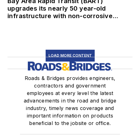
Bay Area Rapid Transit (BART)
upgrades its nearly 50 year-old
infrastructure with non-corrosive
conduit
LOAD MORE CONTENT
Roads & Bridges provides engineers,
contractors and government
employees at every level the latest
advancements in the road and bridge
industry, timely news coverage and
important information on products
beneficial to the jobsite or office.