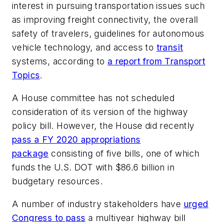
interest in pursuing transportation issues such
as improving freight connectivity, the overall
safety of travelers, guidelines for autonomous
vehicle technology, and access to
transit
systems, according to
a report from Transport
Topics
.
A House committee has not scheduled
consideration of its version of the highway
policy bill. However, the House did recently
pass a FY 2020 appropriations
package
consisting of five bills, one of which
funds the U.S. DOT with $86.6 billion in
budgetary resources.
A number of industry stakeholders have
urged
Congress to pass
a multiyear highway bill