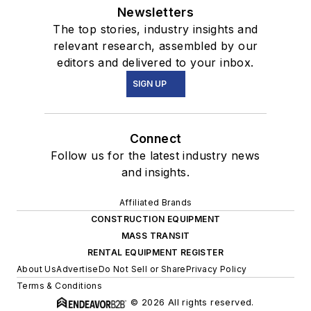
Newsletters
The top stories, industry insights and
relevant research, assembled by our
editors and delivered to your inbox.
SIGN UP
Connect
Follow us for the latest industry news
and insights.
Affiliated Brands
CONSTRUCTION EQUIPMENT
MASS TRANSIT
RENTAL EQUIPMENT REGISTER
About Us
Advertise
Do Not Sell or Share
Privacy Policy
Terms & Conditions
© 2026 All rights reserved.