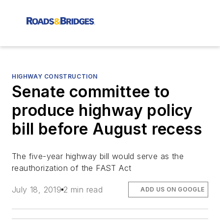
HIGHWAY CONSTRUCTION
Senate committee to
produce highway policy
bill before August recess
The five-year highway bill would serve as the
reauthorization of the FAST Act
July 18, 2019
2 min read
ADD US ON GOOGLE