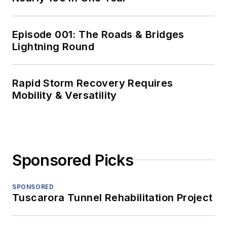
Episode 001: The Roads & Bridges
Lightning Round
Rapid Storm Recovery Requires
Mobility & Versatility
Sponsored Picks
SPONSORED
Tuscarora Tunnel Rehabilitation Project