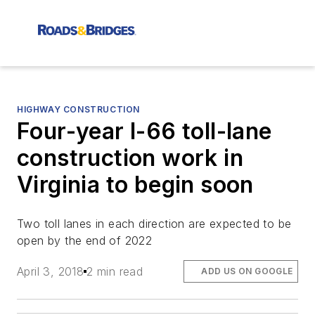
HIGHWAY CONSTRUCTION
Four-year I-66 toll-lane
construction work in
Virginia to begin soon
Two toll lanes in each direction are expected to be
open by the end of 2022
April 3, 2018
2 min read
ADD US ON GOOGLE