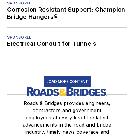
SPONSORED
Corrosion Resistant Support: Champion
Bridge Hangers®
SPONSORED
Electrical Conduit for Tunnels
LOAD MORE CONTENT
Roads & Bridges provides engineers,
contractors and government
employees at every level the latest
advancements in the road and bridge
industry, timely news coverage and