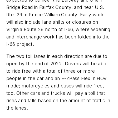
Bridge Road in Fairfax County, and near U.S.
Rte. 29 in Prince William County. Early work
will also include lane shifts or closures on
Virginia Route 28 north of I-66, where widening
and interchange work has been folded into the
I-66 project.
The two toll lanes in each direction are due to
open by the end of 2022. Drivers will be able
to ride free with a total of three or more
people in the car and an E-ZPass Flex in HOV
mode; motorcycles and buses will ride free,
too. Other cars and trucks will pay a toll that
rises and falls based on the amount of traffic in
the lanes.