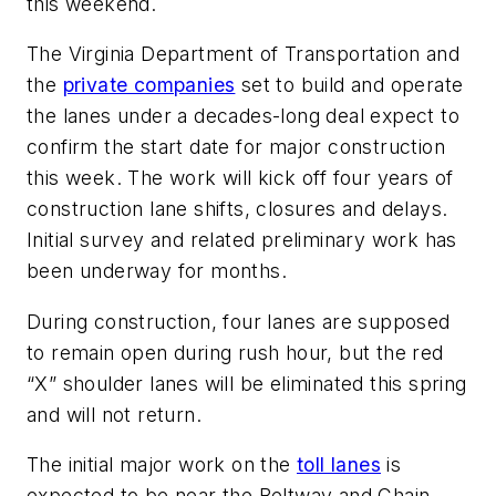
this weekend.
The Virginia Department of Transportation and
the
private companies
set to build and operate
the lanes under a decades-long deal expect to
confirm the start date for major construction
this week. The work will kick off four years of
construction lane shifts, closures and delays.
Initial survey and related preliminary work has
been underway for months.
During construction, four lanes are supposed
to remain open during rush hour, but the red
“X” shoulder lanes will be eliminated this spring
and will not return.
The initial major work on the
toll lanes
is
expected to be near the Beltway and Chain