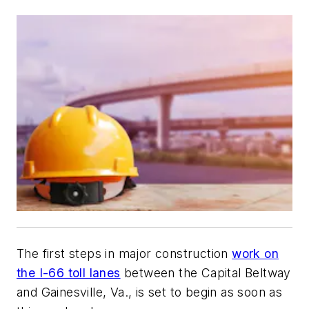
The first steps in major construction
work on
the I-66 toll lanes
between the Capital Beltway
and Gainesville, Va., is set to begin as soon as