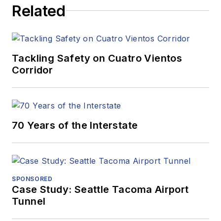
Related
Tackling Safety on Cuatro Vientos
Corridor
70 Years of the Interstate
SPONSORED
Case Study: Seattle Tacoma Airport
Tunnel