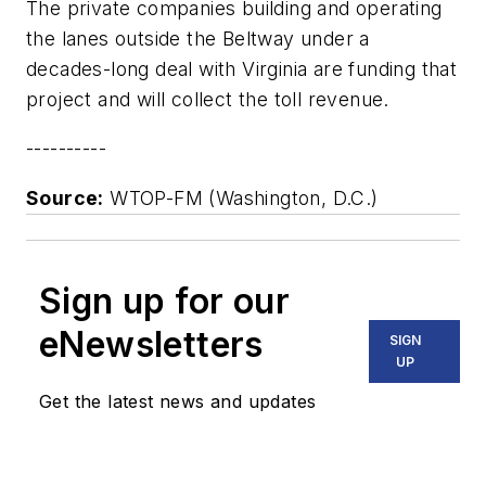
The private companies building and operating
the lanes outside the Beltway under a
decades-long deal with Virginia are funding that
project and will collect the toll revenue.
----------
Source:
WTOP-FM (Washington, D.C.)
Sign up for our
eNewsletters
SIGN
UP
Get the latest news and updates