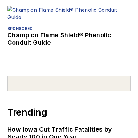
SPONSORED
Champion Flame Shield® Phenolic
Conduit Guide
Trending
How Iowa Cut Traffic Fatalities by
Nearly 100 in One Year