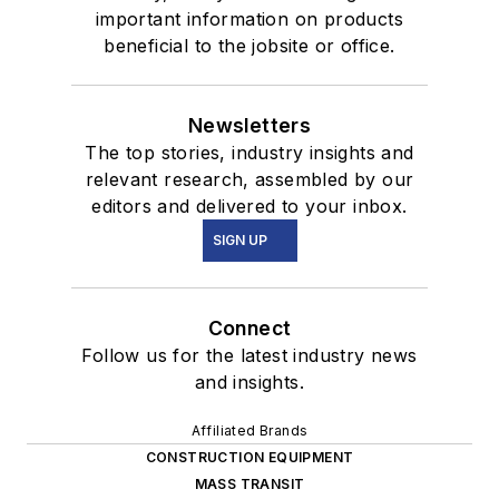
important information on products
beneficial to the jobsite or office.
Newsletters
The top stories, industry insights and
relevant research, assembled by our
editors and delivered to your inbox.
SIGN UP
Connect
Follow us for the latest industry news
and insights.
Affiliated Brands
CONSTRUCTION EQUIPMENT
MASS TRANSIT