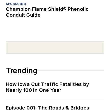
SPONSORED
Champion Flame Shield® Phenolic
Conduit Guide
Trending
How Iowa Cut Traffic Fatalities by
Nearly 100 in One Year
Episode 001: The Roads & Bridges