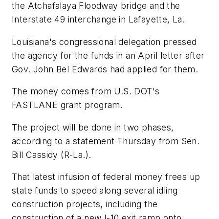
the Atchafalaya Floodway bridge and the
Interstate 49 interchange in Lafayette, La.
Louisiana's congressional delegation pressed
the agency for the funds in an April letter after
Gov. John Bel Edwards had applied for them.
The money comes from U.S. DOT's
FASTLANE grant program.
The project will be done in two phases,
according to a statement Thursday from Sen.
Bill Cassidy (R-La.).
That latest infusion of federal money frees up
state funds to speed along several idling
construction projects, including the
construction of a new I-10 exit ramp onto