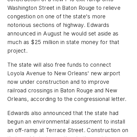
Washington Street in Baton Rouge to relieve
congestion on one of the state's more
notorious sections of highway. Edwards
announced in August he would set aside as
much as $25 million in state money for that
project.
The state will also free funds to connect
Loyola Avenue to New Orleans' new airport
now under construction and to improve
railroad crossings in Baton Rouge and New
Orleans, according to the congressional letter.
Edwards also announced that the state had
begun an environmental assessment to install
an off-ramp at Terrace Street. Construction on