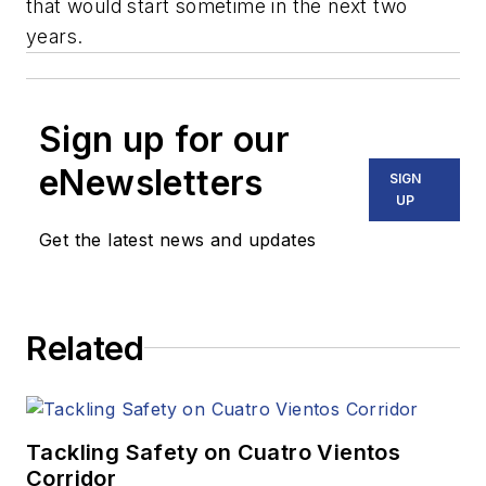
that would start sometime in the next two
years.
Sign up for our
eNewsletters
SIGN
UP
Get the latest news and updates
Related
Tackling Safety on Cuatro Vientos
Corridor