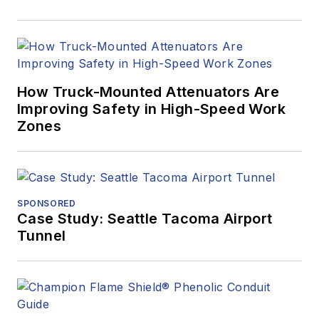
How Truck-Mounted Attenuators Are
Improving Safety in High-Speed Work
Zones
SPONSORED
Case Study: Seattle Tacoma Airport
Tunnel