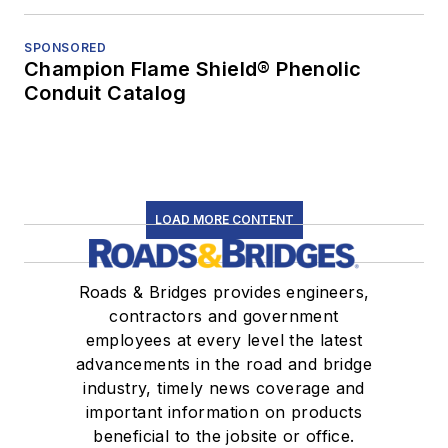
SPONSORED
Champion Flame Shield® Phenolic
Conduit Catalog
LOAD MORE CONTENT
Roads & Bridges provides engineers,
contractors and government
employees at every level the latest
advancements in the road and bridge
industry, timely news coverage and
important information on products
beneficial to the jobsite or office.