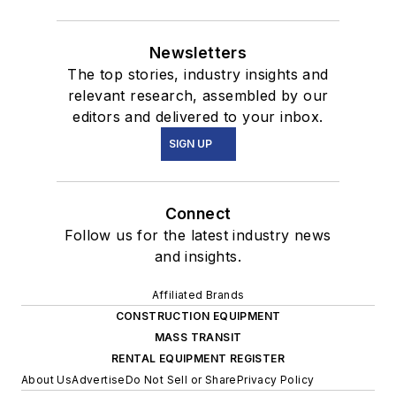
Newsletters
The top stories, industry insights and
relevant research, assembled by our
editors and delivered to your inbox.
SIGN UP
Connect
Follow us for the latest industry news
and insights.
Affiliated Brands
CONSTRUCTION EQUIPMENT
MASS TRANSIT
RENTAL EQUIPMENT REGISTER
About Us
Advertise
Do Not Sell or Share
Privacy Policy