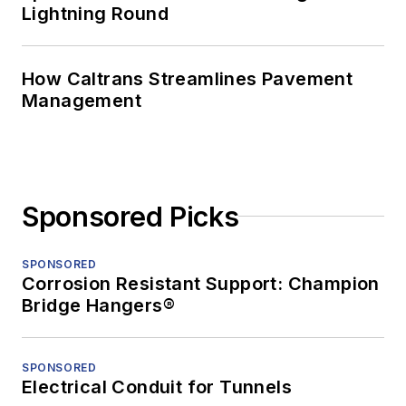
Lightning Round
How Caltrans Streamlines Pavement
Management
Sponsored Picks
SPONSORED
Corrosion Resistant Support: Champion
Bridge Hangers®
SPONSORED
Electrical Conduit for Tunnels