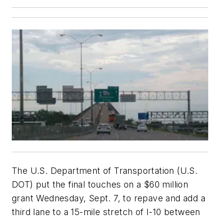
The U.S. Department of Transportation (U.S.
DOT) put the final touches on a $60 million
grant Wednesday, Sept. 7, to repave and add a
third lane to a 15-mile stretch of I-10 between