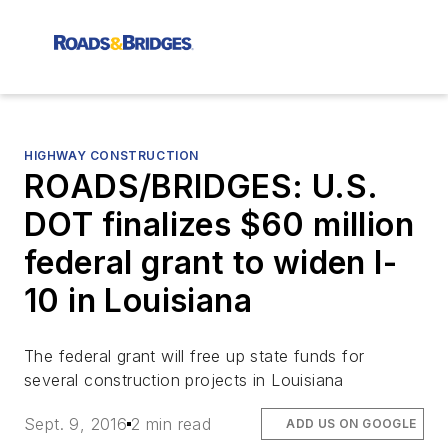
HIGHWAY CONSTRUCTION
ROADS/BRIDGES: U.S.
DOT finalizes $60 million
federal grant to widen I-
10 in Louisiana
The federal grant will free up state funds for
several construction projects in Louisiana
Sept. 9, 2016
2 min read
ADD US ON GOOGLE