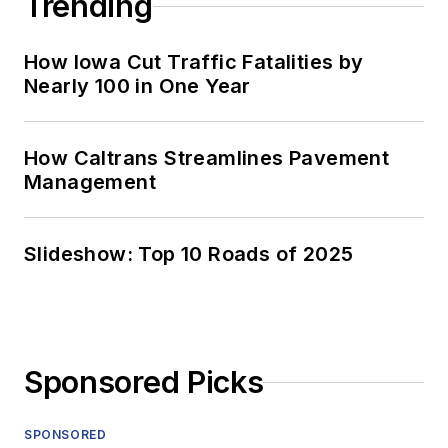
Trending
How Iowa Cut Traffic Fatalities by
Nearly 100 in One Year
How Caltrans Streamlines Pavement
Management
Slideshow: Top 10 Roads of 2025
Sponsored Picks
SPONSORED