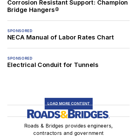
Corrosion Resistant Support: Champion
Bridge Hangers®
SPONSORED
NECA Manual of Labor Rates Chart
SPONSORED
Electrical Conduit for Tunnels
LOAD MORE CONTENT
Roads & Bridges provides engineers,
contractors and government