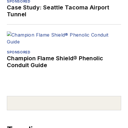
SPONSORED
Case Study: Seattle Tacoma Airport
Tunnel
SPONSORED
Champion Flame Shield® Phenolic
Conduit Guide