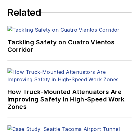
Related
Tackling Safety on Cuatro Vientos
Corridor
How Truck-Mounted Attenuators Are
Improving Safety in High-Speed Work
Zones