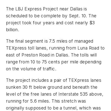
The LBJ Express Project near Dallas is
scheduled to be complete by Sept. 10. The
project took four years and cost nearly $3
billion.
The final segment is 7.5 miles of managed
TEXpress toll lanes, running from Luna Road to
east of Preston Road in Dallas. The tolls will
range from 10 to 75 cents per mile depending
on the volume of traffic.
The project includes a pair of TEXpress lanes
sunken 30 ft below ground and beneath the
level of the free lanes of Interstate 535 above,
running for 5.6 miles. This stretch was
originally supposed to be a tunnel, which was