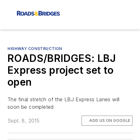
HIGHWAY CONSTRUCTION
ROADS/BRIDGES: LBJ
Express project set to
open
The final stretch of the LBJ Express Lanes will
soon be completed
Sept. 8, 2015
ADD US ON GOOGLE