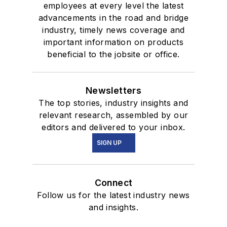
employees at every level the latest
advancements in the road and bridge
industry, timely news coverage and
important information on products
beneficial to the jobsite or office.
Newsletters
The top stories, industry insights and
relevant research, assembled by our
editors and delivered to your inbox.
SIGN UP
Connect
Follow us for the latest industry news
and insights.