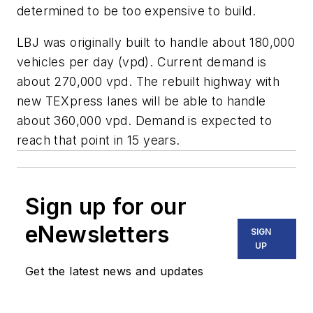
determined to be too expensive to build.
LBJ was originally built to handle about 180,000
vehicles per day (vpd). Current demand is
about 270,000 vpd. The rebuilt highway with
new TEXpress lanes will be able to handle
about 360,000 vpd. Demand is expected to
reach that point in 15 years.
Sign up for our
eNewsletters
SIGN
UP
Get the latest news and updates