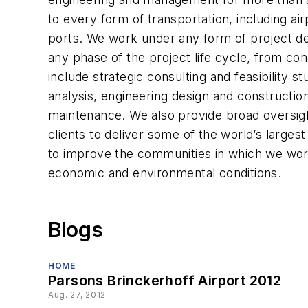
to every form of transportation, including ai
ports. We work under any form of project de
any phase of the project life cycle, from co
include strategic consulting and feasibility s
analysis, engineering design and constructi
maintenance. We also provide broad oversigh
clients to deliver some of the world’s large
to improve the communities in which we work
economic and environmental conditions.
Blogs
HOME
Parsons Brinckerhoff Airport 2012
Aug. 27, 2012