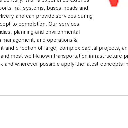
rports, rail systems, buses, roads and
livery and can provide services during
ncept to completion. Our services
tudies, planning and environmental
on management, and operations &
t and direction of large, complex capital projects, 
st and most well-known transportation infrastructure 
 and wherever possible apply the latest concepts in