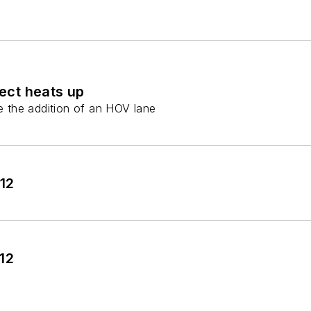
ect heats up
de the addition of an HOV lane
012
12