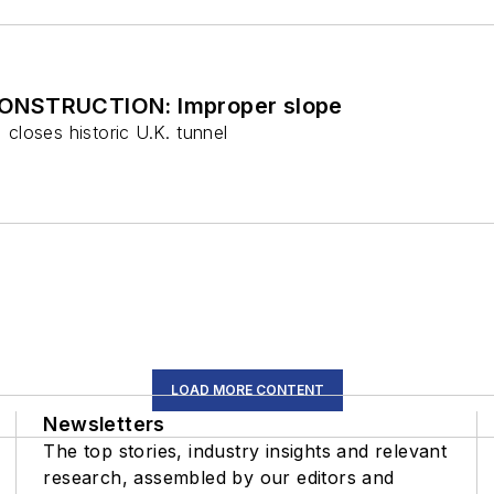
ONSTRUCTION: Improper slope
, closes historic U.K. tunnel
LOAD MORE CONTENT
Newsletters
The top stories, industry insights and relevant
research, assembled by our editors and