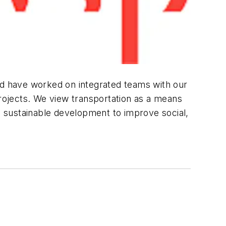
and have worked on integrated teams with our
projects. We view transportation as a means
 sustainable development to improve social,