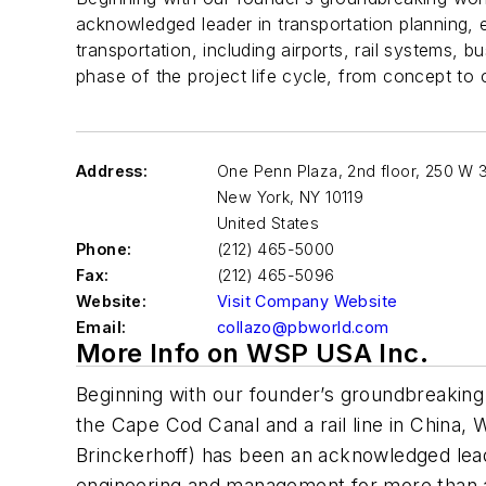
acknowledged leader in transportation planning,
transportation, including airports, rail systems,
phase of the project life cycle, from concept to 
Address:
One Penn Plaza, 2nd floor, 250 W 3
New York
,
NY 10119
United States
Phone:
(212) 465-5000
Fax:
(212) 465-5096
Website:
Visit Company Website
Email:
collazo@pbworld.com
More Info on WSP USA Inc.
Beginning with our founder’s groundbreakin
the Cape Cod Canal and a rail line in China
Brinckerhoff) has been an acknowledged lead
engineering and management for more than 