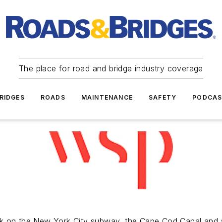
The place for road and bridge industry coverage
RIDGES
ROADS
MAINTENANCE
SAFETY
PODCA
k on the New York City subway, the Cape Cod Canal and a 