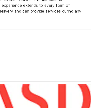
s experience extends to every form of
 delivery and can provide services during any