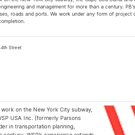
 engineering and management for more than a century. PB’
 buses, roads and ports. We work under any form of project
completion.
4th Street
g work on the New York City subway,
, WSP USA Inc. (formerly Parsons
er in transportation planning,
a century. WSP’s experience extends