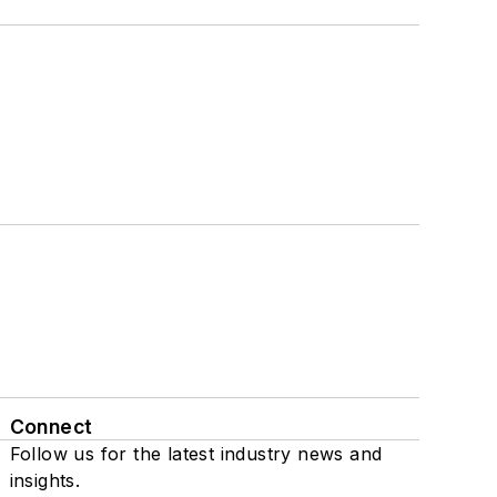
Connect
Follow us for the latest industry news and
insights.