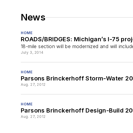
News
HOME
ROADS/BRIDGES: Michigan’s I-75 proj
18-mile section will be modernized and will inclu
July 3, 2014
HOME
Parsons Brinckerhoff Storm-Water 2
Aug. 27, 2012
HOME
Parsons Brinckerhoff Design-Build 20
Aug. 27, 2012