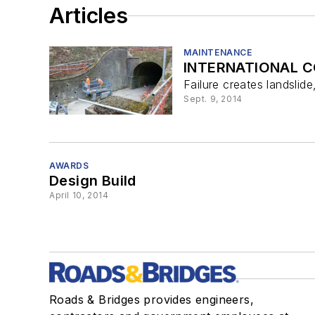
Articles
MAINTENANCE
INTERNATIONAL C
Failure creates landslide
Sept. 9, 2014
AWARDS
Design Build
April 10, 2014
Roads & Bridges provides engineers,