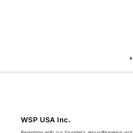
B
WSP USA Inc.
Beginning with our founder’s groundbreaking wor