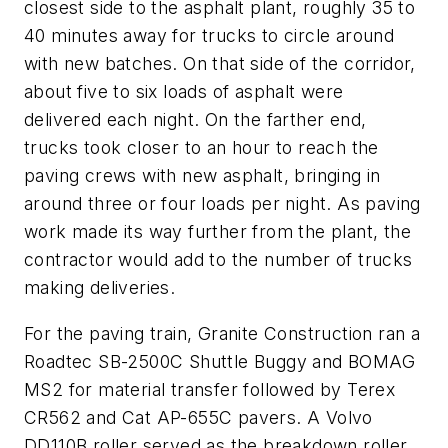
closest side to the asphalt plant, roughly 35 to
40 minutes away for trucks to circle around
with new batches. On that side of the corridor,
about five to six loads of asphalt were
delivered each night. On the farther end,
trucks took closer to an hour to reach the
paving crews with new asphalt, bringing in
around three or four loads per night. As paving
work made its way further from the plant, the
contractor would add to the number of trucks
making deliveries.
For the paving train, Granite Construction ran a
Roadtec SB-2500C Shuttle Buggy and BOMAG
MS2 for material transfer followed by Terex
CR562 and Cat AP-655C pavers. A Volvo
DD110B roller served as the breakdown roller,