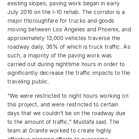
existing slopes, paving work began in early
July 2016 on the I-10 rehab. The corridor is a
major thoroughfare for trucks and goods
moving between Los Angeles and Phoenix, and
approximately 13,000 vehicles traverse the
roadway daily, 36% of which is truck traffic. As
such, a majority of the paving work was
carried out during nighttime hours in order to
significantly decrease the traffic impacts to the
traveling public.
“We were restricted to night hours working on
this project, and were restricted to certain
days that we couldn’t be on the roadway due
to the amount of traffic,” Mustafa said. The
team at Granite worked to create highly