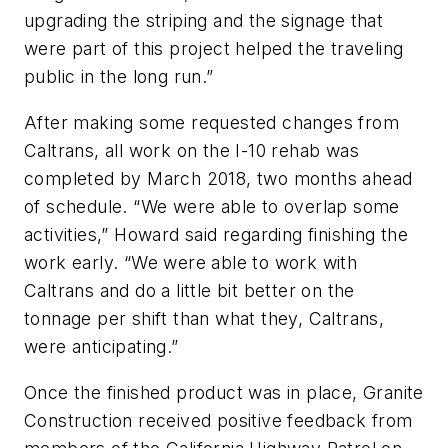
upgrading the striping and the signage that
were part of this project helped the traveling
public in the long run.”
After making some requested changes from
Caltrans, all work on the I-10 rehab was
completed by March 2018, two months ahead
of schedule. “We were able to overlap some
activities,” Howard said regarding finishing the
work early. “We were able to work with
Caltrans and do a little bit better on the
tonnage per shift than what they, Caltrans,
were anticipating.”
Once the finished product was in place, Granite
Construction received positive feedback from