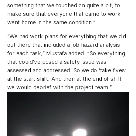
something that we touched on quite a bit, to
make sure that everyone that came to work
went home in the same condition.”
“We had work plans for everything that we did
out there that included a job hazard analysis
for each task,” Mustafa added. “So everything
that could’ve posed a safety issue was
assessed and addressed. So we do ‘take fives’
at the start shift. And then at the end of shift
we would debrief with the project team.”