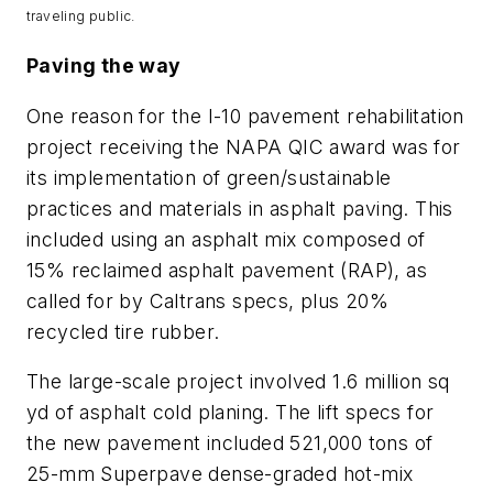
traveling public.
Paving the way
One reason for the I-10 pavement rehabilitation
project receiving the NAPA QIC award was for
its implementation of green/sustainable
practices and materials in asphalt paving. This
included using an asphalt mix composed of
15% reclaimed asphalt pavement (RAP), as
called for by Caltrans specs, plus 20%
recycled tire rubber.
The large-scale project involved 1.6 million sq
yd of asphalt cold planing. The lift specs for
the new pavement included 521,000 tons of
25-mm Superpave dense-graded hot-mix