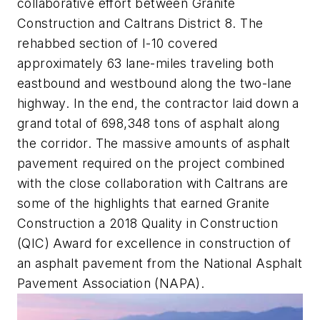
collaborative effort between Granite
Construction and Caltrans District 8. The
rehabbed section of I-10 covered
approximately 63 lane-miles traveling both
eastbound and westbound along the two-lane
highway. In the end, the contractor laid down a
grand total of 698,348 tons of asphalt along
the corridor. The massive amounts of asphalt
pavement required on the project combined
with the close collaboration with Caltrans are
some of the highlights that earned Granite
Construction a 2018 Quality in Construction
(QIC) Award for excellence in construction of
an asphalt pavement from the National Asphalt
Pavement Association (NAPA).