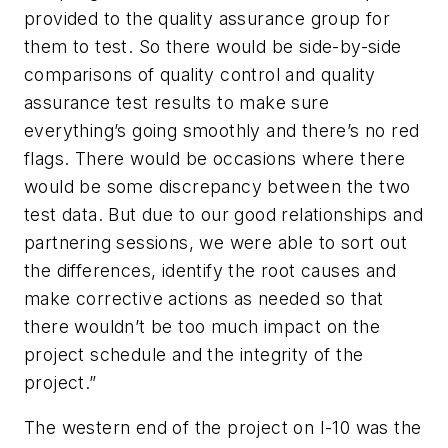
provided to the quality assurance group for
them to test. So there would be side-by-side
comparisons of quality control and quality
assurance test results to make sure
everything’s going smoothly and there’s no red
flags. There would be occasions where there
would be some discrepancy between the two
test data. But due to our good relationships and
partnering sessions, we were able to sort out
the differences, identify the root causes and
make corrective actions as needed so that
there wouldn’t be too much impact on the
project schedule and the integrity of the
project.”
The western end of the project on I-10 was the