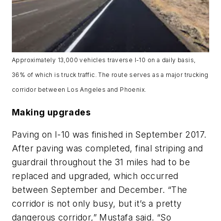
Approximately 13,000 vehicles traverse I-10 on a daily basis,
36% of which is truck traffic. The route serves as a major trucking
corridor between Los Angeles and Phoenix.
Making upgrades
Paving on I-10 was finished in September 2017.
After paving was completed, final striping and
guardrail throughout the 31 miles had to be
replaced and upgraded, which occurred
between September and December. “The
corridor is not only busy, but it’s a pretty
dangerous corridor,” Mustafa said. “So