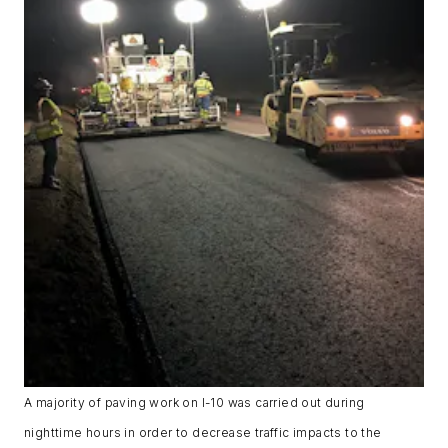
A majority of paving work on I-10 was carried out during
nighttime hours in order to decrease traffic impacts to the