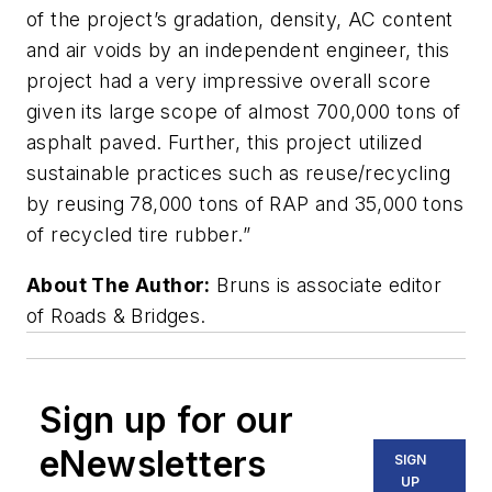
of the project’s gradation, density, AC content
and air voids by an independent engineer, this
project had a very impressive overall score
given its large scope of almost 700,000 tons of
asphalt paved. Further, this project utilized
sustainable practices such as reuse/recycling
by reusing 78,000 tons of RAP and 35,000 tons
of recycled tire rubber.”
About The Author:
Bruns is associate editor
of Roads & Bridges.
Sign up for our
eNewsletters
SIGN
UP