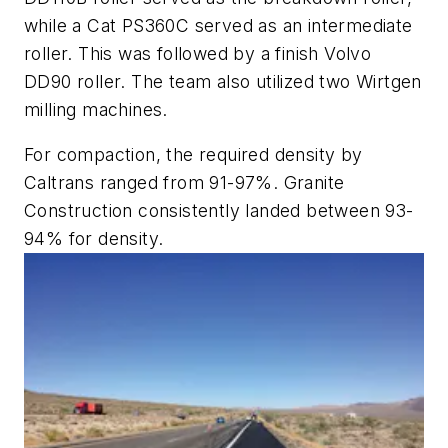
while a Cat PS360C served as an intermediate
roller. This was followed by a finish Volvo
DD90 roller. The team also utilized two Wirtgen
milling machines.
For compaction, the required density by
Caltrans ranged from 91-97%. Granite
Construction consistently landed between 93-
94% for density.