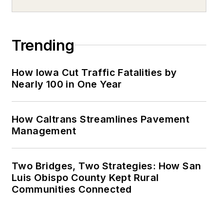
Trending
How Iowa Cut Traffic Fatalities by
Nearly 100 in One Year
How Caltrans Streamlines Pavement
Management
Two Bridges, Two Strategies: How San
Luis Obispo County Kept Rural
Communities Connected