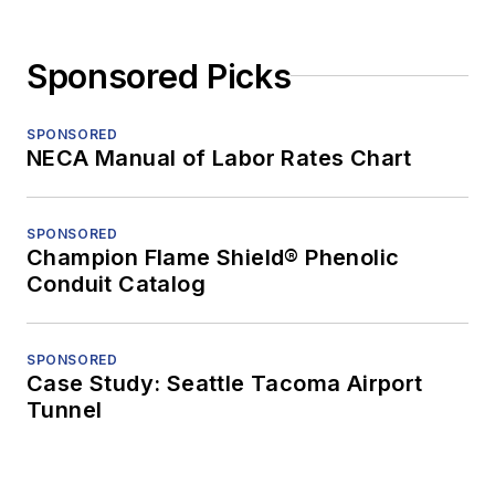
Sponsored Picks
SPONSORED
NECA Manual of Labor Rates Chart
SPONSORED
Champion Flame Shield® Phenolic
Conduit Catalog
SPONSORED
Case Study: Seattle Tacoma Airport
Tunnel