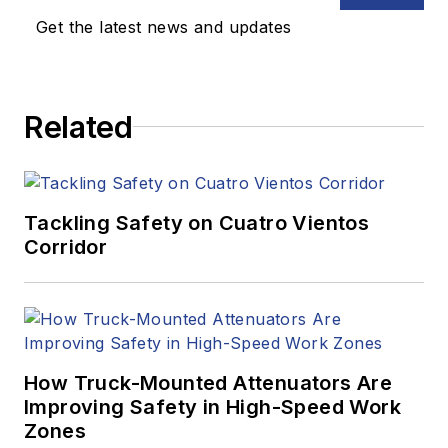
Get the latest news and updates
Related
Tackling Safety on Cuatro Vientos
Corridor
How Truck-Mounted Attenuators Are
Improving Safety in High-Speed Work
Zones