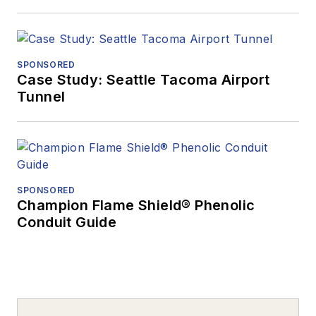
SPONSORED
Case Study: Seattle Tacoma Airport
Tunnel
SPONSORED
Champion Flame Shield® Phenolic
Conduit Guide