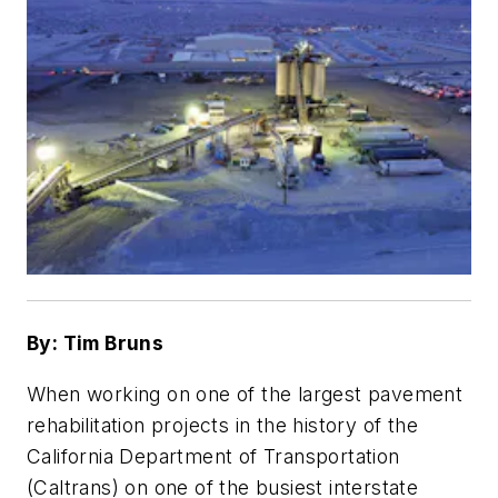
By: Tim Bruns
When working on one of the largest pavement
rehabilitation projects in the history of the
California Department of Transportation
(Caltrans) on one of the busiest interstate