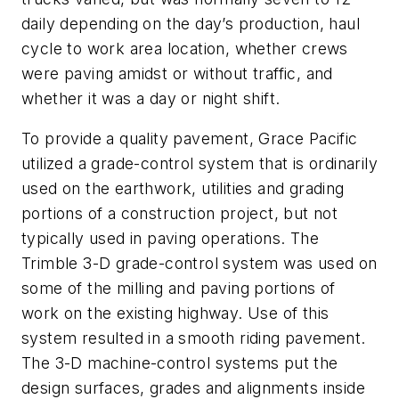
daily depending on the day’s production, haul
cycle to work area location, whether crews
were paving amidst or without traffic, and
whether it was a day or night shift.
To provide a quality pavement, Grace Pacific
utilized a grade-control system that is ordinarily
used on the earthwork, utilities and grading
portions of a construction project, but not
typically used in paving operations. The
Trimble 3-D grade-control system was used on
some of the milling and paving portions of
work on the existing highway. Use of this
system resulted in a smooth riding pavement.
The 3-D machine-control systems put the
design surfaces, grades and alignments inside