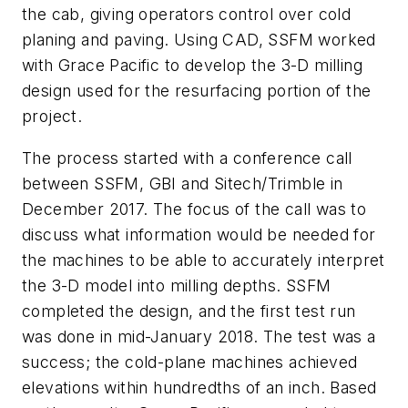
the cab, giving operators control over cold
planing and paving. Using CAD, SSFM worked
with Grace Pacific to develop the 3-D milling
design used for the resurfacing portion of the
project.
The process started with a conference call
between SSFM, GBI and Sitech/Trimble in
December 2017. The focus of the call was to
discuss what information would be needed for
the machines to be able to accurately interpret
the 3-D model into milling depths. SSFM
completed the design, and the first test run
was done in mid-January 2018. The test was a
success; the cold-plane machines achieved
elevations within hundredths of an inch. Based