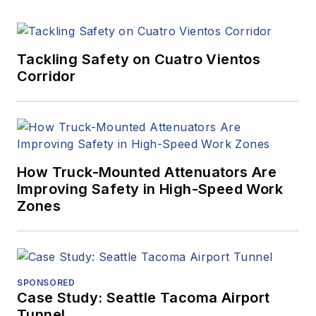
Tackling Safety on Cuatro Vientos
Corridor
How Truck-Mounted Attenuators Are
Improving Safety in High-Speed Work
Zones
SPONSORED
Case Study: Seattle Tacoma Airport
Tunnel