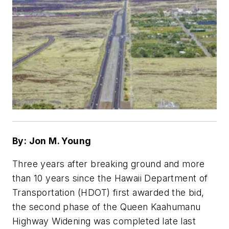
By: Jon M. Young
Three years after breaking ground and more
than 10 years since the Hawaii Department of
Transportation (HDOT) first awarded the bid,
the second phase of the Queen Kaahumanu
Highway Widening was completed late last