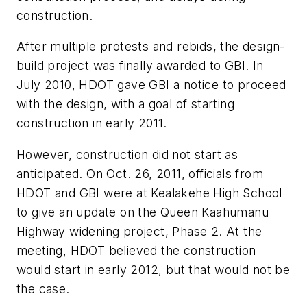
construction.
After multiple protests and rebids, the design-
build project was finally awarded to GBI. In
July 2010, HDOT gave GBI a notice to proceed
with the design, with a goal of starting
construction in early 2011.
However, construction did not start as
anticipated. On Oct. 26, 2011, officials from
HDOT and GBI were at Kealakehe High School
to give an update on the Queen Kaahumanu
Highway widening project, Phase 2. At the
meeting, HDOT believed the construction
would start in early 2012, but that would not be
the case.