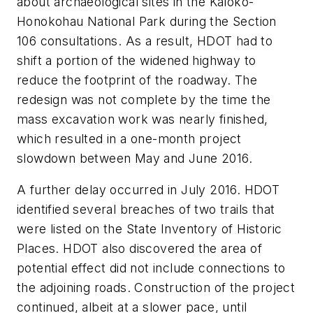
about archaeological sites in the Kaloko-
Honokohau National Park during the Section
106 consultations. As a result, HDOT had to
shift a portion of the widened highway to
reduce the footprint of the roadway. The
redesign was not complete by the time the
mass excavation work was nearly finished,
which resulted in a one-month project
slowdown between May and June 2016.
A further delay occurred in July 2016. HDOT
identified several breaches of two trails that
were listed on the State Inventory of Historic
Places. HDOT also discovered the area of
potential effect did not include connections to
the adjoining roads. Construction of the project
continued, albeit at a slower pace, until