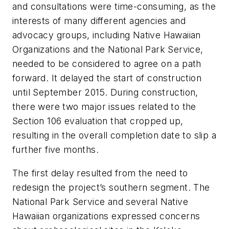
and consultations were time-consuming, as the
interests of many different agencies and
advocacy groups, including Native Hawaiian
Organizations and the National Park Service,
needed to be considered to agree on a path
forward. It delayed the start of construction
until September 2015. During construction,
there were two major issues related to the
Section 106 evaluation that cropped up,
resulting in the overall completion date to slip a
further five months.
The first delay resulted from the need to
redesign the project’s southern segment. The
National Park Service and several Native
Hawaiian organizations expressed concerns