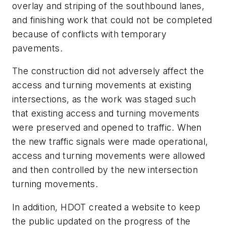
overlay and striping of the southbound lanes,
and finishing work that could not be completed
because of conflicts with temporary
pavements.
The construction did not adversely affect the
access and turning movements at existing
intersections, as the work was staged such
that existing access and turning movements
were preserved and opened to traffic. When
the new traffic signals were made operational,
access and turning movements were allowed
and then controlled by the new intersection
turning movements.
In addition, HDOT created a website to keep
the public updated on the progress of the