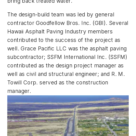
bring back treated water.
The design-build team was led by general
contractor Goodfellow Bros. Inc. (GBI). Several
Hawaii Asphalt Paving Industry members
contributed to the success of the project as
well. Grace Pacific LLC was the asphalt paving
subcontractor; SSFM International Inc. (SSFM)
contributed as the design project manager as
well as civil and structural engineer; and R. M.
Towill Corp. served as the construction
manager.