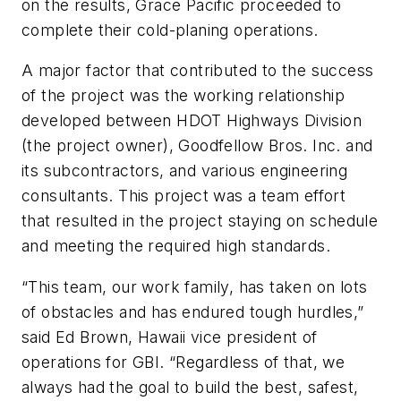
on the results, Grace Pacific proceeded to
complete their cold-planing operations.
A major factor that contributed to the success
of the project was the working relationship
developed between HDOT Highways Division
(the project owner), Goodfellow Bros. Inc. and
its subcontractors, and various engineering
consultants. This project was a team effort
that resulted in the project staying on schedule
and meeting the required high standards.
“This team, our work family, has taken on lots
of obstacles and has endured tough hurdles,”
said Ed Brown, Hawaii vice president of
operations for GBI. “Regardless of that, we
always had the goal to build the best, safest,