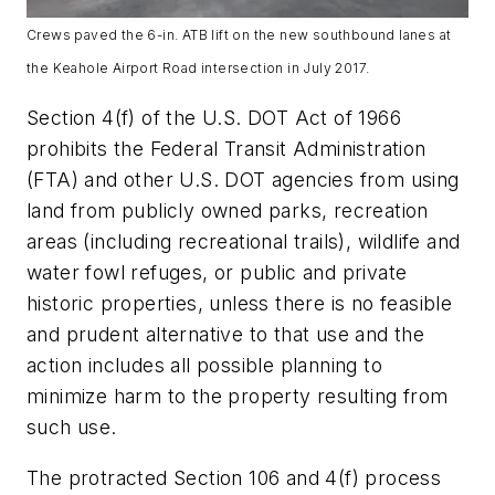
Crews paved the 6-in. ATB lift on the new southbound lanes at
the Keahole Airport Road intersection in July 2017.
Section 4(f) of the U.S. DOT Act of 1966
prohibits the Federal Transit Administration
(FTA) and other U.S. DOT agencies from using
land from publicly owned parks, recreation
areas (including recreational trails), wildlife and
water fowl refuges, or public and private
historic properties, unless there is no feasible
and prudent alternative to that use and the
action includes all possible planning to
minimize harm to the property resulting from
such use.
The protracted Section 106 and 4(f) process