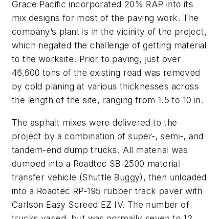
Grace Pacific incorporated 20% RAP into its
mix designs for most of the paving work. The
company’s plant is in the vicinity of the project,
which negated the challenge of getting material
to the worksite. Prior to paving, just over
46,600 tons of the existing road was removed
by cold planing at various thicknesses across
the length of the site, ranging from 1.5 to 10 in.
The asphalt mixes were delivered to the
project by a combination of super-, semi-, and
tandem-end dump trucks. All material was
dumped into a Roadtec SB-2500 material
transfer vehicle (Shuttle Buggy), then unloaded
into a Roadtec RP-195 rubber track paver with
Carlson Easy Screed EZ IV. The number of
trucks varied, but was normally seven to 12