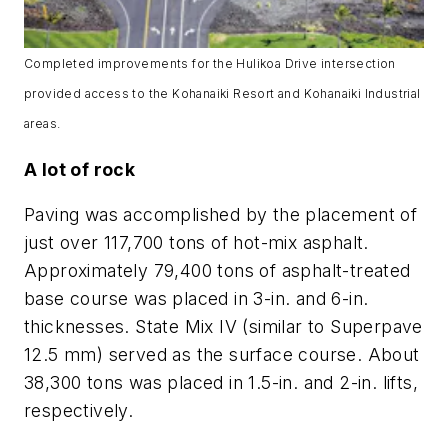
Completed improvements for the Hulikoa Drive intersection
provided access to the Kohanaiki Resort and Kohanaiki Industrial
areas.
A lot of rock
Paving was accomplished by the placement of
just over 117,700 tons of hot-mix asphalt.
Approximately 79,400 tons of asphalt-treated
base course was placed in 3-in. and 6-in.
thicknesses. State Mix IV (similar to Superpave
12.5 mm) served as the surface course. About
38,300 tons was placed in 1.5-in. and 2-in. lifts,
respectively.