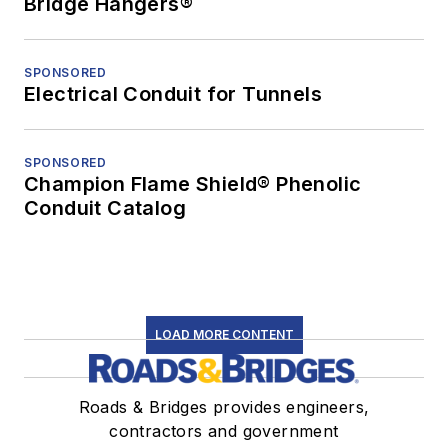
Bridge Hangers®
SPONSORED
Electrical Conduit for Tunnels
SPONSORED
Champion Flame Shield® Phenolic
Conduit Catalog
LOAD MORE CONTENT
Roads & Bridges provides engineers,
contractors and government