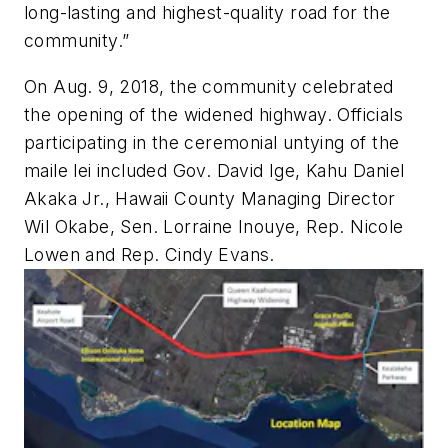
long-lasting and highest-quality road for the
community.”
On Aug. 9, 2018, the community celebrated
the opening of the widened highway. Officials
participating in the ceremonial untying of the
maile lei included Gov. David Ige, Kahu Daniel
Akaka Jr., Hawaii County Managing Director
Wil Okabe, Sen. Lorraine Inouye, Rep. Nicole
Lowen and Rep. Cindy Evans.