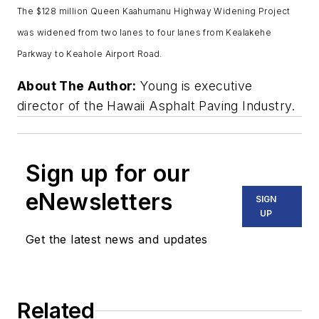
The $128 million Queen Kaahumanu Highway Widening Project
was widened from two lanes to four lanes from Kealakehe
Parkway to Keahole Airport Road.
About The Author:
Young is executive
director of the Hawaii Asphalt Paving Industry.
Sign up for our
eNewsletters
SIGN
UP
Get the latest news and updates
Related