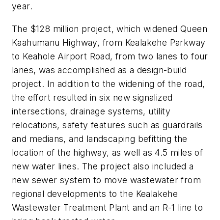
year.
The $128 million project, which widened Queen
Kaahumanu Highway, from Kealakehe Parkway
to Keahole Airport Road, from two lanes to four
lanes, was accomplished as a design-build
project. In addition to the widening of the road,
the effort resulted in six new signalized
intersections, drainage systems, utility
relocations, safety features such as guardrails
and medians, and landscaping befitting the
location of the highway, as well as 4.5 miles of
new water lines. The project also included a
new sewer system to move wastewater from
regional developments to the Kealakehe
Wastewater Treatment Plant and an R-1 line to