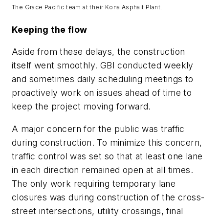
The Grace Pacific team at their Kona Asphalt Plant.
Keeping the flow
Aside from these delays, the construction
itself went smoothly. GBI conducted weekly
and sometimes daily scheduling meetings to
proactively work on issues ahead of time to
keep the project moving forward.
A major concern for the public was traffic
during construction. To minimize this concern,
traffic control was set so that at least one lane
in each direction remained open at all times.
The only work requiring temporary lane
closures was during construction of the cross-
street intersections, utility crossings, final