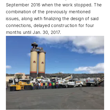
September 2016 when the work stopped. The
combination of the previously mentioned
issues, along with finalizing the design of said
connections, delayed construction for four
months until Jan. 30, 2017.