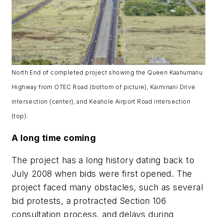
North End of completed project showing the Queen Kaahumanu
Highway from OTEC Road (bottom of picture), Kaiminani Drive
intersection (center), and Keahole Airport Road intersection
(top).
A long time coming
The project has a long history dating back to
July 2008 when bids were first opened. The
project faced many obstacles, such as several
bid protests, a protracted Section 106
consultation process, and delays during