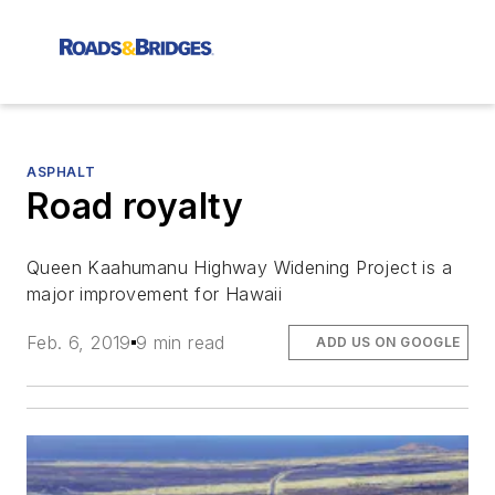
ASPHALT
Road royalty
Queen Kaahumanu Highway Widening Project is a
major improvement for Hawaii
Feb. 6, 2019
9 min read
ADD US ON GOOGLE