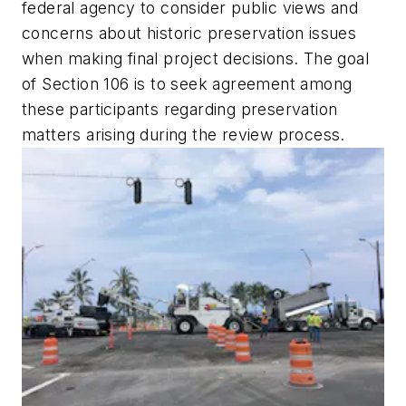
federal agency to consider public views and
concerns about historic preservation issues
when making final project decisions. The goal
of Section 106 is to seek agreement among
these participants regarding preservation
matters arising during the review process.