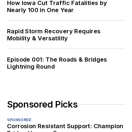
How Iowa Cut Traffic Fatalities by
Nearly 100 in One Year
Rapid Storm Recovery Requires
Mobility & Versatility
Episode 001: The Roads & Bridges
Lightning Round
Sponsored Picks
SPONSORED
Corrosion Resistant Support: Champion