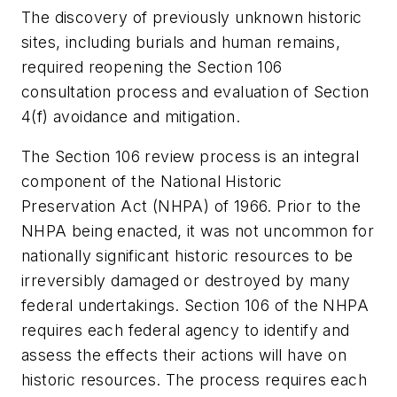
The discovery of previously unknown historic
sites, including burials and human remains,
required reopening the Section 106
consultation process and evaluation of Section
4(f) avoidance and mitigation.
The Section 106 review process is an integral
component of the National Historic
Preservation Act (NHPA) of 1966. Prior to the
NHPA being enacted, it was not uncommon for
nationally significant historic resources to be
irreversibly damaged or destroyed by many
federal undertakings. Section 106 of the NHPA
requires each federal agency to identify and
assess the effects their actions will have on
historic resources. The process requires each