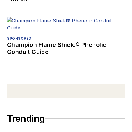
SPONSORED
Champion Flame Shield® Phenolic
Conduit Guide
Trending