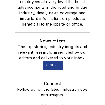
employees at every level the latest
advancements in the road and bridge
industry, timely news coverage and
important information on products
beneficial to the jobsite or office.
Newsletters
The top stories, industry insights and
relevant research, assembled by our
editors and delivered to your inbox.
SIGN UP
Connect
Follow us for the latest industry news
and insights.