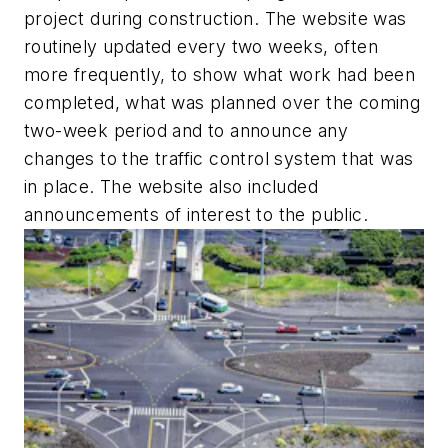
project during construction. The website was
routinely updated every two weeks, often
more frequently, to show what work had been
completed, what was planned over the coming
two-week period and to announce any
changes to the traffic control system that was
in place. The website also included
announcements of interest to the public.