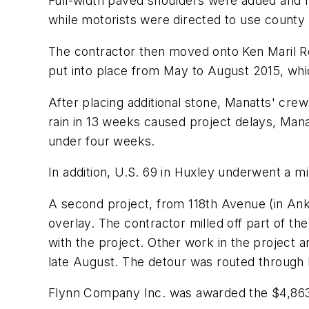
Full-width paved shoulders were added and r
while motorists were directed to use county
The contractor then moved onto Ken Maril Ro
put into place from May to August 2015, whi
After placing additional stone, Manatts' crew
rain in 13 weeks caused project delays, Man
under four weeks.
In addition, U.S. 69 in Huxley underwent a mi
A second project, from 118th Avenue (in Ank
overlay. The contractor milled off part of t
with the project. Other work in the project a
late August. The detour was routed through 
Flynn Company Inc. was awarded the $4,863,