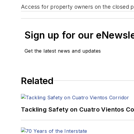
Access for property owners on the closed por
Sign up for our eNewsl
Get the latest news and updates
Related
Tackling Safety on Cuatro Vientos Co