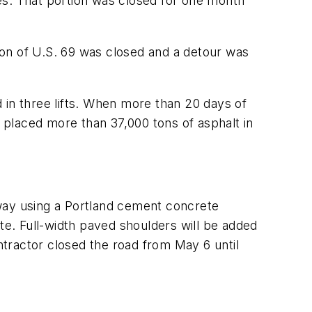
es. That portion was closed for one month
ion of U.S. 69 was closed and a detour was
d in three lifts. When more than 20 days of
placed more than 37,000 tons of asphalt in
dway using a Portland cement concrete
te. Full-width paved shoulders will be added
ontractor closed the road from May 6 until