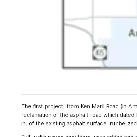
The first project, from Ken Maril Road (in Am
reclamation of the asphalt road which dated 
in. of the existing asphalt surface, rubbeli