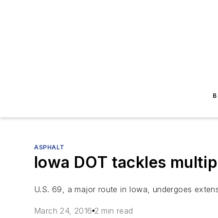
B
ASPHALT
Iowa DOT tackles multip
U.S. 69, a major route in Iowa, undergoes extens
March 24, 2016
2 min read