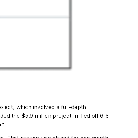
oject, which involved a full-depth
d the $5.9 million project, milled off 6-8
lt.