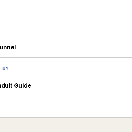
Tunnel
duit Guide