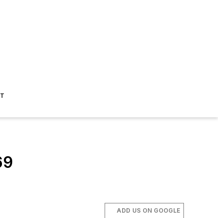
ST
69
ADD US ON GOOGLE