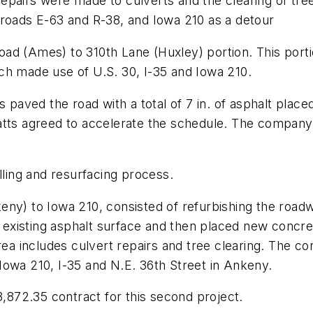
epairs were made to culverts and the clearing of tre
 roads E-63 and R-38, and Iowa 210 as a detour
ad (Ames) to 310th Lane (Huxley) portion. This port
ch made use of U.S. 30, I-35 and Iowa 210.
s paved the road with a total of 7 in. of asphalt place
atts agreed to accelerate the schedule. The company 
lling and resurfacing process.
eny) to Iowa 210, consisted of refurbishing the roa
he existing asphalt surface and then placed new concre
rea includes culvert repairs and tree clearing. The c
Iowa 210, I-35 and N.E. 36th Street in Ankeny.
872.35 contract for this second project.