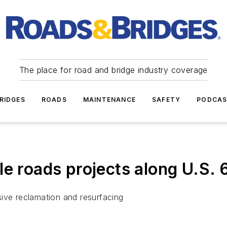
The place for road and bridge industry coverage
RIDGES
ROADS
MAINTENANCE
SAFETY
PODCA
le roads projects along U.S. 
ive reclamation and resurfacing