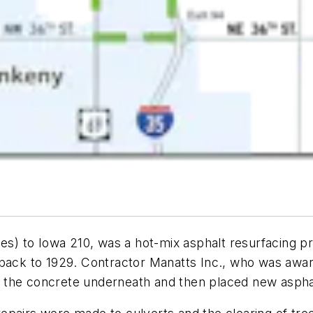
es) to Iowa 210, was a hot-mix asphalt resurfacing pr
back to 1929. Contractor Manatts Inc., who was awarde
zed the concrete underneath and then placed new aspha