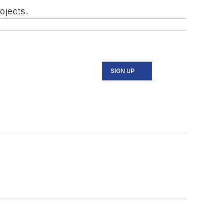
ojects.
SIGN UP