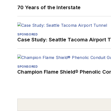
70 Years of the Interstate
SPONSORED
Case Study: Seattle Tacoma Airport 
SPONSORED
Champion Flame Shield® Phenolic Con