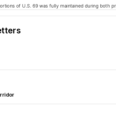
tions of U.S. 69 was fully maintained during both pr
etters
rridor