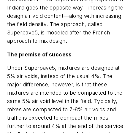
Indiana goes the opposite way—increasing the
design air void content—along with increasing
the field density. The approach, called
Superpave5, is modeled after the French
approach to mix design.
The premise of success
Under Superpave5, mixtures are designed at
5% air voids, instead of the usual 4%. The
major difference, however, is that these
mixtures are intended to be compacted to the
same 5% air void level in the field. Typically,
mixes are compacted to 7-8% air voids and
traffic is expected to compact the mixes
further to around 4% at the end of the service