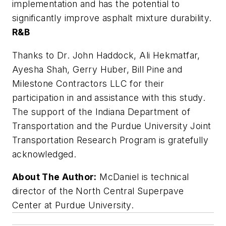
implementation and has the potential to
significantly improve asphalt mixture durability.
R&B
Thanks to Dr. John Haddock, Ali Hekmatfar,
Ayesha Shah, Gerry Huber, Bill Pine and
Milestone Contractors LLC for their
participation in and assistance with this study.
The support of the Indiana Department of
Transportation and the Purdue University Joint
Transportation Research Program is gratefully
acknowledged.
About The Author:
McDaniel is technical
director of the North Central Superpave
Center at Purdue University.