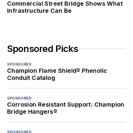
Commercial Street Bridge Shows What
Infrastructure Can Be
Sponsored Picks
SPONSORED
Champion Flame Shield® Phenolic
Conduit Catalog
SPONSORED
Corrosion Resistant Support: Champion
Bridge Hangers®
SPONSORED