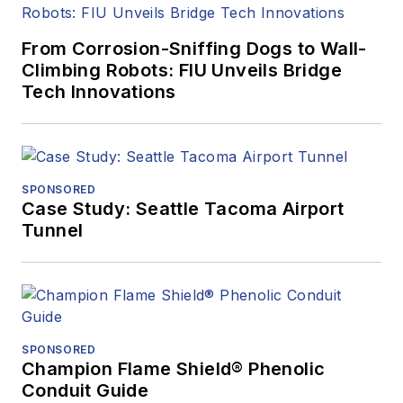
From Corrosion-Sniffing Dogs to Wall-
Climbing Robots: FIU Unveils Bridge
Tech Innovations
SPONSORED
Case Study: Seattle Tacoma Airport
Tunnel
SPONSORED
Champion Flame Shield® Phenolic
Conduit Guide