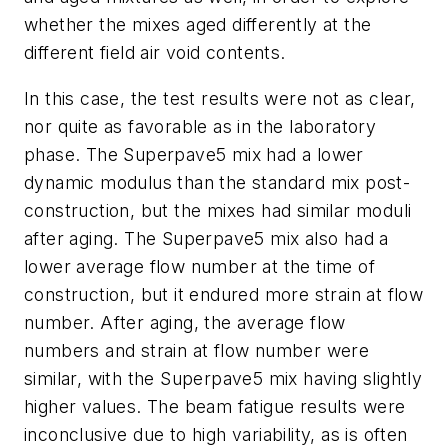
whether the mixes aged differently at the
different field air void contents.
In this case, the test results were not as clear,
nor quite as favorable as in the laboratory
phase. The Superpave5 mix had a lower
dynamic modulus than the standard mix post-
construction, but the mixes had similar moduli
after aging. The Superpave5 mix also had a
lower average flow number at the time of
construction, but it endured more strain at flow
number. After aging, the average flow
numbers and strain at flow number were
similar, with the Superpave5 mix having slightly
higher values. The beam fatigue results were
inconclusive due to high variability, as is often