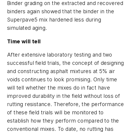
Binder grading on the extracted and recovered
binders again showed that the binder in the
Superpave5 mix hardened less during
simulated aging.
Time will tell
After extensive laboratory testing and two
successful field trials, the concept of designing
and constructing asphalt mixtures at 5% air
voids continues to look promising. Only time
will tell whether the mixes do in fact have
improved durability in the field without loss of
rutting resistance. Therefore, the performance
of these field trials will be monitored to
establish how they perform compared to the
conventional mixes. To date, no rutting has