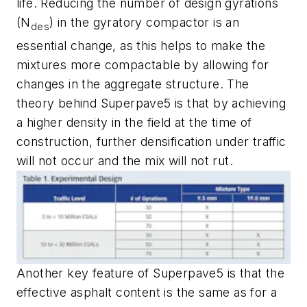
life. Reducing the number of design gyrations
(N
) in the gyratory compactor is an
des
essential change, as this helps to make the
mixtures more compactable by allowing for
changes in the aggregate structure. The
theory behind Superpave5 is that by achieving
a higher density in the field at the time of
construction, further densification under traffic
will not occur and the mix will not rut.
Another key feature of Superpave5 is that the
effective asphalt content is the same as for a