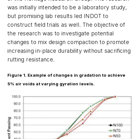
was initially intended to be a laboratory study,
but promising lab results led INDOT to
construct field trials as well. The objective of
the research was to investigate potential
changes to mix design compaction to promote
increasing in-place durability without sacrificing
rutting resistance.
Figure 1.
Example
of changes in
gradation
to achieve
5% air voids at varying gyration levels.