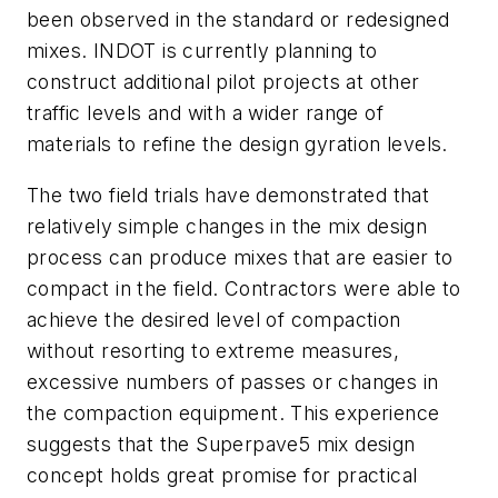
been observed in the standard or redesigned
mixes. INDOT is currently planning to
construct additional pilot projects at other
traffic levels and with a wider range of
materials to refine the design gyration levels.
The two field trials have demonstrated that
relatively simple changes in the mix design
process can produce mixes that are easier to
compact in the field. Contractors were able to
achieve the desired level of compaction
without resorting to extreme measures,
excessive numbers of passes or changes in
the compaction equipment. This experience
suggests that the Superpave5 mix design
concept holds great promise for practical