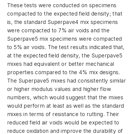
These tests were conducted on specimens
compacted to the expected field density; that
is, the standard Superpave4 mix specimens
were compacted to 7% air voids and the
Superpave5 mix specimens were compacted
to 5% air voids. The test results indicated that,
at the expected field density, the Superpave5
mixes had equivalent or better mechanical
properties compared to the 4% mix designs.
The Superpave5 mixes had consistently similar
or higher modulus values and higher flow
numbers, which would suggest that the mixes
would perform at least as well as the standard
mixes in terms of resistance to rutting. Their
reduced field air voids would be expected to
reduce oxidation and improve the durability of