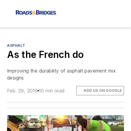
ASPHALT
As the French do
Improving the durability of asphalt pavement mix
designs
Feb. 29, 2016
10 min read
ADD US ON GOOGLE