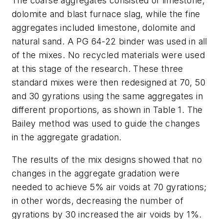
The coarse aggregates consisted of limestone,
dolomite and blast furnace slag, while the fine
aggregates included limestone, dolomite and
natural sand. A PG 64-22 binder was used in all
of the mixes. No recycled materials were used
at this stage of the research. These three
standard mixes were then redesigned at 70, 50
and 30 gyrations using the same aggregates in
different proportions, as shown in Table 1. The
Bailey method was used to guide the changes
in the aggregate gradation.
The results of the mix designs showed that no
changes in the aggregate gradation were
needed to achieve 5% air voids at 70 gyrations;
in other words, decreasing the number of
gyrations by 30 increased the air voids by 1%.