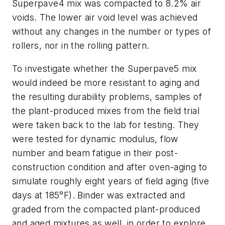
Superpave4 mix was compacted to 8.2% air
voids. The lower air void level was achieved
without any changes in the number or types of
rollers, nor in the rolling pattern.
To investigate whether the Superpave5 mix
would indeed be more resistant to aging and
the resulting durability problems, samples of
the plant-produced mixes from the field trial
were taken back to the lab for testing. They
were tested for dynamic modulus, flow
number and beam fatigue in their post-
construction condition and after oven-aging to
simulate roughly eight years of field aging (five
days at 185°F). Binder was extracted and
graded from the compacted plant-produced
and aged mixtures as well, in order to explore