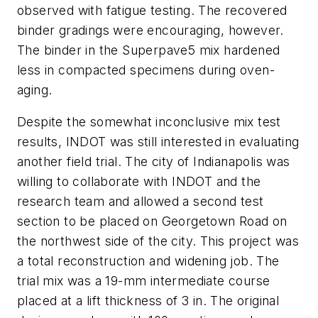
observed with fatigue testing. The recovered
binder gradings were encouraging, however.
The binder in the Superpave5 mix hardened
less in compacted specimens during oven-
aging.
Despite the somewhat inconclusive mix test
results, INDOT was still interested in evaluating
another field trial. The city of Indianapolis was
willing to collaborate with INDOT and the
research team and allowed a second test
section to be placed on Georgetown Road on
the northwest side of the city. This project was
a total reconstruction and widening job. The
trial mix was a 19-mm intermediate course
placed at a lift thickness of 3 in. The original