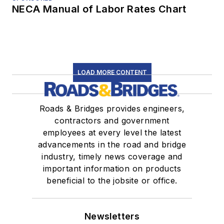
NECA Manual of Labor Rates Chart
LOAD MORE CONTENT
Roads & Bridges provides engineers,
contractors and government
employees at every level the latest
advancements in the road and bridge
industry, timely news coverage and
important information on products
beneficial to the jobsite or office.
Newsletters