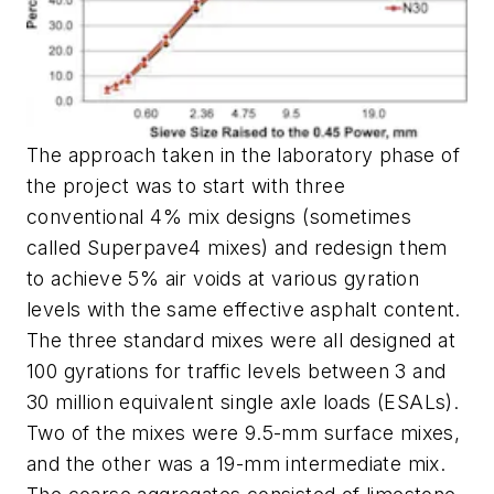
The approach taken in the laboratory phase of
the project was to start with three
conventional 4% mix designs (sometimes
called Superpave4 mixes) and redesign them
to achieve 5% air voids at various gyration
levels with the same effective asphalt content.
The three standard mixes were all designed at
100 gyrations for traffic levels between 3 and
30 million equivalent single axle loads (ESALs).
Two of the mixes were 9.5-mm surface mixes,
and the other was a 19-mm intermediate mix.