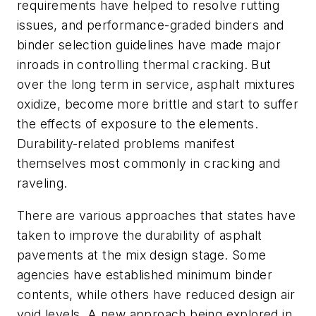
requirements have helped to resolve rutting
issues, and performance-graded binders and
binder selection guidelines have made major
inroads in controlling thermal cracking. But
over the long term in service, asphalt mixtures
oxidize, become more brittle and start to suffer
the effects of exposure to the elements.
Durability-related problems manifest
themselves most commonly in cracking and
raveling.
There are various approaches that states have
taken to improve the durability of asphalt
pavements at the mix design stage. Some
agencies have established minimum binder
contents, while others have reduced design air
void levels. A new approach being explored in