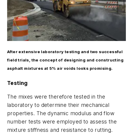
After extensive laboratory testing and two successful
field trials, the concept of designing and constructing
asphalt mixtures at 5% air voids looks promising.
Testing
The mixes were therefore tested in the
laboratory to determine their mechanical
properties. The dynamic modulus and flow
number tests were employed to assess the
mixture stiffness and resistance to rutting.