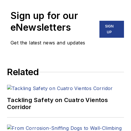
Sign up for our
eNewsletters
SIGN
UP
Get the latest news and updates
Related
Tackling Safety on Cuatro Vientos
Corridor