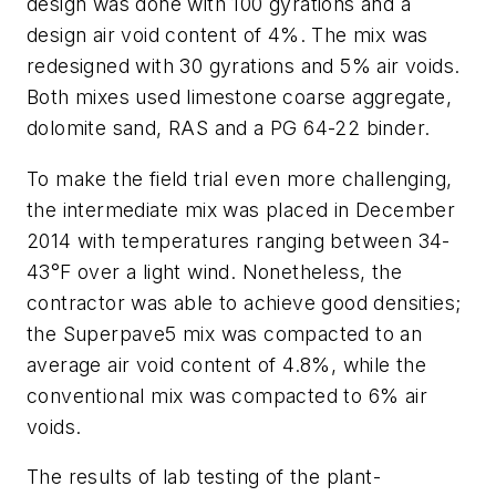
design was done with 100 gyrations and a
design air void content of 4%. The mix was
redesigned with 30 gyrations and 5% air voids.
Both mixes used limestone coarse aggregate,
dolomite sand, RAS and a PG 64-22 binder.
To make the field trial even more challenging,
the intermediate mix was placed in December
2014 with temperatures ranging between 34-
43°F over a light wind. Nonetheless, the
contractor was able to achieve good densities;
the Superpave5 mix was compacted to an
average air void content of 4.8%, while the
conventional mix was compacted to 6% air
voids.
The results of lab testing of the plant-