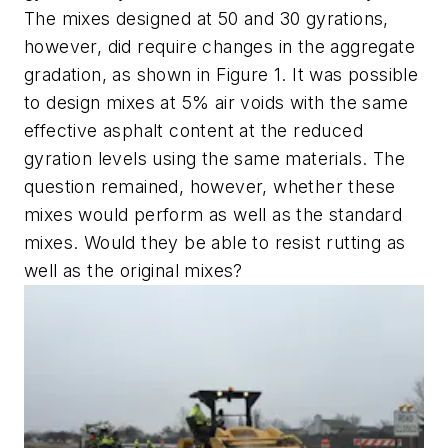
The mixes designed at 50 and 30 gyrations,
however, did require changes in the aggregate
gradation, as shown in Figure 1. It was possible
to design mixes at 5% air voids with the same
effective asphalt content at the reduced
gyration levels using the same materials. The
question remained, however, whether these
mixes would perform as well as the standard
mixes. Would they be able to resist rutting as
well as the original mixes?