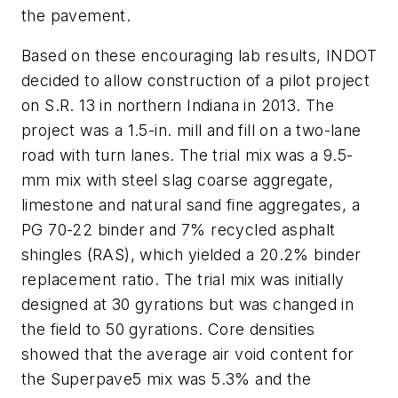
the pavement.
Based on these encouraging lab results, INDOT
decided to allow construction of a pilot project
on S.R. 13 in northern Indiana in 2013. The
project was a 1.5-in. mill and fill on a two-lane
road with turn lanes. The trial mix was a 9.5-
mm mix with steel slag coarse aggregate,
limestone and natural sand fine aggregates, a
PG 70-22 binder and 7% recycled asphalt
shingles (RAS), which yielded a 20.2% binder
replacement ratio. The trial mix was initially
designed at 30 gyrations but was changed in
the field to 50 gyrations. Core densities
showed that the average air void content for
the Superpave5 mix was 5.3% and the