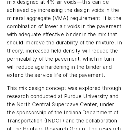
mix designed at 4% air voids—this can be
achieved by increasing the design voids in the
mineral aggregate (VMA) requirement. It is the
combination of lower air voids in the pavement
with adequate effective binder in the mix that
should improve the durability of the mixture. In
theory, increased field density will reduce the
permeability of the pavement, which in turn
will reduce age hardening in the binder and
extend the service life of the pavement.
This mix design concept was explored through
research conducted at Purdue University and
the North Central Superpave Center, under
the sponsorship of the Indiana Department of
Transportation (INDOT) and the collaboration
of the Heritage Research Group. The research