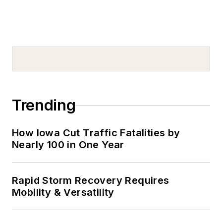
Trending
How Iowa Cut Traffic Fatalities by
Nearly 100 in One Year
Rapid Storm Recovery Requires
Mobility & Versatility