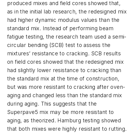
produced mixes and field cores showed that,
as in the initial lab research, the redesigned mix
had higher dynamic modulus values than the
standard mix. Instead of performing beam
fatigue testing, the research team used a semi-
circular bending (SCB) test to assess the
mixtures’ resistance to cracking. SCB results
on field cores showed that the redesigned mix
had slightly lower resistance to cracking than
the standard mix at the time of construction,
but was more resistant to cracking after oven-
aging and changed less than the standard mix
during aging. This suggests that the
Superpave5 mix may be more resistant to
aging, as theorized. Hamburg testing showed
that both mixes were highly resistant to rutting.