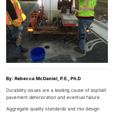
By: Rebecca McDaniel, P.E., Ph.D
Durability issues are a leading cause of asphalt
pavement deterioration and eventual failure.
Aggregate quality standards and mix design