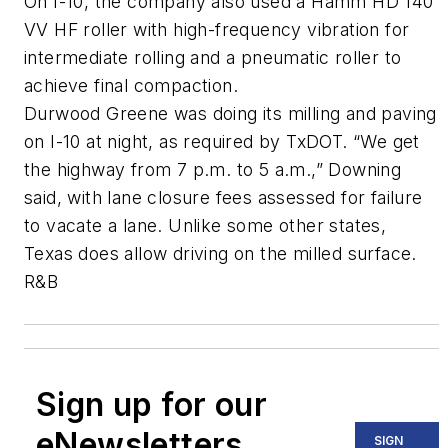
On I-10, the company also used a Hamm HD 140
VV HF roller with high-frequency vibration for
intermediate rolling and a pneumatic roller to
achieve final compaction.
Durwood Greene was doing its milling and paving
on I-10 at night, as required by TxDOT. “We get
the highway from 7 p.m. to 5 a.m.,” Downing
said, with lane closure fees assessed for failure
to vacate a lane. Unlike some other states,
Texas does allow driving on the milled surface.
R&B
Sign up for our
eNewsletters
SIGN