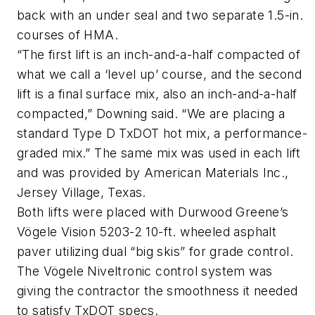
back with an under seal and two separate 1.5-in.
courses of HMA.
“The first lift is an inch-and-a-half compacted of
what we call a ‘level up’ course, and the second
lift is a final surface mix, also an inch-and-a-half
compacted,” Downing said. “We are placing a
standard Type D TxDOT hot mix, a performance-
graded mix.” The same mix was used in each lift
and was provided by American Materials Inc.,
Jersey Village, Texas.
Both lifts were placed with Durwood Greene’s
Vögele Vision 5203-2 10-ft. wheeled asphalt
paver utilizing dual “big skis” for grade control.
The Vögele Niveltronic control system was
giving the contractor the smoothness it needed
to satisfy TxDOT specs.