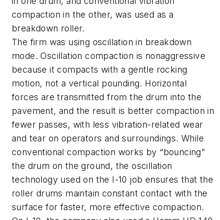
in one drum, and conventional vibration
compaction in the other, was used as a
breakdown roller.
The firm was using oscillation in breakdown
mode. Oscillation compaction is nonaggressive
because it compacts with a gentle rocking
motion, not a vertical pounding. Horizontal
forces are transmitted from the drum into the
pavement, and the result is better compaction in
fewer passes, with less vibration-related wear
and tear on operators and surroundings. While
conventional compaction works by “bouncing”
the drum on the ground, the oscillation
technology used on the I-10 job ensures that the
roller drums maintain constant contact with the
surface for faster, more effective compaction.