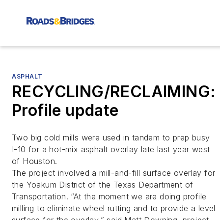
ASPHALT
RECYCLING/RECLAIMING:
Profile update
Two big cold mills were used in tandem to prep busy
I-10 for a hot-mix asphalt overlay late last year west
of Houston.
The project involved a mill-and-fill surface overlay for
the Yoakum District of the Texas Department of
Transportation. “At the moment we are doing profile
milling to eliminate wheel rutting and to provide a level