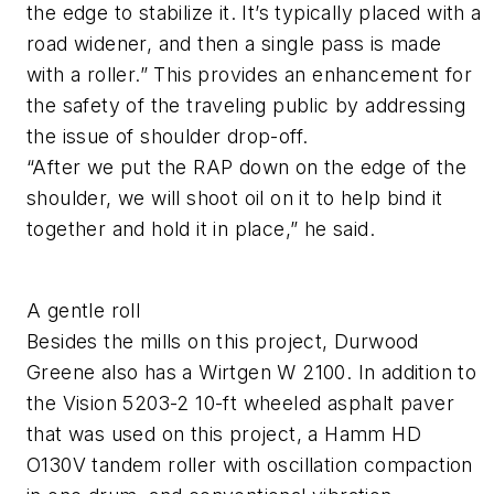
the edge to stabilize it. It’s typically placed with a
road widener, and then a single pass is made
with a roller.” This provides an enhancement for
the safety of the traveling public by addressing
the issue of shoulder drop-off.
“After we put the RAP down on the edge of the
shoulder, we will shoot oil on it to help bind it
together and hold it in place,” he said.
A gentle roll
Besides the mills on this project, Durwood
Greene also has a Wirtgen W 2100. In addition to
the Vision 5203-2 10-ft wheeled asphalt paver
that was used on this project, a Hamm HD
O130V tandem roller with oscillation compaction