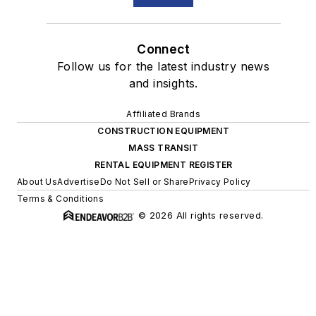
Connect
Follow us for the latest industry news
and insights.
Affiliated Brands
CONSTRUCTION EQUIPMENT
MASS TRANSIT
RENTAL EQUIPMENT REGISTER
About Us
Advertise
Do Not Sell or Share
Privacy Policy
Terms & Conditions
© 2026 All rights reserved.