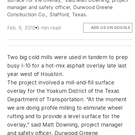
surface for the overlay,” said Matt Downing, project
manager and safety officer, Durwood Greene
Construction Co., Stafford, Texas.
Feb. 6, 2012
5 min read
ADD US ON GOOGLE
Two big cold mills were used in tandem to prep
busy I-10 for a hot-mix asphalt overlay late last
year west of Houston.
The project involved a mill-and-fill surface
overlay for the Yoakum District of the Texas
Department of Transportation. “At the moment
we are doing profile milling to eliminate wheel
rutting and to provide a level surface for the
overlay,” said Matt Downing, project manager
and safety officer, Durwood Greene