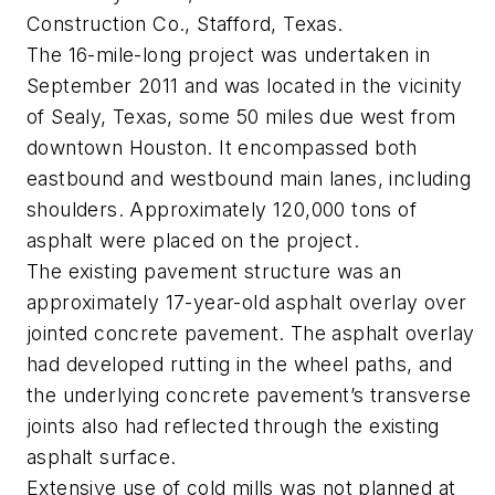
Construction Co., Stafford, Texas.
The 16-mile-long project was undertaken in
September 2011 and was located in the vicinity
of Sealy, Texas, some 50 miles due west from
downtown Houston. It encompassed both
eastbound and westbound main lanes, including
shoulders. Approximately 120,000 tons of
asphalt were placed on the project.
The existing pavement structure was an
approximately 17-year-old asphalt overlay over
jointed concrete pavement. The asphalt overlay
had developed rutting in the wheel paths, and
the underlying concrete pavement’s transverse
joints also had reflected through the existing
asphalt surface.
Extensive use of cold mills was not planned at