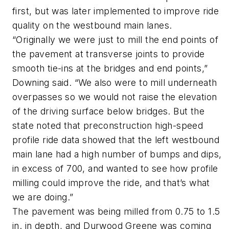
first, but was later implemented to improve ride
quality on the westbound main lanes.
“Originally we were just to mill the end points of
the pavement at transverse joints to provide
smooth tie-ins at the bridges and end points,”
Downing said. “We also were to mill underneath
overpasses so we would not raise the elevation
of the driving surface below bridges. But the
state noted that preconstruction high-speed
profile ride data showed that the left westbound
main lane had a high number of bumps and dips,
in excess of 700, and wanted to see how profile
milling could improve the ride, and that’s what
we are doing.”
The pavement was being milled from 0.75 to 1.5
in. in depth, and Durwood Greene was coming