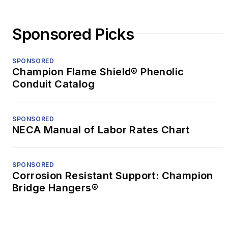
Sponsored Picks
SPONSORED
Champion Flame Shield® Phenolic
Conduit Catalog
SPONSORED
NECA Manual of Labor Rates Chart
SPONSORED
Corrosion Resistant Support: Champion
Bridge Hangers®