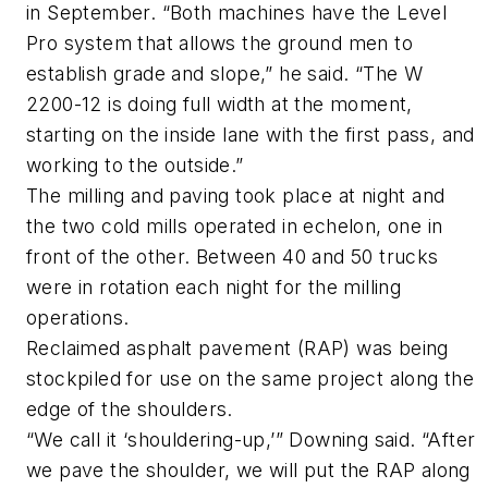
in September. “Both machines have the Level
Pro system that allows the ground men to
establish grade and slope,” he said. “The W
2200-12 is doing full width at the moment,
starting on the inside lane with the first pass, and
working to the outside.”
The milling and paving took place at night and
the two cold mills operated in echelon, one in
front of the other. Between 40 and 50 trucks
were in rotation each night for the milling
operations.
Reclaimed asphalt pavement (RAP) was being
stockpiled for use on the same project along the
edge of the shoulders.
“We call it ‘shouldering-up,’” Downing said. “After
we pave the shoulder, we will put the RAP along