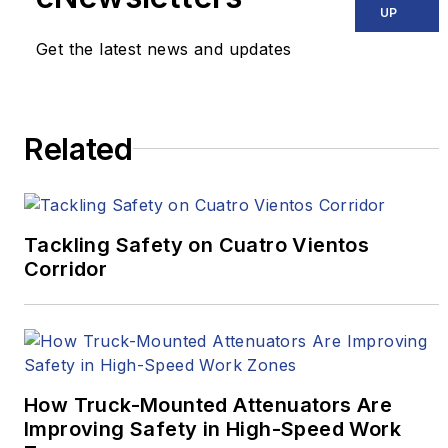
UP
Get the latest news and updates
Related
Tackling Safety on Cuatro Vientos
Corridor
How Truck-Mounted Attenuators Are
Improving Safety in High-Speed Work