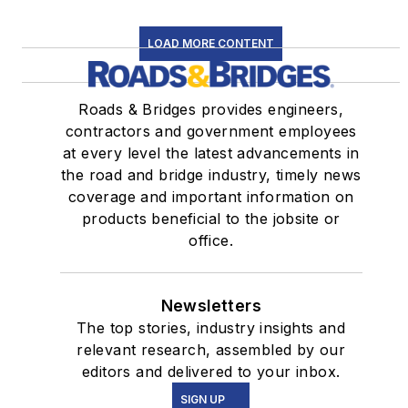
LOAD MORE CONTENT
Roads & Bridges provides engineers,
contractors and government employees
at every level the latest advancements in
the road and bridge industry, timely news
coverage and important information on
products beneficial to the jobsite or
office.
Newsletters
The top stories, industry insights and
relevant research, assembled by our
editors and delivered to your inbox.
SIGN UP