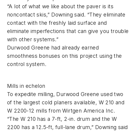
“A lot of what we like about the paver is its
noncontact skis,” Downing said. “They eliminate
contact with the freshly laid surface and
eliminate imperfections that can give you trouble
with other systems.”
Durwood Greene had already earned
smoothness bonuses on this project using the
control system.
Mills in echelon
To expedite milling, Durwood Greene used two
of the largest cold planers available, W 210 and
W 2200-12 mills from Wirtgen America Inc.
“The W 210 has a 7-ft, 2-in. drum and the W
2200 has a 12.5-ft, full-lane drum,” Downing said