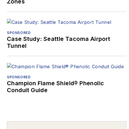
Zones
SPONSORED
Case Study: Seattle Tacoma Airport
Tunnel
SPONSORED
Champion Flame Shield® Phenolic
Conduit Guide