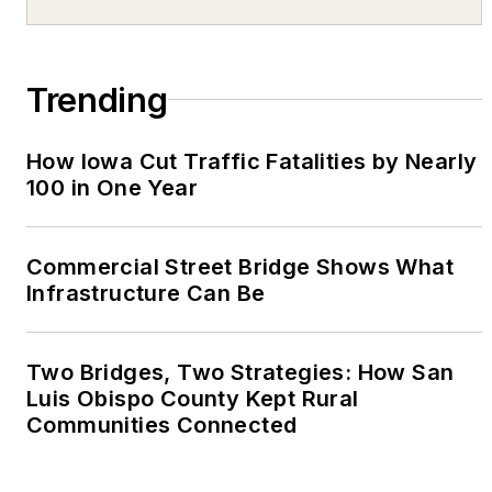
Trending
How Iowa Cut Traffic Fatalities by Nearly
100 in One Year
Commercial Street Bridge Shows What
Infrastructure Can Be
Two Bridges, Two Strategies: How San
Luis Obispo County Kept Rural
Communities Connected