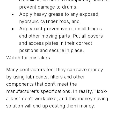
prevent damage to drums;
Apply heavy grease to any exposed
hydraulic cylinder rods; and
Apply rust preventive oil on all hinges
and other moving parts. Put all covers
and access plates in their correct
positions and secure in place.
Watch for mistakes
Many contractors feel they can save money
by using lubricants, filters and other
components that don’t meet the
manufacturer’s specifications. In reality, "look-
alikes" don’t work alike, and this money-saving
solution will end up costing them money.