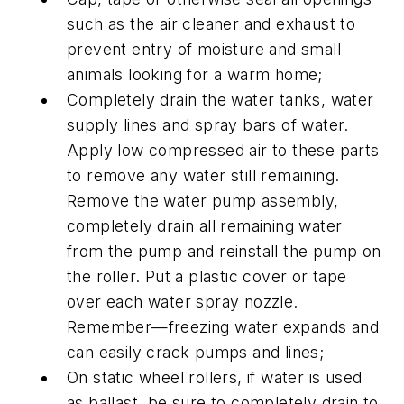
such as the air cleaner and exhaust to
prevent entry of moisture and small
animals looking for a warm home;
Completely drain the water tanks, water
supply lines and spray bars of water.
Apply low compressed air to these parts
to remove any water still remaining.
Remove the water pump assembly,
completely drain all remaining water
from the pump and reinstall the pump on
the roller. Put a plastic cover or tape
over each water spray nozzle.
Remember—freezing water expands and
can easily crack pumps and lines;
On static wheel rollers, if water is used
as ballast, be sure to completely drain to