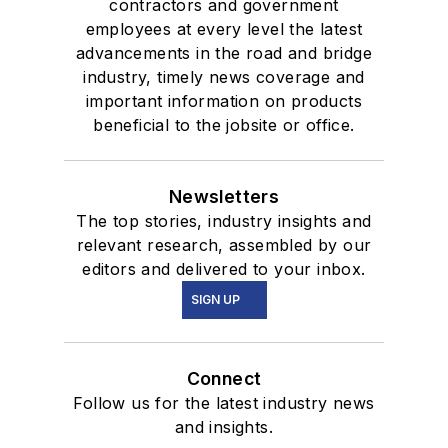
contractors and government
employees at every level the latest
advancements in the road and bridge
industry, timely news coverage and
important information on products
beneficial to the jobsite or office.
Newsletters
The top stories, industry insights and
relevant research, assembled by our
editors and delivered to your inbox.
SIGN UP
Connect
Follow us for the latest industry news
and insights.