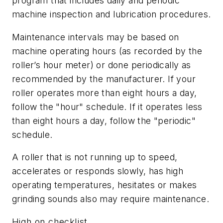
program that includes daily and periodic
machine inspection and lubrication procedures.
Maintenance intervals may be based on
machine operating hours (as recorded by the
roller’s hour meter) or done periodically as
recommended by the manufacturer. If your
roller operates more than eight hours a day,
follow the "hour" schedule. If it operates less
than eight hours a day, follow the "periodic"
schedule.
A roller that is not running up to speed,
accelerates or responds slowly, has high
operating temperatures, hesitates or makes
grinding sounds also may require maintenance.
High on checklist