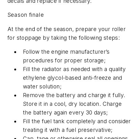
decals and replace if necessary.
Season finale
At the end of the season, prepare your roller
for stoppage by taking the following steps:
Follow the engine manufacturer’s
procedures for proper storage;
Fill the radiator as needed with a quality
ethylene glycol-based anti-freeze and
water solution;
Remove the battery and charge it fully.
Store it in a cool, dry location. Charge
the battery again every 30 days;
Fill the fuel tank completely and consider
treating it with a fuel preservative;
Cap, tape or otherwise seal all openings