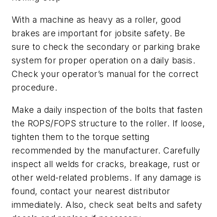
With a machine as heavy as a roller, good
brakes are important for jobsite safety. Be
sure to check the secondary or parking brake
system for proper operation on a daily basis.
Check your operator’s manual for the correct
procedure.
Make a daily inspection of the bolts that fasten
the ROPS/FOPS structure to the roller. If loose,
tighten them to the torque setting
recommended by the manufacturer. Carefully
inspect all welds for cracks, breakage, rust or
other weld-related problems. If any damage is
found, contact your nearest distributor
immediately. Also, check seat belts and safety