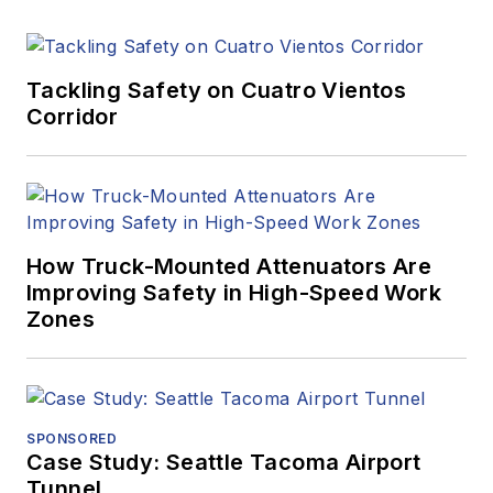
Tackling Safety on Cuatro Vientos
Corridor
How Truck-Mounted Attenuators Are
Improving Safety in High-Speed Work
Zones
SPONSORED
Case Study: Seattle Tacoma Airport
Tunnel