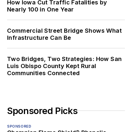
How Iowa Cut Traffic Fatalities by
Nearly 100 in One Year
Commercial Street Bridge Shows What
Infrastructure Can Be
Two Bridges, Two Strategies: How San
Luis Obispo County Kept Rural
Communities Connected
Sponsored Picks
SPONSORED