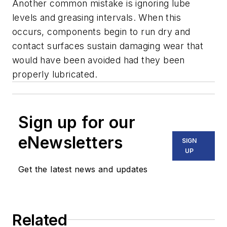
Another common mistake is ignoring lube
levels and greasing intervals. When this
occurs, components begin to run dry and
contact surfaces sustain damaging wear that
would have been avoided had they been
properly lubricated.
Sign up for our
eNewsletters
SIGN
UP
Get the latest news and updates
Related