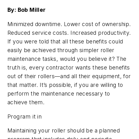
By: Bob Miller
Minimized downtime. Lower cost of ownership.
Reduced service costs. Increased productivity.
If you were told that all these benefits could
easily be achieved through simpler roller
maintenance tasks, would you believe it? The
truth is, every contractor wants these benefits
out of their rollers—and all their equipment, for
that matter. It’s possible, if you are willing to
perform the maintenance necessary to
achieve them.
Program it in
Maintaining your roller should be a planned