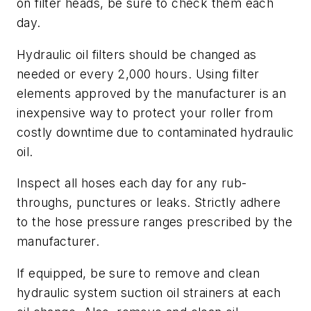
on filter heads, be sure to check them each
day.
Hydraulic oil filters should be changed as
needed or every 2,000 hours. Using filter
elements approved by the manufacturer is an
inexpensive way to protect your roller from
costly downtime due to contaminated hydraulic
oil.
Inspect all hoses each day for any rub-
throughs, punctures or leaks. Strictly adhere
to the hose pressure ranges prescribed by the
manufacturer.
If equipped, be sure to remove and clean
hydraulic system suction oil strainers at each