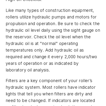
Like many types of construction equipment,
rollers utilize hydraulic pumps and motors for
propulsion and operation. Be sure to check the
hydraulic oil level daily using the sight gauge on
the reservoir. Check the oil level when the
hydraulic oil is at "normal" operating
temperatures only. Add hydraulic oil as
required and change it every 2,000 hours/two
years of operation or as indicated by
laboratory oil analysis.
Filters are a key component of your roller’s
hydraulic system. Most rollers have indicator
lights that tell you when filters are dirty and
need to be changed. If indicators are located