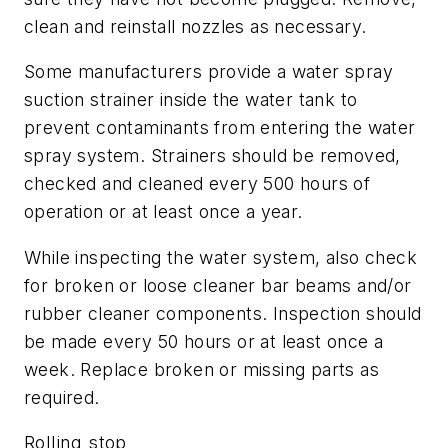
clean and reinstall nozzles as necessary.
Some manufacturers provide a water spray
suction strainer inside the water tank to
prevent contaminants from entering the water
spray system. Strainers should be removed,
checked and cleaned every 500 hours of
operation or at least once a year.
While inspecting the water system, also check
for broken or loose cleaner bar beams and/or
rubber cleaner components. Inspection should
be made every 50 hours or at least once a
week. Replace broken or missing parts as
required.
Rolling stop