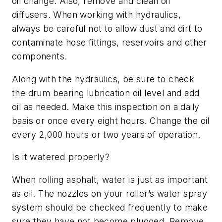
oil change. Also, remove and clean oil
diffusers. When working with hydraulics,
always be careful not to allow dust and dirt to
contaminate hose fittings, reservoirs and other
components.
Along with the hydraulics, be sure to check
the drum bearing lubrication oil level and add
oil as needed. Make this inspection on a daily
basis or once every eight hours. Change the oil
every 2,000 hours or two years of operation.
Is it watered properly?
When rolling asphalt, water is just as important
as oil. The nozzles on your roller’s water spray
system should be checked frequently to make
sure they have not become plugged. Remove,