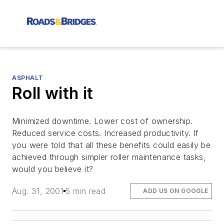
ASPHALT
Roll with it
Minimized downtime. Lower cost of ownership.
Reduced service costs. Increased productivity. If
you were told that all these benefits could easily be
achieved through simpler roller maintenance tasks,
would you believe it?
Aug. 31, 2001
5 min read
ADD US ON GOOGLE