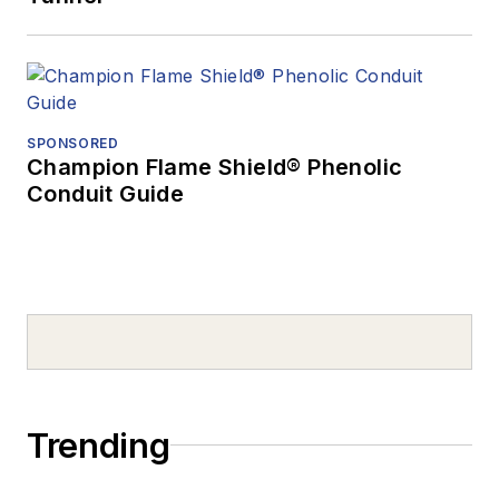
SPONSORED
Champion Flame Shield® Phenolic
Conduit Guide
Trending