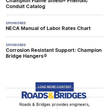
Champion Flame Shield® Phenolic
Conduit Catalog
SPONSORED
NECA Manual of Labor Rates Chart
SPONSORED
Corrosion Resistant Support: Champion
Bridge Hangers®
LOAD MORE CONTENT
Roads & Bridges provides engineers,