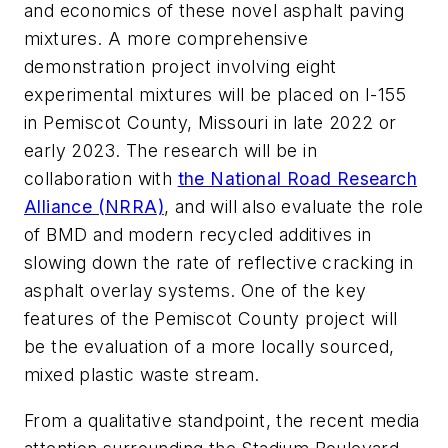
and economics of these novel asphalt paving
mixtures. A more comprehensive
demonstration project involving eight
experimental mixtures will be placed on I-155
in Pemiscot County, Missouri in late 2022 or
early 2023. The research will be in
collaboration with
the National Road Research
Alliance (NRRA)
, and will also evaluate the role
of BMD and modern recycled additives in
slowing down the rate of reflective cracking in
asphalt overlay systems. One of the key
features of the Pemiscot County project will
be the evaluation of a more locally sourced,
mixed plastic waste stream.
From a qualitative standpoint, the recent media