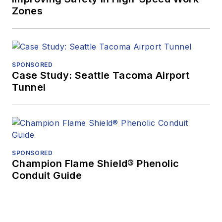
Zones
SPONSORED
Case Study: Seattle Tacoma Airport
Tunnel
SPONSORED
Champion Flame Shield® Phenolic
Conduit Guide