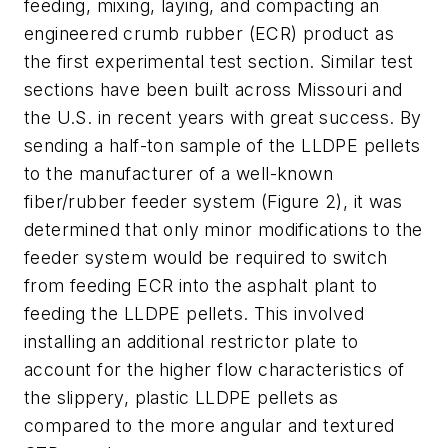
feeding, mixing, laying, and compacting an
engineered crumb rubber (ECR) product as
the first experimental test section. Similar test
sections have been built across Missouri and
the U.S. in recent years with great success. By
sending a half-ton sample of the LLDPE pellets
to the manufacturer of a well-known
fiber/rubber feeder system (Figure 2), it was
determined that only minor modifications to the
feeder system would be required to switch
from feeding ECR into the asphalt plant to
feeding the LLDPE pellets. This involved
installing an additional restrictor plate to
account for the higher flow characteristics of
the slippery, plastic LLDPE pellets as
compared to the more angular and textured