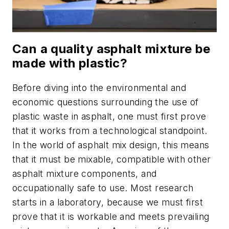
Can a quality asphalt mixture be
made with plastic?
Before diving into the environmental and
economic questions surrounding the use of
plastic waste in asphalt, one must first prove
that it works from a technological standpoint.
In the world of asphalt mix design, this means
that it must be mixable, compatible with other
asphalt mixture components, and
occupationally safe to use. Most research
starts in a laboratory, because we must first
prove that it is workable and meets prevailing