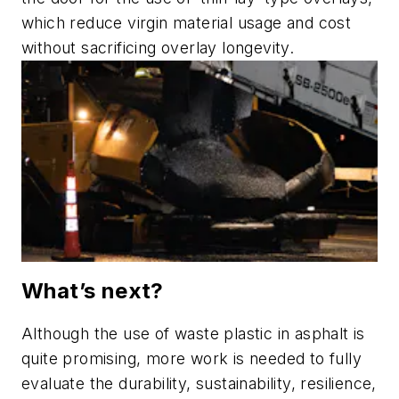
which reduce virgin material usage and cost
without sacrificing overlay longevity.
What’s next?
Although the use of waste plastic in asphalt is
quite promising, more work is needed to fully
evaluate the durability, sustainability, resilience,