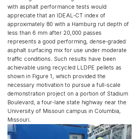
with asphalt performance tests would
appreciate that an IDEAL-CT index of
approximately 80 with a Hamburg rut depth of
less than 6 mm after 20,000 passes
represents a good performing, dense-graded
asphalt surfacing mix for use under moderate
traffic conditions. Such results have been
achievable using recycled LLDPE pellets as
shown in Figure 1, which provided the
necessary motivation to pursue a full-scale
demonstration project on a portion of Stadium
Boulevard, a four-lane state highway near the
University of Missouri campus in Columbia,
Missouri.