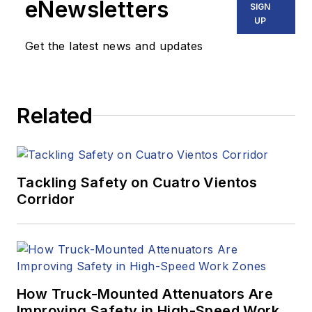
eNewsletters
SIGN
UP
Get the latest news and updates
Related
Tackling Safety on Cuatro Vientos
Corridor
How Truck-Mounted Attenuators Are
Improving Safety in High-Speed Work