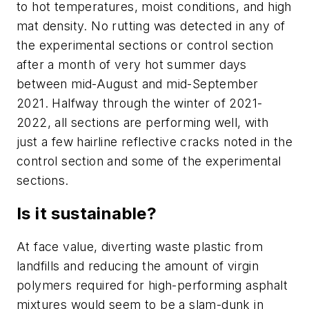
to hot temperatures, moist conditions, and high
mat density. No rutting was detected in any of
the experimental sections or control section
after a month of very hot summer days
between mid-August and mid-September
2021. Halfway through the winter of 2021-
2022, all sections are performing well, with
just a few hairline reflective cracks noted in the
control section and some of the experimental
sections.
Is it sustainable?
At face value, diverting waste plastic from
landfills and reducing the amount of virgin
polymers required for high-performing asphalt
mixtures would seem to be a slam-dunk in