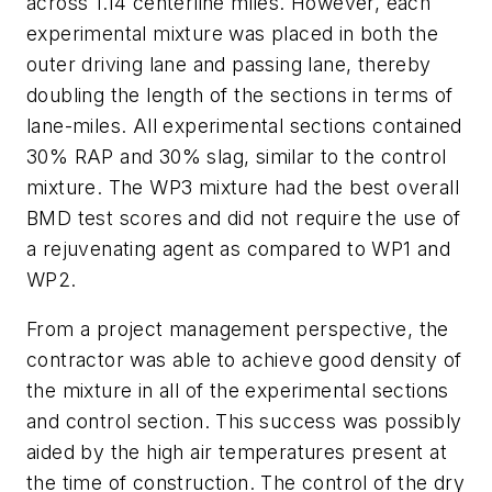
across 1.14 centerline miles. However, each
experimental mixture was placed in both the
outer driving lane and passing lane, thereby
doubling the length of the sections in terms of
lane-miles. All experimental sections contained
30% RAP and 30% slag, similar to the control
mixture. The WP3 mixture had the best overall
BMD test scores and did not require the use of
a rejuvenating agent as compared to WP1 and
WP2.
From a project management perspective, the
contractor was able to achieve good density of
the mixture in all of the experimental sections
and control section. This success was possibly
aided by the high air temperatures present at
the time of construction. The control of the dry