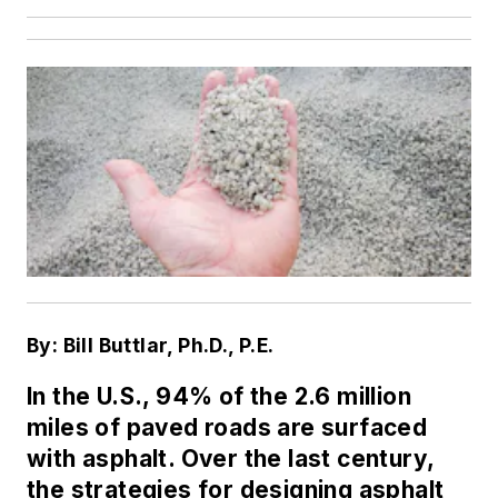
By: Bill Buttlar, Ph.D., P.E.
In the U.S., 94% of the 2.6 million
miles of paved roads are surfaced
with asphalt. Over the last century,
the strategies for designing asphalt