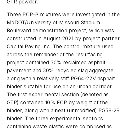
GTR powder.
Three PCR-P mixtures were investigated in the
MoDOT/University of Missouri Stadium
Boulevard demonstration project, which was
constructed in August 2021 by project partner
Capital Paving Inc. The control mixture used
across the remainder of the resurfacing
project contained 30% reclaimed asphalt
pavement and 30% recycled slag aggregate,
along with a relatively stiff PG64-22V asphalt
binder suitable for use on an urban corridor.
The first experimental section (denoted as
GTR) contained 10% ECR by weight of the
binder, along with a neat (unmodified) PG58-28
binder. The three experimental sections
containing waste plastic were comprised as