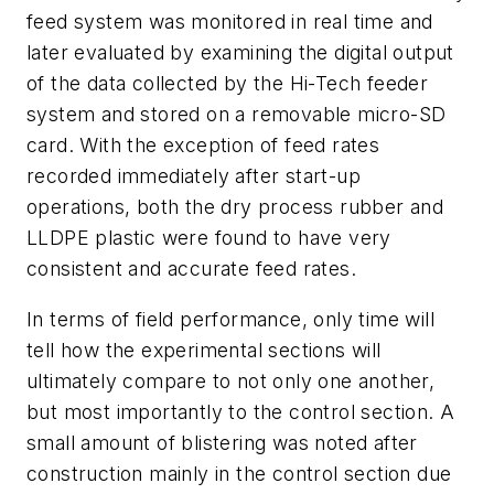
feed system was monitored in real time and
later evaluated by examining the digital output
of the data collected by the Hi-Tech feeder
system and stored on a removable micro-SD
card. With the exception of feed rates
recorded immediately after start-up
operations, both the dry process rubber and
LLDPE plastic were found to have very
consistent and accurate feed rates.
In terms of field performance, only time will
tell how the experimental sections will
ultimately compare to not only one another,
but most importantly to the control section. A
small amount of blistering was noted after
construction mainly in the control section due