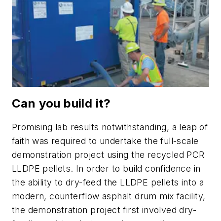
Can you build it?
Promising lab results notwithstanding, a leap of
faith was required to undertake the full-scale
demonstration project using the recycled PCR
LLDPE pellets. In order to build confidence in
the ability to dry-feed the LLDPE pellets into a
modern, counterflow asphalt drum mix facility,
the demonstration project first involved dry-