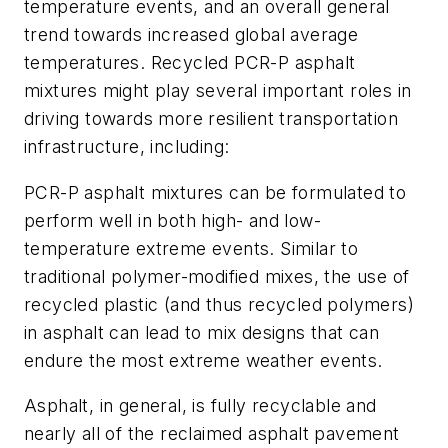
temperature events, and an overall general
trend towards increased global average
temperatures. Recycled PCR-P asphalt
mixtures might play several important roles in
driving towards more resilient transportation
infrastructure, including:
PCR-P asphalt mixtures can be formulated to
perform well in both high- and low-
temperature extreme events. Similar to
traditional polymer-modified mixes, the use of
recycled plastic (and thus recycled polymers)
in asphalt can lead to mix designs that can
endure the most extreme weather events.
Asphalt, in general, is fully recyclable and
nearly all of the reclaimed asphalt pavement