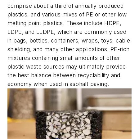
comprise about a third of annually produced
plastics, and various mixes of PE or other low
melting point plastics. These include HDPE,
LDPE, and LLDPE, which are commonly used
in bags, bottles, containers, wraps, toys, cable
shielding, and many other applications. PE-rich
mixtures containing small amounts of other
plastic waste sources may ultimately provide
the best balance between recyclability and
economy when used in asphalt paving.