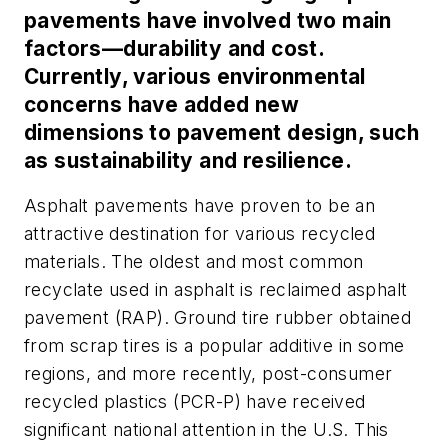
pavements have involved two main
factors—durability and cost.
Currently, various environmental
concerns have added new
dimensions to pavement design, such
as sustainability and resilience.
Asphalt pavements have proven to be an
attractive destination for various recycled
materials. The oldest and most common
recyclate used in asphalt is reclaimed asphalt
pavement (RAP). Ground tire rubber obtained
from scrap tires is a popular additive in some
regions, and more recently, post-consumer
recycled plastics (PCR-P) have received
significant national attention in the U.S. This