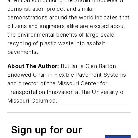
attention surrounding the Stadium Boulevard
demonstration project and similar
demonstrations around the world indicates that
citizens and engineers alike are excited about
the environmental benefits of large-scale
recycling of plastic waste into asphalt
pavements.
About The Author:
Buttlar is Glen Barton
Endowed Chair in Flexible Pavement Systems
and director of the Missouri Center for
Transportation Innovation at the University of
Missouri-Columbia.
Sign up for our