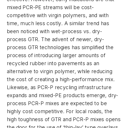
mixed PCR-PE streams will be cost-
competitive with virgin polymers, and with
time, much less costly. A similar trend has
been noticed with wet-process vs. dry-
process GTR. The advent of newer, dry-
process GTR technologies has simplified the
process of introducing larger amounts of
recycled rubber into pavements as an
alternative to virgin polymer, while reducing
the cost of creating a high-performance mix.
Likewise, as PCR-P recycling infrastructure
expands and mixed-PE products emerge, dry-
process PCR-P mixes are expected to be
highly cost competitive. For local roads, the
high toughness of GTR and PCR-P mixes opens
the door for the use of ‘thin-lay’ type overlays,