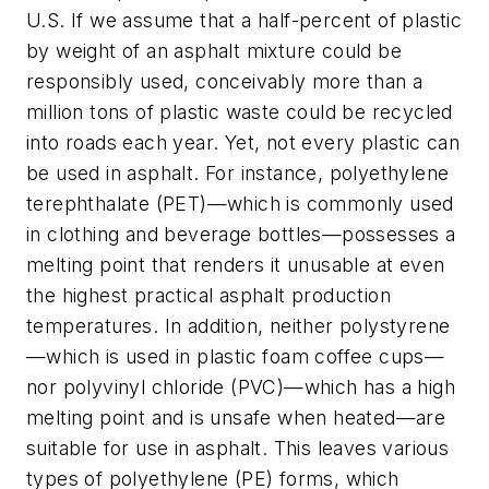
U.S. If we assume that a half-percent of plastic
by weight of an asphalt mixture could be
responsibly used, conceivably more than a
million tons of plastic waste could be recycled
into roads each year. Yet, not every plastic can
be used in asphalt. For instance, polyethylene
terephthalate (PET)—which is commonly used
in clothing and beverage bottles—possesses a
melting point that renders it unusable at even
the highest practical asphalt production
temperatures. In addition, neither polystyrene
—which is used in plastic foam coffee cups—
nor polyvinyl chloride (PVC)—which has a high
melting point and is unsafe when heated—are
suitable for use in asphalt. This leaves various
types of polyethylene (PE) forms, which