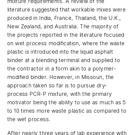
mixture requirements. A review of the
literature suggested that workable mixes were
produced in India, France, Thailand, the U.K.,
New Zealand, and Australia. The majority of
the projects reported in the literature focused
on wet process modification, where the waste
plastic is introduced into the liquid asphalt
binder at a blending terminal and supplied to
the contractor in a form akin to a polymer-
modified binder. However, in Missouri, the
approach taken so far is to pursue dry-
process PCR-P mixture, with the primary
motivator being the ability to use as much as 5
to 10 times more waste plastic as compared to
the wet process.
After nearly three years of lab experience with