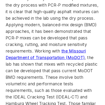
the dry process with PCR-P modified mixtures,
it is clear that high-quality asphalt mixtures can
be achieved in the lab using the dry process.
Applying modern, balanced-mix design (BMD)
approaches, it has been demonstrated that
PCR-P mixes can be developed that pass
cracking, rutting, and moisture sensitivity
requirements. Working with
the Missouri
Department of Transportation (MoDOT)
, the
lab has shown that mixes with recycled plastic
can be developed that pass current MoDOT
BMD requirements. These involve both
volumetric and performance tests
requirements, such as those evaluated with
the IDEAL Cracking Test (IDEAL-CT) and
Hamburg Wheel Tracking Test. Those familiar