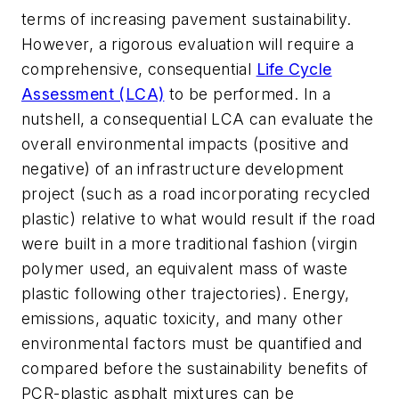
terms of increasing pavement sustainability.
However, a rigorous evaluation will require a
comprehensive, consequential
Life Cycle
Assessment (LCA)
to be performed. In a
nutshell, a consequential LCA can evaluate the
overall environmental impacts (positive and
negative) of an infrastructure development
project (such as a road incorporating recycled
plastic) relative to what would result if the road
were built in a more traditional fashion (virgin
polymer used, an equivalent mass of waste
plastic following other trajectories). Energy,
emissions, aquatic toxicity, and many other
environmental factors must be quantified and
compared before the sustainability benefits of
PCR-plastic asphalt mixtures can be