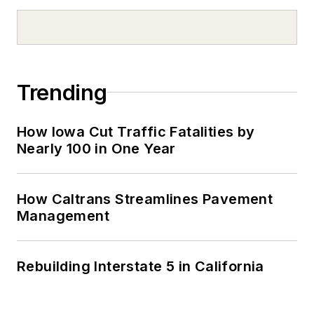
Trending
How Iowa Cut Traffic Fatalities by
Nearly 100 in One Year
How Caltrans Streamlines Pavement
Management
Rebuilding Interstate 5 in California