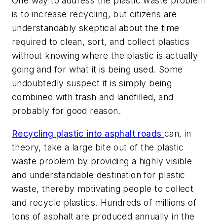
One way to address the plastic waste problem
is to increase recycling, but citizens are
understandably skeptical about the time
required to clean, sort, and collect plastics
without knowing where the plastic is actually
going and for what it is being used. Some
undoubtedly suspect it is simply being
combined with trash and landfilled, and
probably for good reason.
Recycling plastic into asphalt roads
can, in
theory, take a large bite out of the plastic
waste problem by providing a highly visible
and understandable destination for plastic
waste, thereby motivating people to collect
and recycle plastics. Hundreds of millions of
tons of asphalt are produced annually in the