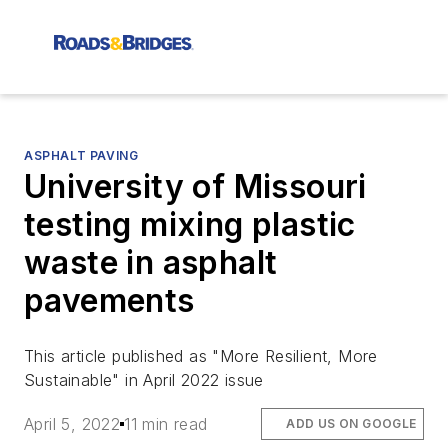
ASPHALT PAVING
University of Missouri
testing mixing plastic
waste in asphalt
pavements
This article published as "More Resilient, More
Sustainable" in April 2022 issue
April 5, 2022
11 min read
ADD US ON GOOGLE