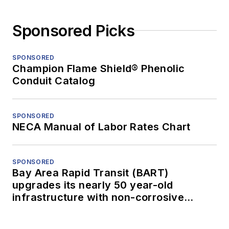
Sponsored Picks
SPONSORED
Champion Flame Shield® Phenolic
Conduit Catalog
SPONSORED
NECA Manual of Labor Rates Chart
SPONSORED
Bay Area Rapid Transit (BART)
upgrades its nearly 50 year-old
infrastructure with non-corrosive
conduit