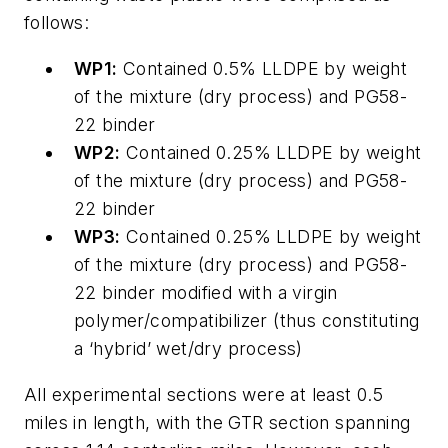
follows:
WP1:
Contained 0.5% LLDPE by weight
of the mixture (dry process) and PG58-
22 binder
WP2:
Contained 0.25% LLDPE by weight
of the mixture (dry process) and PG58-
22 binder
WP3:
Contained 0.25% LLDPE by weight
of the mixture (dry process) and PG58-
22 binder modified with a virgin
polymer/compatibilizer (thus constituting
a ‘hybrid’ wet/dry process)
All experimental sections were at least 0.5
miles in length, with the GTR section spanning