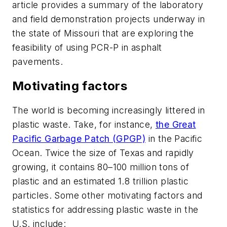
article provides a summary of the laboratory
and field demonstration projects underway in
the state of Missouri that are exploring the
feasibility of using PCR-P in asphalt
pavements.
Motivating factors
The world is becoming increasingly littered in
plastic waste. Take, for instance,
the Great
Pacific Garbage Patch (GPGP)
in the Pacific
Ocean. Twice the size of Texas and rapidly
growing, it contains 80–100 million tons of
plastic and an estimated 1.8 trillion plastic
particles. Some other motivating factors and
statistics for addressing plastic waste in the
U.S. include: