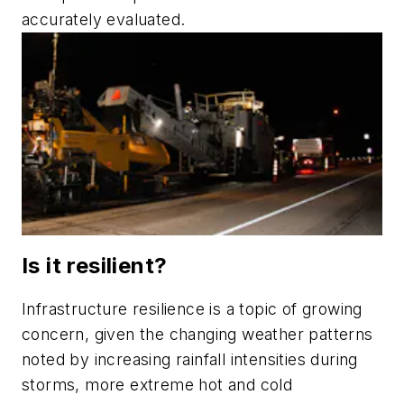
accurately evaluated.
Is it resilient?
Infrastructure resilience is a topic of growing
concern, given the changing weather patterns
noted by increasing rainfall intensities during
storms, more extreme hot and cold