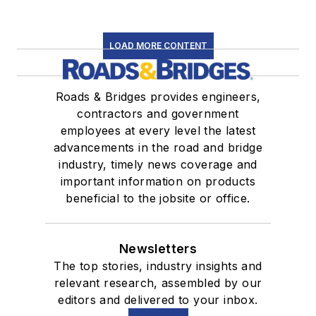
LOAD MORE CONTENT
Roads & Bridges provides engineers,
contractors and government
employees at every level the latest
advancements in the road and bridge
industry, timely news coverage and
important information on products
beneficial to the jobsite or office.
Newsletters
The top stories, industry insights and
relevant research, assembled by our
editors and delivered to your inbox.