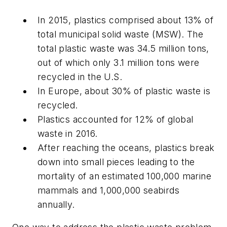
In 2015, plastics comprised about 13% of
total municipal solid waste (MSW). The
total plastic waste was 34.5 million tons,
out of which only 3.1 million tons were
recycled in the U.S.
In Europe, about 30% of plastic waste is
recycled.
Plastics accounted for 12% of global
waste in 2016.
After reaching the oceans, plastics break
down into small pieces leading to the
mortality of an estimated 100,000 marine
mammals and 1,000,000 seabirds
annually.