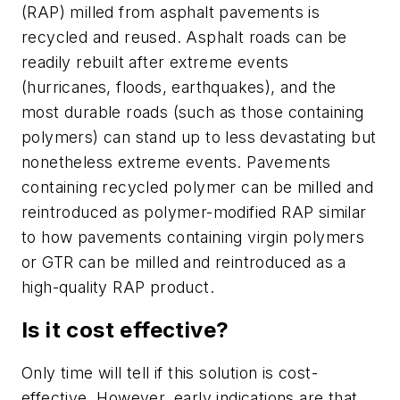
(RAP) milled from asphalt pavements is
recycled and reused. Asphalt roads can be
readily rebuilt after extreme events
(hurricanes, floods, earthquakes), and the
most durable roads (such as those containing
polymers) can stand up to less devastating but
nonetheless extreme events. Pavements
containing recycled polymer can be milled and
reintroduced as polymer-modified RAP similar
to how pavements containing virgin polymers
or GTR can be milled and reintroduced as a
high-quality RAP product.
Is it cost effective?
Only time will tell if this solution is cost-
effective. However, early indications are that