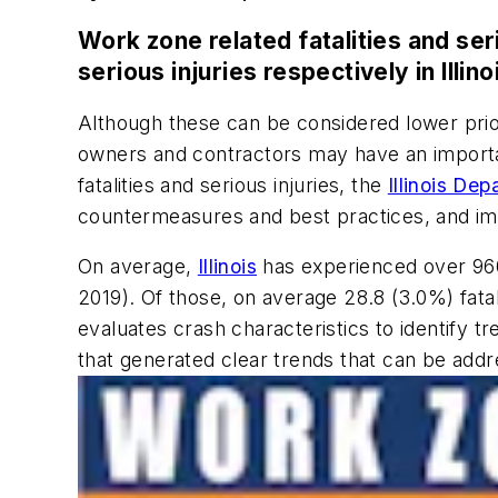
Work zone related fatalities and ser
serious injuries respectively in Illino
Although these can be considered lower prio
owners and contractors may have an important 
fatalities and serious injuries, the
Illinois De
countermeasures and best practices, and im
On average,
Illinois
has experienced over 960 
2019). Of those, on average 28.8 (3.0%) fatal
evaluates crash characteristics to identify
that generated clear trends that can be addre