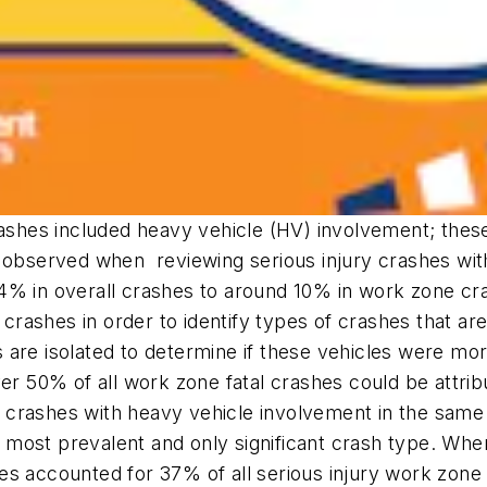
crashes included heavy vehicle (HV) involvement; th
s observed when reviewing serious injury crashes wi
4% in overall crashes to around 10% in work zone cr
ne crashes in order to identify types of crashes that
are isolated to determine if these vehicles were more
er 50% of all work zone fatal crashes could be attrib
crashes with heavy vehicle involvement in the same 
ost prevalent and only significant crash type. When 
es accounted for 37% of all serious injury work zone