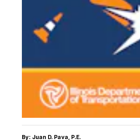
By: Juan D. Pava, P.E.