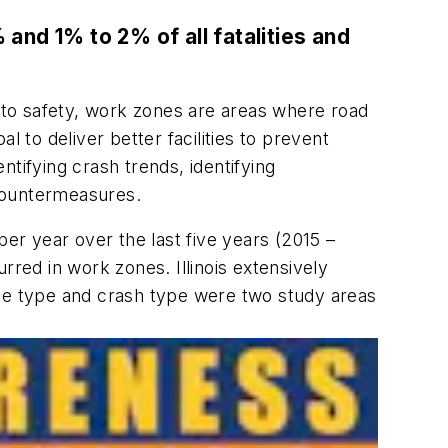
 and 1% to 2% of all fatalities and
to safety, work zones are areas where road
 to deliver better facilities to prevent
tifying crash trends, identifying
 countermeasures.
er year over the last five years (2015 –
rred in work zones. Illinois extensively
cle type and crash type were two study areas