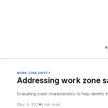
B
WORK-ZONE SAFETY
Addressing work zone saf
Evaluating crash characteristics to help identif
May 4, 2021
8 min read