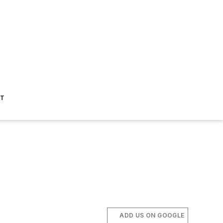
ST
ADD US ON GOOGLE