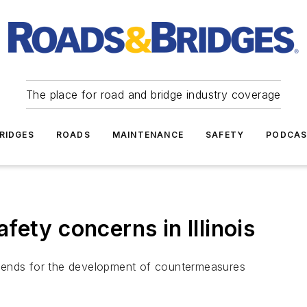
The place for road and bridge industry coverage
RIDGES
ROADS
MAINTENANCE
SAFETY
PODCA
ety concerns in Illinois
y trends for the development of countermeasures