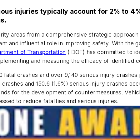
ious injuries typically account for 2% to 4%
is.
rity areas from a comprehensive strategic approach 
and influential role in improving safety. With the goal
partment of Transportation
(IDOT) has committed to iden
plementing and measuring the efficacy of identified
fatal crashes and over 9,140 serious injury crashes p
 crashes and 150.6 (1.6%) serious injury crashes occu
 trends for the development of countermeasures. Vehi
ssed to reduce fatalities and serious injuries.