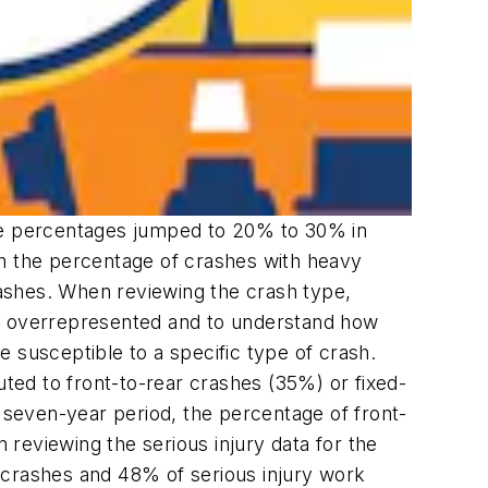
ese percentages jumped to 20% to 30% in
th the percentage of crashes with heavy
ashes. When reviewing the crash type,
 are overrepresented and to understand how
 susceptible to a specific type of crash.
uted to front-to-rear crashes (35%) or fixed-
seven-year period, the percentage of front-
reviewing the serious injury data for the
 crashes and 48% of serious injury work