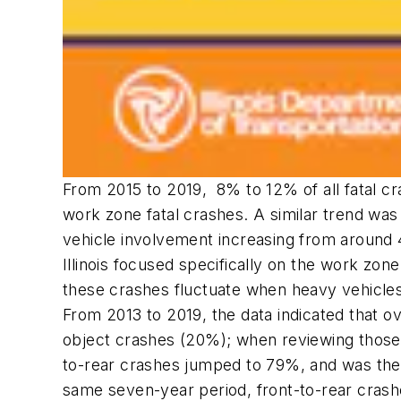
From 2015 to 2019, 8% to 12% of all fatal 
work zone fatal crashes. A similar trend wa
vehicle involvement increasing from around 
Illinois focused specifically on the work zo
these crashes fluctuate when heavy vehicles 
From 2013 to 2019, the data indicated that ov
object crashes (20%); when reviewing those 
to-rear crashes jumped to 79%, and was the m
same seven-year period, front-to-rear crash