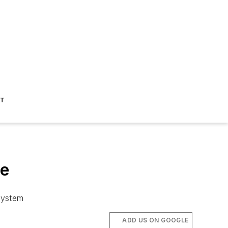
ST
le
system
ADD US ON GOOGLE