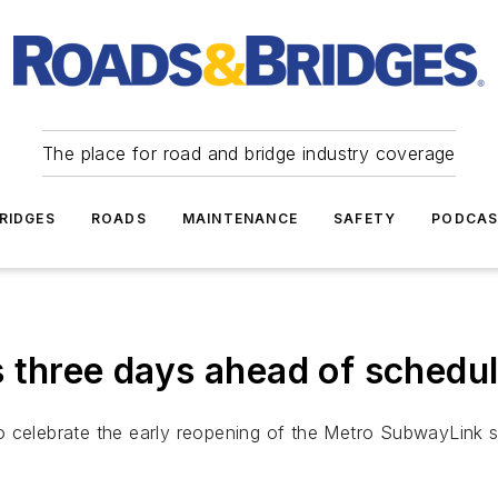
The place for road and bridge industry coverage
RIDGES
ROADS
MAINTENANCE
SAFETY
PODCA
 three days ahead of schedu
o celebrate the early reopening of the Metro SubwayLink 