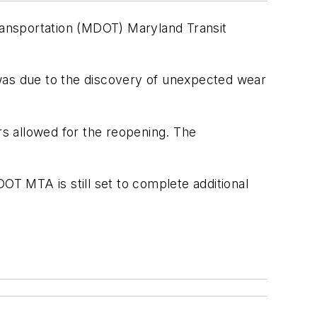
ransportation (MDOT) Maryland Transit
as due to the discovery of unexpected wear
rs allowed for the reopening. The
T MTA is still set to complete additional