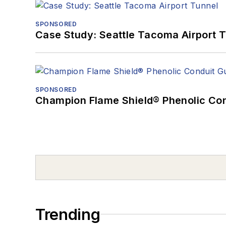
SPONSORED
Case Study: Seattle Tacoma Airport 
SPONSORED
Champion Flame Shield® Phenolic Con
Trending