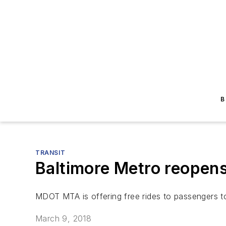
B
TRANSIT
Baltimore Metro reopens
MDOT MTA is offering free rides to passengers t
March 9, 2018