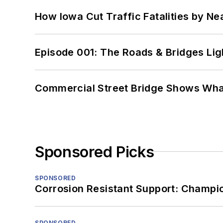
How Iowa Cut Traffic Fatalities by Ne
Episode 001: The Roads & Bridges Li
Commercial Street Bridge Shows What
Sponsored Picks
SPONSORED
Corrosion Resistant Support: Champi
SPONSORED