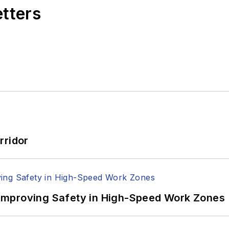
etters
rridor
Improving Safety in High-Speed Work Zones