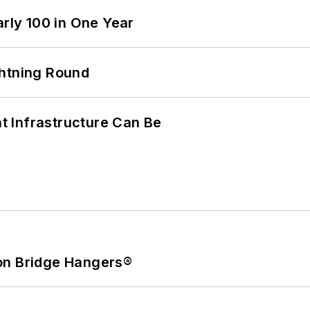
arly 100 in One Year
ghtning Round
 Infrastructure Can Be
on Bridge Hangers®