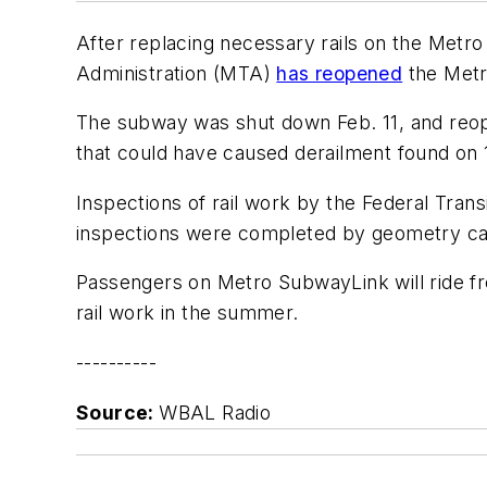
After replacing necessary rails on the Met
Administration (MTA)
has reopened
the Metro
The subway was shut down Feb. 11, and reo
that could have caused derailment found on 1
Inspections of rail work by the Federal Tran
inspections were completed by geometry car 
Passengers on Metro SubwayLink will ride fr
rail work in the summer.
----------
Source:
WBAL Radio