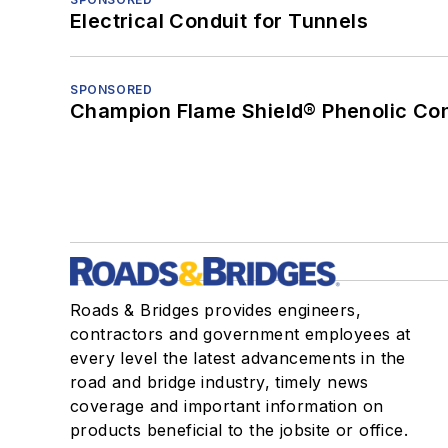
Electrical Conduit for Tunnels
SPONSORED
Champion Flame Shield® Phenolic Con
Roads & Bridges provides engineers,
contractors and government employees at
every level the latest advancements in the
road and bridge industry, timely news
coverage and important information on
products beneficial to the jobsite or office.