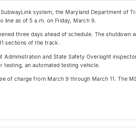
ro SubwayLink system, the Maryland Department of T
 line as of 5 a.m. on Friday, March 9.
pened three days ahead of schedule. The shutdown w
1 sections of the track.
sit Administration and State Safety Oversight inspecto
testing, an automated testing vehicle.
ee of charge from March 9 through March 11. The MDO