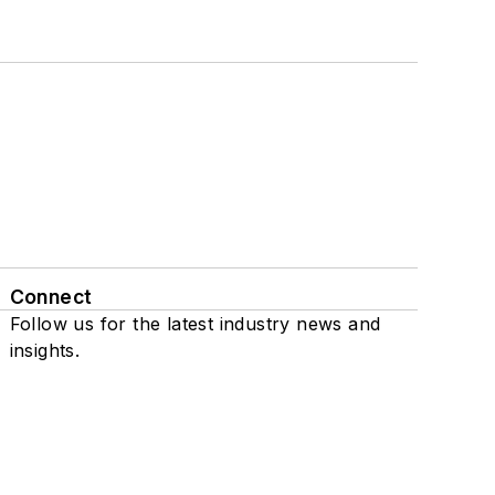
Connect
Follow us for the latest industry news and
insights.