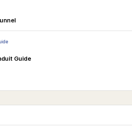
Tunnel
duit Guide