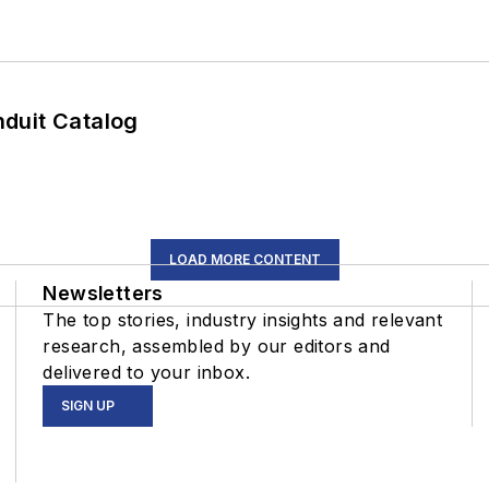
duit Catalog
LOAD MORE CONTENT
Newsletters
The top stories, industry insights and relevant
research, assembled by our editors and
delivered to your inbox.
SIGN UP