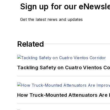
Sign up for our eNewsl
Get the latest news and updates
Related
Tackling Safety on Cuatro Vientos Co
How Truck-Mounted Attenuators Are 