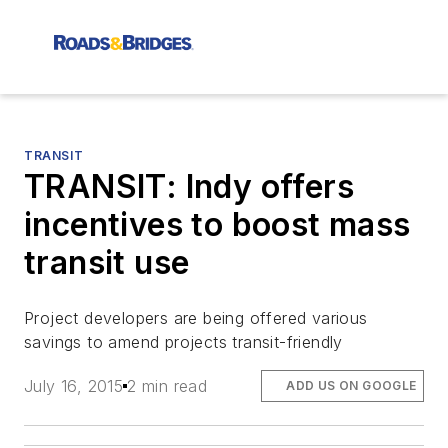
TRANSIT
TRANSIT: Indy offers
incentives to boost mass
transit use
Project developers are being offered various
savings to amend projects transit-friendly
July 16, 2015
2 min read
ADD US ON GOOGLE