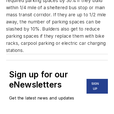
required parking spaces by 30% if they build
within 1/4 mile of a sheltered bus stop or main
mass transit corridor. If they are up to 1/2 mile
away, the number of parking spaces can be
slashed by 10%. Builders also get to reduce
parking spaces if they replace them with bike
racks, carpool parking or electric car charging
stations.
Sign up for our
eNewsletters
SIGN
UP
Get the latest news and updates