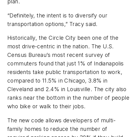
plan.
“Definitely, the intent is to diversify our
transportation options,” Tracy said.
Historically, the Circle City been one of the
most drive-centric in the nation. The U.S.
Census Bureau’s most recent survey of
commuters found that just 1% of Indianapolis
residents take public transportation to work,
compared to 11.5% in Chicago, 3.8% in
Cleveland and 2.4% in Louisville. The city also
ranks near the bottom in the number of people
who bike or walk to their jobs.
The new code allows developers of multi-
family homes to reduce the number of