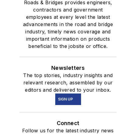
Roads & Bridges provides engineers,
contractors and government
employees at every level the latest
advancements in the road and bridge
industry, timely news coverage and
important information on products
beneficial to the jobsite or office.
Newsletters
The top stories, industry insights and
relevant research, assembled by our
editors and delivered to your inbox.
SIGN UP
Connect
Follow us for the latest industry news