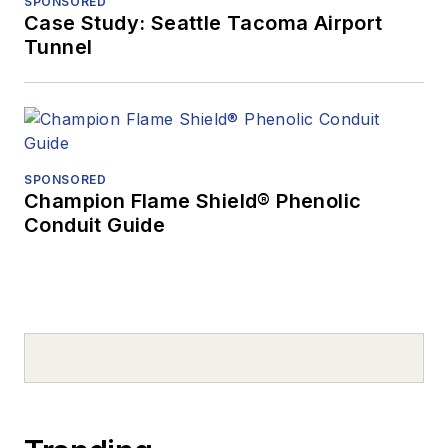
SPONSORED
Case Study: Seattle Tacoma Airport
Tunnel
SPONSORED
Champion Flame Shield® Phenolic
Conduit Guide