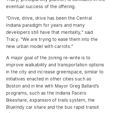
eventual success of the offering.
“Drive, drive, drive has been the Central
Indiana paradigm for years and many
developers still have that mentality,” said
Tracy. “We are trying to ease them into the
new urban model with carrots.”
A major goal of the zoning re-write is to
improve walkability and transportation options
in the city and increase greenspace, similar to
initiatives enacted in other cities such as
Boston and in line with Mayor Greg Ballard’s
programs, such as the Indiana Pacers
Bikeshare, expansion of trails system, the
BlueIndy car share and the bus rapid transit