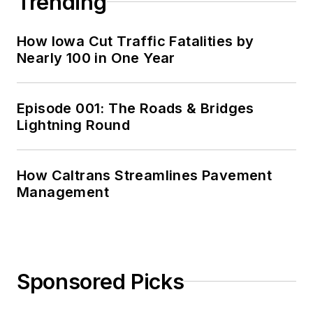
Trending
How Iowa Cut Traffic Fatalities by
Nearly 100 in One Year
Episode 001: The Roads & Bridges
Lightning Round
How Caltrans Streamlines Pavement
Management
Sponsored Picks