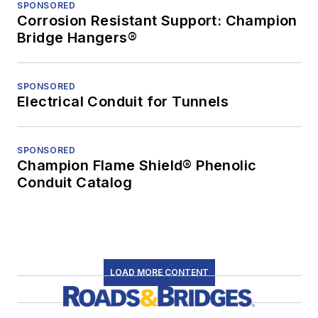
SPONSORED
Corrosion Resistant Support: Champion
Bridge Hangers®
SPONSORED
Electrical Conduit for Tunnels
SPONSORED
Champion Flame Shield® Phenolic
Conduit Catalog
LOAD MORE CONTENT