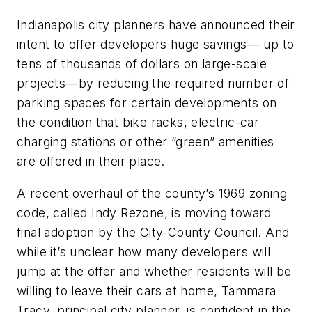
Indianapolis city planners have announced their
intent to offer developers huge savings— up to
tens of thousands of dollars on large-scale
projects—by reducing the required number of
parking spaces for certain developments on
the condition that bike racks, electric-car
charging stations or other “green” amenities
are offered in their place.
A recent overhaul of the county’s 1969 zoning
code, called Indy Rezone, is moving toward
final adoption by the City-County Council. And
while it’s unclear how many developers will
jump at the offer and whether residents will be
willing to leave their cars at home, Tammara
Tracy, principal city planner, is confident in the