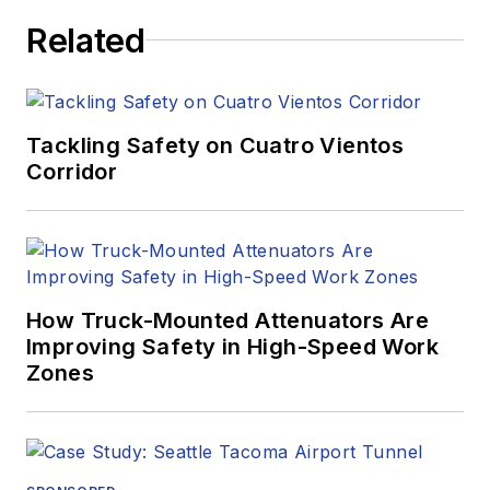
Related
Tackling Safety on Cuatro Vientos
Corridor
How Truck-Mounted Attenuators Are
Improving Safety in High-Speed Work
Zones