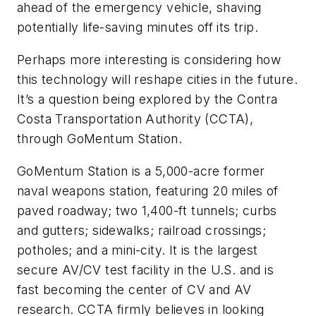
ahead of the emergency vehicle, shaving
potentially life-saving minutes off its trip.
Perhaps more interesting is considering how
this technology will reshape cities in the future.
It’s a question being explored by the Contra
Costa Transportation Authority (CCTA),
through GoMentum Station.
GoMentum Station is a 5,000-acre former
naval weapons station, featuring 20 miles of
paved roadway; two 1,400-ft tunnels; curbs
and gutters; sidewalks; railroad crossings;
potholes; and a mini-city. It is the largest
secure AV/CV test facility in the U.S. and is
fast becoming the center of CV and AV
research. CCTA firmly believes in looking