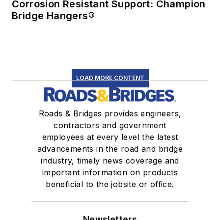
Corrosion Resistant Support: Champion
Bridge Hangers®
LOAD MORE CONTENT
Roads & Bridges provides engineers,
contractors and government
employees at every level the latest
advancements in the road and bridge
industry, timely news coverage and
important information on products
beneficial to the jobsite or office.
Newsletters