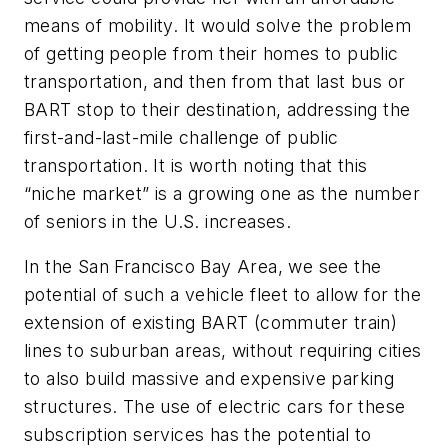
means of mobility. It would solve the problem
of getting people from their homes to public
transportation, and then from that last bus or
BART stop to their destination, addressing the
first-and-last-mile challenge of public
transportation. It is worth noting that this
“niche market” is a growing one as the number
of seniors in the U.S. increases.
In the San Francisco Bay Area, we see the
potential of such a vehicle fleet to allow for the
extension of existing BART (commuter train)
lines to suburban areas, without requiring cities
to also build massive and expensive parking
structures. The use of electric cars for these
subscription services has the potential to