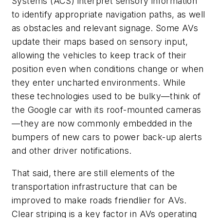
Systems (ACS) interpret sensory information
to identify appropriate navigation paths, as well
as obstacles and relevant signage. Some AVs
update their maps based on sensory input,
allowing the vehicles to keep track of their
position even when conditions change or when
they enter uncharted environments. While
these technologies used to be bulky—think of
the Google car with its roof-mounted cameras
—they are now commonly embedded in the
bumpers of new cars to power back-up alerts
and other driver notifications.
That said, there are still elements of the
transportation infrastructure that can be
improved to make roads friendlier for AVs.
Clear striping is a key factor in AVs operating