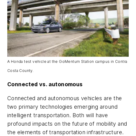
A Honda test vehicle at the GoMentum Station campus in Contra
Costa County.
Connected vs. autonomous
Connected and autonomous vehicles are the
two primary technologies emerging around
intelligent transportation. Both will have
profound impacts on the future of mobility and
the elements of transportation infrastructure.