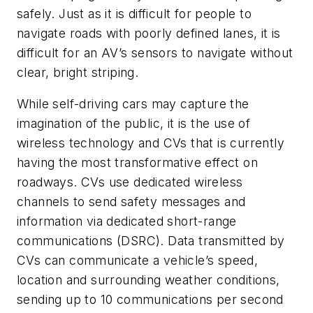
safely. Just as it is difficult for people to
navigate roads with poorly defined lanes, it is
difficult for an AV’s sensors to navigate without
clear, bright striping.
While self-driving cars may capture the
imagination of the public, it is the use of
wireless technology and CVs that is currently
having the most transformative effect on
roadways. CVs use dedicated wireless
channels to send safety messages and
information via dedicated short-range
communications (DSRC). Data transmitted by
CVs can communicate a vehicle’s speed,
location and surrounding weather conditions,
sending up to 10 communications per second