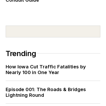
Trending
How Iowa Cut Traffic Fatalities by
Nearly 100 in One Year
Episode 001: The Roads & Bridges
Lightning Round