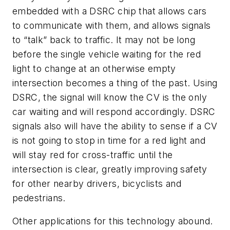
embedded with a DSRC chip that allows cars
to communicate with them, and allows signals
to “talk” back to traffic. It may not be long
before the single vehicle waiting for the red
light to change at an otherwise empty
intersection becomes a thing of the past. Using
DSRC, the signal will know the CV is the only
car waiting and will respond accordingly. DSRC
signals also will have the ability to sense if a CV
is not going to stop in time for a red light and
will stay red for cross-traffic until the
intersection is clear, greatly improving safety
for other nearby drivers, bicyclists and
pedestrians.
Other applications for this technology abound.