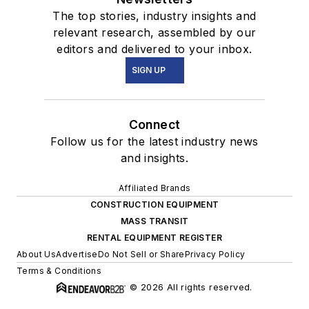
The top stories, industry insights and
relevant research, assembled by our
editors and delivered to your inbox.
SIGN UP
Connect
Follow us for the latest industry news
and insights.
Affiliated Brands
CONSTRUCTION EQUIPMENT
MASS TRANSIT
RENTAL EQUIPMENT REGISTER
About Us
Advertise
Do Not Sell or Share
Privacy Policy
Terms & Conditions
© 2026 All rights reserved.