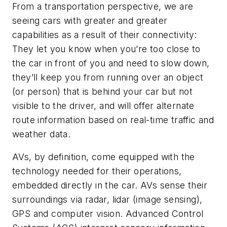
From a transportation perspective, we are
seeing cars with greater and greater
capabilities as a result of their connectivity:
They let you know when you’re too close to
the car in front of you and need to slow down,
they’ll keep you from running over an object
(or person) that is behind your car but not
visible to the driver, and will offer alternate
route information based on real-time traffic and
weather data.
AVs, by definition, come equipped with the
technology needed for their operations,
embedded directly in the car. AVs sense their
surroundings via radar, lidar (image sensing),
GPS and computer vision. Advanced Control