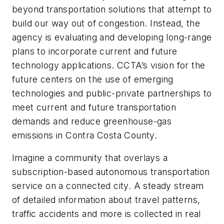
beyond transportation solutions that attempt to
build our way out of congestion. Instead, the
agency is evaluating and developing long-range
plans to incorporate current and future
technology applications. CCTA’s vision for the
future centers on the use of emerging
technologies and public-private partnerships to
meet current and future transportation
demands and reduce greenhouse-gas
emissions in Contra Costa County.
Imagine a community that overlays a
subscription-based autonomous transportation
service on a connected city. A steady stream
of detailed information about travel patterns,
traffic accidents and more is collected in real