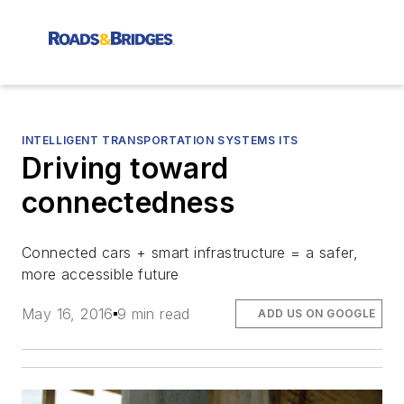
INTELLIGENT TRANSPORTATION SYSTEMS ITS
Driving toward
connectedness
Connected cars + smart infrastructure = a safer,
more accessible future
May 16, 2016
9 min read
ADD US ON GOOGLE