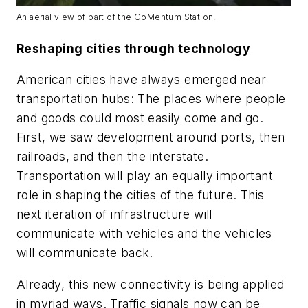
An aerial view of part of the GoMentum Station.
Reshaping cities through technology
American cities have always emerged near
transportation hubs: The places where people
and goods could most easily come and go.
First, we saw development around ports, then
railroads, and then the interstate.
Transportation will play an equally important
role in shaping the cities of the future. This
next iteration of infrastructure will
communicate with vehicles and the vehicles
will communicate back.
Already, this new connectivity is being applied
in myriad ways. Traffic signals now can be