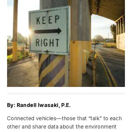
By: Randell Iwasaki, P.E.
Connected vehicles—those that “talk” to each
other and share data about the environment