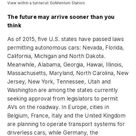
View within a tunnel at GoMentum Station.
The future may arrive sooner than you
think
As of 2015, five U.S. states have passed laws
permitting autonomous cars: Nevada, Florida,
California, Michigan and North Dakota.
Meanwhile, Alabama, Georgia, Hawaii, Illinois,
Massachusetts, Maryland, North Carolina, New
Jersey, New York, Tennessee, Utah and
Washington are among the states currently
seeking approval from legislators to permit
AVs on the roadway. In Europe, cities in
Belgium, France, Italy and the United Kingdom
are planning to operate transport systems for
driverless cars, while Germany, the