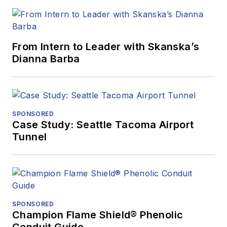
From Intern to Leader with Skanska’s
Dianna Barba
SPONSORED
Case Study: Seattle Tacoma Airport
Tunnel
SPONSORED
Champion Flame Shield® Phenolic
Conduit Guide