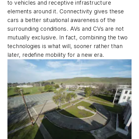
to vehicles and receptive infrastructure
elements around it. Connectivity gives these
cars a better situational awareness of the
surrounding conditions. AVs and CVs are not
mutually exclusive. In fact, combining the two
technologies is what will, sooner rather than
later, redefine mobility for a new era.