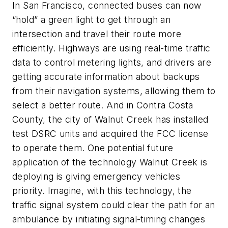
In San Francisco, connected buses can now
“hold” a green light to get through an
intersection and travel their route more
efficiently. Highways are using real-time traffic
data to control metering lights, and drivers are
getting accurate information about backups
from their navigation systems, allowing them to
select a better route. And in Contra Costa
County, the city of Walnut Creek has installed
test DSRC units and acquired the FCC license
to operate them. One potential future
application of the technology Walnut Creek is
deploying is giving emergency vehicles
priority. Imagine, with this technology, the
traffic signal system could clear the path for an
ambulance by initiating signal-timing changes