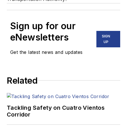
Sign up for our
eNewsletters
SIGN
UP
Get the latest news and updates
Related
Tackling Safety on Cuatro Vientos
Corridor