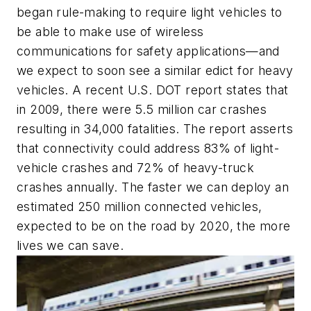
began rule-making to require light vehicles to
be able to make use of wireless
communications for safety applications—and
we expect to soon see a similar edict for heavy
vehicles. A recent U.S. DOT report states that
in 2009, there were 5.5 million car crashes
resulting in 34,000 fatalities. The report asserts
that connectivity could address 83% of light-
vehicle crashes and 72% of heavy-truck
crashes annually. The faster we can deploy an
estimated 250 million connected vehicles,
expected to be on the road by 2020, the more
lives we can save.