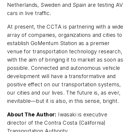
Netherlands, Sweden and Spain are testing AV
cars in live traffic.
At present, the CCTA is partnering with a wide
array of companies, organizations and cities to
establish GoMentum Station as a premier
venue for transportation technology research,
with the aim of bringing it to market as soon as
possible. Connected and autonomous vehicle
development will have a transformative and
positive effect on our transportation systems,
our cities and our lives. The future is, as ever,
inevitable—but it is also, in this sense, bright.
About The Author:
Iwasaki is executive
director of the Contra Costa (California)
Transportation Authority.