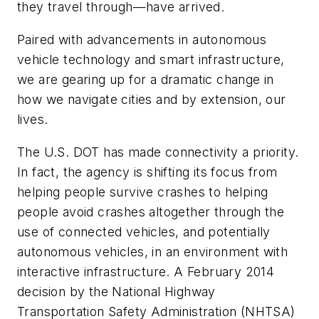
they travel through—have arrived.
Paired with advancements in autonomous
vehicle technology and smart infrastructure,
we are gearing up for a dramatic change in
how we navigate cities and by extension, our
lives.
The U.S. DOT has made connectivity a priority.
In fact, the agency is shifting its focus from
helping people survive crashes to helping
people avoid crashes altogether through the
use of connected vehicles, and potentially
autonomous vehicles, in an environment with
interactive infrastructure. A February 2014
decision by the National Highway
Transportation Safety Administration (NHTSA)