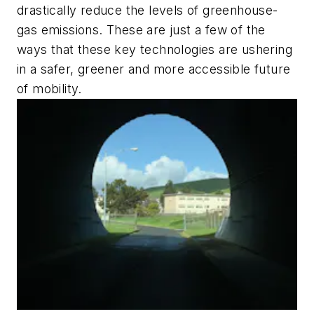
drastically reduce the levels of greenhouse-
gas emissions. These are just a few of the
ways that these key technologies are ushering
in a safer, greener and more accessible future
of mobility.