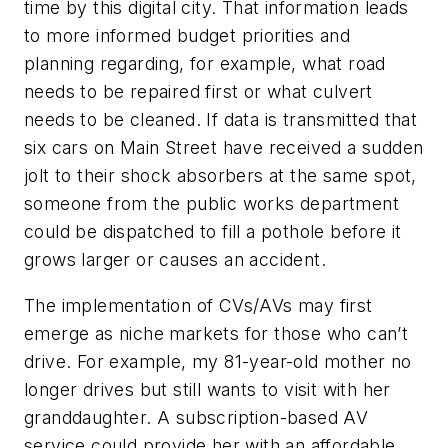
time by this digital city. That information leads
to more informed budget priorities and
planning regarding, for example, what road
needs to be repaired first or what culvert
needs to be cleaned. If data is transmitted that
six cars on Main Street have received a sudden
jolt to their shock absorbers at the same spot,
someone from the public works department
could be dispatched to fill a pothole before it
grows larger or causes an accident.
The implementation of CVs/AVs may first
emerge as niche markets for those who can’t
drive. For example, my 81-year-old mother no
longer drives but still wants to visit with her
granddaughter. A subscription-based AV
service could provide her with an affordable