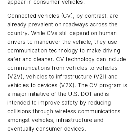
appear in consumer vehicles.
Connected vehicles (CV), by contrast, are
already prevalent on roadways across the
country. While CVs still depend on human
drivers to maneuver the vehicle, they use
communication technology to make driving
safer and cleaner. CV technology can include
communications from vehicles to vehicles
(V2V), vehicles to infrastructure (V2I) and
vehicles to devices (V2X). The CV program is
a major initiative of the U.S. DOT and is
intended to improve safety by reducing
collisions through wireless communications
amongst vehicles, infrastructure and
eventually consumer devices.