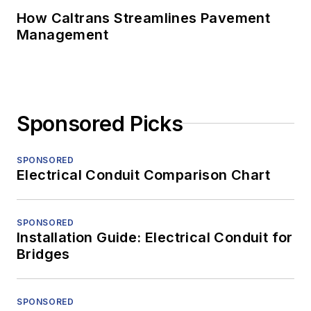
How Caltrans Streamlines Pavement
Management
Sponsored Picks
SPONSORED
Electrical Conduit Comparison Chart
SPONSORED
Installation Guide: Electrical Conduit for
Bridges
SPONSORED