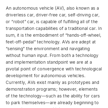
An autonomous vehicle (AV), also known as a
driverless car, driver-free car, self-driving car,
or “robot” car, is capable of fulfilling all of the
transportation capabilities of a traditional car. In
sum, it is the embodiment of “hands-off-wheel,
feet-off-pedal” technology. AVs are adept at
“sensing” the environment and navigating
without human input. From both a technology
and implementation standpoint we are at a
pivotal point of convergence with technological
development for autonomous vehicles.
Currently, AVs exist mainly as prototypes and
demonstration programs; however, elements
of the technology—such as the ability for cars
to park themselves—are already beginning to