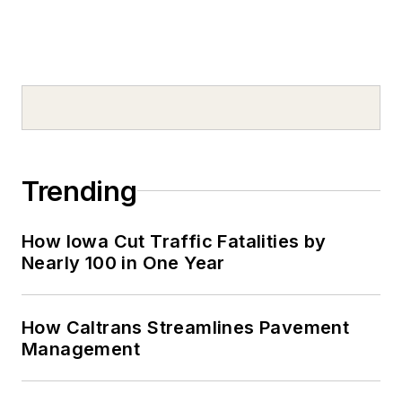
Trending
How Iowa Cut Traffic Fatalities by
Nearly 100 in One Year
How Caltrans Streamlines Pavement
Management