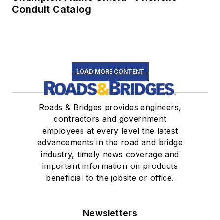
Conduit Catalog
LOAD MORE CONTENT
Roads & Bridges provides engineers,
contractors and government
employees at every level the latest
advancements in the road and bridge
industry, timely news coverage and
important information on products
beneficial to the jobsite or office.
Newsletters