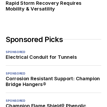
Rapid Storm Recovery Requires
Mobility & Versatility
Sponsored Picks
SPONSORED
Electrical Conduit for Tunnels
SPONSORED
Corrosion Resistant Support: Champion
Bridge Hangers®
SPONSORED
Champion Flame Shield® Phenolic