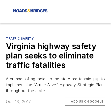
TRAFFIC SAFETY
Virginia highway safety
plan seeks to eliminate
traffic fatalities
A number of agencies in the state are teaming up to
implement the "Arrive Alive" Highway Strategic Plan
throughout the state
Oct. 13, 2017
ADD US ON GOOGLE