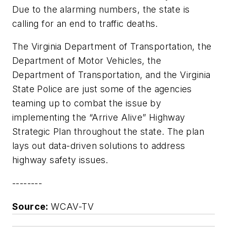
Due to the alarming numbers, the state is
calling for an end to traffic deaths.
The Virginia Department of Transportation, the
Department of Motor Vehicles, the
Department of Transportation, and the Virginia
State Police are just some of the agencies
teaming up to combat the issue by
implementing the “Arrive Alive” Highway
Strategic Plan throughout the state. The plan
lays out data-driven solutions to address
highway safety issues.
--------
Source:
WCAV-TV