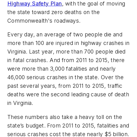
Highway Safety Plan
, with the goal of moving
the state toward zero deaths on the
Commonwealth's roadways.
Every day, an average of two people die and
more than 100 are injured in highway crashes in
Virginia. Last year, more than 700 people died
in fatal crashes. And from 2011 to 2015, there
were more than 3,000 fatalities and nearly
46,000 serious crashes in the state. Over the
past several years, from 2011 to 2015, traffic
deaths were the second leading cause of death
in Virginia.
These numbers also take a heavy toll on the
state’s budget. From 2011 to 2015, fatalities and
serious crashes cost the state nearly $5 billion.