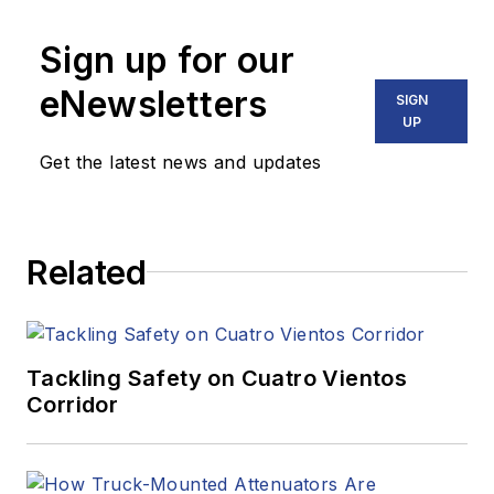
Sign up for our
eNewsletters
SIGN
UP
Get the latest news and updates
Related
Tackling Safety on Cuatro Vientos
Corridor