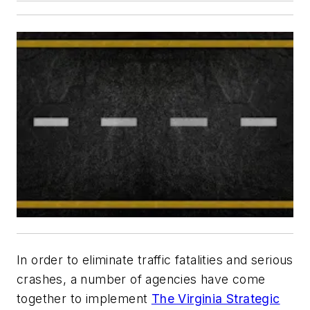
In order to eliminate traffic fatalities and serious
crashes, a number of agencies have come
together to implement
The Virginia Strategic