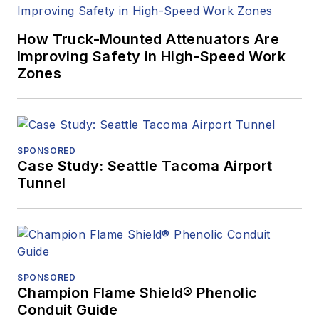
How Truck-Mounted Attenuators Are
Improving Safety in High-Speed Work
Zones
SPONSORED
Case Study: Seattle Tacoma Airport
Tunnel
SPONSORED
Champion Flame Shield® Phenolic
Conduit Guide