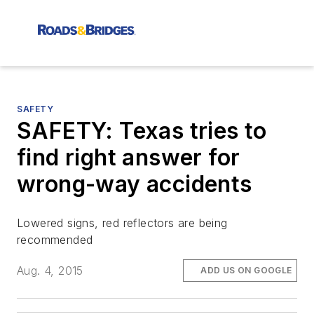
SAFETY
SAFETY: Texas tries to
find right answer for
wrong-way accidents
Lowered signs, red reflectors are being
recommended
Aug. 4, 2015
ADD US ON GOOGLE