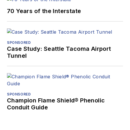
70 Years of the Interstate
SPONSORED
Case Study: Seattle Tacoma Airport
Tunnel
SPONSORED
Champion Flame Shield® Phenolic
Conduit Guide