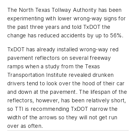
The North Texas Tollway Authority has been
experimenting with lower wrong-way signs for
the past three years and told TxDOT the
change has reduced accidents by up to 56%.
TxDOT has already installed wrong-way red
pavement reflectors on several freeway
ramps when a study from the Texas
Transportation Institute revealed drunken
drivers tend to look over the hood of their car
and down at the pavement. The lifespan of the
reflectors, however, has been relatively short,
so TTI is recommending TxDOT narrow the
width of the arrows so they will not get run
over as often.