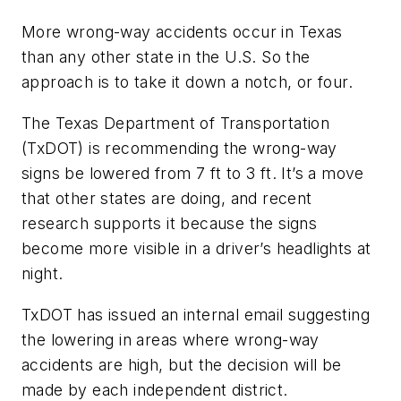
More wrong-way accidents occur in Texas
than any other state in the U.S. So the
approach is to take it down a notch, or four.
The Texas Department of Transportation
(TxDOT) is recommending the wrong-way
signs be lowered from 7 ft to 3 ft. It’s a move
that other states are doing, and recent
research supports it because the signs
become more visible in a driver’s headlights at
night.
TxDOT has issued an internal email suggesting
the lowering in areas where wrong-way
accidents are high, but the decision will be
made by each independent district.