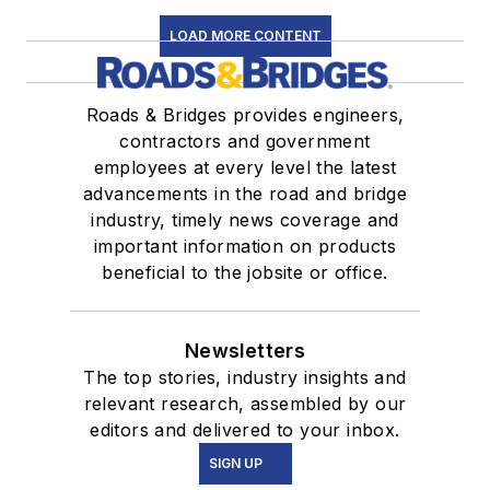
LOAD MORE CONTENT
Roads & Bridges provides engineers,
contractors and government
employees at every level the latest
advancements in the road and bridge
industry, timely news coverage and
important information on products
beneficial to the jobsite or office.
Newsletters
The top stories, industry insights and
relevant research, assembled by our
editors and delivered to your inbox.
SIGN UP