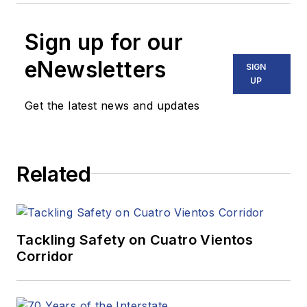
Sign up for our
eNewsletters
SIGN
UP
Get the latest news and updates
Related
Tackling Safety on Cuatro Vientos
Corridor