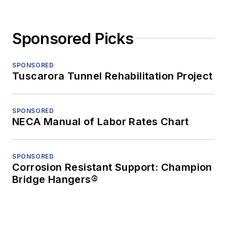
Sponsored Picks
SPONSORED
Tuscarora Tunnel Rehabilitation Project
SPONSORED
NECA Manual of Labor Rates Chart
SPONSORED
Corrosion Resistant Support: Champion
Bridge Hangers®