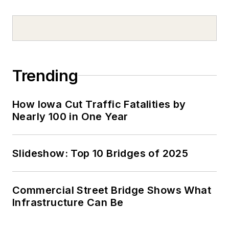
Trending
How Iowa Cut Traffic Fatalities by
Nearly 100 in One Year
Slideshow: Top 10 Bridges of 2025
Commercial Street Bridge Shows What
Infrastructure Can Be