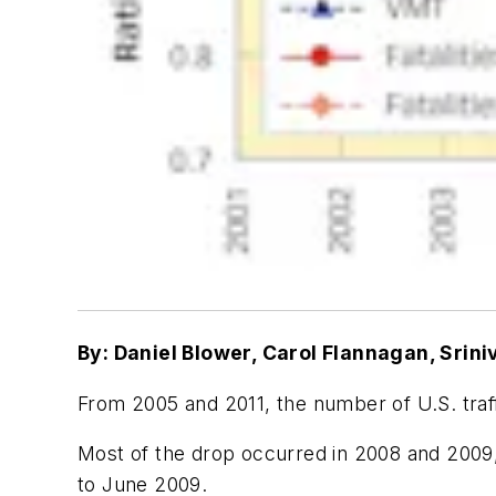
By: Daniel Blower, Carol Flannagan, Srin
From 2005 and 2011, the number of U.S. traff
Most of the drop occurred in 2008 and 200
to June 2009.