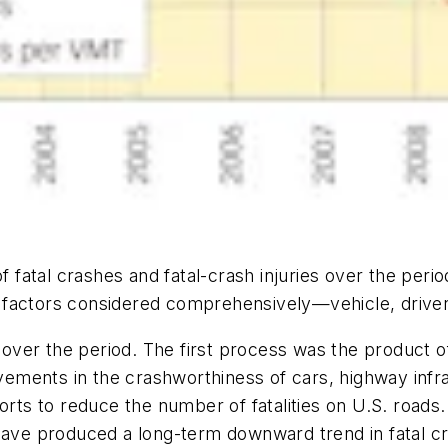
of fatal crashes and fatal-crash injuries over the per
 factors considered comprehensively—vehicle, drive
ver the period. The first process was the product of
ovements in the crashworthiness of cars, highway infr
forts to reduce the number of fatalities on U.S. roads
have produced a long-term downward trend in fatal cr