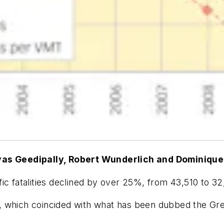
ivas Geedipally, Robert Wunderlich and Dominique
ic fatalities declined by over 25%, from 43,510 to 32
9, which coincided with what has been dubbed the G