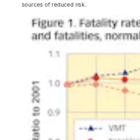
sources of reduced risk.