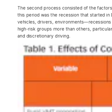
The second process consisted of the factors 
this period was the recession that starte
vehicles, drivers, environments—recessions 
high-risk groups more than others, particula
and discretionary driving.