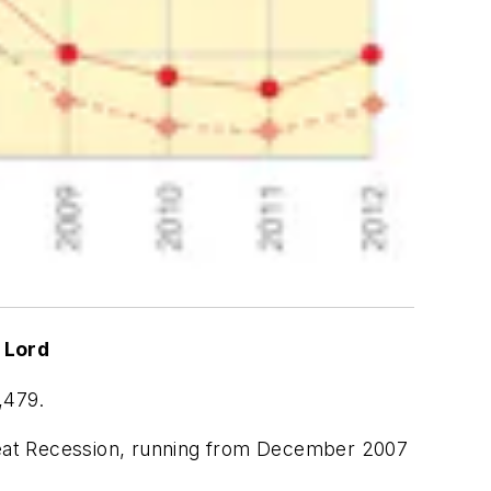
 Lord
,479.
reat Recession, running from December 2007