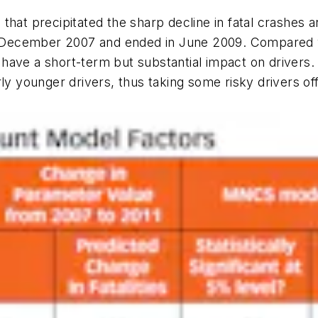
that precipitated the sharp decline in fatal crashes 
d in December 2007 and ended in June 2009. Compare
have a short-term but substantial impact on drivers
rly younger drivers, thus taking some risky drivers of