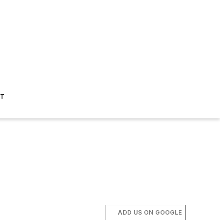
ST
ADD US ON GOOGLE