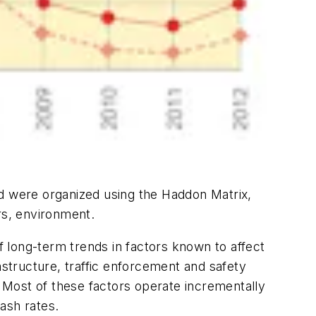
iod were organized using the Haddon Matrix,
rs, environment.
 long-term trends in factors known to affect
astructure, traffic enforcement and safety
. Most of these factors operate incrementally
ash rates.