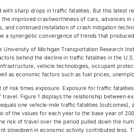
 with sharp drops in traffic fatalities. But this late
as the improved crashworthiness of cars, advances in
, and continued installation of crash mitigation tech
ine a synergistic convergence of trends that produce
e University of Michigan Transportation Research In
ctors behind the decline in traffic fatalities in the 
 infrastructure, vehicle technologies, occupant prote
ell as economic factors such as fuel prices, unempl
t of risk times exposure. Exposure for traffic fatalities
t of travel. Figure 1 displays the relationship between
uals one vehicle-mile traffic fatalities (outcomes), an
atio of the values for each year to the base year of
he risk of travel over the period pulled down the numbe
 slowdown in economic activity contributed less. The