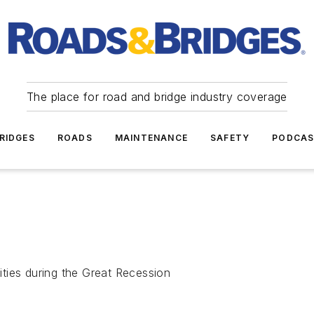
The place for road and bridge industry coverage
RIDGES
ROADS
MAINTENANCE
SAFETY
PODCA
lities during the Great Recession