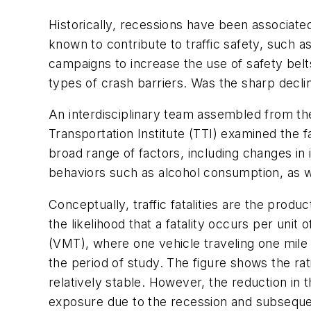
Historically, recessions have been associated
known to contribute to traffic safety, such 
campaigns to increase the use of safety belts
types of crash barriers. Was the sharp decl
An interdisciplinary team assembled from th
Transportation Institute (TTI) examined the fa
broad range of factors, including changes in
behaviors such as alcohol consumption, as w
Conceptually, traffic fatalities are the produc
the likelihood that a fatality occurs per uni
(VMT), where one vehicle traveling one mile eq
the period of study. The figure shows the r
relatively stable. However, the reduction in t
exposure due to the recession and subsequent