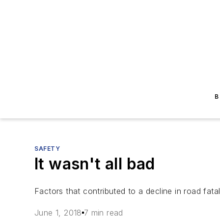
B
SAFETY
It wasn't all bad
Factors that contributed to a decline in road fata
June 1, 2018
7 min read