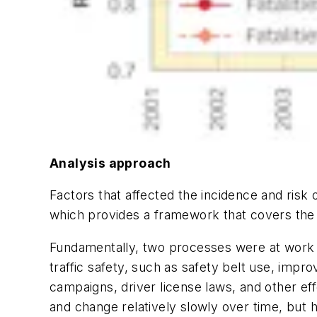
Analysis approach
Factors that affected the incidence and risk 
which provides a framework that covers the
Fundamentally, two processes were at work o
traffic safety, such as safety belt use, impr
campaigns, driver license laws, and other ef
and change relatively slowly over time, but 