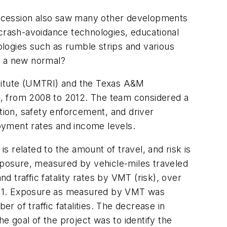
st recession also saw many other developments
 crash-avoidance technologies, educational
nologies such as rumble strips and various
d a new normal?
stitute (UMTRI) and the Texas A&M
U.S., from 2008 to 2012. The team considered a
ction, safety enforcement, and driver
oyment rates and income levels.
 is related to the amount of travel, and risk is
 exposure, measured by vehicle-miles traveled
d traffic fatality rates by VMT (risk), over
 2001. Exposure as measured by VMT was
r of traffic fatalities. The decrease in
 goal of the project was to identify the