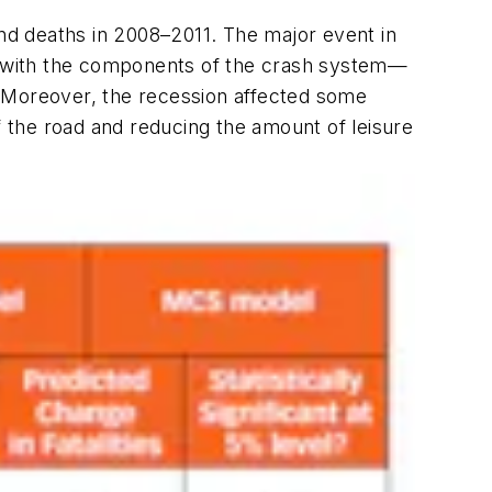
and deaths in 2008–2011. The major event in
d with the components of the crash system—
. Moreover, the recession affected some
f the road and reducing the amount of leisure