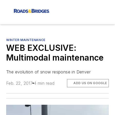
WINTER MAINTENANCE
WEB EXCLUSIVE:
Multimodal maintenance
The evolution of snow response in Denver
Feb. 22, 2017
4 min read
ADD US ON GOOGLE