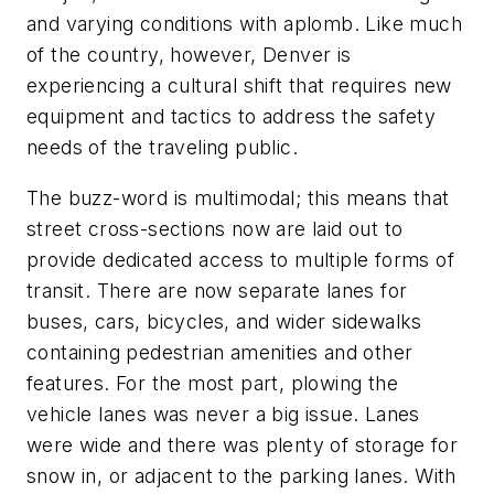
and varying conditions with aplomb. Like much
of the country, however, Denver is
experiencing a cultural shift that requires new
equipment and tactics to address the safety
needs of the traveling public.
The buzz-word is multimodal; this means that
street cross-sections now are laid out to
provide dedicated access to multiple forms of
transit. There are now separate lanes for
buses, cars, bicycles, and wider sidewalks
containing pedestrian amenities and other
features. For the most part, plowing the
vehicle lanes was never a big issue. Lanes
were wide and there was plenty of storage for
snow in, or adjacent to the parking lanes. With