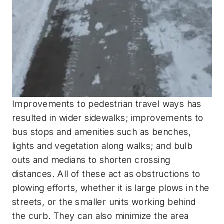
Improvements to pedestrian travel ways has
resulted in wider sidewalks; improvements to
bus stops and amenities such as benches,
lights and vegetation along walks; and bulb
outs and medians to shorten crossing
distances. All of these act as obstructions to
plowing efforts, whether it is large plows in the
streets, or the smaller units working behind
the curb. They can also minimize the area