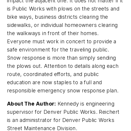
impact the adjacent one. It does not matter if it
is Public Works with plows on the streets and
bike ways, business districts clearing the
sidewalks, or individual homeowners clearing
the walkways in front of their homes.
Everyone must work in concert to provide a
safe environment for the traveling public.
Snow response is more than simply sending
the plows out. Attention to details along each
route, coordinated efforts, and public
education are now staples to a full and
responsible emergency snow response plan.
About The Author:
Kennedy is engineering
supervisor for Denver Public Works. Reichert
is an administrator for Denver Public Works
Street Maintenance Division.