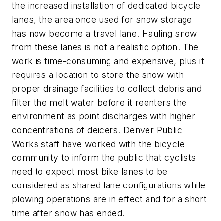
the increased installation of dedicated bicycle
lanes, the area once used for snow storage
has now become a travel lane. Hauling snow
from these lanes is not a realistic option. The
work is time-consuming and expensive, plus it
requires a location to store the snow with
proper drainage facilities to collect debris and
filter the melt water before it reenters the
environment as point discharges with higher
concentrations of deicers. Denver Public
Works staff have worked with the bicycle
community to inform the public that cyclists
need to expect most bike lanes to be
considered as shared lane configurations while
plowing operations are in effect and for a short
time after snow has ended.