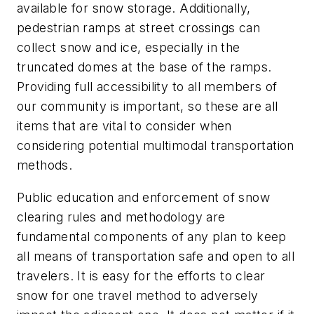
available for snow storage. Additionally,
pedestrian ramps at street crossings can
collect snow and ice, especially in the
truncated domes at the base of the ramps.
Providing full accessibility to all members of
our community is important, so these are all
items that are vital to consider when
considering potential multimodal transportation
methods.
Public education and enforcement of snow
clearing rules and methodology are
fundamental components of any plan to keep
all means of transportation safe and open to all
travelers. It is easy for the efforts to clear
snow for one travel method to adversely