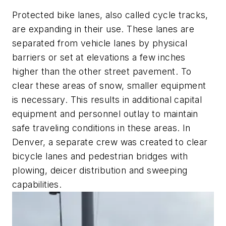
Protected bike lanes, also called cycle tracks,
are expanding in their use. These lanes are
separated from vehicle lanes by physical
barriers or set at elevations a few inches
higher than the other street pavement. To
clear these areas of snow, smaller equipment
is necessary. This results in additional capital
equipment and personnel outlay to maintain
safe traveling conditions in these areas. In
Denver, a separate crew was created to clear
bicycle lanes and pedestrian bridges with
plowing, deicer distribution and sweeping
capabilities.