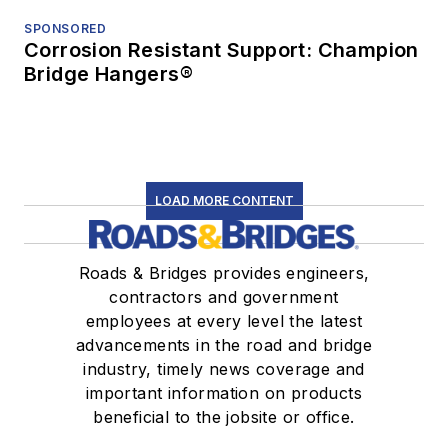
SPONSORED
Corrosion Resistant Support: Champion
Bridge Hangers®
LOAD MORE CONTENT
Roads & Bridges provides engineers,
contractors and government
employees at every level the latest
advancements in the road and bridge
industry, timely news coverage and
important information on products
beneficial to the jobsite or office.