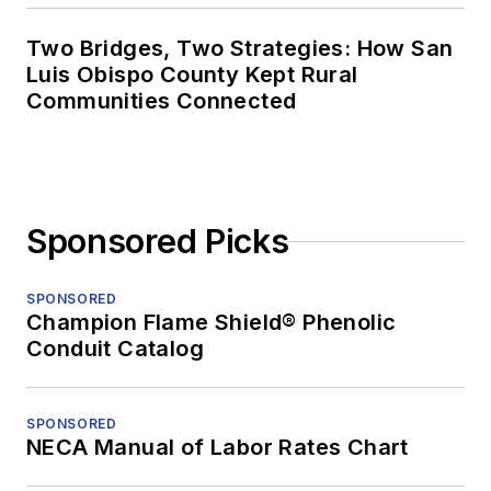
Two Bridges, Two Strategies: How San
Luis Obispo County Kept Rural
Communities Connected
Sponsored Picks
SPONSORED
Champion Flame Shield® Phenolic
Conduit Catalog
SPONSORED
NECA Manual of Labor Rates Chart