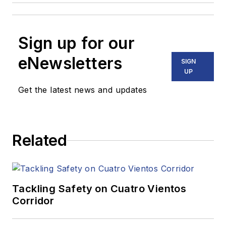
Sign up for our
eNewsletters
SIGN
UP
Get the latest news and updates
Related
Tackling Safety on Cuatro Vientos
Corridor