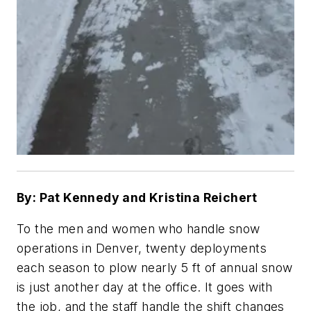
By: Pat Kennedy and Kristina Reichert
To the men and women who handle snow
operations in Denver, twenty deployments
each season to plow nearly 5 ft of annual snow
is just another day at the office. It goes with
the job, and the staff handle the shift changes