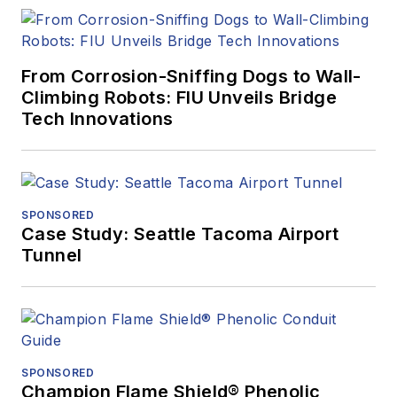
From Corrosion-Sniffing Dogs to Wall-
Climbing Robots: FIU Unveils Bridge
Tech Innovations
SPONSORED
Case Study: Seattle Tacoma Airport
Tunnel
SPONSORED
Champion Flame Shield® Phenolic