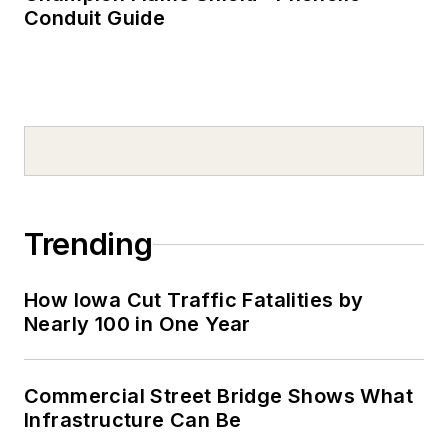
Conduit Guide
Trending
How Iowa Cut Traffic Fatalities by
Nearly 100 in One Year
Commercial Street Bridge Shows What
Infrastructure Can Be