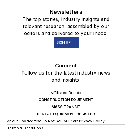
Newsletters
The top stories, industry insights and
relevant research, assembled by our
editors and delivered to your inbox.
SIGN UP
Connect
Follow us for the latest industry news
and insights.
Affiliated Brands
CONSTRUCTION EQUIPMENT
MASS TRANSIT
RENTAL EQUIPMENT REGISTER
About Us
Advertise
Do Not Sell or Share
Privacy Policy
Terms & Conditions