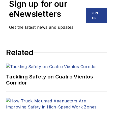
Sign up for our
eNewsletters
SIGN
UP
Get the latest news and updates
Related
Tackling Safety on Cuatro Vientos
Corridor