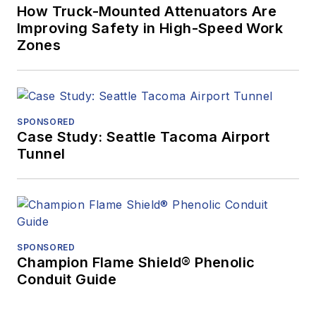
How Truck-Mounted Attenuators Are
Improving Safety in High-Speed Work
Zones
SPONSORED
Case Study: Seattle Tacoma Airport
Tunnel
SPONSORED
Champion Flame Shield® Phenolic
Conduit Guide