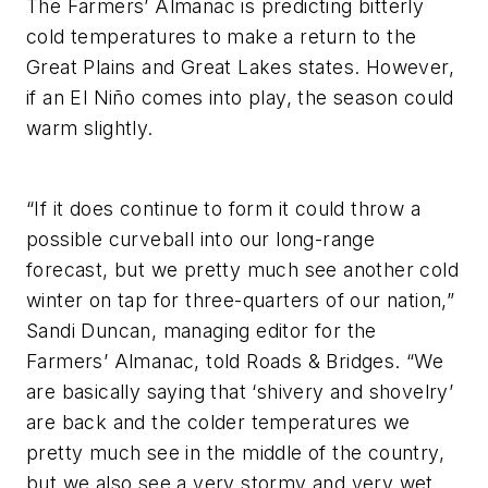
The Farmers’ Almanac is predicting bitterly
cold temperatures to make a return to the
Great Plains and Great Lakes states. However,
if an El Niño comes into play, the season could
warm slightly.
“If it does continue to form it could throw a
possible curveball into our long-range
forecast, but we pretty much see another cold
winter on tap for three-quarters of our nation,”
Sandi Duncan, managing editor for the
Farmers’ Almanac, told Roads & Bridges. “We
are basically saying that ‘shivery and shovelry’
are back and the colder temperatures we
pretty much see in the middle of the country,
but we also see a very stormy and very wet