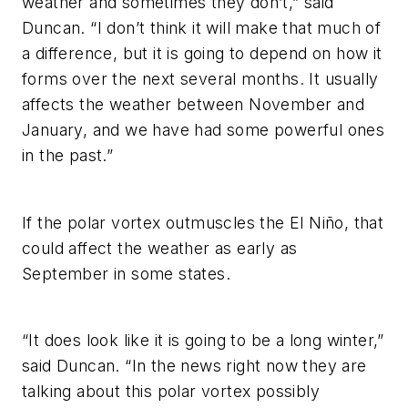
weather and sometimes they don’t,” said
Duncan. “I don’t think it will make that much of
a difference, but it is going to depend on how it
forms over the next several months. It usually
affects the weather between November and
January, and we have had some powerful ones
in the past.”
If the polar vortex outmuscles the El Niño, that
could affect the weather as early as
September in some states.
“It does look like it is going to be a long winter,”
said Duncan. “In the news right now they are
talking about this polar vortex possibly