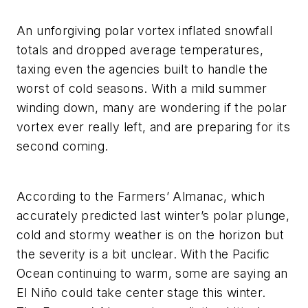
An unforgiving polar vortex inflated snowfall
totals and dropped average temperatures,
taxing even the agencies built to handle the
worst of cold seasons. With a mild summer
winding down, many are wondering if the polar
vortex ever really left, and are preparing for its
second coming.
According to the Farmers’ Almanac, which
accurately predicted last winter’s polar plunge,
cold and stormy weather is on the horizon but
the severity is a bit unclear. With the Pacific
Ocean continuing to warm, some are saying an
El Niño could take center stage this winter.