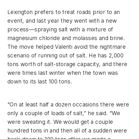
Lexington prefers to treat roads prior to an
event, and last year they went with a new
process—spraying salt with a mixture of
magnesium chloride and molasses and brine.
The move helped Valenti avoid the nightmare
scenario of running out of salt. He has 2,000
tons worth of salt-storage capacity, and there
were times last winter when the town was
down to its last 100 tons.
“On at least half a dozen occasions there were
only a couple of loads of salt,” he said. “We
were sweating it. We would get a couple
hundred tons in and then all of a sudden were