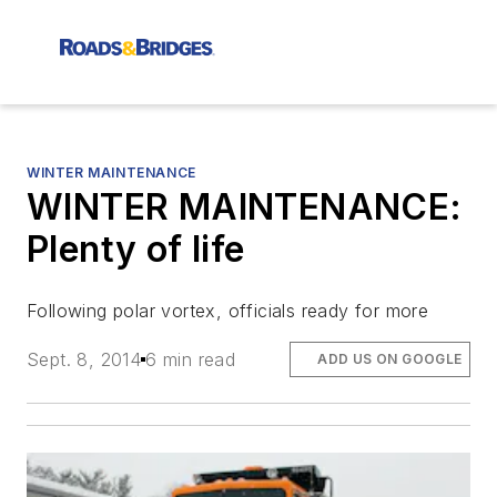
WINTER MAINTENANCE
WINTER MAINTENANCE:
Plenty of life
Following polar vortex, officials ready for more
Sept. 8, 2014
6 min read
ADD US ON GOOGLE