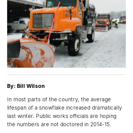
By: Bill Wilson
In most parts of the country, the average
lifespan of a snowflake increased dramatically
last winter. Public works officials are hoping
the numbers are not doctored in 2014-15.