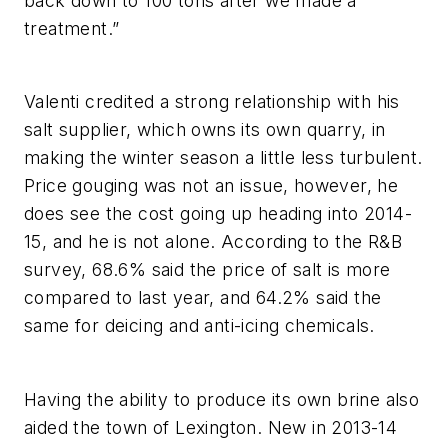
back down to 100 tons after we made a
treatment.”
Valenti credited a strong relationship with his
salt supplier, which owns its own quarry, in
making the winter season a little less turbulent.
Price gouging was not an issue, however, he
does see the cost going up heading into 2014-
15, and he is not alone. According to the R&B
survey, 68.6% said the price of salt is more
compared to last year, and 64.2% said the
same for deicing and anti-icing chemicals.
Having the ability to produce its own brine also
aided the town of Lexington. New in 2013-14