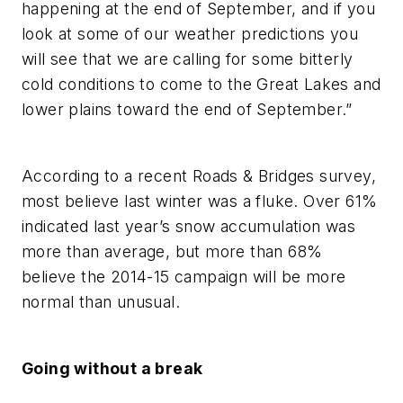
happening at the end of September, and if you
look at some of our weather predictions you
will see that we are calling for some bitterly
cold conditions to come to the Great Lakes and
lower plains toward the end of September.”
According to a recent Roads & Bridges survey,
most believe last winter was a fluke. Over 61%
indicated last year’s snow accumulation was
more than average, but more than 68%
believe the 2014-15 campaign will be more
normal than unusual.
Going without a break