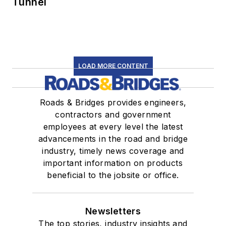
Tunnel
LOAD MORE CONTENT
Roads & Bridges provides engineers,
contractors and government
employees at every level the latest
advancements in the road and bridge
industry, timely news coverage and
important information on products
beneficial to the jobsite or office.
Newsletters
The top stories, industry insights and