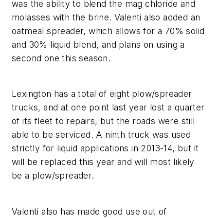
was the ability to blend the mag chloride and
molasses with the brine. Valenti also added an
oatmeal spreader, which allows for a 70% solid
and 30% liquid blend, and plans on using a
second one this season.
Lexington has a total of eight plow/spreader
trucks, and at one point last year lost a quarter
of its fleet to repairs, but the roads were still
able to be serviced. A ninth truck was used
strictly for liquid applications in 2013-14, but it
will be replaced this year and will most likely
be a plow/spreader.
Valenti also has made good use out of