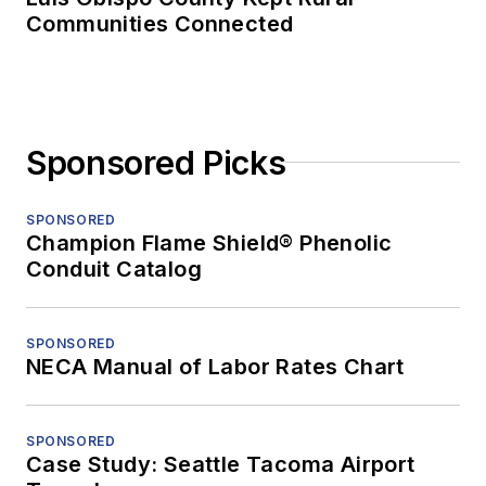
Communities Connected
Sponsored Picks
SPONSORED
Champion Flame Shield® Phenolic
Conduit Catalog
SPONSORED
NECA Manual of Labor Rates Chart
SPONSORED
Case Study: Seattle Tacoma Airport