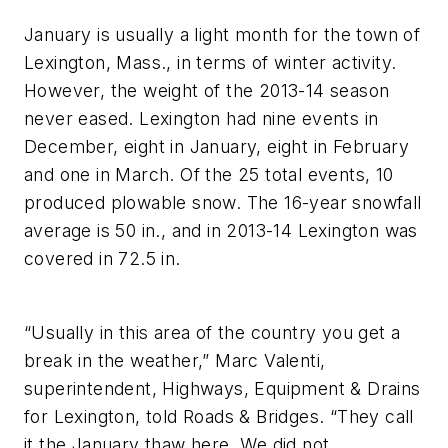
January is usually a light month for the town of
Lexington, Mass., in terms of winter activity.
However, the weight of the 2013-14 season
never eased. Lexington had nine events in
December, eight in January, eight in February
and one in March. Of the 25 total events, 10
produced plowable snow. The 16-year snowfall
average is 50 in., and in 2013-14 Lexington was
covered in 72.5 in.
“Usually in this area of the country you get a
break in the weather,” Marc Valenti,
superintendent, Highways, Equipment & Drains
for Lexington, told Roads & Bridges. “They call
it the January thaw here. We did not