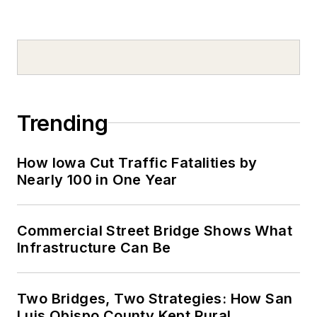
Trending
How Iowa Cut Traffic Fatalities by
Nearly 100 in One Year
Commercial Street Bridge Shows What
Infrastructure Can Be
Two Bridges, Two Strategies: How San
Luis Obispo County Kept Rural