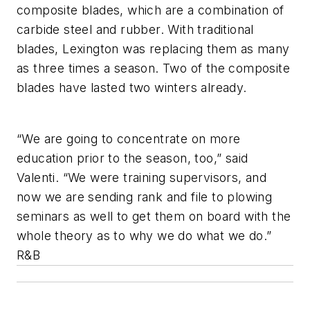
composite blades, which are a combination of
carbide steel and rubber. With traditional
blades, Lexington was replacing them as many
as three times a season. Two of the composite
blades have lasted two winters already.
“We are going to concentrate on more
education prior to the season, too,” said
Valenti. “We were training supervisors, and
now we are sending rank and file to plowing
seminars as well to get them on board with the
whole theory as to why we do what we do.”
R&B