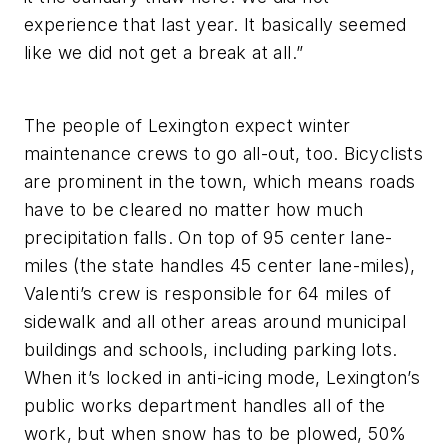
experience that last year. It basically seemed
like we did not get a break at all.”
The people of Lexington expect winter
maintenance crews to go all-out, too. Bicyclists
are prominent in the town, which means roads
have to be cleared no matter how much
precipitation falls. On top of 95 center lane-
miles (the state handles 45 center lane-miles),
Valenti’s crew is responsible for 64 miles of
sidewalk and all other areas around municipal
buildings and schools, including parking lots.
When it’s locked in anti-icing mode, Lexington’s
public works department handles all of the
work, but when snow has to be plowed, 50%