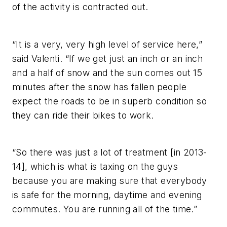
of the activity is contracted out.
“It is a very, very high level of service here,”
said Valenti. “If we get just an inch or an inch
and a half of snow and the sun comes out 15
minutes after the snow has fallen people
expect the roads to be in superb condition so
they can ride their bikes to work.
“So there was just a lot of treatment [in 2013-
14], which is what is taxing on the guys
because you are making sure that everybody
is safe for the morning, daytime and evening
commutes. You are running all of the time.”