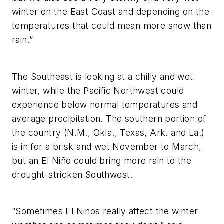
winter on the East Coast and depending on the
temperatures that could mean more snow than
rain.”
The Southeast is looking at a chilly and wet
winter, while the Pacific Northwest could
experience below normal temperatures and
average precipitation. The southern portion of
the country (N.M., Okla., Texas, Ark. and La.)
is in for a brisk and wet November to March,
but an El Niño could bring more rain to the
drought-stricken Southwest.
“Sometimes El Niños really affect the winter