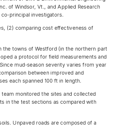
c. of Windsor, Vt., and Applied Research
o-principal investigators.
es, (2) comparing cost effectiveness of
.
m the towns of Westford (in the northern part
eloped a protocol for field measurements and
s. Since mud-season severity varies from year
ect comparison between improved and
es each spanned 100 ft in length.
h team monitored the sites and collected
 in the test sections as compared with
 soils. Unpaved roads are composed of a