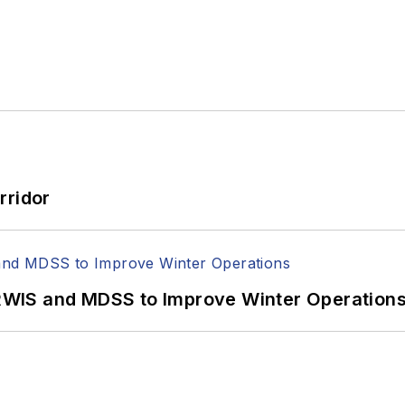
rridor
WIS and MDSS to Improve Winter Operation