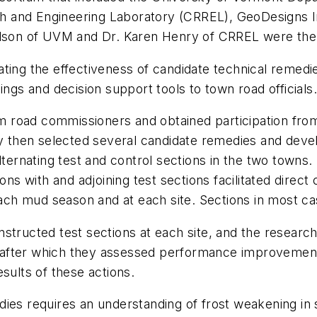
 and Engineering Laboratory (CRREL), GeoDesigns In
Olson of UVM and Dr. Karen Henry of CRREL were the c
ting the effectiveness of candidate technical remedi
ings and decision support tools to town road officials
rom road commissioners and obtained participation fro
hey then selected several candidate remedies and dev
alternating test and control sections in the two town
tions with and adjoining test sections facilitated dir
h mud season and at each site. Sections in most cas
structed test sections at each site, and the researc
after which they assessed performance improvements
sults of these actions.
dies requires an understanding of frost weakening in