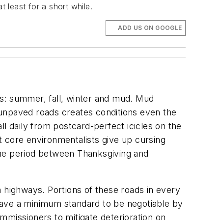
 least for a short while.
ADD US ON GOOGLE
ns: summer, fall, winter and mud. Mud
 unpaved roads creates conditions even the
all daily from postcard-perfect icicles on the
t core environmentalists give up cursing
the period between Thanksgiving and
n highways. Portions of these roads in every
have a minimum standard to be negotiable by
mmissioners to mitigate deterioration on