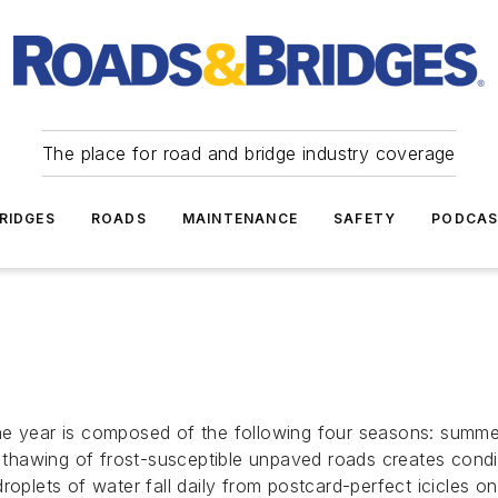
The place for road and bridge industry coverage
RIDGES
ROADS
MAINTENANCE
SAFETY
PODCA
e year is composed of the following four seasons: summer,
awing of frost-susceptible unpaved roads creates conditio
roplets of water fall daily from postcard-perfect icicles o