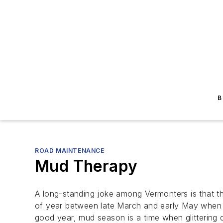
B
ROAD MAINTENANCE
Mud Therapy
A long-standing joke among Vermonters is that th
of year between late March and early May when th
good year, mud season is a time when glittering d