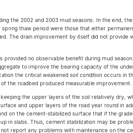
ding the 2002 and 2003 mud seasons. In the end, the
 spring thaw period were those that either permanent
ed. The drain improvement by itself did not provide 
ors provided no observable benefit during mud season.
ggregate to improve the bearing capacity of the unde
cation the critical weakened soil condition occurs in t
on of the roadbed produced measurable improvement.
eping the upper layers of the soil relatively dry, w
urface and upper layers of the road year round in ad
 on the cement-stabilized surface that if the grader
p in slabs. Thus, cement stabilization may be proble
id not report any problems with maintenance on the c