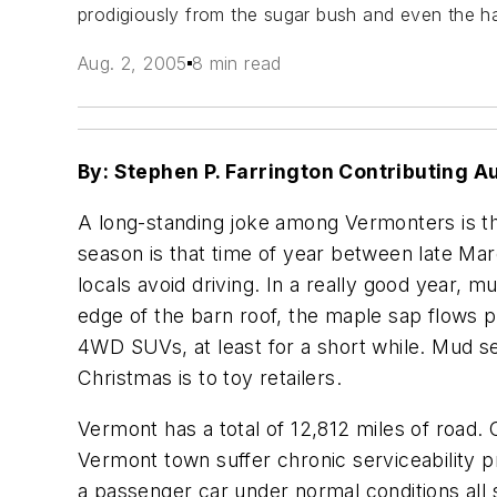
prodigiously from the sugar bush and even the ha
Aug. 2, 2005
8 min read
By: Stephen P. Farrington Contributing A
A long-standing joke among Vermonters is th
season is that time of year between late Ma
locals avoid driving. In a really good year, m
edge of the barn roof, the maple sap flows 
4WD SUVs, at least for a short while. Mud s
Christmas is to toy retailers.
Vermont has a total of 12,812 miles of road.
Vermont town suffer chronic serviceability 
a passenger car under normal conditions all 