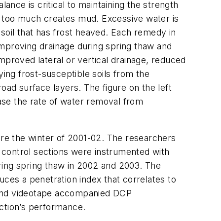
ance is critical to maintaining the strength
le too much creates mud. Excessive water is
soil that has frost heaved. Each remedy in
 improving drainage during spring thaw and
mproved lateral or vertical drainage, reduced
lying frost-susceptible soils from the
road surface layers. The figure on the left
ase the rate of water removal from
re the winter of 2001-02. The researchers
d control sections were instrumented with
ring spring thaw in 2002 and 2003. The
es a penetration index that correlates to
hs and videotape accompanied DCP
ction’s performance.