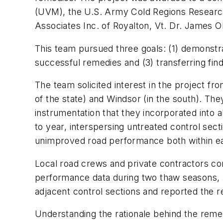
(UVM), the U.S. Army Cold Regions Research
Associates Inc. of Royalton, Vt. Dr. James 
This team pursued three goals: (1) demonstra
successful remedies and (3) transferring find
The team solicited interest in the project f
of the state) and Windsor (in the south). T
instrumentation that they incorporated into 
to year, interspersing untreated control sec
unimproved road performance both within eac
Local road crews and private contractors con
performance data during two thaw seasons, 
adjacent control sections and reported the re
Understanding the rationale behind the reme