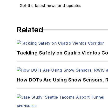
Get the latest news and updates
Related
Tackling Safety on Cuatro Vientos Co
How DOTs Are Using Snow Sensors, R
SPONSORED