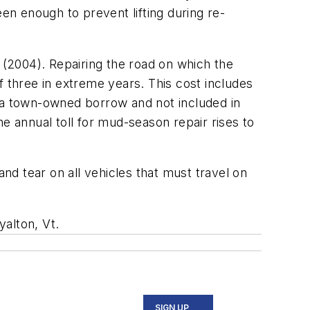
en enough to prevent lifting during re-
(2004). Repairing the road on which the
three in extreme years. This cost includes
m a town-owned borrow and not included in
e annual toll for mud-season repair rises to
d tear on all vehicles that must travel on
yalton, Vt.
SIGN UP