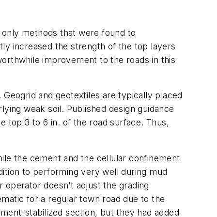
 only methods that were found to
ly increased the strength of the top layers
worthwhile improvement to the roads in this
 Geogrid and geotextiles are typically placed
rlying weak soil. Published design guidance
he top 3 to 6 in. of the road surface. Thus,
hile the cement and the cellular confinement
dition to performing very well during mud
 operator doesn’t adjust the grading
matic for a regular town road due to the
ement-stabilized section, but they had added