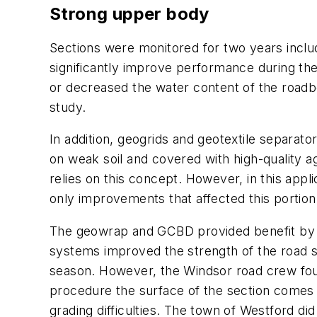
Strong upper body
Sections were monitored for two years inclu
significantly improve performance during the
or decreased the water content of the roadb
study.
In addition, geogrids and geotextile separat
on weak soil and covered with high-quality a
relies on this concept. However, in this appli
only improvements that affected this porti
The geowrap and GCBD provided benefit by ke
systems improved the strength of the road s
season. However, the Windsor road crew found
procedure the surface of the section comes u
grading difficulties. The town of Westford d