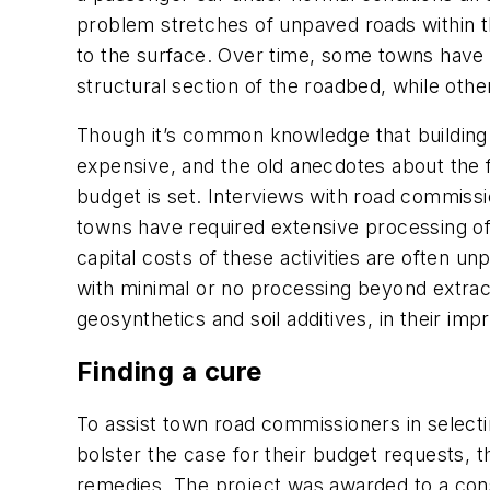
problem stretches of unpaved roads within t
to the surface. Over time, some towns have 
structural section of the roadbed, while othe
Though it’s common knowledge that building w
expensive, and the old anecdotes about the f
budget is set. Interviews with road commissio
towns have required extensive processing of 
capital costs of these activities are often un
with minimal or no processing beyond extrac
geosynthetics and soil additives, in their im
Finding a cure
To assist town road commissioners in select
bolster the case for their budget requests,
remedies. The project was awarded to a cons