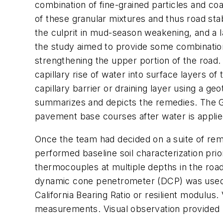
combination of fine-grained particles and coa
of these granular mixtures and thus road sta
the culprit in mud-season weakening, and a l
the study aimed to provide some combination o
strengthening the upper portion of the road.
capillary rise of water into surface layers of
capillary barrier or draining layer using a ge
summarizes and depicts the remedies. The GC
pavement base courses after water is applie
Once the team had decided on a suite of re
performed baseline soil characterization pri
thermocouples at multiple depths in the roa
dynamic cone penetrometer (DCP) was used to
California Bearing Ratio or resilient modulu
measurements. Visual observation provided