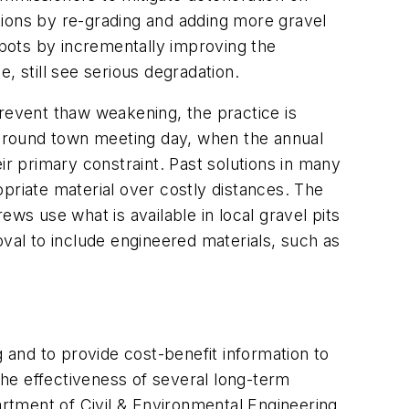
tions by re-grading and adding more gravel
pots by incrementally improving the
, still see serious degradation.
prevent thaw weakening, the practice is
e around town meeting day, when the annual
ir primary constraint. Past solutions in many
priate material over costly distances. The
rews use what is available in local gravel pits
al to include engineered materials, such as
and to provide cost-benefit information to
he effectiveness of several long-term
rtment of Civil & Environmental Engineering