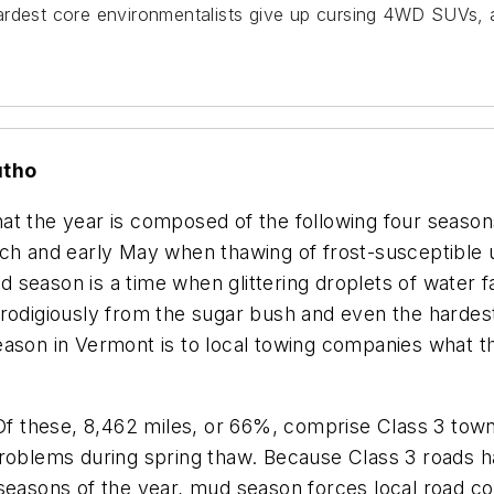
rdest core environmentalists give up cursing 4WD SUVs, at
utho
at the year is composed of the following four seaso
rch and early May when thawing of frost-susceptible
ud season is a time when glittering droplets of water f
prodigiously from the sugar bush and even the hardes
eason in Vermont is to local towing companies what 
 Of these, 8,462 miles, or 66%, comprise Class 3 tow
problems during spring thaw. Because Class 3 roads 
seasons of the year, mud season forces local road co