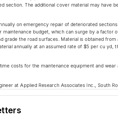
ted section. The additional cover material may have be
ually on emergency repair of deteriorated sections 
maintenance budget, which can surge by a factor of 
nd grade the road surfaces. Material is obtained fro
terial annually at an assumed rate of $5 per cu yd, th
time costs for the maintenance equipment and wear an
ngineer at Applied Research Associates Inc., South Ro
etters