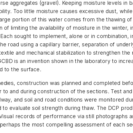
rse aggregates (gravel). Keeping moisture levels in bal
bility. Too little moisture causes excessive dust, whi
arge portion of this water comes from the thawing of 
f limiting the availability of moisture in the winter,
 Each sought to implement, alone or in combination, i
 the road using a capillary barrier, separation of under
otextile and mechanical stabilization to strengthen the 
BD is an invention shown in the laboratory to incre
d to the surface.
medies, construction was planned and completed befo
or to and during construction of the sections. Test an
dway, and soil and road conditions were monitored du
 evaluate soil strength during thaw. The DCP produc
s. Visual records of performance via still photograp
 perhaps the most compelling assessment of each se