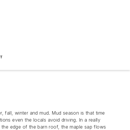
ST
 fall, winter and mud. Mud season is that time
ns even the locals avoid driving. In a really
n the edge of the barn roof, the maple sap flows