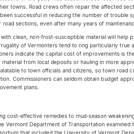
heir towns. Road crews often repair the affected sec
been successful in reducing the number of trouble s
r road sections, even after many years of maintenance
ith clean, non-frost-susceptible material will help 
rugality of Vermonters tend to ring particularly tru
ners indicate the capital cost of improvements is the
material from local deposits or hauling in more appro
palatable to town officials and citizens, so town road c
tion. Commissioners can seldom obtain budget approv
provement plans.
ing cost-effective remedies to mud-season weakening 
 the Vermont Department of Transportation examined t
ortium that included the University of Vermont Depa