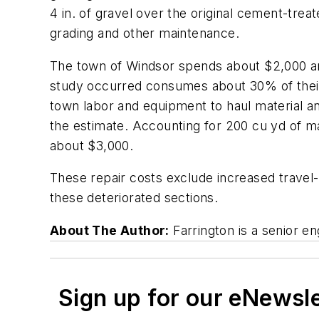
4 in. of gravel over the original cement-trea
grading and other maintenance.
The town of Windsor spends about $2,000 ann
study occurred consumes about 30% of their 
town labor and equipment to haul material a
the estimate. Accounting for 200 cu yd of ma
about $3,000.
These repair costs exclude increased travel-
these deteriorated sections.
About The Author:
Farrington is a senior e
Sign up for our eNewsl