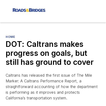
HOME
DOT: Caltrans makes
progress on goals, but
still has ground to cover
Caltrans has released the first issue of
The Mile
Marker: A Caltrans Performance Report
, a
straightforward accounting of how the department
is performing as it improves and protects
California’s transportation system.