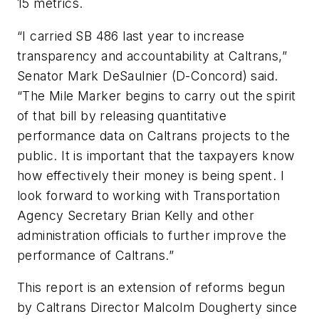
15 metrics.
“I carried SB 486 last year to increase
transparency and accountability at Caltrans,”
Senator Mark DeSaulnier (D-Concord) said.
“
The Mile Marker
begins to carry out the spirit
of that bill by releasing quantitative
performance data on Caltrans projects to the
public. It is important that the taxpayers know
how effectively their money is being spent. I
look forward to working with Transportation
Agency Secretary Brian Kelly and other
administration officials to further improve the
performance of Caltrans.”
This report is an extension of reforms begun
by Caltrans Director Malcolm Dougherty since