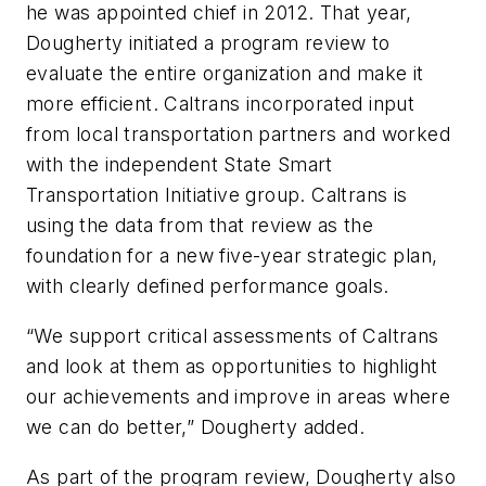
he was appointed chief in 2012. That year,
Dougherty initiated a program review to
evaluate the entire organization and make it
more efficient. Caltrans incorporated input
from local transportation partners and worked
with the independent State Smart
Transportation Initiative group. Caltrans is
using the data from that review as the
foundation for a new five-year strategic plan,
with clearly defined performance goals.
“We support critical assessments of Caltrans
and look at them as opportunities to highlight
our achievements and improve in areas where
we can do better,” Dougherty added.
As part of the program review, Dougherty also