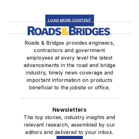
LOAD MORE CONTENT
Roads & Bridges provides engineers,
contractors and government
employees at every level the latest
advancements in the road and bridge
industry, timely news coverage and
important information on products
beneficial to the jobsite or office.
Newsletters
The top stories, industry insights and
relevant research, assembled by our
editors and delivered to your inbox.