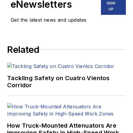
eNewsletters
SIGN
UP
Get the latest news and updates
Related
Tackling Safety on Cuatro Vientos
Corridor
How Truck-Mounted Attenuators Are
Improving Safety in High-Speed Work