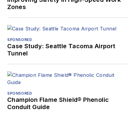
Zones
SPONSORED
Case Study: Seattle Tacoma Airport
Tunnel
SPONSORED
Champion Flame Shield® Phenolic
Conduit Guide