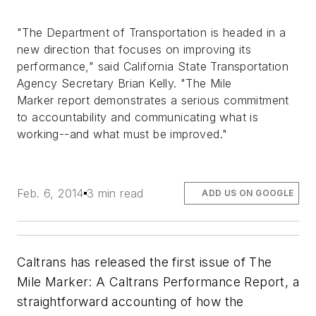
"The Department of Transportation is headed in a
new direction that focuses on improving its
performance," said California State Transportation
Agency Secretary Brian Kelly. "
The Mile
Marker
report demonstrates a serious commitment
to accountability and communicating what is
working--and what must be improved."
Feb. 6, 2014
3 min read
ADD US ON GOOGLE
Caltrans has released the first issue of
The
Mile Marker: A Caltrans Performance Report
, a
straightforward accounting of how the