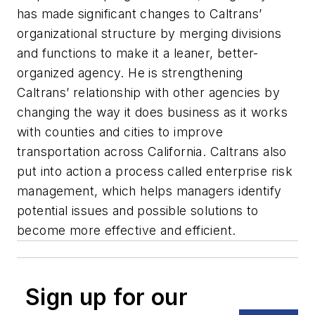
has made significant changes to Caltrans’
organizational structure by merging divisions
and functions to make it a leaner, better-
organized agency. He is strengthening
Caltrans’ relationship with other agencies by
changing the way it does business as it works
with counties and cities to improve
transportation across California. Caltrans also
put into action a process called enterprise risk
management, which helps managers identify
potential issues and possible solutions to
become more effective and efficient.
Sign up for our