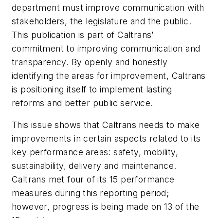
department must improve communication with
stakeholders, the legislature and the public.
This publication is part of Caltrans’
commitment to improving communication and
transparency. By openly and honestly
identifying the areas for improvement, Caltrans
is positioning itself to implement lasting
reforms and better public service.
This issue shows that Caltrans needs to make
improvements in certain aspects related to its
key performance areas: safety, mobility,
sustainability, delivery and maintenance.
Caltrans met four of its 15 performance
measures during this reporting period;
however, progress is being made on 13 of the