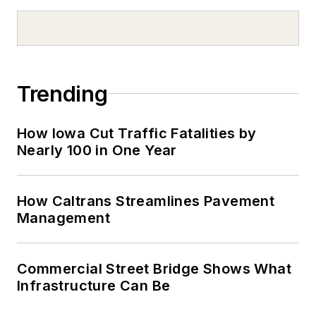
Trending
How Iowa Cut Traffic Fatalities by
Nearly 100 in One Year
How Caltrans Streamlines Pavement
Management
Commercial Street Bridge Shows What
Infrastructure Can Be