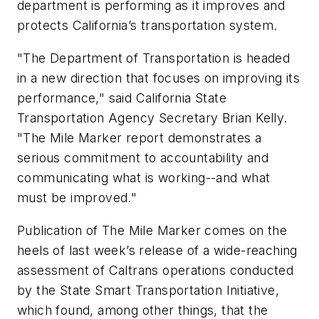
department is performing as it improves and
protects California’s transportation system.
"The Department of Transportation is headed
in a new direction that focuses on improving its
performance," said California State
Transportation Agency Secretary Brian Kelly.
"
The Mile Marker
report demonstrates a
serious commitment to accountability and
communicating what is working--and what
must be improved."
Publication of
The Mile Marker
comes on the
heels of last week’s release of a wide-reaching
assessment of Caltrans operations conducted
by the State Smart Transportation Initiative,
which found, among other things, that the