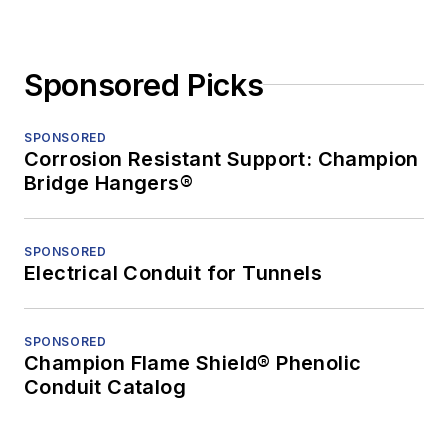
Sponsored Picks
SPONSORED
Corrosion Resistant Support: Champion
Bridge Hangers®
SPONSORED
Electrical Conduit for Tunnels
SPONSORED
Champion Flame Shield® Phenolic
Conduit Catalog