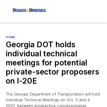
HOME
Georgia DOT holds
individual technical
meetings for potential
private-sector proposers
on I-20E
The Georgia Department of Transportation will hold
Individual Technical Meetings on Oct. 3 and 4,
2007, between prospective concessionaires,