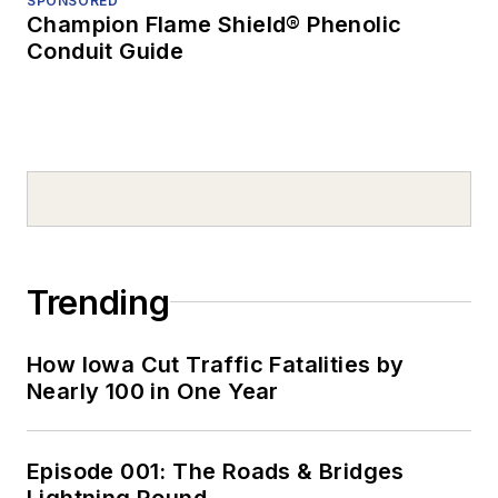
SPONSORED
Champion Flame Shield® Phenolic
Conduit Guide
Trending
How Iowa Cut Traffic Fatalities by
Nearly 100 in One Year
Episode 001: The Roads & Bridges
Lightning Round