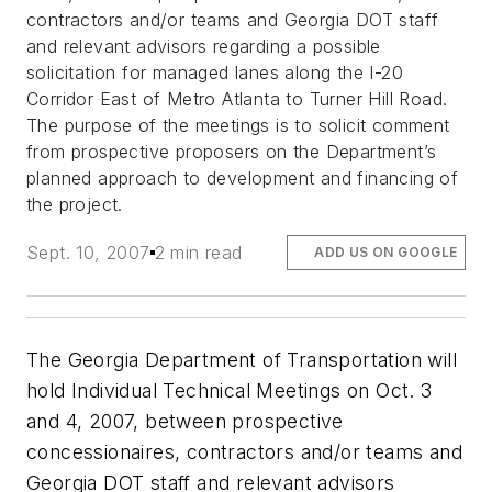
contractors and/or teams and Georgia DOT staff
and relevant advisors regarding a possible
solicitation for managed lanes along the I-20
Corridor East of Metro Atlanta to Turner Hill Road.
The purpose of the meetings is to solicit comment
from prospective proposers on the Department’s
planned approach to development and financing of
the project.
Sept. 10, 2007
2 min read
ADD US ON GOOGLE
The Georgia Department of Transportation will
hold Individual Technical Meetings on Oct. 3
and 4, 2007, between prospective
concessionaires, contractors and/or teams and
Georgia DOT staff and relevant advisors