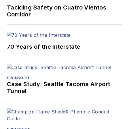
Tackling Safety on Cuatro Vientos
Corridor
70 Years of the Interstate
SPONSORED
Case Study: Seattle Tacoma Airport
Tunnel