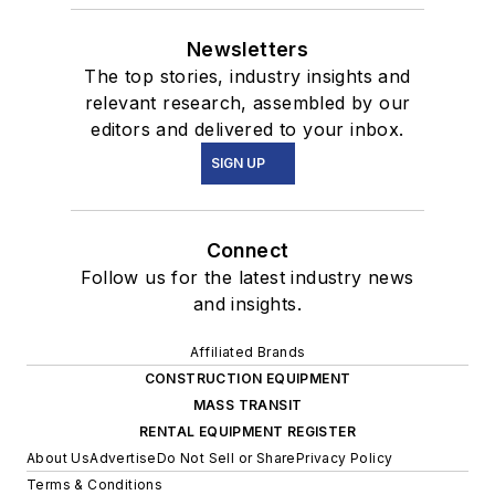
Newsletters
The top stories, industry insights and
relevant research, assembled by our
editors and delivered to your inbox.
SIGN UP
Connect
Follow us for the latest industry news
and insights.
Affiliated Brands
CONSTRUCTION EQUIPMENT
MASS TRANSIT
RENTAL EQUIPMENT REGISTER
About Us
Advertise
Do Not Sell or Share
Privacy Policy
Terms & Conditions