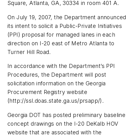
Square, Atlanta, GA, 30334 in room 401 A.
On July 19, 2007, the Department announced
its intent to solicit a Public-Private Initiatives
(PPI) proposal for managed lanes in each
direction on I-20 east of Metro Atlanta to
Turner Hill Road.
In accordance with the Department’s PPI
Procedures, the Department will post
solicitation information on the Georgia
Procurement Registry website
(http://ssl.doas.state.ga.us/prsapp/).
Georgia DOT has posted preliminary baseline
concept drawings on the I-20 DeKalb HOV
website that are associated with the