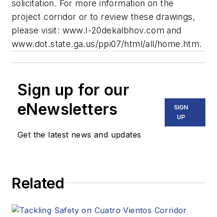
solicitation. For more information on the
project corridor or to review these drawings,
please visit: www.I-20dekalbhov.com and
www.dot.state.ga.us/ppi07/html/all/home.htm.
Sign up for our
eNewsletters
SIGN
UP
Get the latest news and updates
Related