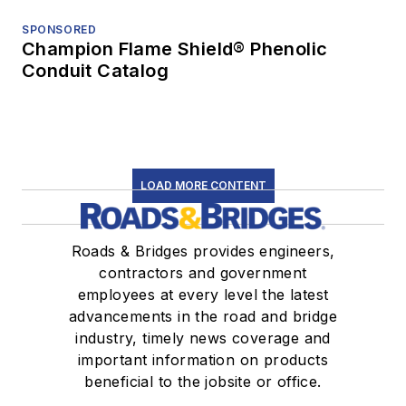
SPONSORED
Champion Flame Shield® Phenolic
Conduit Catalog
LOAD MORE CONTENT
Roads & Bridges provides engineers,
contractors and government
employees at every level the latest
advancements in the road and bridge
industry, timely news coverage and
important information on products
beneficial to the jobsite or office.