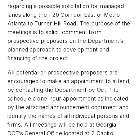
regarding a possible solicitation for managed
lanes along the I-20 Corridor East of Metro
Atlanta to Turner Hill Road. The purpose of the
meetings is to solicit comment from
prospective proposers on the Department’s
planned approach to development and
financing of the project.
All potential or prospective proposers are
encouraged to make an appointment to attend,
by contacting the Department by Oct. 1 to
schedule a one-hour appointment as indicated
by the attached announcement document and
identify the names of all individual persons and
firms. All meetings will be held at Georgia
DOT’s General Office located at 2 Capitol