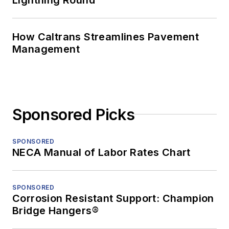
How Caltrans Streamlines Pavement
Management
Sponsored Picks
SPONSORED
NECA Manual of Labor Rates Chart
SPONSORED
Corrosion Resistant Support: Champion
Bridge Hangers®