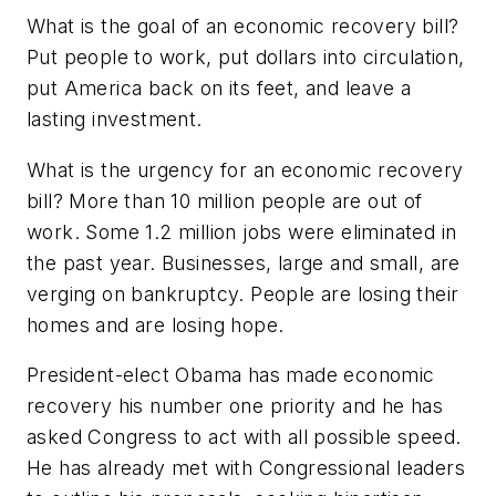
What is the goal of an economic recovery bill?
Put people to work, put dollars into circulation,
put America back on its feet, and leave a
lasting investment.
What is the urgency for an economic recovery
bill? More than 10 million people are out of
work. Some 1.2 million jobs were eliminated in
the past year. Businesses, large and small, are
verging on bankruptcy. People are losing their
homes and are losing hope.
President-elect Obama has made economic
recovery his number one priority and he has
asked Congress to act with all possible speed.
He has already met with Congressional leaders