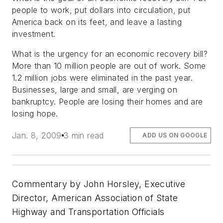
people to work, put dollars into circulation, put
America back on its feet, and leave a lasting
investment.
What is the urgency for an economic recovery bill?
More than 10 million people are out of work. Some
1.2 million jobs were eliminated in the past year.
Businesses, large and small, are verging on
bankruptcy. People are losing their homes and are
losing hope.
Jan. 8, 2009
3 min read
ADD US ON GOOGLE
Commentary by John Horsley, Executive
Director, American Association of State
Highway and Transportation Officials