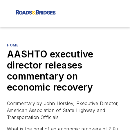
HOME
AASHTO executive
director releases
commentary on
economic recovery
Commentary by John Horsley, Executive Director,
American Association of State Highway and
Transportation Officials
What is the goal of an economic recovery bill? Put