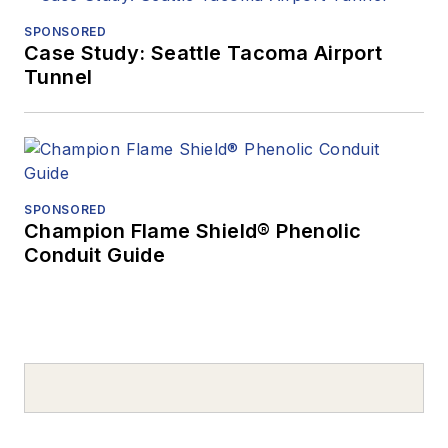
SPONSORED
Case Study: Seattle Tacoma Airport
Tunnel
SPONSORED
Champion Flame Shield® Phenolic
Conduit Guide