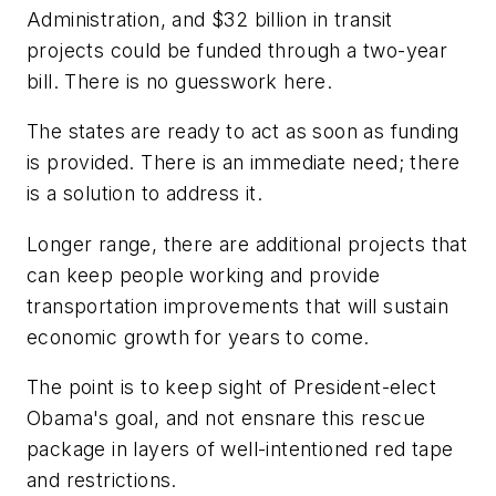
Administration, and $32 billion in transit
projects could be funded through a two-year
bill. There is no guesswork here.
The states are ready to act as soon as funding
is provided. There is an immediate need; there
is a solution to address it.
Longer range, there are additional projects that
can keep people working and provide
transportation improvements that will sustain
economic growth for years to come.
The point is to keep sight of President-elect
Obama's goal, and not ensnare this rescue
package in layers of well-intentioned red tape
and restrictions.