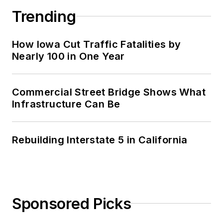
Trending
How Iowa Cut Traffic Fatalities by
Nearly 100 in One Year
Commercial Street Bridge Shows What
Infrastructure Can Be
Rebuilding Interstate 5 in California
Sponsored Picks