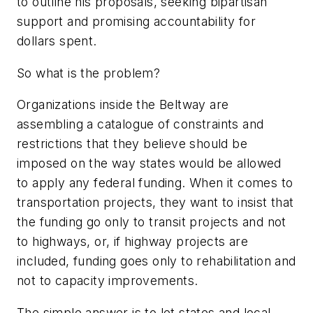
to outline his proposals, seeking bipartisan
support and promising accountability for
dollars spent.
So what is the problem?
Organizations inside the Beltway are
assembling a catalogue of constraints and
restrictions that they believe should be
imposed on the way states would be allowed
to apply any federal funding. When it comes to
transportation projects, they want to insist that
the funding go only to transit projects and not
to highways, or, if highway projects are
included, funding goes only to rehabilitation and
not to capacity improvements.
The simple answer is to let states and local