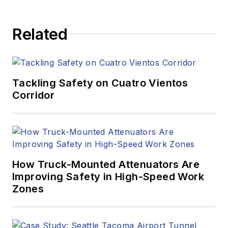
Related
Tackling Safety on Cuatro Vientos
Corridor
How Truck-Mounted Attenuators Are
Improving Safety in High-Speed Work
Zones