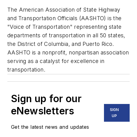
The American Association of State Highway
and Transportation Officials (AASHTO) is the
"Voice of Transportation" representing state
departments of transportation in all 50 states,
the District of Columbia, and Puerto Rico.
AASHTO is a nonprofit, nonpartisan association
serving as a catalyst for excellence in
transportation.
Sign up for our
eNewsletters
SIGN
UP
Get the latest news and updates