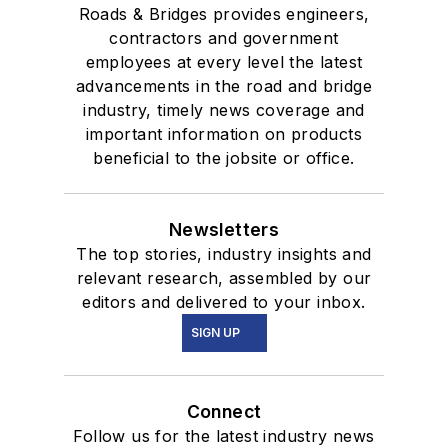
Roads & Bridges provides engineers,
contractors and government
employees at every level the latest
advancements in the road and bridge
industry, timely news coverage and
important information on products
beneficial to the jobsite or office.
Newsletters
The top stories, industry insights and
relevant research, assembled by our
editors and delivered to your inbox.
SIGN UP
Connect
Follow us for the latest industry news