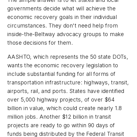
governments decide what will achieve the
economic recovery goals in their individual
circumstances. They don't need help from
inside-the-Beltway advocacy groups to make
those decisions for them.
AASHTO, which represents the 50 state DOTs,
wants the economic recovery legislation to
include substantial funding for all forms of
transportation infrastructure: highways, transit,
airports, rail, and ports. States have identified
over 5,000 highway projects, of over $64
billion in value, which could create nearly 1.8
million jobs. Another $12 billion in transit
projects are ready to go within 90 days of
funds being distributed by the Federal Transit