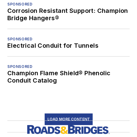
SPONSORED
Corrosion Resistant Support: Champion
Bridge Hangers®
SPONSORED
Electrical Conduit for Tunnels
SPONSORED
Champion Flame Shield® Phenolic
Conduit Catalog
LOAD MORE CONTENT