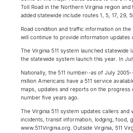
Toll Road in the Northern Virginia region a
added statewide include routes 1, 5, 17, 29, 
Road condition and traffic information on th
will continue to provide information updates
The Virginia 511 system launched statewide la
the statewide system launch this year. In Jul
Nationally, the 511 number--as of July 2005--
million Americans have a 511 service availabl
maps, updates and reports on the progress o
number five years ago.
The Virginia 511 system updates callers and w
incidents, transit information, lodging, food,
www.511Virginia.org. Outside Virginia, 511 Vi