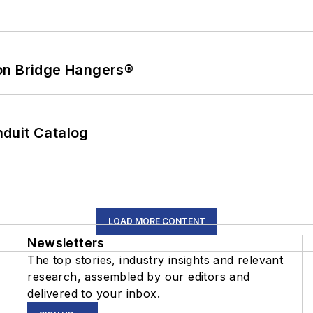
on Bridge Hangers®
duit Catalog
LOAD MORE CONTENT
Newsletters
The top stories, industry insights and relevant
research, assembled by our editors and
delivered to your inbox.