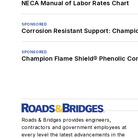
NECA Manual of Labor Rates Chart
SPONSORED
Corrosion Resistant Support: Champi
SPONSORED
Champion Flame Shield® Phenolic Con
Roads & Bridges provides engineers,
contractors and government employees at
every level the latest advancements in the