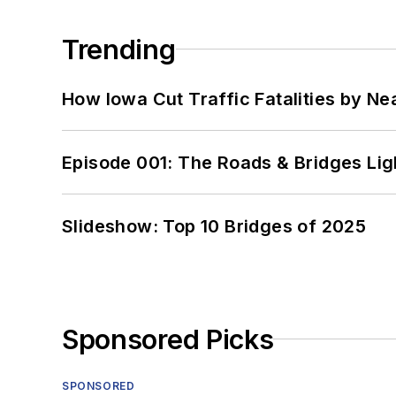
Trending
How Iowa Cut Traffic Fatalities by Ne
Episode 001: The Roads & Bridges Li
Slideshow: Top 10 Bridges of 2025
Sponsored Picks
SPONSORED