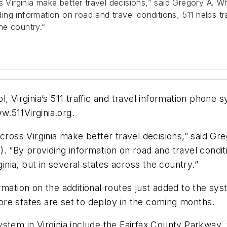
 Virginia make better travel decisions,” said Gregory A. Wh
g information on road and travel conditions, 511 helps tra
the country.”
l, Virginia’s 511 traffic and travel information phon
.511Virginia.org.
across Virginia make better travel decisions,” said Gr
 “By providing information on road and travel conditi
ginia, but in several states across the country.”
ation on the additional routes just added to the system
 more states are set to deploy in the coming months.
stem in Virginia include the Fairfax County Parkway,