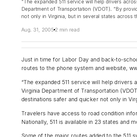
“The expanded 511 service will help drivers across
Department of Transportation (VDOT). “By providin
not only in Virginia, but in several states across 
Aug. 31, 2005
2 min read
Just in time for Labor Day and back-to-schoo
routes to the phone system and website, www
“The expanded 511 service will help drivers 
Virginia Department of Transportation (VDOT).
destinations safer and quicker not only in Vir
Travelers have access to road condition inform
Nationally, 511 is available in 23 states and
Some of the major routes added to the 511 sy