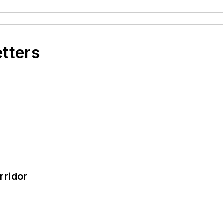
etters
rridor