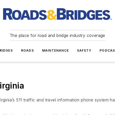
The place for road and bridge industry coverage
RIDGES
ROADS
MAINTENANCE
SAFETY
PODCA
rginia
irginia’s 511 traffic and travel information phone system 