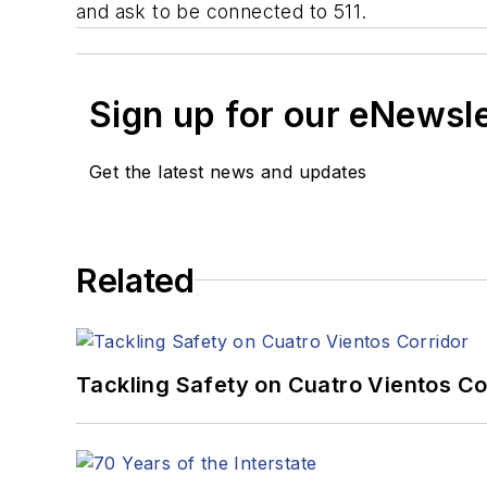
and ask to be connected to 511.
Sign up for our eNewsl
Get the latest news and updates
Related
Tackling Safety on Cuatro Vientos Co