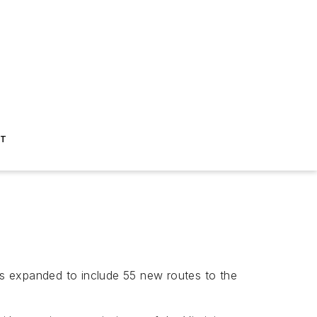
ST
has expanded to include 55 new routes to the