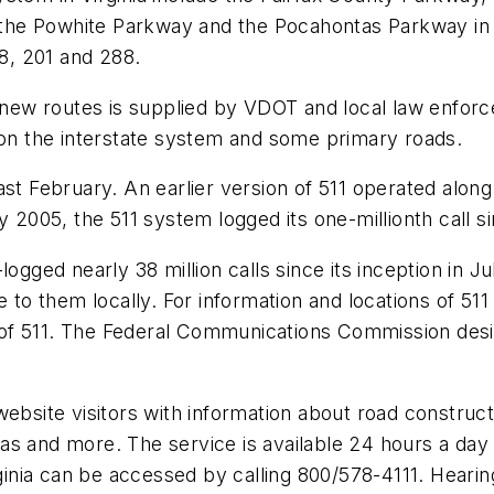
nd the Powhite Parkway and the Pocahontas Parkway i
58, 201 and 288.
e new routes is supplied by VDOT and local law enfor
 on the interstate system and some primary roads.
st February. An earlier version of 511 operated along
y 2005, the 511 system logged its one-millionth call s
logged nearly 38 million calls since its inception in
e to them locally. For information and locations of 5
f 511. The Federal Communications Commission design
ebsite visitors with information about road constructio
 gas and more. The service is available 24 hours a day b
rginia can be accessed by calling 800/578-4111. Heari