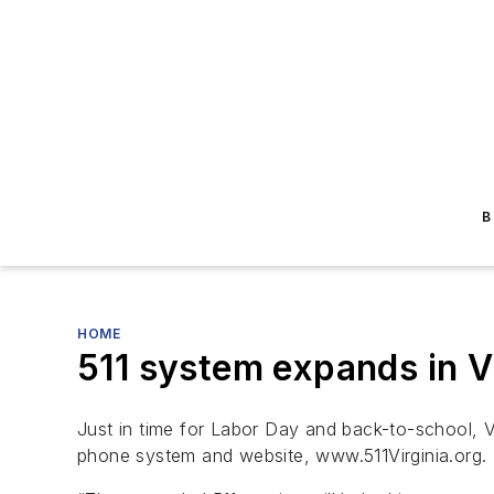
B
HOME
511 system expands in Vi
Just in time for Labor Day and back-to-school, V
phone system and website, www.511Virginia.org.