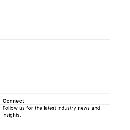
Connect
Follow us for the latest industry news and
insights.