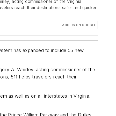
irley, acting commissioner of the Virginia
velers reach their destinations safer and quicker
ADD US ON GOOGLE
e system has expanded to include 55 new
egory A. Whirley, acting commissioner of the
ons, 511 helps travelers reach their
 as well as on all interstates in Virginia.
 the Prince William Parkway and the Dulles