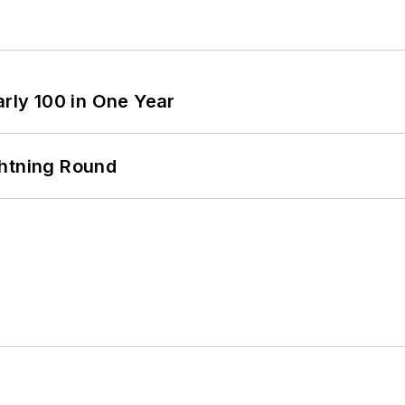
arly 100 in One Year
ghtning Round