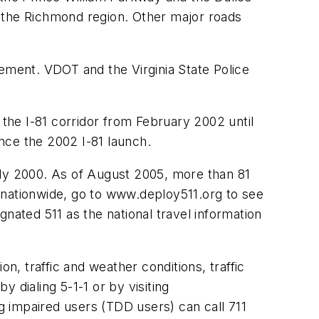
n the Richmond region. Other major roads
cement. VDOT and the Virginia State Police
 the I-81 corridor from February 2002 until
ince the 2002 I-81 launch.
 July 2000. As of August 2005, more than 81
11 nationwide, go to www.deploy511.org to see
ated 511 as the national travel information
n, traffic and weather conditions, traffic
y dialing 5-1-1 or by visiting
ng impaired users (TDD users) can call 711