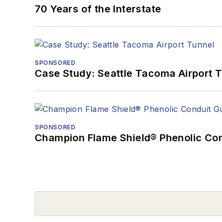
70 Years of the Interstate
SPONSORED
Case Study: Seattle Tacoma Airport 
SPONSORED
Champion Flame Shield® Phenolic Con