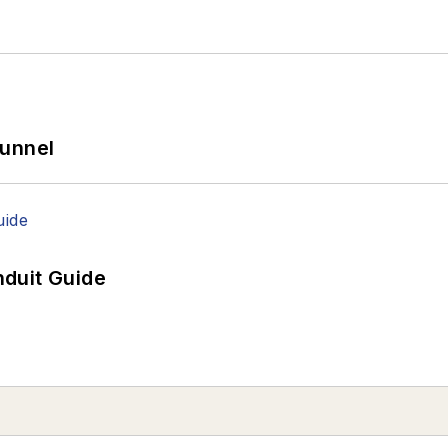
Tunnel
duit Guide