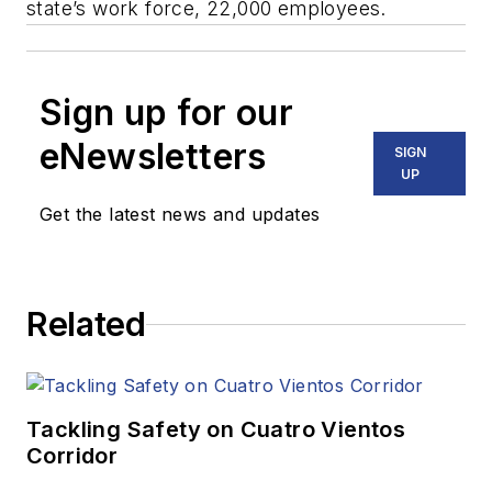
state’s work force, 22,000 employees.
Sign up for our
eNewsletters
SIGN
UP
Get the latest news and updates
Related
Tackling Safety on Cuatro Vientos
Corridor