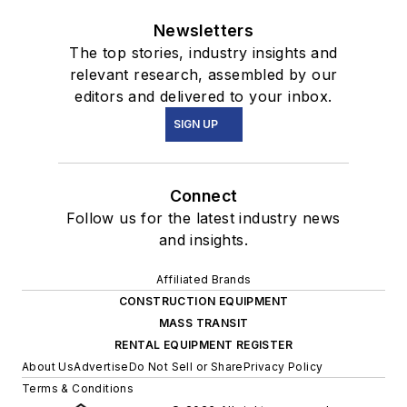
Newsletters
The top stories, industry insights and
relevant research, assembled by our
editors and delivered to your inbox.
SIGN UP
Connect
Follow us for the latest industry news
and insights.
Affiliated Brands
CONSTRUCTION EQUIPMENT
MASS TRANSIT
RENTAL EQUIPMENT REGISTER
About Us
Advertise
Do Not Sell or Share
Privacy Policy
Terms & Conditions