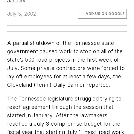
January.
July 5, 2002
ADD US ON GOOGLE
A partial shutdown of the Tennessee state
government caused work to stop on all of the
state’s 500 road projects in the first week of
July. Some private contractors were forced to
lay off employees for at least a few days, the
Cleveland (Tenn.) Daily Banner
reported.
The Tennessee legislature struggled trying to
reach agreement through the session that
started in January. After the lawmakers
reached a July 3 compromise budget for the
fiscal year that starting July 1, most road work