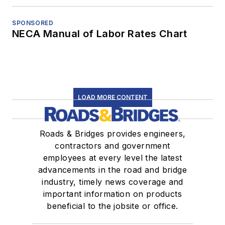
SPONSORED
NECA Manual of Labor Rates Chart
LOAD MORE CONTENT
Roads & Bridges provides engineers,
contractors and government
employees at every level the latest
advancements in the road and bridge
industry, timely news coverage and
important information on products
beneficial to the jobsite or office.