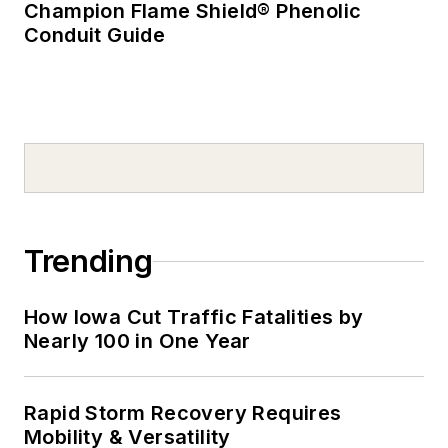
Champion Flame Shield® Phenolic
Conduit Guide
Trending
How Iowa Cut Traffic Fatalities by
Nearly 100 in One Year
Rapid Storm Recovery Requires
Mobility & Versatility