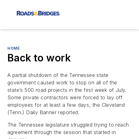
HOME
Back to work
A partial shutdown of the Tennessee state
government caused work to stop on all of the
state’s 500 road projects in the first week of July.
Some private contractors were forced to lay off
employees for at least a few days, the
Cleveland
(Tenn.) Daily Banner
reported.
The Tennessee legislature struggled trying to reach
agreement through the session that started in