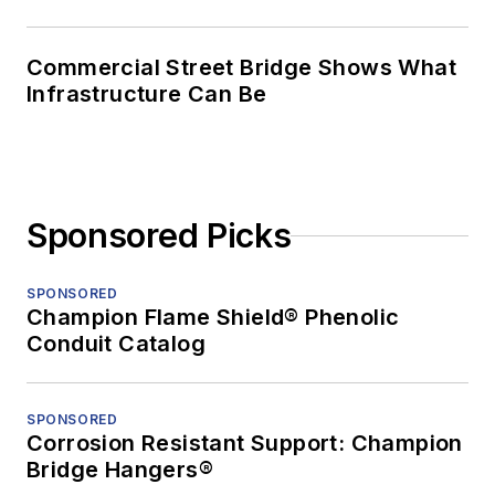
Commercial Street Bridge Shows What
Infrastructure Can Be
Sponsored Picks
SPONSORED
Champion Flame Shield® Phenolic
Conduit Catalog
SPONSORED
Corrosion Resistant Support: Champion
Bridge Hangers®