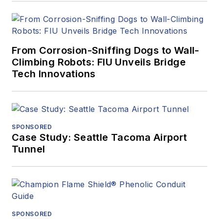
From Corrosion-Sniffing Dogs to Wall-
Climbing Robots: FIU Unveils Bridge
Tech Innovations
SPONSORED
Case Study: Seattle Tacoma Airport
Tunnel
SPONSORED