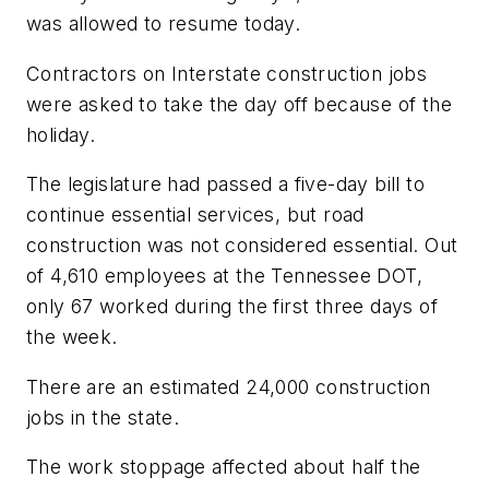
was allowed to resume today.
Contractors on Interstate construction jobs
were asked to take the day off because of the
holiday.
The legislature had passed a five-day bill to
continue essential services, but road
construction was not considered essential. Out
of 4,610 employees at the Tennessee DOT,
only 67 worked during the first three days of
the week.
There are an estimated 24,000 construction
jobs in the state.
The work stoppage affected about half the