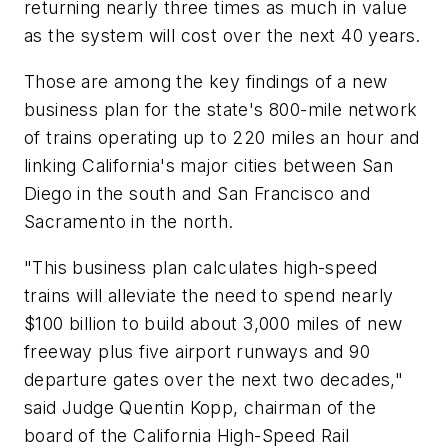
returning nearly three times as much in value
as the system will cost over the next 40 years.
Those are among the key findings of a new
business plan for the state's 800-mile network
of trains operating up to 220 miles an hour and
linking California's major cities between San
Diego in the south and San Francisco and
Sacramento in the north.
"This business plan calculates high-speed
trains will alleviate the need to spend nearly
$100 billion to build about 3,000 miles of new
freeway plus five airport runways and 90
departure gates over the next two decades,"
said Judge Quentin Kopp, chairman of the
board of the California High-Speed Rail