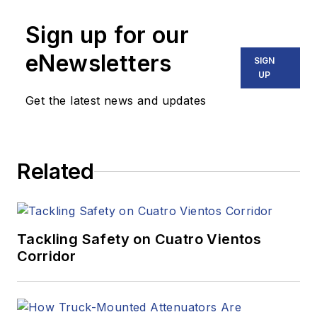
Sign up for our
eNewsletters
SIGN
UP
Get the latest news and updates
Related
Tackling Safety on Cuatro Vientos
Corridor