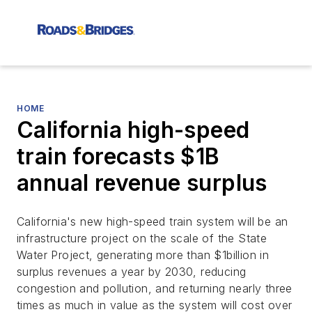
HOME
California high-speed
train forecasts $1B
annual revenue surplus
California's new high-speed train system will be an
infrastructure project on the scale of the State
Water Project, generating more than $1billion in
surplus revenues a year by 2030, reducing
congestion and pollution, and returning nearly three
times as much in value as the system will cost over