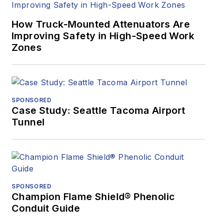
How Truck-Mounted Attenuators Are
Improving Safety in High-Speed Work
Zones
SPONSORED
Case Study: Seattle Tacoma Airport
Tunnel
SPONSORED
Champion Flame Shield® Phenolic
Conduit Guide