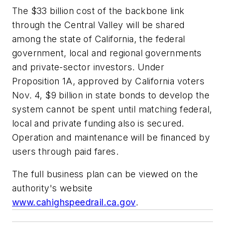
The $33 billion cost of the backbone link
through the Central Valley will be shared
among the state of California, the federal
government, local and regional governments
and private-sector investors. Under
Proposition 1A, approved by California voters
Nov. 4, $9 billion in state bonds to develop the
system cannot be spent until matching federal,
local and private funding also is secured.
Operation and maintenance will be financed by
users through paid fares.
The full business plan can be viewed on the
authority's website
www.cahighspeedrail.ca.gov
.