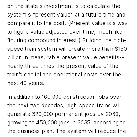
on the state's investment is to calculate the
system's "present value" at a future time and
compare it to the cost. (Present value is a way
to figure value adjusted over time, much like
figuring compound interest.) Building the high-
speed train system will create more than $150
billion in measurable present value benefits--
nearly three times the present value of the
train’s capital and operational costs over the
next 40 years.
In addition to 160,000 construction jobs over
the next two decades, high-speed trains will
generate 320,000 permanent jobs by 2030,
growing to 450,000 jobs in 2035, according to
the business plan. The system will reduce the