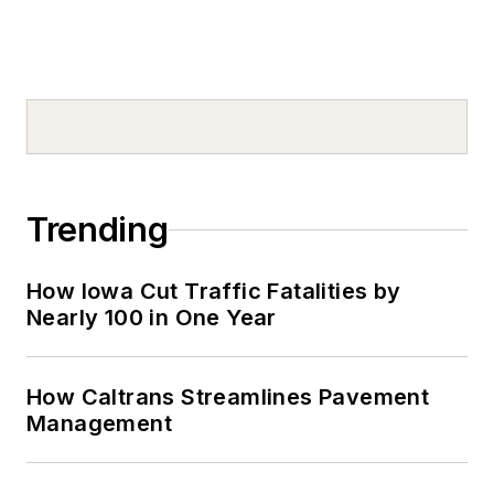
Trending
How Iowa Cut Traffic Fatalities by
Nearly 100 in One Year
How Caltrans Streamlines Pavement
Management