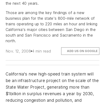
the next 40 years.
Those are among the key findings of a new
business plan for the state's 800-mile network of
trains operating up to 220 miles an hour and linking
California's major cities between San Diego in the
south and San Francisco and Sacramento in the
north.
Nov. 12, 2008
4 min read
ADD US ON GOOGLE
California's new high-speed train system will
be an infrastructure project on the scale of the
State Water Project, generating more than
$1billion in surplus revenues a year by 2030,
reducing congestion and pollution, and