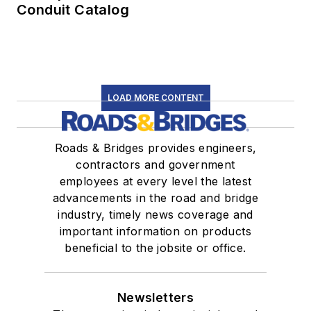
Conduit Catalog
LOAD MORE CONTENT
Roads & Bridges provides engineers,
contractors and government
employees at every level the latest
advancements in the road and bridge
industry, timely news coverage and
important information on products
beneficial to the jobsite or office.
Newsletters