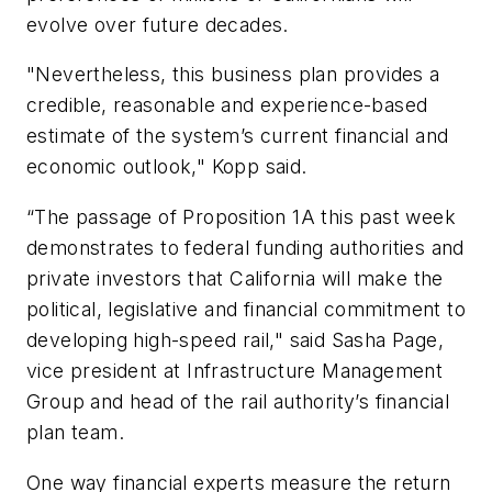
evolve over future decades.
"Nevertheless, this business plan provides a
credible, reasonable and experience-based
estimate of the system’s current financial and
economic outlook," Kopp said.
“The passage of Proposition 1A this past week
demonstrates to federal funding authorities and
private investors that California will make the
political, legislative and financial commitment to
developing high-speed rail," said Sasha Page,
vice president at Infrastructure Management
Group and head of the rail authority’s financial
plan team.
One way financial experts measure the return