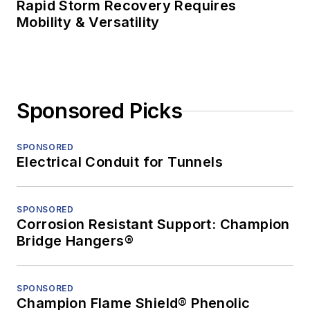
Rapid Storm Recovery Requires
Mobility & Versatility
Sponsored Picks
SPONSORED
Electrical Conduit for Tunnels
SPONSORED
Corrosion Resistant Support: Champion
Bridge Hangers®
SPONSORED
Champion Flame Shield® Phenolic