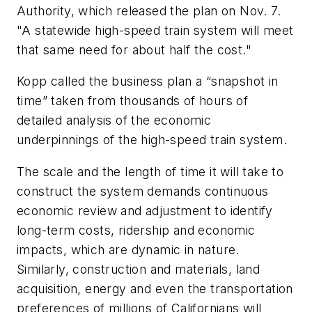
Authority, which released the plan on Nov. 7.
"A statewide high-speed train system will meet
that same need for about half the cost."
Kopp called the business plan a “snapshot in
time” taken from thousands of hours of
detailed analysis of the economic
underpinnings of the high-speed train system.
The scale and the length of time it will take to
construct the system demands continuous
economic review and adjustment to identify
long-term costs, ridership and economic
impacts, which are dynamic in nature.
Similarly, construction and materials, land
acquisition, energy and even the transportation
preferences of millions of Californians will