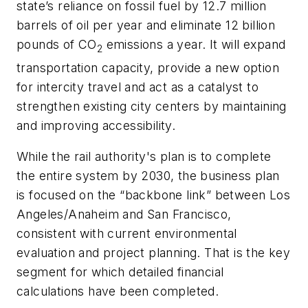
state’s reliance on fossil fuel by 12.7 million
barrels of oil per year and eliminate 12 billion
pounds of CO
emissions a year. It will expand
2
transportation capacity, provide a new option
for intercity travel and act as a catalyst to
strengthen existing city centers by maintaining
and improving accessibility.
While the rail authority's plan is to complete
the entire system by 2030, the business plan
is focused on the “backbone link” between Los
Angeles/Anaheim and San Francisco,
consistent with current environmental
evaluation and project planning. That is the key
segment for which detailed financial
calculations have been completed.