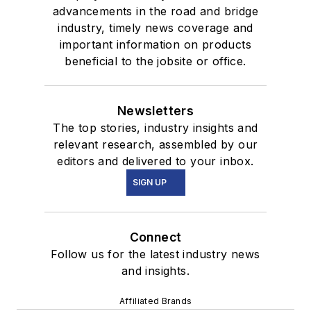
advancements in the road and bridge
industry, timely news coverage and
important information on products
beneficial to the jobsite or office.
Newsletters
The top stories, industry insights and
relevant research, assembled by our
editors and delivered to your inbox.
SIGN UP
Connect
Follow us for the latest industry news
and insights.
Affiliated Brands