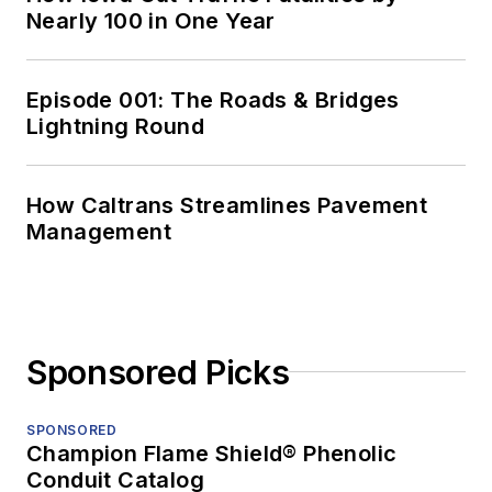
Nearly 100 in One Year
Episode 001: The Roads & Bridges
Lightning Round
How Caltrans Streamlines Pavement
Management
Sponsored Picks
SPONSORED
Champion Flame Shield® Phenolic
Conduit Catalog