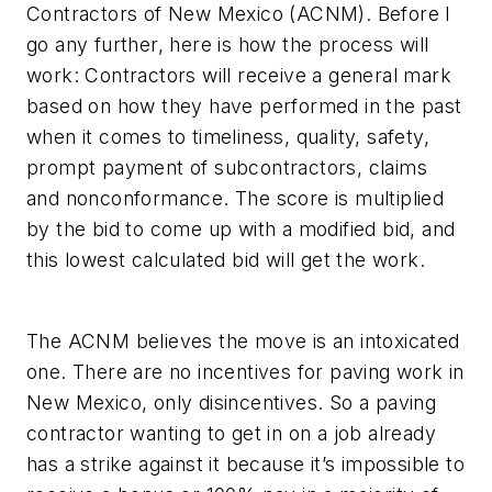
Contractors of New Mexico (ACNM). Before I
go any further, here is how the process will
work: Contractors will receive a general mark
based on how they have performed in the past
when it comes to timeliness, quality, safety,
prompt payment of subcontractors, claims
and nonconformance. The score is multiplied
by the bid to come up with a modified bid, and
this lowest calculated bid will get the work.
The ACNM believes the move is an intoxicated
one. There are no incentives for paving work in
New Mexico, only disincentives. So a paving
contractor wanting to get in on a job already
has a strike against it because it’s impossible to