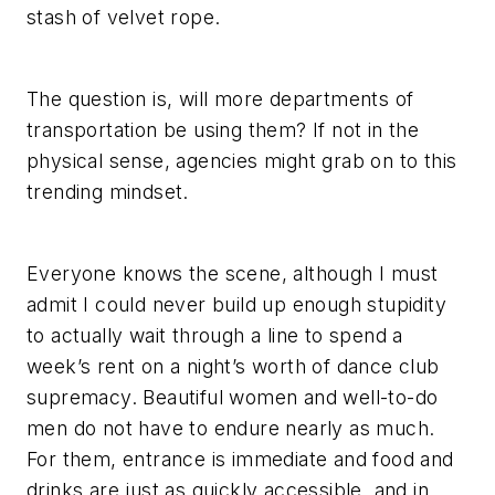
stash of velvet rope.
The question is, will more departments of
transportation be using them? If not in the
physical sense, agencies might grab on to this
trending mindset.
Everyone knows the scene, although I must
admit I could never build up enough stupidity
to actually wait through a line to spend a
week’s rent on a night’s worth of dance club
supremacy. Beautiful women and well-to-do
men do not have to endure nearly as much.
For them, entrance is immediate and food and
drinks are just as quickly accessible, and in