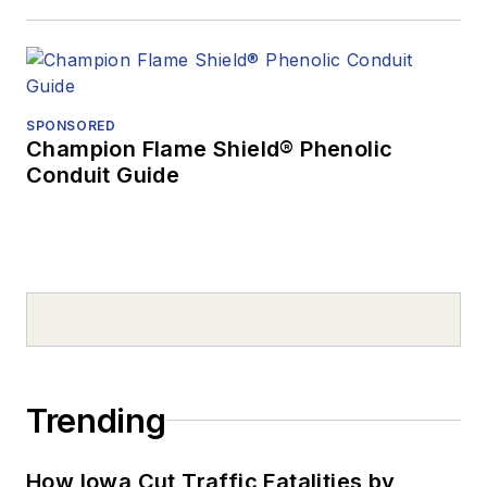
SPONSORED
Champion Flame Shield® Phenolic
Conduit Guide
Trending
How Iowa Cut Traffic Fatalities by