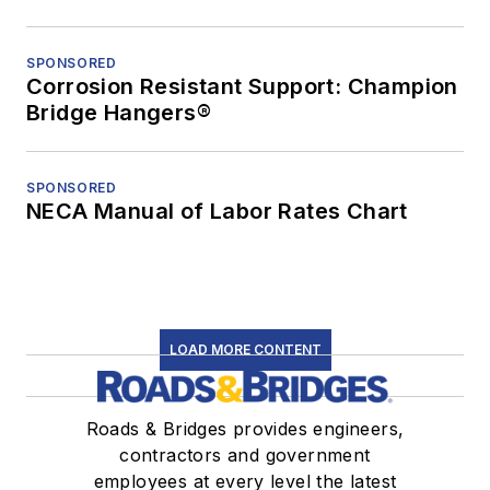
SPONSORED
Corrosion Resistant Support: Champion
Bridge Hangers®
SPONSORED
NECA Manual of Labor Rates Chart
LOAD MORE CONTENT
Roads & Bridges provides engineers,
contractors and government
employees at every level the latest