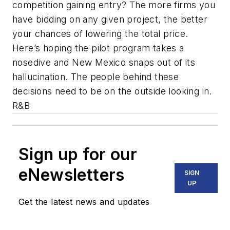
competition gaining entry? The more firms you
have bidding on any given project, the better
your chances of lowering the total price.
Here’s hoping the pilot program takes a
nosedive and New Mexico snaps out of its
hallucination. The people behind these
decisions need to be on the outside looking in.
R&B
Sign up for our
eNewsletters
SIGN
UP
Get the latest news and updates