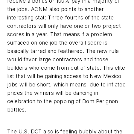
receive a bonus or 100% pay in a majority of
the jobs. ACNM also points to another
interesting stat: Three-fourths of the state
contractors will only have one or two project
scores in a year. That means if a problem
surfaced on one job the overall score is
basically tarred and feathered. The new rule
would favor large contractors and those
builders who come from out of state. This elite
list that will be gaining access to New Mexico
jobs will be short, which means, due to inflated
prices the winners will be dancing in
celebration to the popping of Dom Perignon
bottles.
The U.S. DOT also is feeling bubbly about the