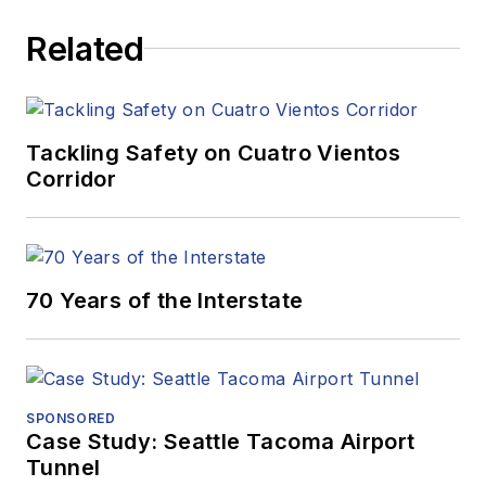
Related
Tackling Safety on Cuatro Vientos
Corridor
70 Years of the Interstate
SPONSORED
Case Study: Seattle Tacoma Airport
Tunnel