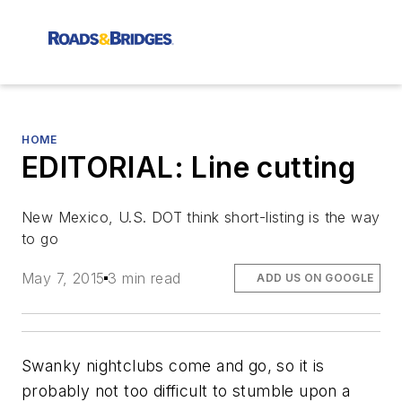
HOME
EDITORIAL: Line cutting
New Mexico, U.S. DOT think short-listing is the way
to go
May 7, 2015
3 min read
ADD US ON GOOGLE
Swanky nightclubs come and go, so it is
probably not too difficult to stumble upon a