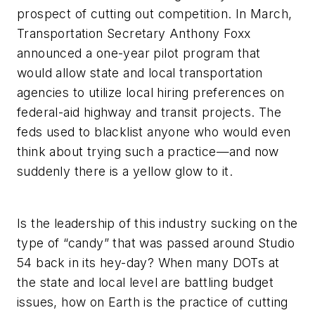
prospect of cutting out competition. In March,
Transportation Secretary Anthony Foxx
announced a one-year pilot program that
would allow state and local transportation
agencies to utilize local hiring preferences on
federal-aid highway and transit projects. The
feds used to blacklist anyone who would even
think about trying such a practice—and now
suddenly there is a yellow glow to it.
Is the leadership of this industry sucking on the
type of “candy” that was passed around Studio
54 back in its hey-day? When many DOTs at
the state and local level are battling budget
issues, how on Earth is the practice of cutting