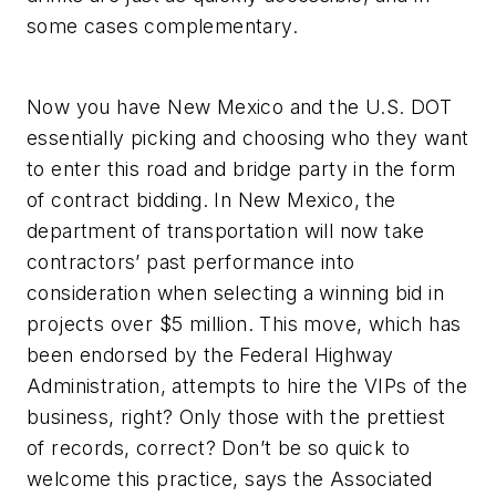
some cases complementary.
Now you have New Mexico and the U.S. DOT
essentially picking and choosing who they want
to enter this road and bridge party in the form
of contract bidding. In New Mexico, the
department of transportation will now take
contractors’ past performance into
consideration when selecting a winning bid in
projects over $5 million. This move, which has
been endorsed by the Federal Highway
Administration, attempts to hire the VIPs of the
business, right? Only those with the prettiest
of records, correct? Don’t be so quick to
welcome this practice, says the Associated