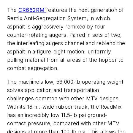
The
CR662RM
features the next generation of
Remix Anti-Segregation System, in which
asphalt is aggressively remixed by four
counter-rotating augers. Paired in sets of two,
the interleafing augers channel and reblend the
asphalt in a figure-eight motion, uniformly
pulling material from all areas of the hopper to
combat segregation.
The machine’s low, 53,000-lb operating weight
solves application and transportation
challenges common with other MTV designs.
With its 18-in.-wide rubber track, the RoadMix
has an incredibly low 11.5-lb psi ground-
contact pressure, compared with other MTV
designs at more than 100-lb psi. This allows the