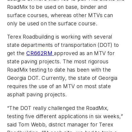
RoadMix to be used on base, binder and
surface courses, whereas other MTVs can
only be used on the surface course.
Terex Roadbuilding is working with several
state departments of transportation (DOT) to
get the
CR662RM
approved as an MTV for
state paving projects. The most rigorous
RoadMix testing to date has been with the
Georgia DOT. Currently, the state of Georgia
requires the use of an MTV on most state
asphalt paving projects.
“The DOT really challenged the RoadMix,
testing five different applications in six weeks,”
said Tom Webb, district manager for Terex