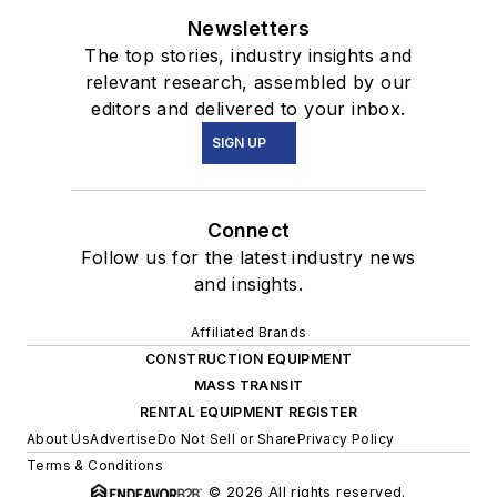
Newsletters
The top stories, industry insights and
relevant research, assembled by our
editors and delivered to your inbox.
SIGN UP
Connect
Follow us for the latest industry news
and insights.
Affiliated Brands
CONSTRUCTION EQUIPMENT
MASS TRANSIT
RENTAL EQUIPMENT REGISTER
About Us
Advertise
Do Not Sell or Share
Privacy Policy
Terms & Conditions
© 2026 All rights reserved.