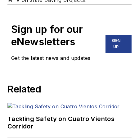
Sign up for our
eNewsletters
SIGN
UP
Get the latest news and updates
Related
Tackling Safety on Cuatro Vientos
Corridor