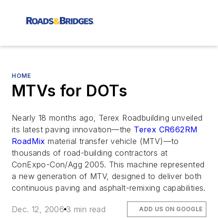
HOME
MTVs for DOTs
Nearly 18 months ago, Terex Roadbuilding unveiled
its latest paving innovation—the
Terex CR662RM
RoadMix
material transfer vehicle (MTV)—to
thousands of road-building contractors at
ConExpo-Con/Agg 2005. This machine represented
a new generation of MTV, designed to deliver both
continuous paving and asphalt-remixing capabilities.
Dec. 12, 2006
3 min read
ADD US ON GOOGLE