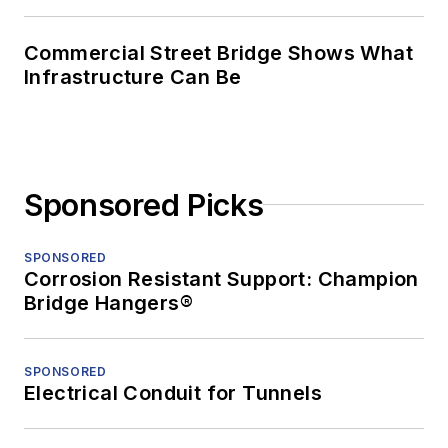
Commercial Street Bridge Shows What
Infrastructure Can Be
Sponsored Picks
SPONSORED
Corrosion Resistant Support: Champion
Bridge Hangers®
SPONSORED
Electrical Conduit for Tunnels