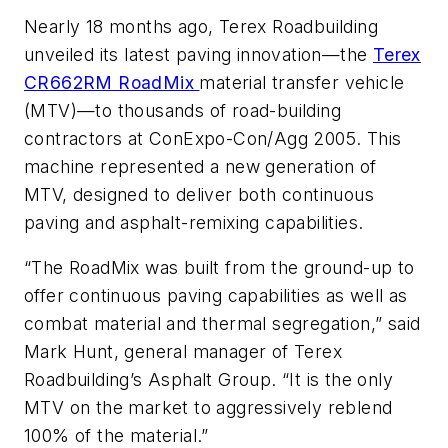
Nearly 18 months ago, Terex Roadbuilding
unveiled its latest paving innovation—the
Terex
CR662RM RoadMix
material transfer vehicle
(MTV)—to thousands of road-building
contractors at ConExpo-Con/Agg 2005. This
machine represented a new generation of
MTV, designed to deliver both continuous
paving and asphalt-remixing capabilities.
“The RoadMix was built from the ground-up to
offer continuous paving capabilities as well as
combat material and thermal segregation,” said
Mark Hunt, general manager of Terex
Roadbuilding’s Asphalt Group. “It is the only
MTV on the market to aggressively reblend
100% of the material.”