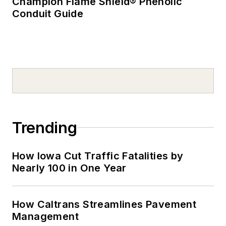
Champion Flame Shield® Phenolic
Conduit Guide
Trending
How Iowa Cut Traffic Fatalities by
Nearly 100 in One Year
How Caltrans Streamlines Pavement
Management