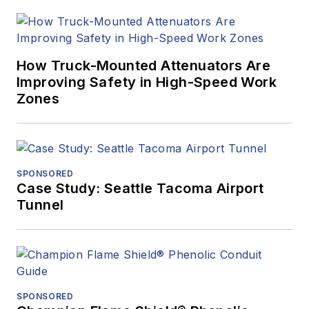
How Truck-Mounted Attenuators Are
Improving Safety in High-Speed Work
Zones
SPONSORED
Case Study: Seattle Tacoma Airport
Tunnel
SPONSORED