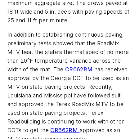
maximum aggregate size. The crews paved at
18 ft wide and 5 in. deep with paving speeds of
25 and 11 ft per minute.
In addition to establishing continuous paving,
preliminary tests showed that the RoadMix
MTV beat the state’s thermal spec of no more
than 20°F temperature variance across the
width of the mat. The
CR662RM
has received
approval by the Georgia DOT to be used as an
MTV on state paving projects. Recently,
Louisiana and Mississippi have followed suit
and approved the Terex RoadMix MTV to be
used on state paving projects. Terex
Roadbuilding is continuing to work with other
DOTs to get the
CR662RM
approved as an
MTV on state paving projects.