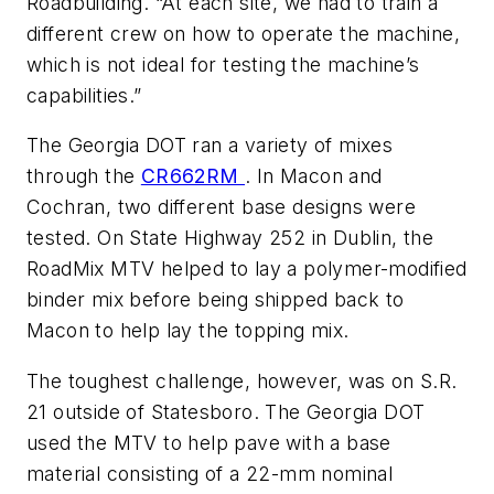
Roadbuilding. “At each site, we had to train a
different crew on how to operate the machine,
which is not ideal for testing the machine’s
capabilities.”
The Georgia DOT ran a variety of mixes
through the
CR662RM
. In Macon and
Cochran, two different base designs were
tested. On State Highway 252 in Dublin, the
RoadMix MTV helped to lay a polymer-modified
binder mix before being shipped back to
Macon to help lay the topping mix.
The toughest challenge, however, was on S.R.
21 outside of Statesboro. The Georgia DOT
used the MTV to help pave with a base
material consisting of a 22-mm nominal