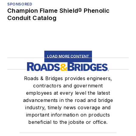
SPONSORED
Champion Flame Shield® Phenolic
Conduit Catalog
LOAD MORE CONTENT
Roads & Bridges provides engineers,
contractors and government
employees at every level the latest
advancements in the road and bridge
industry, timely news coverage and
important information on products
beneficial to the jobsite or office.