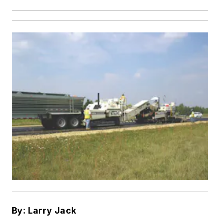
By: Larry Jack