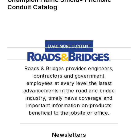
Conduit Catalog
LOAD MORE CONTENT
Roads & Bridges provides engineers,
contractors and government
employees at every level the latest
advancements in the road and bridge
industry, timely news coverage and
important information on products
beneficial to the jobsite or office.
Newsletters