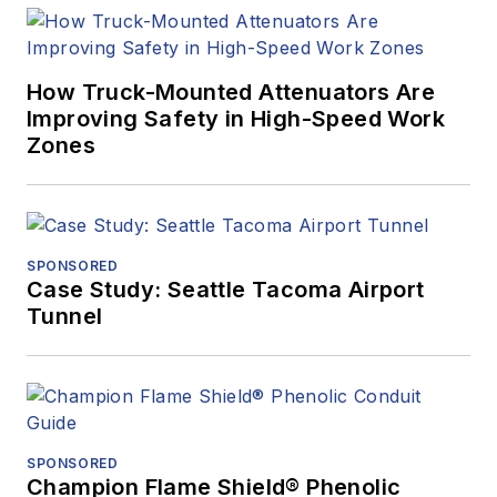
How Truck-Mounted Attenuators Are
Improving Safety in High-Speed Work
Zones
SPONSORED
Case Study: Seattle Tacoma Airport
Tunnel
SPONSORED
Champion Flame Shield® Phenolic