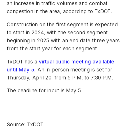
an increase in traffic volumes and combat
congestion in the area, according to TxDOT.
Construction on the first segment is expected
to start in 2024, with the second segment
beginning in 2025 with an end date three years
from the start year for each segment.
TxDOT has a
virtual public meeting available
until May 5.
An in-person meeting is set for
Thursday, April 20, from 5 P.M. to 7:30 P.M.
The deadline for input is May 5.
------------------------------------------------------
--------
Source: TxDOT