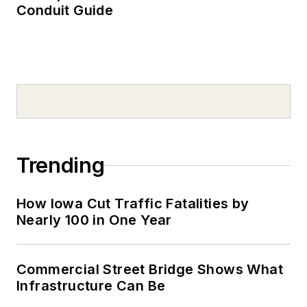
Conduit Guide
Trending
How Iowa Cut Traffic Fatalities by
Nearly 100 in One Year
Commercial Street Bridge Shows What
Infrastructure Can Be