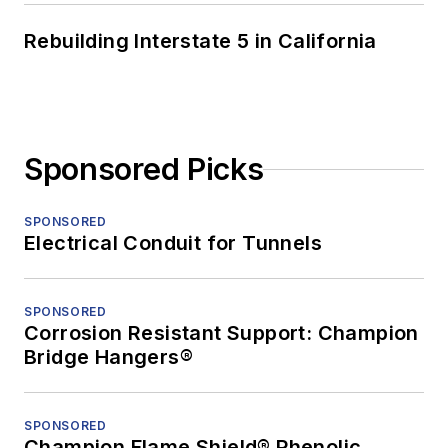
Rebuilding Interstate 5 in California
Sponsored Picks
SPONSORED
Electrical Conduit for Tunnels
SPONSORED
Corrosion Resistant Support: Champion
Bridge Hangers®
SPONSORED
Champion Flame Shield® Phenolic