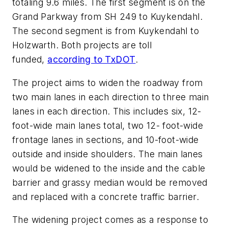
totaling 9.6 miles. The first segment is on the
Grand Parkway from SH 249 to Kuykendahl.
The second segment is from Kuykendahl to
Holzwarth. Both projects are toll
funded,
according to TxDOT
.
The project aims to widen the roadway from
two main lanes in each direction to three main
lanes in each direction. This includes six, 12-
foot-wide main lanes total, two 12- foot-wide
frontage lanes in sections, and 10-foot-wide
outside and inside shoulders. The main lanes
would be widened to the inside and the cable
barrier and grassy median would be removed
and replaced with a concrete traffic barrier.
The widening project comes as a response to