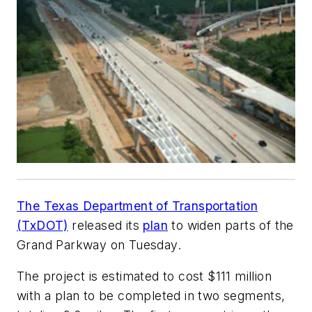
The Texas Department of Transportation
(TxDOT)
released its
plan
to widen parts of the
Grand Parkway on Tuesday.
The project is estimated to cost $111 million
with a plan to be completed in two segments,