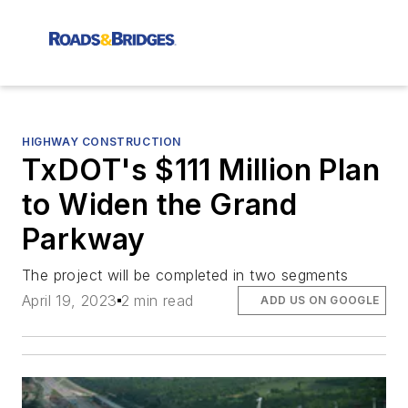
HIGHWAY CONSTRUCTION
TxDOT's $111 Million Plan
to Widen the Grand
Parkway
The project will be completed in two segments
April 19, 2023
2 min read
ADD US ON GOOGLE