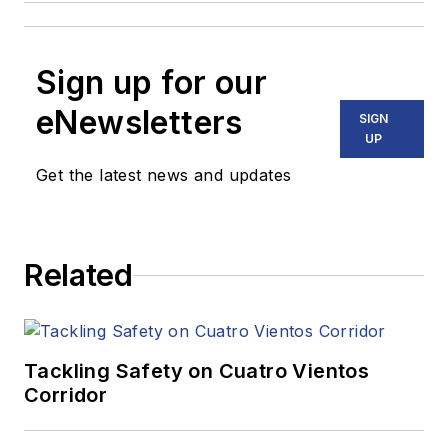
Sign up for our
eNewsletters
SIGN
UP
Get the latest news and updates
Related
Tackling Safety on Cuatro Vientos
Corridor