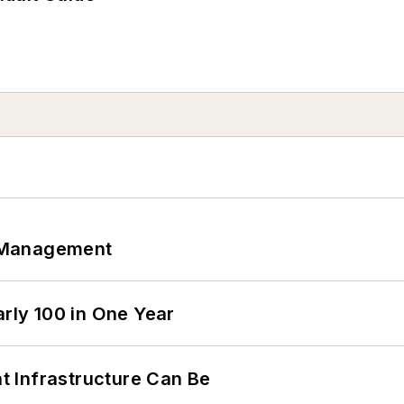
 Management
arly 100 in One Year
 Infrastructure Can Be