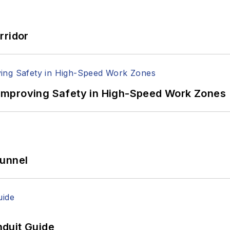
rridor
Improving Safety in High-Speed Work Zones
Tunnel
duit Guide