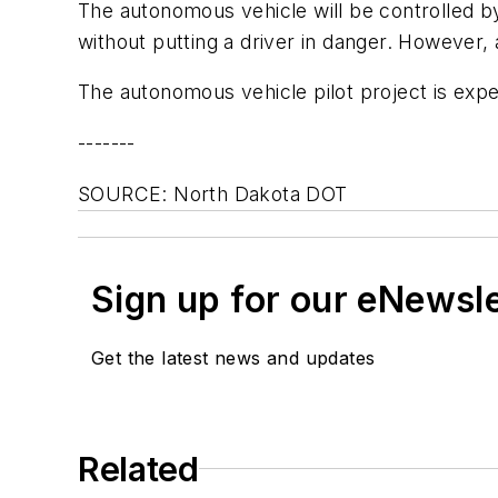
The autonomous vehicle will be controlled b
without putting a driver in danger. However, a
The autonomous vehicle pilot project is expe
-------
SOURCE: North Dakota DOT
Sign up for our eNewsl
Get the latest news and updates
Related