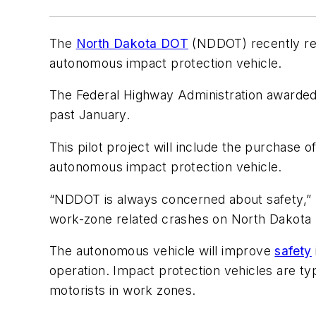
The
North Dakota DOT
(NDDOT) recently rec
autonomous impact protection vehicle.
The Federal Highway Administration awarded
past January.
This pilot project will include the purchase o
autonomous impact protection vehicle.
“NDDOT is always concerned about safety,
work-zone related crashes on North Dakota h
The autonomous vehicle will improve
safety
operation. Impact protection vehicles are t
motorists in work zones.