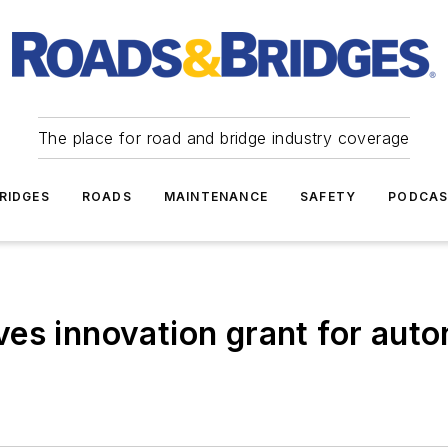
The place for road and bridge industry coverage
RIDGES
ROADS
MAINTENANCE
SAFETY
PODCA
ves innovation grant for aut