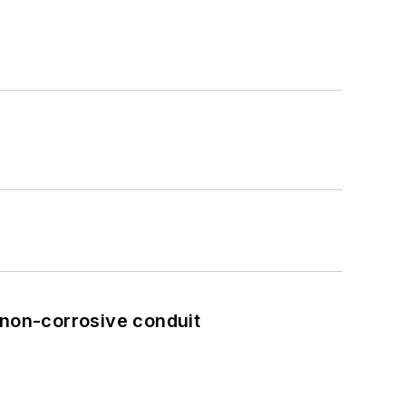
 non-corrosive conduit