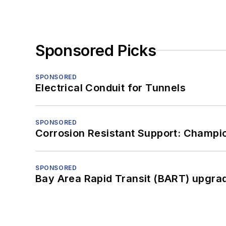
Sponsored Picks
SPONSORED
Electrical Conduit for Tunnels
SPONSORED
Corrosion Resistant Support: Champi
SPONSORED
Bay Area Rapid Transit (BART) upgrade