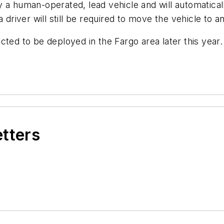
y a human-operated, lead vehicle and will automatica
 driver will still be required to move the vehicle to 
cted to be deployed in the Fargo area later this year.
etters