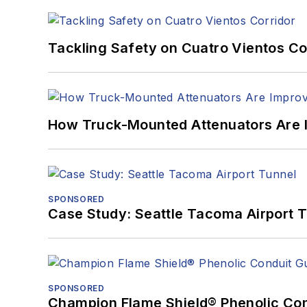
Tackling Safety on Cuatro Vientos Co
How Truck-Mounted Attenuators Are 
SPONSORED
Case Study: Seattle Tacoma Airport 
SPONSORED
Champion Flame Shield® Phenolic Con