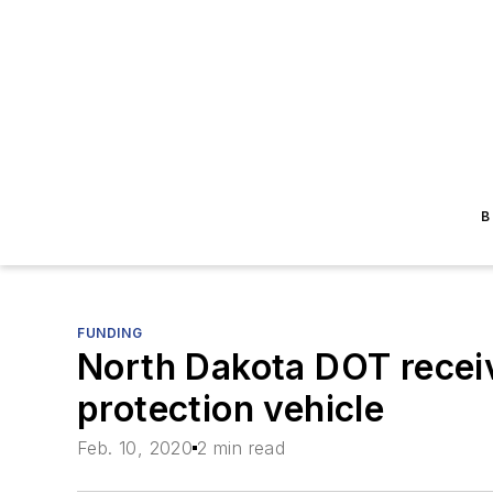
B
FUNDING
North Dakota DOT recei
protection vehicle
Feb. 10, 2020
2 min read