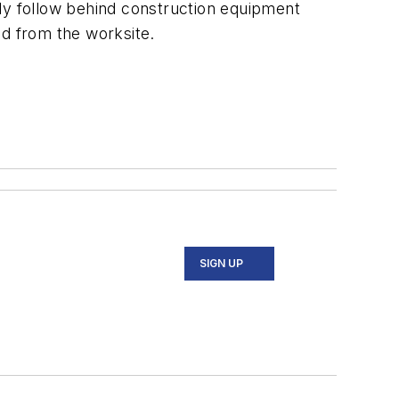
lly follow behind construction equipment
and from the worksite.
SIGN UP