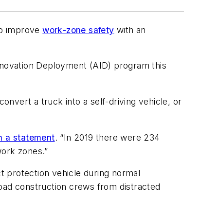
to improve
work-zone safety
with an
nnovation Deployment (AID) program this
onvert a truck into a self-driving vehicle, or
in a statement
. “In 2019 there were 234
work zones.”
 protection vehicle during normal
road construction crews from distracted