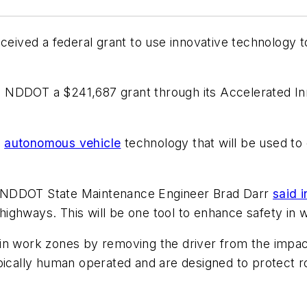
eived a federal grant to use innovative technology 
 NDDOT a $241,687 grant through its Accelerated I
f
autonomous vehicle
technology that will be used to c
” NDDOT State Maintenance Engineer Brad Darr
said 
ighways. This will be one tool to enhance safety in 
in work zones by removing the driver from the impact
ypically human operated and are designed to protect 