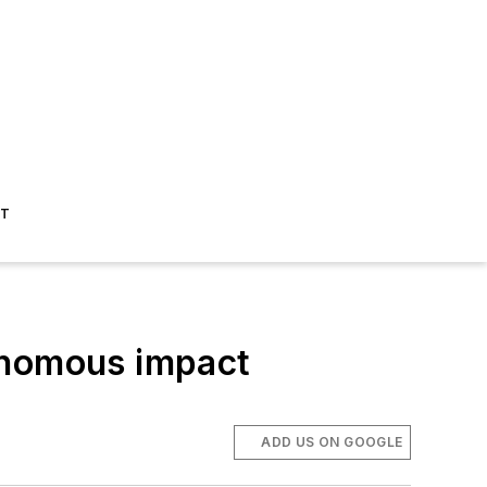
ST
onomous impact
ADD US ON GOOGLE