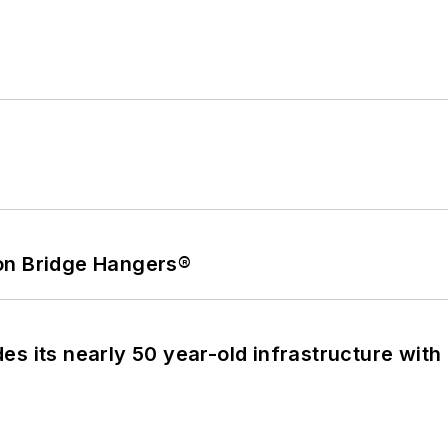
on Bridge Hangers®
s its nearly 50 year-old infrastructure with