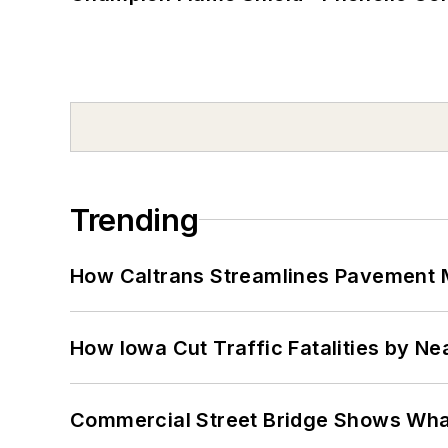
Trending
How Caltrans Streamlines Pavement
How Iowa Cut Traffic Fatalities by Ne
Commercial Street Bridge Shows What