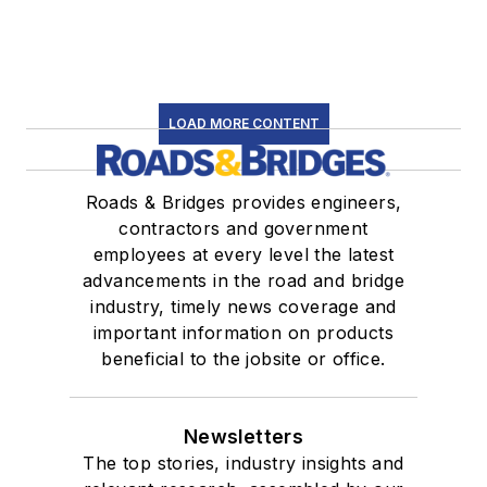
LOAD MORE CONTENT
Roads & Bridges provides engineers,
contractors and government
employees at every level the latest
advancements in the road and bridge
industry, timely news coverage and
important information on products
beneficial to the jobsite or office.
Newsletters
The top stories, industry insights and