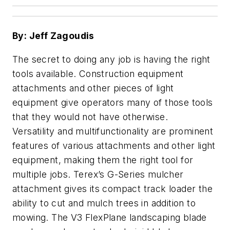
By: Jeff Zagoudis
The secret to doing any job is having the right
tools available. Construction equipment
attachments and other pieces of light
equipment give operators many of those tools
that they would not have otherwise.
Versatility and multifunctionality are prominent
features of various attachments and other light
equipment, making them the right tool for
multiple jobs. Terex’s G-Series mulcher
attachment gives its compact track loader the
ability to cut and mulch trees in addition to
mowing. The V3 FlexPlane landscaping blade