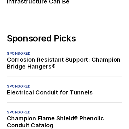
Infrastructure Can Be
Sponsored Picks
SPONSORED
Corrosion Resistant Support: Champion
Bridge Hangers®
SPONSORED
Electrical Conduit for Tunnels
SPONSORED
Champion Flame Shield® Phenolic
Conduit Catalog