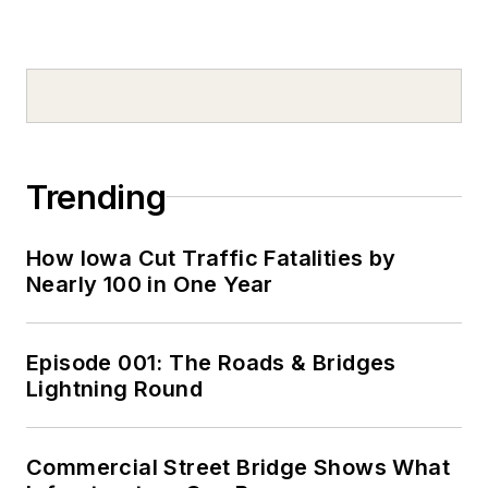
Trending
How Iowa Cut Traffic Fatalities by
Nearly 100 in One Year
Episode 001: The Roads & Bridges
Lightning Round
Commercial Street Bridge Shows What