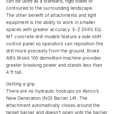
can be used as a standard, rigid blade or
contoured to the surrounding landscape.
The other benefit of attachments and light
equipment is the ability to work in smaller
spaces with greater accuracy. E-Z Drill’s EQ
MT concrete drill models feature a side-shift
control panel so operators can reposition the
drill more precisely from the ground. Brokk
AB’s Brokk 100 demolition machine provides
greater breaking power and stands less than
4 ft tall.
Getting a grip
There are no hydraulic hookups on Kenco’s
New Generation (NG) Barrier Lift. The
attachment automatically closes around the
target barrier and doesn’t open until the barrier