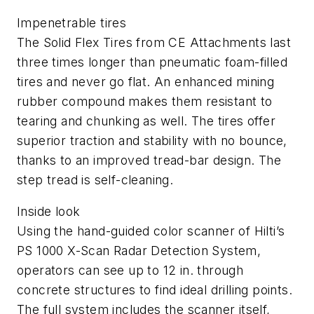
Impenetrable tires
The Solid Flex Tires from CE Attachments last
three times longer than pneumatic foam-filled
tires and never go flat. An enhanced mining
rubber compound makes them resistant to
tearing and chunking as well. The tires offer
superior traction and stability with no bounce,
thanks to an improved tread-bar design. The
step tread is self-cleaning.
Inside look
Using the hand-guided color scanner of Hilti’s
PS 1000 X-Scan Radar Detection System,
operators can see up to 12 in. through
concrete structures to find ideal drilling points.
The full system includes the scanner itself,