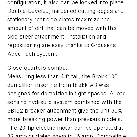
configuration; it also can be locked into place.
Double-beveled, hardened cutting edges and
stationary rear side plates maximize the
amount of dirt that can be moved with this
skid-steer attachment. Installation and
repositioning are easy thanks to Grouser’s
Accu-Tach system.
Close-quarters combat
Measuring less than 4 ft tall, the Brokk 100
demolition machine from Brokk AB was
designed for demolition in tight spaces. A load-
sensing hydraulic system combined with the
SB152 breaker attachment give the unit 35%
more breaking power than previous models.
The 20-hp electric motor can be operated at
32 amp or dialed down to 16 amp. Compatible