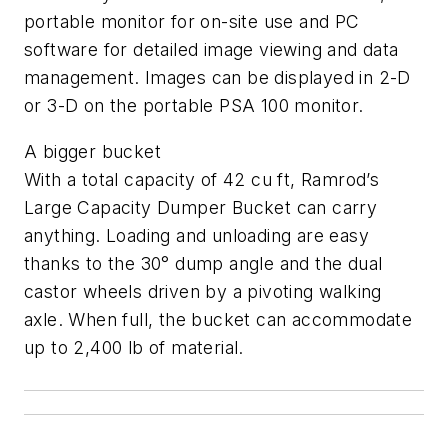
portable monitor for on-site use and PC
software for detailed image viewing and data
management. Images can be displayed in 2-D
or 3-D on the portable PSA 100 monitor.
A bigger bucket
With a total capacity of 42 cu ft, Ramrod’s
Large Capacity Dumper Bucket can carry
anything. Loading and unloading are easy
thanks to the 30° dump angle and the dual
castor wheels driven by a pivoting walking
axle. When full, the bucket can accommodate
up to 2,400 lb of material.