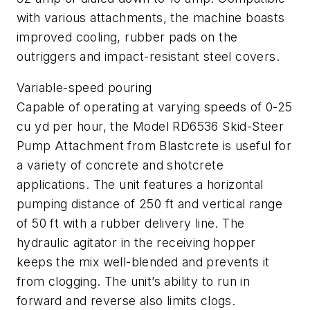
with various attachments, the machine boasts
improved cooling, rubber pads on the
outriggers and impact-resistant steel covers.
Variable-speed pouring
Capable of operating at varying speeds of 0-25
cu yd per hour, the Model RD6536 Skid-Steer
Pump Attachment from Blastcrete is useful for
a variety of concrete and shotcrete
applications. The unit features a horizontal
pumping distance of 250 ft and vertical range
of 50 ft with a rubber delivery line. The
hydraulic agitator in the receiving hopper
keeps the mix well-blended and prevents it
from clogging. The unit’s ability to run in
forward and reverse also limits clogs.