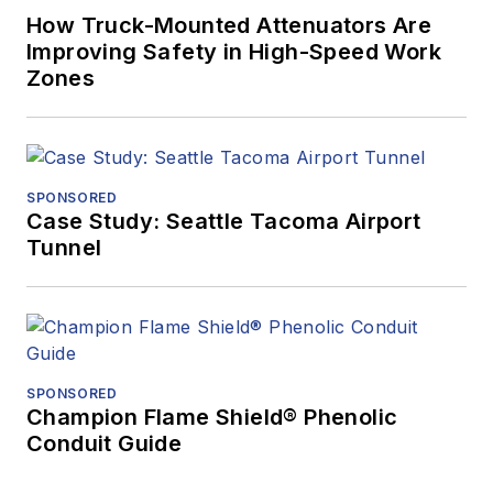
How Truck-Mounted Attenuators Are
Improving Safety in High-Speed Work
Zones
SPONSORED
Case Study: Seattle Tacoma Airport
Tunnel
SPONSORED
Champion Flame Shield® Phenolic
Conduit Guide