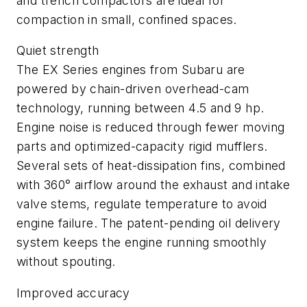
and trench compactors are ideal for
compaction in small, confined spaces.
Quiet strength
The EX Series engines from Subaru are
powered by chain-driven overhead-cam
technology, running between 4.5 and 9 hp.
Engine noise is reduced through fewer moving
parts and optimized-capacity rigid mufflers.
Several sets of heat-dissipation fins, combined
with 360° airflow around the exhaust and intake
valve stems, regulate temperature to avoid
engine failure. The patent-pending oil delivery
system keeps the engine running smoothly
without spouting.
Improved accuracy