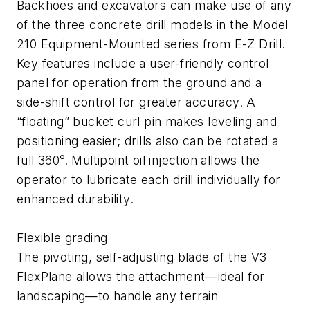
Backhoes and excavators can make use of any
of the three concrete drill models in the Model
210 Equipment-Mounted series from E-Z Drill.
Key features include a user-friendly control
panel for operation from the ground and a
side-shift control for greater accuracy. A
“floating” bucket curl pin makes leveling and
positioning easier; drills also can be rotated a
full 360°. Multipoint oil injection allows the
operator to lubricate each drill individually for
enhanced durability.
Flexible grading
The pivoting, self-adjusting blade of the V3
FlexPlane allows the attachment—ideal for
landscaping—to handle any terrain