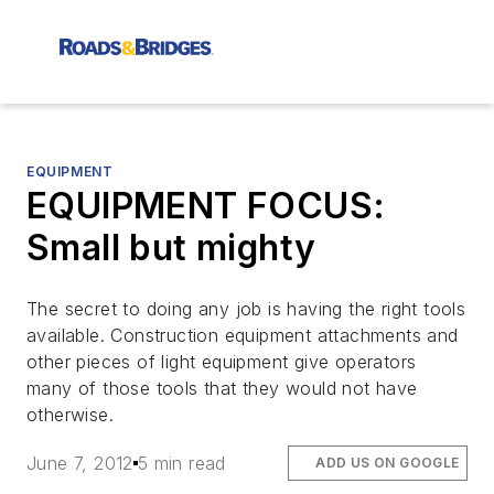
EQUIPMENT
EQUIPMENT FOCUS:
Small but mighty
The secret to doing any job is having the right tools
available. Construction equipment attachments and
other pieces of light equipment give operators
many of those tools that they would not have
otherwise.
June 7, 2012
5 min read
ADD US ON GOOGLE