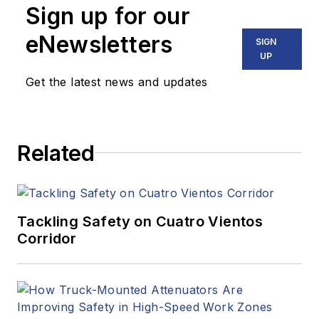
Sign up for our
eNewsletters
SIGN
UP
Get the latest news and updates
Related
Tackling Safety on Cuatro Vientos
Corridor