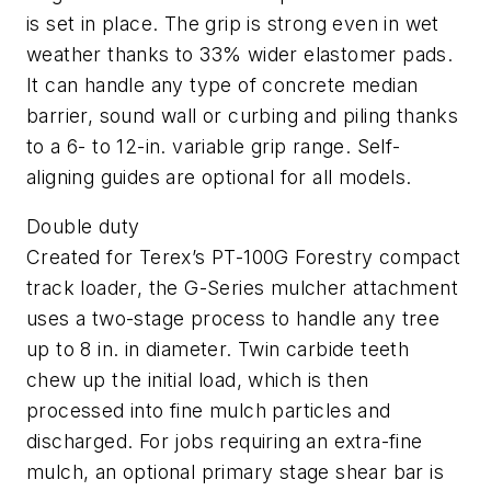
is set in place. The grip is strong even in wet
weather thanks to 33% wider elastomer pads.
It can handle any type of concrete median
barrier, sound wall or curbing and piling thanks
to a 6- to 12-in. variable grip range. Self-
aligning guides are optional for all models.
Double duty
Created for Terex’s PT-100G Forestry compact
track loader, the G-Series mulcher attachment
uses a two-stage process to handle any tree
up to 8 in. in diameter. Twin carbide teeth
chew up the initial load, which is then
processed into fine mulch particles and
discharged. For jobs requiring an extra-fine
mulch, an optional primary stage shear bar is