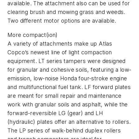
available. The attachment also can be used for
clearing brush and mowing grass and weeds.
Two different motor options are available.
More compact(ion)
A variety of attachments make up Atlas
Copco’s newest line of light compaction
equipment. LT series tampers were designed
for granular and cohesive soils, featuring a low-
emission, low-noise Honda four-stroke engine
and multifunctional fuel tank. LF forward plates
are meant for small repair and maintenance
work with granular soils and asphalt, while the
forward-reversible LG (gear) and LH
(hydraulic) plates offer an alternative to rollers.
The LP series of walk-behind duplex rollers