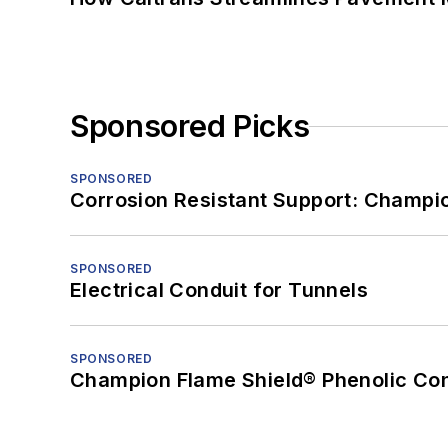
Sponsored Picks
SPONSORED
Corrosion Resistant Support: Champi
SPONSORED
Electrical Conduit for Tunnels
SPONSORED
Champion Flame Shield® Phenolic Con