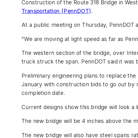
Construction of the Route 318 Bridge in West
Transportation (PennDOT)
.
At a public meeting on Thursday, PennDOT and
"We are moving at light speed as far as Pe
The western section of the bridge, over Int
truck struck the span. PennDOT said it was be
Preliminary engineering plans to replace the
January with construction bids to go out by
completion date.
Current designs show this bridge will look a li
The new bridge will be 4 inches above the m
The new bridge will also have steel spans rat