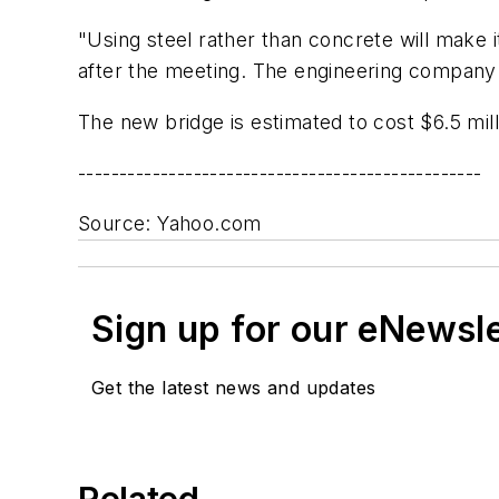
"Using steel rather than concrete will make i
after the meeting. The engineering company 
The new bridge is estimated to cost $6.5 mill
-------------------------------------------------
Source: Yahoo.com
Sign up for our eNewsl
Get the latest news and updates