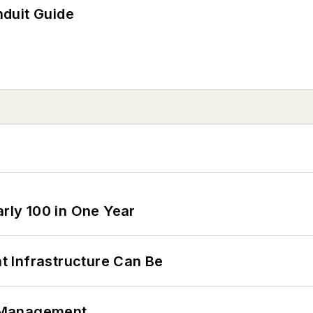
duit Guide
arly 100 in One Year
 Infrastructure Can Be
 Management