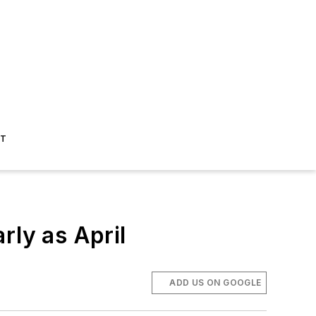
ST
rly as April
ADD US ON GOOGLE