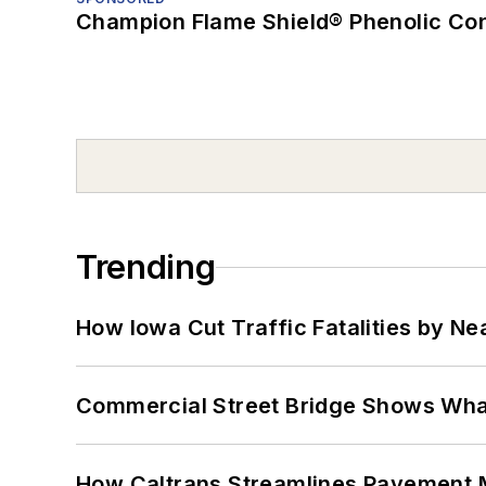
Champion Flame Shield® Phenolic Con
Trending
How Iowa Cut Traffic Fatalities by Ne
Commercial Street Bridge Shows What
How Caltrans Streamlines Pavement