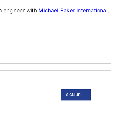
an engineer with
Michael Baker International
,
SIGN UP