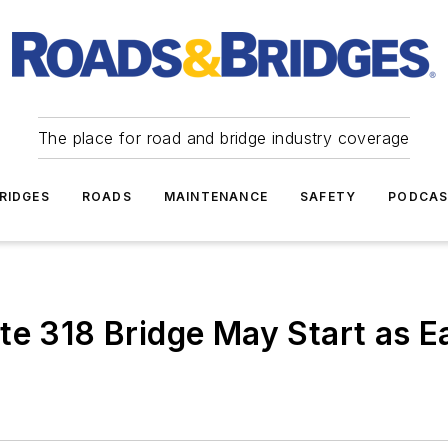
The place for road and bridge industry coverage
RIDGES
ROADS
MAINTENANCE
SAFETY
PODCA
e 318 Bridge May Start as Ea