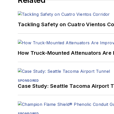
Related
Tackling Safety on Cuatro Vientos Co
How Truck-Mounted Attenuators Are 
SPONSORED
Case Study: Seattle Tacoma Airport 
SPONSORED