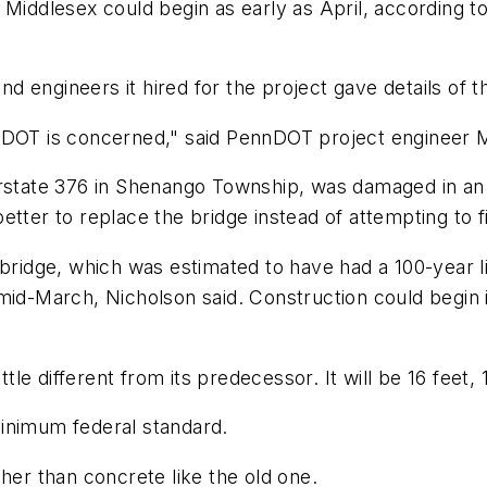
 Middlesex could begin as early as April, according t
 engineers it hired for the project gave details of 
nnDOT is concerned," said PennDOT project engineer 
erstate 376 in Shenango Township, was damaged in an 
tter to replace the bridge instead of attempting to fix
 bridge, which was estimated to have had a 100-year li
 mid-March, Nicholson said. Construction could begin
ttle different from its predecessor. It will be 16 feet,
inimum federal standard.
her than concrete like the old one.