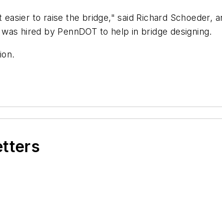
t easier to raise the bridge," said Richard Schoeder, 
was hired by PennDOT to help in bridge designing.
ion.
etters