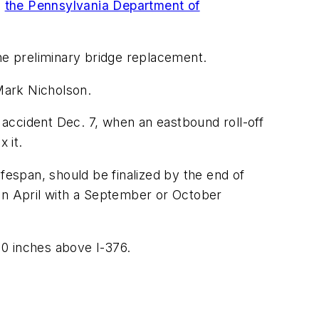
o
the Pennsylvania Department of
the preliminary bridge replacement.
Mark Nicholson.
accident Dec. 7, when an eastbound roll-off
 it.
fespan, should be finalized by the end of
 in April with a September or October
 10 inches above I-376.