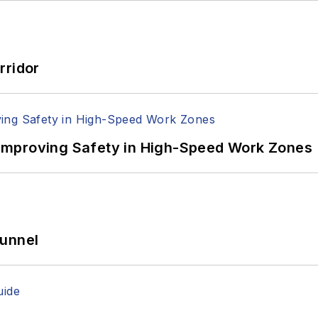
rridor
Improving Safety in High-Speed Work Zones
Tunnel