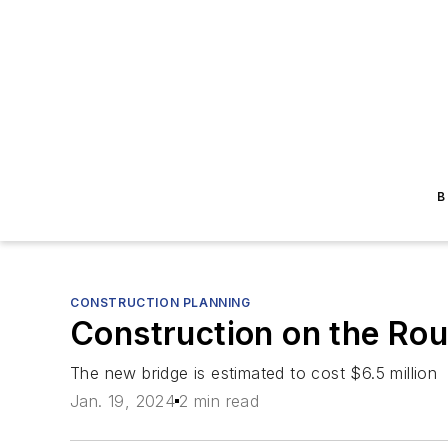
B
CONSTRUCTION PLANNING
Construction on the Rout
The new bridge is estimated to cost $6.5 million
Jan. 19, 2024
2 min read