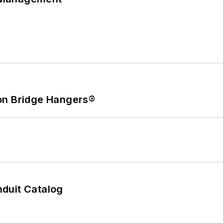
on Bridge Hangers®
duit Catalog