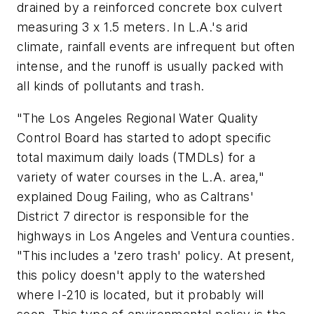
drained by a reinforced concrete box culvert
measuring 3 x 1.5 meters. In L.A.'s arid
climate, rainfall events are infrequent but often
intense, and the runoff is usually packed with
all kinds of pollutants and trash.
"The Los Angeles Regional Water Quality
Control Board has started to adopt specific
total maximum daily loads (TMDLs) for a
variety of water courses in the L.A. area,"
explained Doug Failing, who as Caltrans'
District 7 director is responsible for the
highways in Los Angeles and Ventura counties.
"This includes a 'zero trash' policy. At present,
this policy doesn't apply to the watershed
where I-210 is located, but it probably will