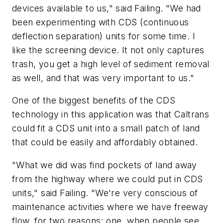
devices available to us," said Failing. "We had
been experimenting with CDS (continuous
deflection separation) units for some time. I
like the screening device. It not only captures
trash, you get a high level of sediment removal
as well, and that was very important to us."
One of the biggest benefits of the CDS
technology in this application was that Caltrans
could fit a CDS unit into a small patch of land
that could be easily and affordably obtained.
"What we did was find pockets of land away
from the highway where we could put in CDS
units," said Failing. "We're very conscious of
maintenance activities where we have freeway
flow, for two reasons: one, when people see