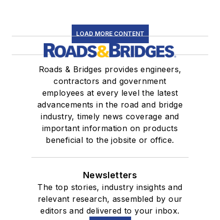
LOAD MORE CONTENT
Roads & Bridges provides engineers,
contractors and government
employees at every level the latest
advancements in the road and bridge
industry, timely news coverage and
important information on products
beneficial to the jobsite or office.
Newsletters
The top stories, industry insights and
relevant research, assembled by our
editors and delivered to your inbox.