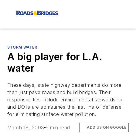
STORM WATER
A big player for L.A.
water
These days, state highway departments do more
than just pave roads and build bridges. Their
responsibilities include environmental stewardship,
and DOTs are sometimes the first line of defense
for eliminating surface water pollution.
March 18, 2003
6 min read
ADD US ON GOOGLE