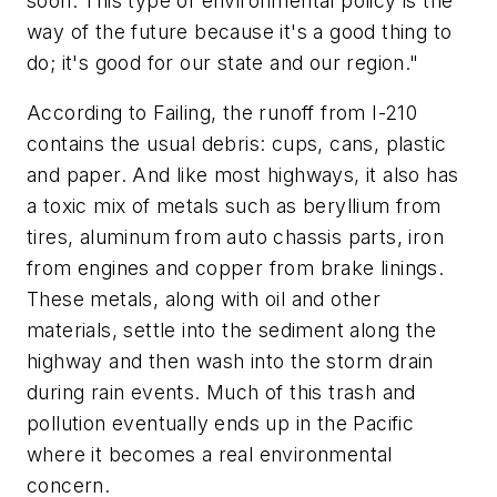
soon. This type of environmental policy is the
way of the future because it's a good thing to
do; it's good for our state and our region."
According to Failing, the runoff from I-210
contains the usual debris: cups, cans, plastic
and paper. And like most highways, it also has
a toxic mix of metals such as beryllium from
tires, aluminum from auto chassis parts, iron
from engines and copper from brake linings.
These metals, along with oil and other
materials, settle into the sediment along the
highway and then wash into the storm drain
during rain events. Much of this trash and
pollution eventually ends up in the Pacific
where it becomes a real environmental
concern.