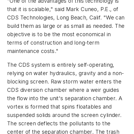
"One of the advantages of this technology is
that it is scalable," said Mark Cuneo, P.E., of
CDS Technologies, Long Beach, Calif. "We can
build them as large or as small as needed. The
objective is to be the most economical in
terms of construction and long-term
maintenance costs."
The CDS system is entirely self-operating,
relying on water hydraulics, gravity and a non-
blocking screen. Raw storm water enters the
CDS diversion chamber where a weir guides
the flow into the unit's separation chamber. A
vortex is formed that spins floatables and
suspended solids around the screen cylinder.
The screen deflects the pollutants to the
center of the separation chamber. The trash