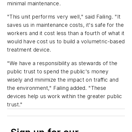
minimal maintenance.
"This unit performs very well," said Failing. "It
saves us in maintenance costs, it's safe for the
workers and it cost less than a fourth of what it
would have cost us to build a volumetric-based
treatment device.
"We have a responsibility as stewards of the
public trust to spend the public's money
wisely and minimize the impact on traffic and
the environment," Failing added. "These
devices help us work within the greater public
trust."