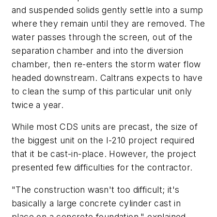
and suspended solids gently settle into a sump
where they remain until they are removed. The
water passes through the screen, out of the
separation chamber and into the diversion
chamber, then re-enters the storm water flow
headed downstream. Caltrans expects to have
to clean the sump of this particular unit only
twice a year.
While most CDS units are precast, the size of
the biggest unit on the I-210 project required
that it be cast-in-place. However, the project
presented few difficulties for the contractor.
"The construction wasn't too difficult; it's
basically a large concrete cylinder cast in
place on a concrete foundation," explained