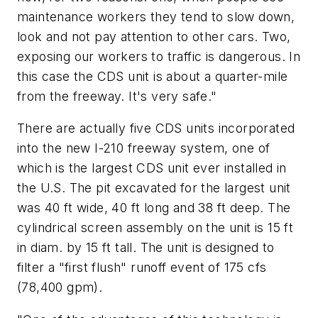
maintenance workers they tend to slow down,
look and not pay attention to other cars. Two,
exposing our workers to traffic is dangerous. In
this case the CDS unit is about a quarter-mile
from the freeway. It's very safe."
There are actually five CDS units incorporated
into the new I-210 freeway system, one of
which is the largest CDS unit ever installed in
the U.S. The pit excavated for the largest unit
was 40 ft wide, 40 ft long and 38 ft deep. The
cylindrical screen assembly on the unit is 15 ft
in diam. by 15 ft tall. The unit is designed to
filter a "first flush" runoff event of 175 cfs
(78,400 gpm).