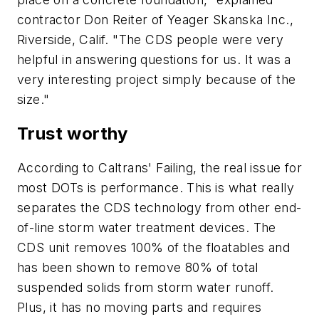
contractor Don Reiter of Yeager Skanska Inc.,
Riverside, Calif. "The CDS people were very
helpful in answering questions for us. It was a
very interesting project simply because of the
size."
Trust worthy
According to Caltrans' Failing, the real issue for
most DOTs is performance. This is what really
separates the CDS technology from other end-
of-line storm water treatment devices. The
CDS unit removes 100% of the floatables and
has been shown to remove 80% of total
suspended solids from storm water runoff.
Plus, it has no moving parts and requires