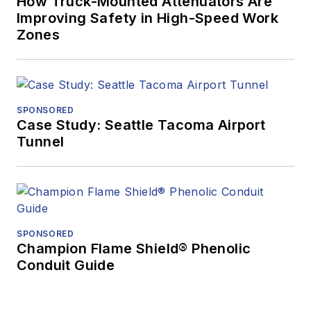
How Truck-Mounted Attenuators Are
Improving Safety in High-Speed Work
Zones
SPONSORED
Case Study: Seattle Tacoma Airport
Tunnel
SPONSORED
Champion Flame Shield® Phenolic
Conduit Guide