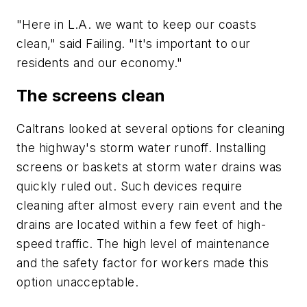
"Here in L.A. we want to keep our coasts
clean," said Failing. "It's important to our
residents and our economy."
The screens clean
Caltrans looked at several options for cleaning
the highway's storm water runoff. Installing
screens or baskets at storm water drains was
quickly ruled out. Such devices require
cleaning after almost every rain event and the
drains are located within a few feet of high-
speed traffic. The high level of maintenance
and the safety factor for workers made this
option unacceptable.