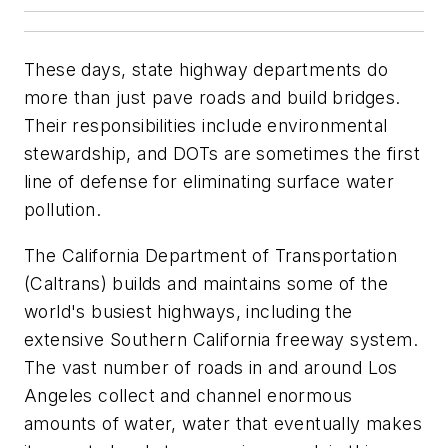
These days, state highway departments do
more than just pave roads and build bridges.
Their responsibilities include environmental
stewardship, and DOTs are sometimes the first
line of defense for eliminating surface water
pollution.
The California Department of Transportation
(Caltrans) builds and maintains some of the
world's busiest highways, including the
extensive Southern California freeway system.
The vast number of roads in and around Los
Angeles collect and channel enormous
amounts of water, water that eventually makes