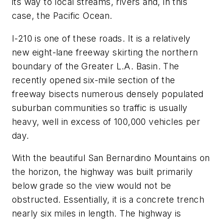
its way to local streams, rivers and, in this
case, the Pacific Ocean.
I-210 is one of these roads. It is a relatively
new eight-lane freeway skirting the northern
boundary of the Greater L.A. Basin. The
recently opened six-mile section of the
freeway bisects numerous densely populated
suburban communities so traffic is usually
heavy, well in excess of 100,000 vehicles per
day.
With the beautiful San Bernardino Mountains on
the horizon, the highway was built primarily
below grade so the view would not be
obstructed. Essentially, it is a concrete trench
nearly six miles in length. The highway is