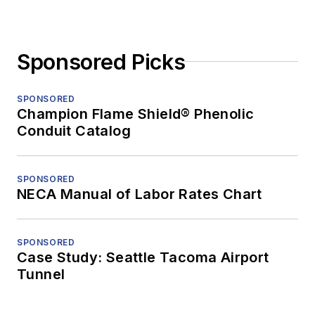
Sponsored Picks
SPONSORED
Champion Flame Shield® Phenolic
Conduit Catalog
SPONSORED
NECA Manual of Labor Rates Chart
SPONSORED
Case Study: Seattle Tacoma Airport
Tunnel