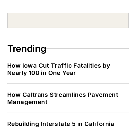
Trending
How Iowa Cut Traffic Fatalities by
Nearly 100 in One Year
How Caltrans Streamlines Pavement
Management
Rebuilding Interstate 5 in California