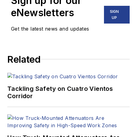
Sign up for our
eNewsletters
SIGN
UP
Get the latest news and updates
Related
Tackling Safety on Cuatro Vientos
Corridor