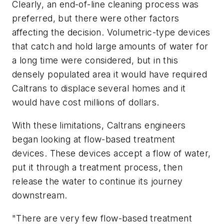
Clearly, an end-of-line cleaning process was
preferred, but there were other factors
affecting the decision. Volumetric-type devices
that catch and hold large amounts of water for
a long time were considered, but in this
densely populated area it would have required
Caltrans to displace several homes and it
would have cost millions of dollars.
With these limitations, Caltrans engineers
began looking at flow-based treatment
devices. These devices accept a flow of water,
put it through a treatment process, then
release the water to continue its journey
downstream.
"There are very few flow-based treatment