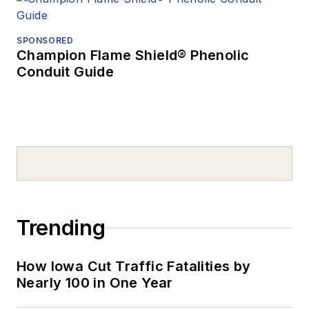
SPONSORED
Champion Flame Shield® Phenolic
Conduit Guide
Trending
How Iowa Cut Traffic Fatalities by
Nearly 100 in One Year