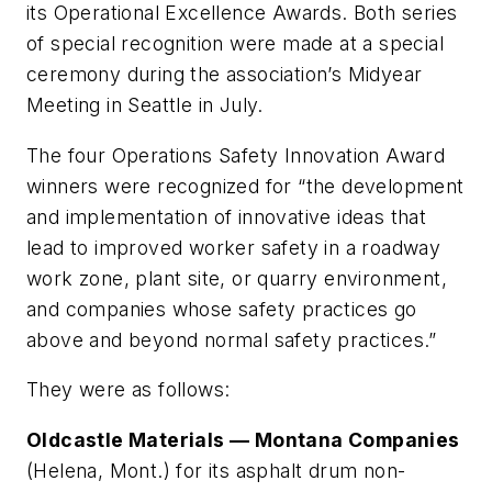
its Operational Excellence Awards. Both series
of special recognition were made at a special
ceremony during the association’s Midyear
Meeting in Seattle in July.
The four
Operations Safety Innovation Award
winners were recognized for “the development
and implementation of innovative ideas that
lead to improved worker safety in a roadway
work zone, plant site, or quarry environment,
and companies whose safety practices go
above and beyond normal safety practices.”
They were as follows:
Oldcastle Materials — Montana Companies
(Helena, Mont.) for its asphalt drum non-