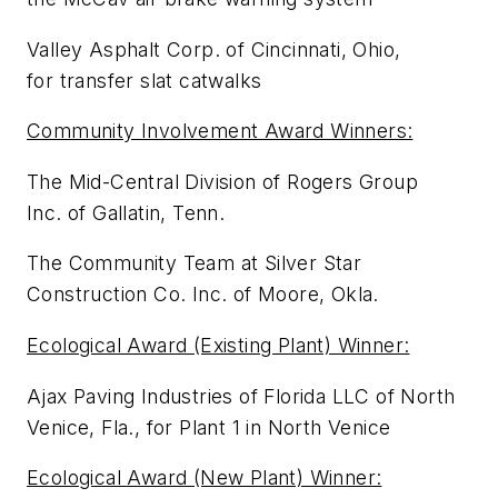
Valley Asphalt Corp. of Cincinnati, Ohio,
for transfer slat catwalks
Community Involvement Award Winners:
The Mid-Central Division of Rogers Group
Inc. of Gallatin, Tenn.
The Community Team at Silver Star
Construction Co. Inc. of Moore, Okla.
Ecological Award (Existing Plant) Winner:
Ajax Paving Industries of Florida LLC of North
Venice, Fla., for Plant 1 in North Venice
Ecological Award (New Plant) Winner: