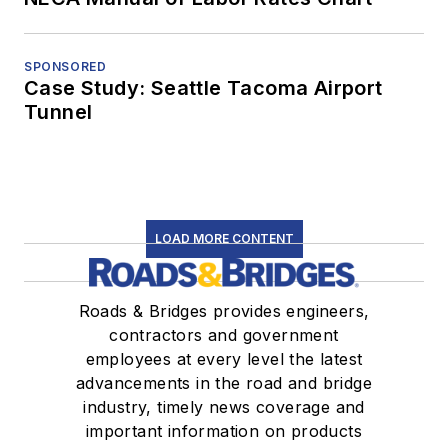
SPONSORED
Case Study: Seattle Tacoma Airport
Tunnel
LOAD MORE CONTENT
Roads & Bridges provides engineers,
contractors and government
employees at every level the latest
advancements in the road and bridge
industry, timely news coverage and
important information on products