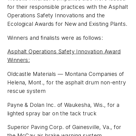
for their responsible practices with the Asphalt
Operations Safety Innovations and the
Ecological Awards for New and Existing Plants.
Winners and finalists were as follows:
Asphalt Operations Safety Innovation Award
Winners:
Oldcastle Materials — Montana Companies of
Helena, Mont., for the asphalt drum non-entry
rescue system
Payne & Dolan Inc. of Waukesha, Wis., for a
lighted spray bar on the tack truck
Superior Paving Corp. of Gainesville, Va., for
the McCav air brake warning system