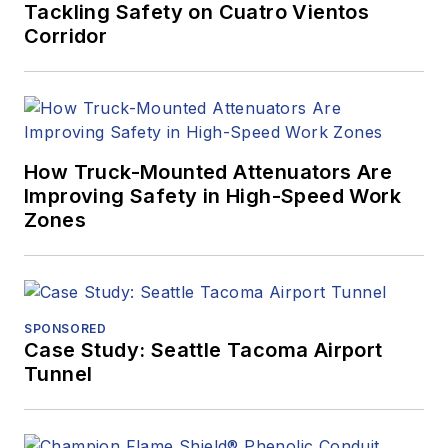
Tackling Safety on Cuatro Vientos
Corridor
How Truck-Mounted Attenuators Are
Improving Safety in High-Speed Work
Zones
SPONSORED
Case Study: Seattle Tacoma Airport
Tunnel