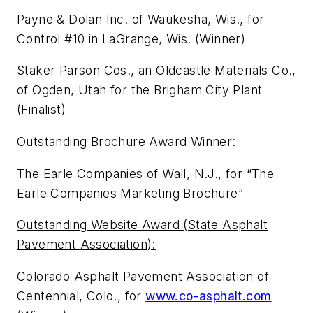
Payne & Dolan Inc. of Waukesha, Wis., for
Control #10 in LaGrange, Wis. (Winner)
Staker Parson Cos., an Oldcastle Materials Co.,
of Ogden, Utah for the Brigham City Plant
(Finalist)
Outstanding Brochure Award Winner:
The Earle Companies of Wall, N.J., for “The
Earle Companies Marketing Brochure”
Outstanding Website Award (State Asphalt
Pavement Association):
Colorado Asphalt Pavement Association of
Centennial, Colo., for
www.co-asphalt.com