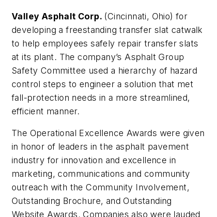
Valley Asphalt Corp.
(Cincinnati, Ohio) for
developing a freestanding transfer slat catwalk
to help employees safely repair transfer slats
at its plant. The company’s Asphalt Group
Safety Committee used a hierarchy of hazard
control steps to engineer a solution that met
fall-protection needs in a more streamlined,
efficient manner.
The
Operational Excellence
Awards
were given
in honor of leaders in the asphalt pavement
industry for innovation and excellence in
marketing, communications and community
outreach with the Community Involvement,
Outstanding Brochure, and Outstanding
Website Awards. Companies also were lauded