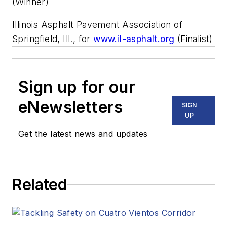
(Winner)
Illinois Asphalt Pavement Association of
Springfield, Ill., for
www.il-asphalt.org
(Finalist)
Sign up for our
eNewsletters
SIGN
UP
Get the latest news and updates
Related