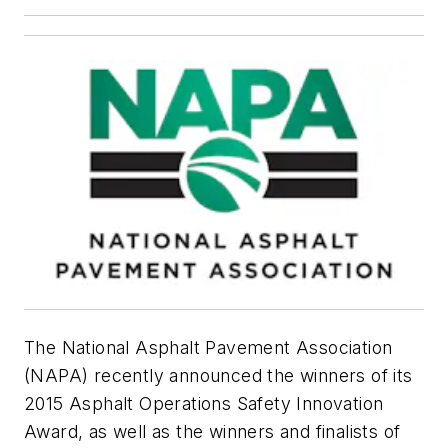
The National Asphalt Pavement Association
(NAPA) recently announced the winners of its
2015 Asphalt Operations Safety Innovation
Award, as well as the winners and finalists of