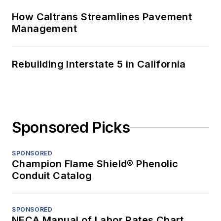
How Caltrans Streamlines Pavement
Management
Rebuilding Interstate 5 in California
Sponsored Picks
SPONSORED
Champion Flame Shield® Phenolic
Conduit Catalog
SPONSORED
NECA Manual of Labor Rates Chart