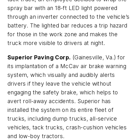
spray bar with an 18-ft LED light powered
through an inverter connected to the vehicle’s
battery. The lighted bar reduces a trip hazard
for those in the work zone and makes the
truck more visible to drivers at night.
Superior Paving Corp.
(Gainesville, Va.) for
its implantation of a McCav air brake warning
system, which visually and audibly alerts
drivers if they leave the vehicle without
engaging the safety brake, which helps to
avert roll-away accidents. Superior has
installed the system on its entire fleet of
trucks, including dump trucks, all-service
vehicles, tack trucks, crash-cushion vehicles
and low-boy tractors.