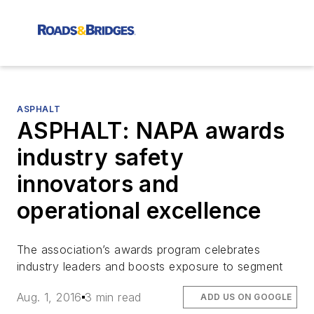
ASPHALT
ASPHALT: NAPA awards
industry safety
innovators and
operational excellence
The association’s awards program celebrates
industry leaders and boosts exposure to segment
Aug. 1, 2016
3 min read
ADD US ON GOOGLE