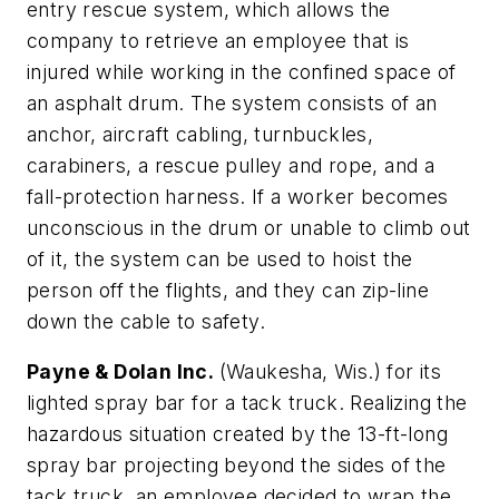
entry rescue system, which allows the
company to retrieve an employee that is
injured while working in the confined space of
an asphalt drum. The system consists of an
anchor, aircraft cabling, turnbuckles,
carabiners, a rescue pulley and rope, and a
fall-protection harness. If a worker becomes
unconscious in the drum or unable to climb out
of it, the system can be used to hoist the
person off the flights, and they can zip-line
down the cable to safety.
Payne & Dolan Inc.
(Waukesha, Wis.) for its
lighted spray bar for a tack truck. Realizing the
hazardous situation created by the 13-ft-long
spray bar projecting beyond the sides of the
tack truck, an employee decided to wrap the