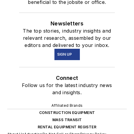
beneficial to the jobsite or office.
Newsletters
The top stories, industry insights and
relevant research, assembled by our
editors and delivered to your inbox.
SIGN UP
Connect
Follow us for the latest industry news
and insights.
Affiliated Brands
CONSTRUCTION EQUIPMENT
MASS TRANSIT
RENTAL EQUIPMENT REGISTER