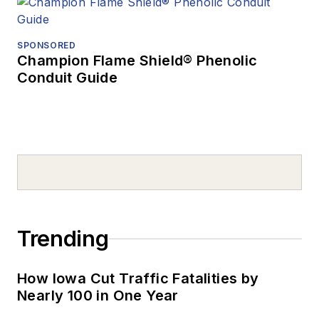
SPONSORED
Champion Flame Shield® Phenolic
Conduit Guide
Trending
How Iowa Cut Traffic Fatalities by
Nearly 100 in One Year