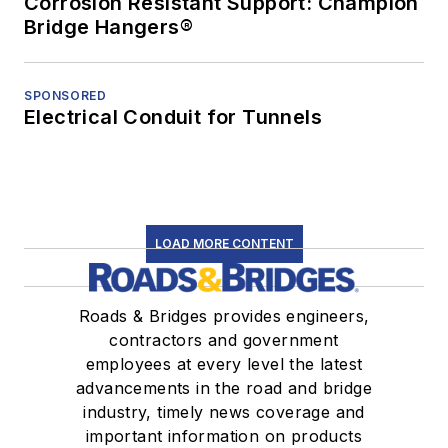
Corrosion Resistant Support: Champion
Bridge Hangers®
SPONSORED
Electrical Conduit for Tunnels
LOAD MORE CONTENT
Roads & Bridges provides engineers,
contractors and government
employees at every level the latest
advancements in the road and bridge
industry, timely news coverage and
important information on products