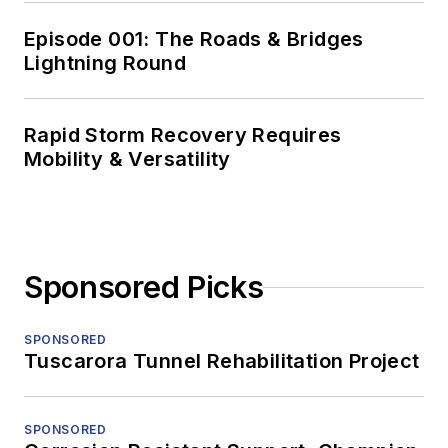
Episode 001: The Roads & Bridges
Lightning Round
Rapid Storm Recovery Requires
Mobility & Versatility
Sponsored Picks
SPONSORED
Tuscarora Tunnel Rehabilitation Project
SPONSORED