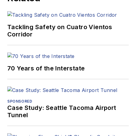
Tackling Safety on Cuatro Vientos
Corridor
70 Years of the Interstate
SPONSORED
Case Study: Seattle Tacoma Airport
Tunnel