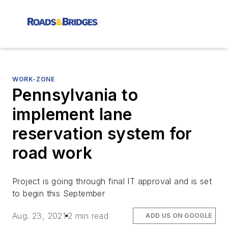
WORK-ZONE
Pennsylvania to
implement lane
reservation system for
road work
Project is going through final IT approval and is set
to begin this September
Aug. 23, 2021
2 min read
ADD US ON GOOGLE