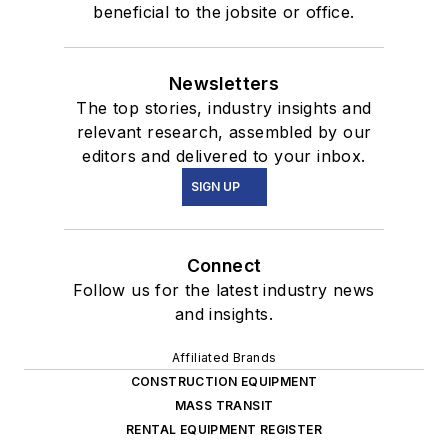
beneficial to the jobsite or office.
Newsletters
The top stories, industry insights and
relevant research, assembled by our
editors and delivered to your inbox.
SIGN UP
Connect
Follow us for the latest industry news
and insights.
Affiliated Brands
CONSTRUCTION EQUIPMENT
MASS TRANSIT
RENTAL EQUIPMENT REGISTER