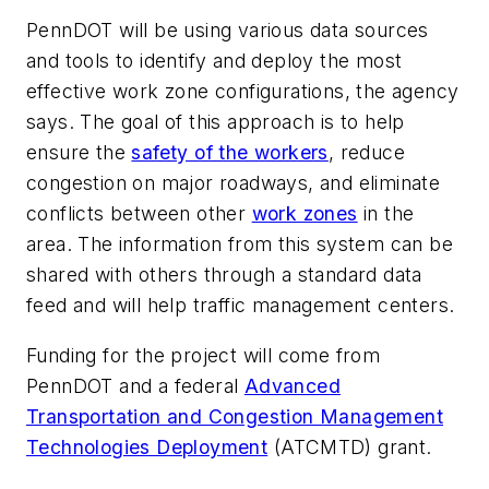
PennDOT will be using various data sources
and tools to identify and deploy the most
effective work zone configurations, the agency
says. The goal of this approach is to help
ensure the
safety of the workers
, reduce
congestion on major roadways, and eliminate
conflicts between other
work zones
in the
area. The information from this system can be
shared with others through a standard data
feed and will help traffic management centers.
Funding for the project will come from
PennDOT and a federal
Advanced
Transportation and Congestion Management
Technologies Deployment
(ATCMTD) grant.