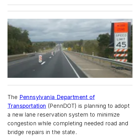
The
Pennsylvania Department of
Transportation
(PennDOT) is planning to adopt
a new lane reservation system to minimize
congestion while completing needed road and
bridge repairs in the state.