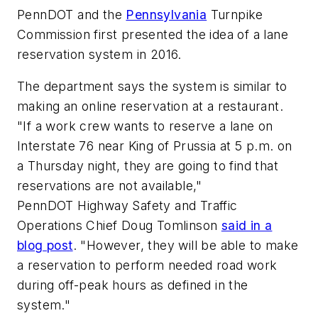
PennDOT and the
Pennsylvania
Turnpike
Commission first presented the idea of a lane
reservation system in 2016.
The department says the system is similar to
making an online reservation at a restaurant.
"If a work crew wants to reserve a lane on
Interstate 76 near King of Prussia at 5 p.m. on
a Thursday night, they are going to find that
reservations are not available,"
PennDOT Highway Safety and Traffic
Operations Chief Doug Tomlinson
said in a
blog post
. "However, they will be able to make
a reservation to perform needed road work
during off-peak hours as defined in the
system."