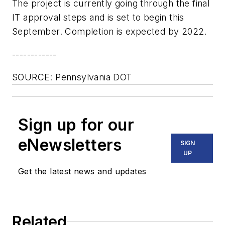
The project is currently going through the final
IT approval steps and is set to begin this
September. Completion is expected by 2022.
------------
SOURCE: Pennsylvania DOT
Sign up for our
eNewsletters
SIGN
UP
Get the latest news and updates
Related