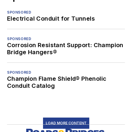
SPONSORED
Electrical Conduit for Tunnels
SPONSORED
Corrosion Resistant Support: Champion
Bridge Hangers®
SPONSORED
Champion Flame Shield® Phenolic
Conduit Catalog
LOAD MORE CONTENT