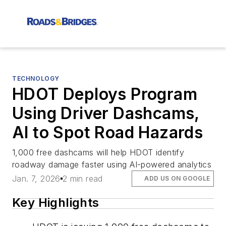
TECHNOLOGY
HDOT Deploys Program
Using Driver Dashcams,
AI to Spot Road Hazards
1,000 free dashcams will help HDOT identify
roadway damage faster using AI-powered analytics
Jan. 7, 2026
2 min read
ADD US ON GOOGLE
Key Highlights