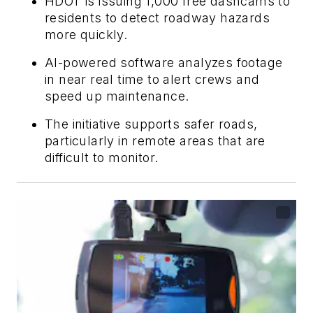
HDOT is issuing 1,000 free dashcams to
residents to detect roadway hazards
more quickly.
AI-powered software analyzes footage
in near real time to alert crews and
speed up maintenance.
The initiative supports safer roads,
particularly in remote areas that are
difficult to monitor.