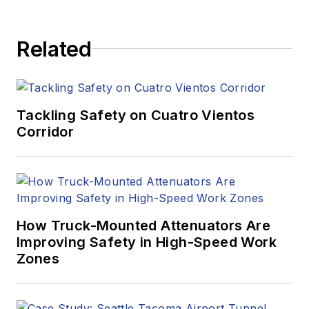
Related
Tackling Safety on Cuatro Vientos
Corridor
How Truck-Mounted Attenuators Are
Improving Safety in High-Speed Work
Zones