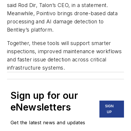
said Rod Dir, Talon’s CEO, in a statement.
Meanwhile, Pointivo brings drone-based data
processing and AI damage detection to
Bentley’s platform.
Together, these tools will support smarter
inspections, improved maintenance workflows
and faster issue detection across critical
infrastructure systems.
Sign up for our
eNewsletters
SIGN
UP
Get the latest news and updates