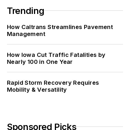
Trending
How Caltrans Streamlines Pavement
Management
How Iowa Cut Traffic Fatalities by
Nearly 100 in One Year
Rapid Storm Recovery Requires
Mobility & Versatility
Sponsored Picks