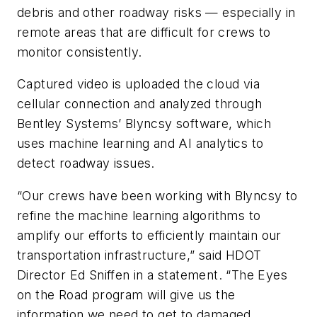
debris and other roadway risks — especially in
remote areas that are difficult for crews to
monitor consistently.
Captured video is uploaded the cloud via
cellular connection and analyzed through
Bentley Systems’ Blyncsy software, which
uses machine learning and AI analytics to
detect roadway issues.
“Our crews have been working with Blyncsy to
refine the machine learning algorithms to
amplify our efforts to efficiently maintain our
transportation infrastructure,” said HDOT
Director Ed Sniffen in a statement. “The Eyes
on the Road program will give us the
information we need to get to damaged