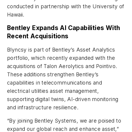
conducted in partnership with the University of
Hawaii.
Bentley Expands AI Capabilities With
Recent Acquisitions
Blyncsy is part of Bentley’s Asset Analytics
portfolio, which recently expanded with the
acquisitions of Talon Aerolytics and Pointivo.
These additions strengthen Bentley’s
capabilities in telecommunications and
electrical utilities asset management,
supporting digital twins, AI-driven monitoring
and infrastructure resilience.
“By joining Bentley Systems, we are poised to
expand our global reach and enhance asset,”