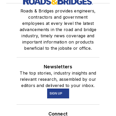
Roads & Bridges provides engineers,
contractors and government
employees at every level the latest
advancements in the road and bridge
industry, timely news coverage and
important information on products
beneficial to the jobsite or office.
Newsletters
The top stories, industry insights and
relevant research, assembled by our
editors and delivered to your inbox.
SIGN UP
Connect