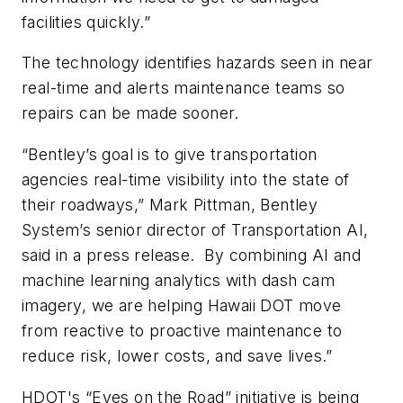
facilities quickly.”
The technology identifies hazards seen in near
real-time and alerts maintenance teams so
repairs can be made sooner.
“Bentley’s goal is to give transportation
agencies real-time visibility into the state of
their roadways,” Mark Pittman, Bentley
System’s senior director of Transportation AI,
said in a press release.
By combining AI and
machine learning analytics with dash cam
imagery, we are helping Hawaii DOT move
from reactive to proactive maintenance to
reduce risk, lower costs, and save lives.”
HDOT's “Eyes on the Road” initiative is being