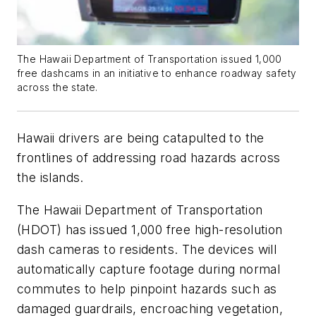
The Hawaii Department of Transportation issued 1,000
free dashcams in an initiative to enhance roadway safety
across the state.
Hawaii drivers are being catapulted to the
frontlines of addressing road hazards across
the islands.
The Hawaii Department of Transportation
(HDOT) has issued 1,000 free high-resolution
dash cameras to residents. The devices will
automatically capture footage during normal
commutes to help pinpoint hazards such as
damaged guardrails, encroaching vegetation,