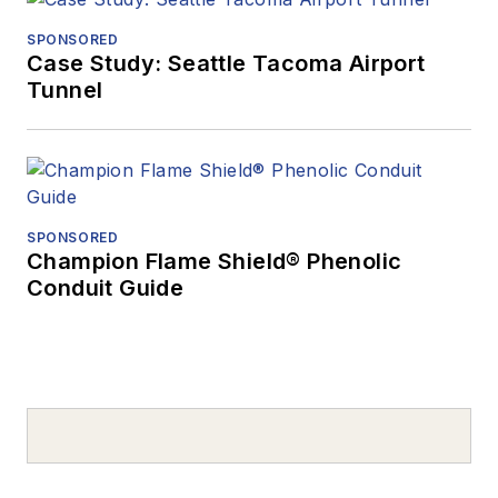
SPONSORED
Case Study: Seattle Tacoma Airport
Tunnel
SPONSORED
Champion Flame Shield® Phenolic
Conduit Guide