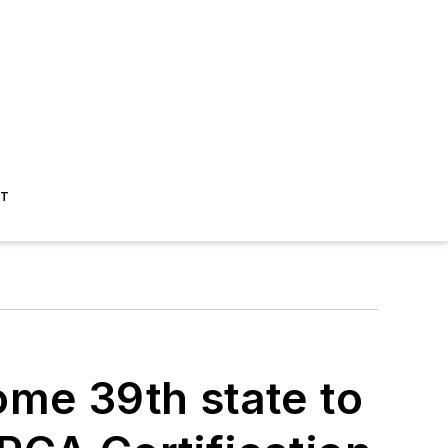
ST
ome 39th state to