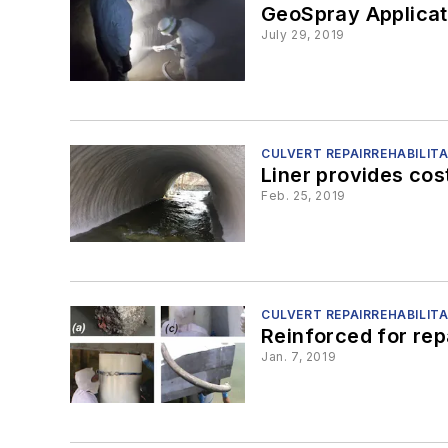
GeoSpray Applicat
July 29, 2019
CULVERT REPAIRREHABILIT
Liner provides cos
Feb. 25, 2019
CULVERT REPAIRREHABILIT
Reinforced for rep
Jan. 7, 2019