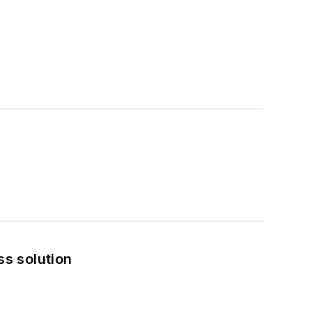
ss solution