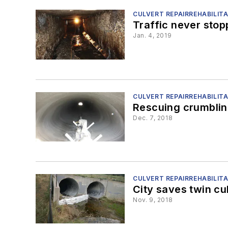
CULVERT REPAIRREHABILIT
Traffic never sto
Jan. 4, 2019
CULVERT REPAIRREHABILIT
Rescuing crumblin
Dec. 7, 2018
CULVERT REPAIRREHABILIT
City saves twin cu
Nov. 9, 2018