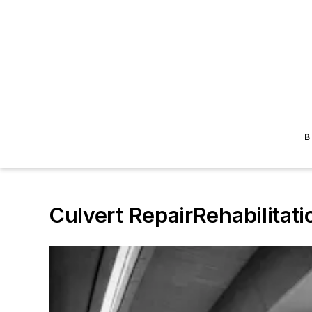
B
Culvert RepairRehabilitati