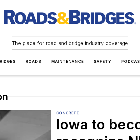
The place for road and bridge industry coverage
RIDGES
ROADS
MAINTENANCE
SAFETY
PODCA
on
CONCRETE
Iowa to bec