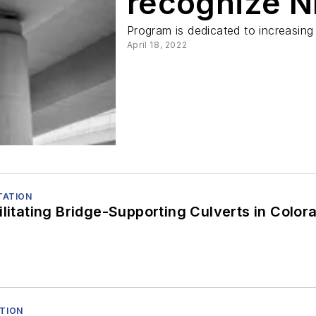
recognize N
Program is dedicated to increasing
April 18, 2022
ITATION
ilitating Bridge-Supporting Culverts in Color
ATION